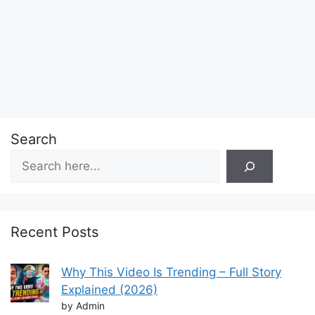
Search
Recent Posts
Why This Video Is Trending – Full Story
Explained (2026)
by Admin