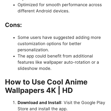
Optimized for smooth performance across
different Android devices.
Cons:
Some users have suggested adding more
customization options for better
personalization.
The app could benefit from additional
features like wallpaper auto-rotation or a
slideshow mode.
How to Use Cool Anime
Wallpapers 4K | HD
Download and Install
: Visit the Google Play
Store and install the app.