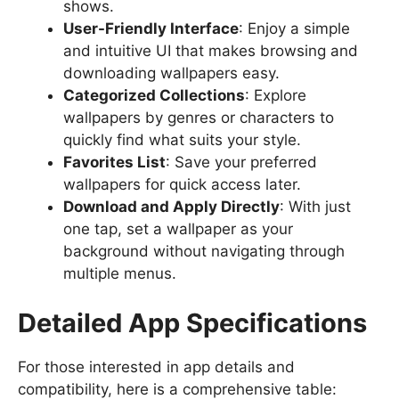
shows.
User-Friendly Interface
: Enjoy a simple
and intuitive UI that makes browsing and
downloading wallpapers easy.
Categorized Collections
: Explore
wallpapers by genres or characters to
quickly find what suits your style.
Favorites List
: Save your preferred
wallpapers for quick access later.
Download and Apply Directly
: With just
one tap, set a wallpaper as your
background without navigating through
multiple menus.
Detailed App Specifications
For those interested in app details and
compatibility, here is a comprehensive table: