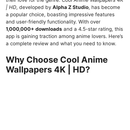
their love for the genre.
Cool Anime Wallpapers 4K
| HD
, developed by
Alpha Z Studio
, has become
a popular choice, boasting impressive features
and user-friendly functionality. With over
1,000,000+ downloads
and a 4.5-star rating, this
app is gaining traction among anime lovers. Here’s
a complete review and what you need to know.
Why Choose Cool Anime
Wallpapers 4K | HD?