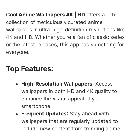
Cool Anime Wallpapers 4K | HD
offers a rich
collection of meticulously curated anime
wallpapers in ultra-high-definition resolutions like
4K and HD. Whether you’re a fan of classic series
or the latest releases, this app has something for
everyone.
Top Features:
High-Resolution Wallpapers
: Access
wallpapers in both HD and 4K quality to
enhance the visual appeal of your
smartphone.
Frequent Updates
: Stay ahead with
wallpapers that are regularly updated to
include new content from trending anime