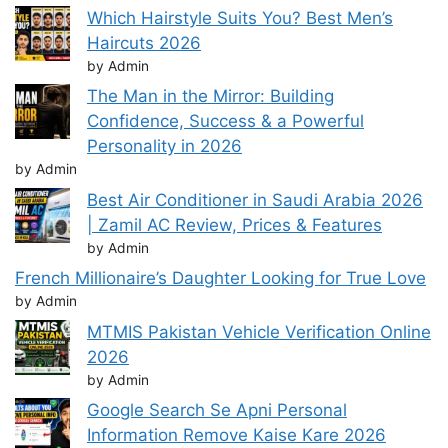
Which Hairstyle Suits You? Best Men’s
Haircuts 2026
by Admin
The Man in the Mirror: Building
Confidence, Success & a Powerful
Personality in 2026
by Admin
Best Air Conditioner in Saudi Arabia 2026
| Zamil AC Review, Prices & Features
by Admin
French Millionaire’s Daughter Looking for True Love
by Admin
MTMIS Pakistan Vehicle Verification Online
2026
by Admin
Google Search Se Apni Personal
Information Remove Kaise Kare 2026