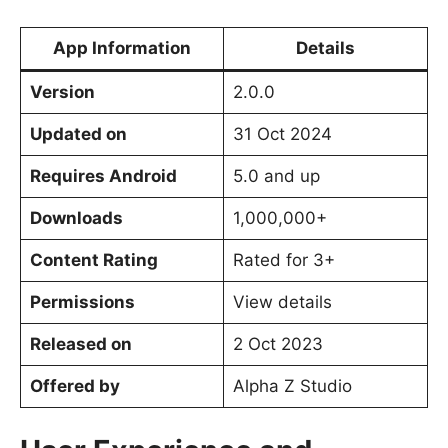
App Information
Details
Version
2.0.0
Updated on
31 Oct 2024
Requires Android
5.0 and up
Downloads
1,000,000+
Content Rating
Rated for 3+
Permissions
View details
Released on
2 Oct 2023
Offered by
Alpha Z Studio