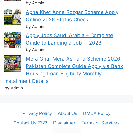
by Admin
Apna Khet Apna Rozgar Scheme Apply
Online 2026 Status Check
by Admin
Apply Jobs Saudi Arabia – Complete
Guide to Landing a Job in 2026
by Admin
Mera Ghar Mera Ashiana Scheme 2026
Pakistan Complete Guide Apply via Bank
Housing Loan Eligibility Monthly
Installment Details
by Admin
Privacy Policy
About Us
DMCA Policy
Contact Us ????
Disclaimer
Terms of Services