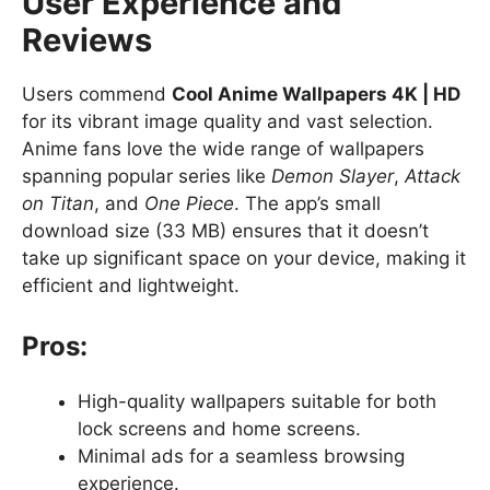
User Experience and
Reviews
Users commend
Cool Anime Wallpapers 4K | HD
for its vibrant image quality and vast selection.
Anime fans love the wide range of wallpapers
spanning popular series like
Demon Slayer
,
Attack
on Titan
, and
One Piece
. The app’s small
download size (33 MB) ensures that it doesn’t
take up significant space on your device, making it
efficient and lightweight.
Pros:
High-quality wallpapers suitable for both
lock screens and home screens.
Minimal ads for a seamless browsing
experience.