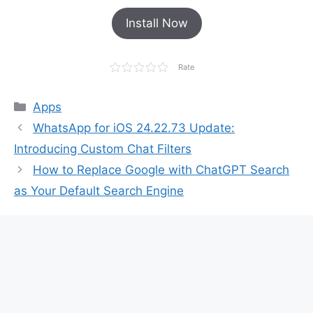
Install Now
Rate
Categories
Apps
WhatsApp for iOS 24.22.73 Update:
Introducing Custom Chat Filters
How to Replace Google with ChatGPT Search
as Your Default Search Engine