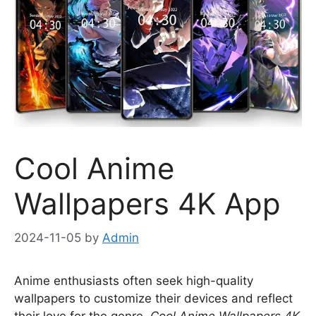
Cool Anime
Wallpapers 4K App
2024-11-05
by
Admin
Anime enthusiasts often seek high-quality
wallpapers to customize their devices and reflect