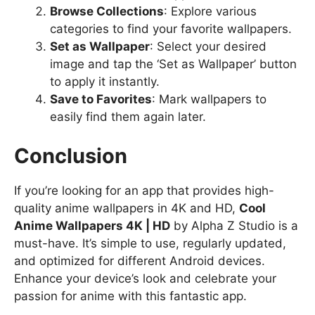
Browse Collections
: Explore various
categories to find your favorite wallpapers.
Set as Wallpaper
: Select your desired
image and tap the ‘Set as Wallpaper’ button
to apply it instantly.
Save to Favorites
: Mark wallpapers to
easily find them again later.
Conclusion
If you’re looking for an app that provides high-
quality anime wallpapers in 4K and HD,
Cool
Anime Wallpapers 4K | HD
by Alpha Z Studio is a
must-have. It’s simple to use, regularly updated,
and optimized for different Android devices.
Enhance your device’s look and celebrate your
passion for anime with this fantastic app.