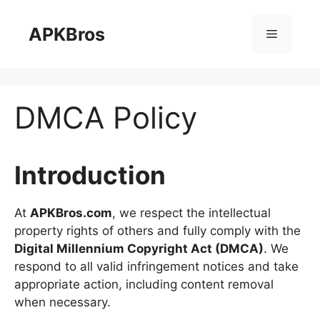
Skip
to
APKBros
Menu
content
DMCA Policy
Introduction
At
APKBros.com
, we respect the intellectual
property rights of others and fully comply with the
Digital Millennium Copyright Act (DMCA)
. We
respond to all valid infringement notices and take
appropriate action, including content removal
when necessary.