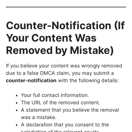
Counter-Notification (If
Your Content Was
Removed by Mistake)
If you believe your content was wrongly removed
due to a false DMCA claim, you may submit a
counter-notification
with the following details:
Your full contact information.
The URL of the removed content.
A statement that you believe the removal
was a mistake.
A declaration that you consent to the