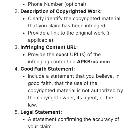
Phone Number (optional)
Description of Copyrighted Work:
Clearly identify the copyrighted material
that you claim has been infringed.
Provide a link to the original work (if
applicable).
Infringing Content URL:
Provide the exact URL(s) of the
infringing content on
APKBros.com
.
Good Faith Statement:
Include a statement that you believe, in
good faith, that the use of the
copyrighted material is not authorized by
the copyright owner, its agent, or the
law.
Legal Statement:
A statement confirming the accuracy of
your claim: