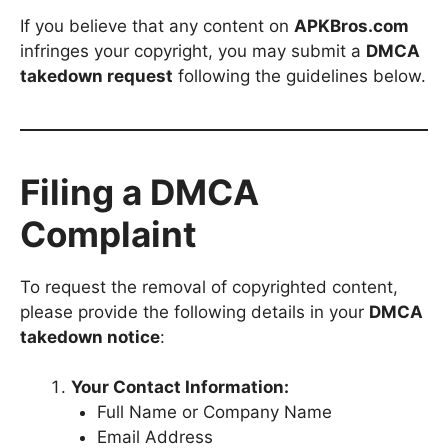
If you believe that any content on
APKBros.com
infringes your copyright, you may submit a
DMCA
takedown request
following the guidelines below.
Filing a DMCA
Complaint
To request the removal of copyrighted content,
please provide the following details in your
DMCA
takedown notice
:
Your Contact Information:
Full Name or Company Name
Email Address