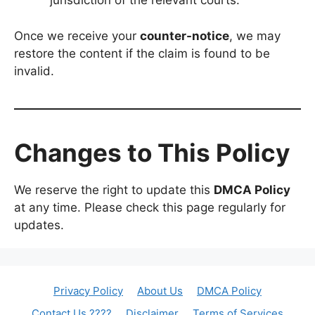
jurisdiction of the relevant courts.
Once we receive your
counter-notice
, we may
restore the content if the claim is found to be
invalid.
Changes to This Policy
We reserve the right to update this
DMCA Policy
at any time. Please check this page regularly for
updates.
Privacy Policy
About Us
DMCA Policy
Contact Us ????
Disclaimer
Terms of Services