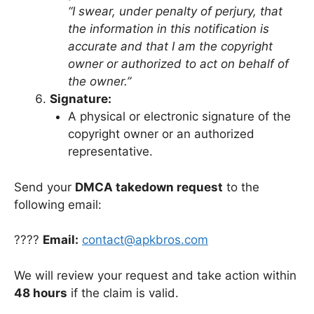
“I swear, under penalty of perjury, that
the information in this notification is
accurate and that I am the copyright
owner or authorized to act on behalf of
the owner.”
Signature:
A physical or electronic signature of the
copyright owner or an authorized
representative.
Send your
DMCA takedown request
to the
following email:
????
Email:
contact@apkbros.com
We will review your request and take action within
48 hours
if the claim is valid.