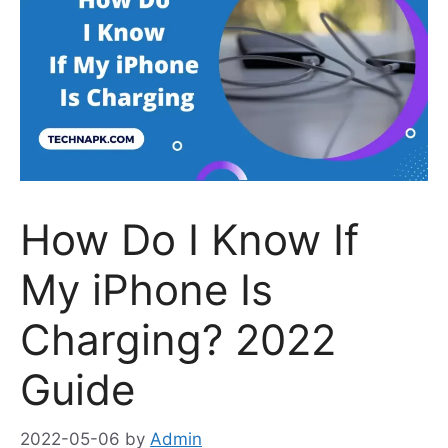
How Do I Know If
My iPhone Is
Charging? 2022
Guide
2022-05-06
by
Admin