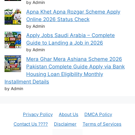
by Admin
Apna Khet Apna Rozgar Scheme Apply
Online 2026 Status Check
by Admin
Apply Jobs Saudi Arabia – Complete
Guide to Landing a Job in 2026
by Admin
Mera Ghar Mera Ashiana Scheme 2026
Pakistan Complete Guide Apply via Bank
Housing Loan Eligibility Monthly
Installment Details
by Admin
Privacy Policy
About Us
DMCA Policy
Contact Us ????
Disclaimer
Terms of Services