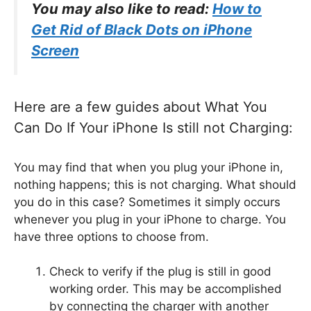
You may also like to read:
How to
Get Rid of Black Dots on iPhone
Screen
Here are a few guides about What You
Can Do If Your iPhone Is still not Charging:
You may find that when you plug your iPhone in,
nothing happens; this is not charging. What should
you do in this case? Sometimes it simply occurs
whenever you plug in your iPhone to charge. You
have three options to choose from.
Check to verify if the plug is still in good
working order. This may be accomplished
by connecting the charger with another