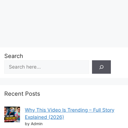
Search
Recent Posts
Why This Video Is Trending – Full Story
Explained (2026)
by Admin