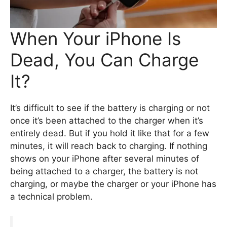
When Your iPhone Is
Dead, You Can Charge
It?
It’s difficult to see if the battery is charging or not
once it’s been attached to the charger when it’s
entirely dead. But if you hold it like that for a few
minutes, it will reach back to charging. If nothing
shows on your iPhone after several minutes of
being attached to a charger, the battery is not
charging, or maybe the charger or your iPhone has
a technical problem.