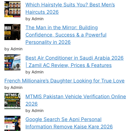
Which Hairstyle Suits You? Best Men’s
Haircuts 2026
by Admin
The Man in the Mirror: Building
Confidence, Success & a Powerful
Personality in 2026
by Admin
Best Air Conditioner in Saudi Arabia 2026
| Zamil AC Review, Prices & Features
by Admin
French Millionaire’s Daughter Looking for True Love
by Admin
MTMIS Pakistan Vehicle Verification Online
2026
by Admin
Google Search Se Apni Personal
Information Remove Kaise Kare 2026