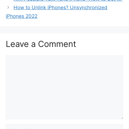
How to Unlink iPhones? Unsynchronized
iPhones 2022
Leave a Comment
Comment
Name