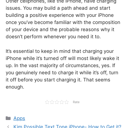
Other cellphones, like the iPhone, have charging
issues. You may build a path ahead and start
building a positive experience with your iPhone
once you’ve become familiar with the composition
of your device and the probable reasons why it
doesn’t perform whenever you need it to.
It’s essential to keep in mind that charging your
iPhone while it’s turned off will most likely wake it
up. In the vast majority of circumstances, yes. If
you genuinely need to charge it while it’s off, turn
it off before you start charging it. That seems
enough.
Rate
Categories
Apps
Kim Possible Text Tone iPhone- How to Get it?