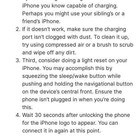
iPhone you know capable of charging.
Perhaps you might use your sibling’s or a
friend’s iPhone.
If it doesn’t work, make sure the charging
port isn’t clogged with dust. To clean it up,
try using compressed air or a brush to scrub
and wipe off any dirt.
Third, consider doing a light reset on your
iPhone. You may accomplish this by
squeezing the sleep/wake button while
pushing and holding the navigational button
on the device’s central front. Ensure the
phone isn’t plugged in when you’re doing
this.
Wait 30 seconds after unlocking the phone
for the iPhone logo to appear. You can
connect it in again at this point.