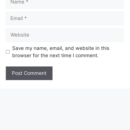
Email
Website
Save my name, email, and website in this
browser for the next time I comment.