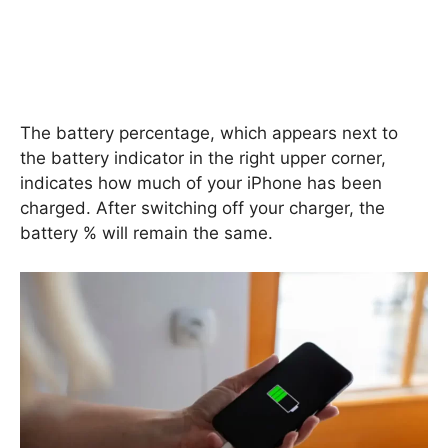
The battery percentage, which appears next to
the battery indicator in the right upper corner,
indicates how much of your iPhone has been
charged. After switching off your charger, the
battery % will remain the same.