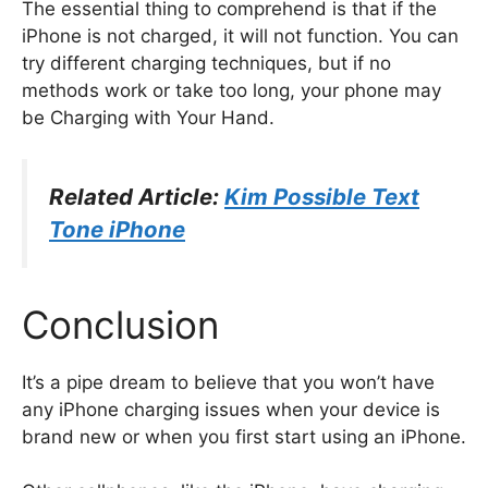
The essential thing to comprehend is that if the
iPhone is not charged, it will not function. You can
try different charging techniques, but if no
methods work or take too long, your phone may
be Charging with Your Hand.
Related Article:
Kim Possible Text
Tone iPhone
Conclusion
It’s a pipe dream to believe that you won’t have
any iPhone charging issues when your device is
brand new or when you first start using an iPhone.