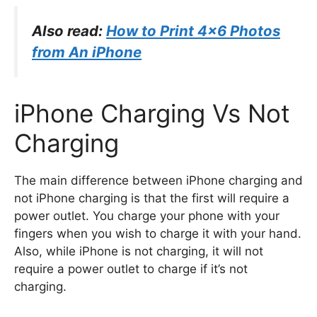
Also read:
How to Print 4×6 Photos
from An iPhone
iPhone Charging Vs Not
Charging
The main difference between iPhone charging and
not iPhone charging is that the first will require a
power outlet. You charge your phone with your
fingers when you wish to charge it with your hand.
Also, while iPhone is not charging, it will not
require a power outlet to charge if it’s not
charging.