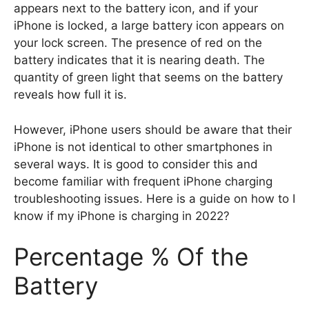
appears next to the battery icon, and if your
iPhone is locked, a large battery icon appears on
your lock screen. The presence of red on the
battery indicates that it is nearing death. The
quantity of green light that seems on the battery
reveals how full it is.
However, iPhone users should be aware that their
iPhone is not identical to other smartphones in
several ways. It is good to consider this and
become familiar with frequent iPhone charging
troubleshooting issues. Here is a guide on how to I
know if my iPhone is charging in 2022?
Percentage % Of the
Battery