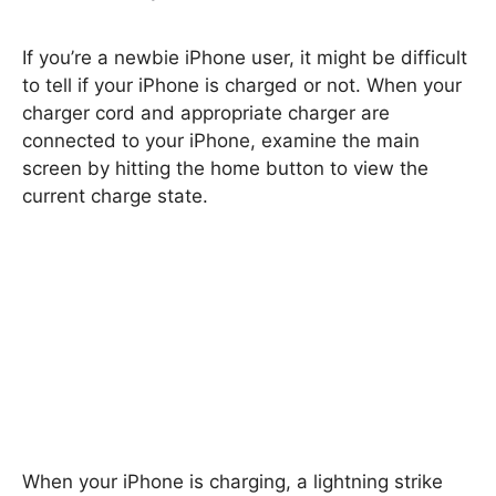
If you’re a newbie iPhone user, it might be difficult
to tell if your iPhone is charged or not. When your
charger cord and appropriate charger are
connected to your iPhone, examine the main
screen by hitting the home button to view the
current charge state.
When your iPhone is charging, a lightning strike