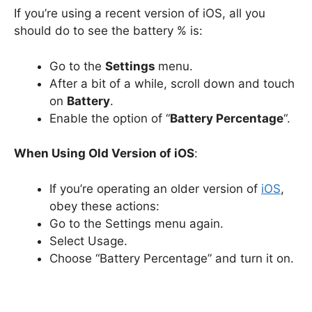
If you’re using a recent version of iOS, all you
should do to see the battery % is:
Go to the
Settings
menu.
After a bit of a while, scroll down and touch
on
Battery
.
Enable the option of “
Battery Percentage
“.
When Using Old Version of iOS
:
If you’re operating an older version of
iOS
,
obey these actions:
Go to the Settings menu again.
Select Usage.
Choose “Battery Percentage” and turn it on.