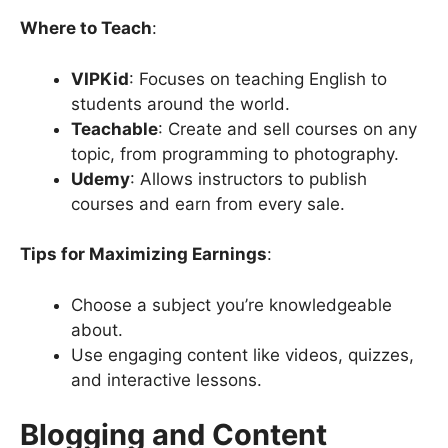
Where to Teach
:
VIPKid
: Focuses on teaching English to
students around the world.
Teachable
: Create and sell courses on any
topic, from programming to photography.
Udemy
: Allows instructors to publish
courses and earn from every sale.
Tips for Maximizing Earnings
:
Choose a subject you’re knowledgeable
about.
Use engaging content like videos, quizzes,
and interactive lessons.
Blogging and Content