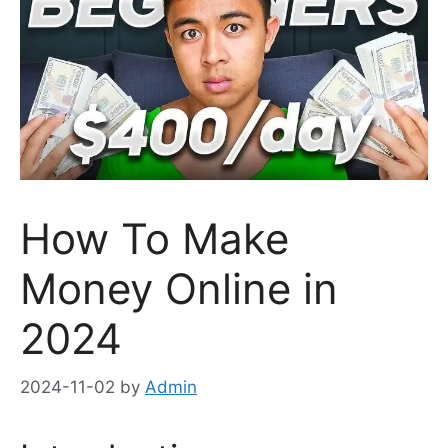
How To Make
Money Online in
2024
2024-11-02
by
Admin