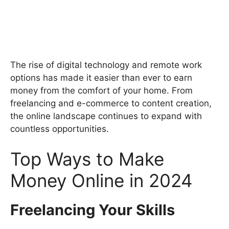
The rise of digital technology and remote work
options has made it easier than ever to earn
money from the comfort of your home. From
freelancing and e-commerce to content creation,
the online landscape continues to expand with
countless opportunities.
Top Ways to Make
Money Online in 2024
Freelancing Your Skills