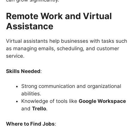
Remote Work and Virtual
Assistance
Virtual assistants help businesses with tasks such
as managing emails, scheduling, and customer
service.
Skills Needed
:
Strong communication and organizational
abilities.
Knowledge of tools like
Google Workspace
and
Trello
.
Where to Find Jobs
: