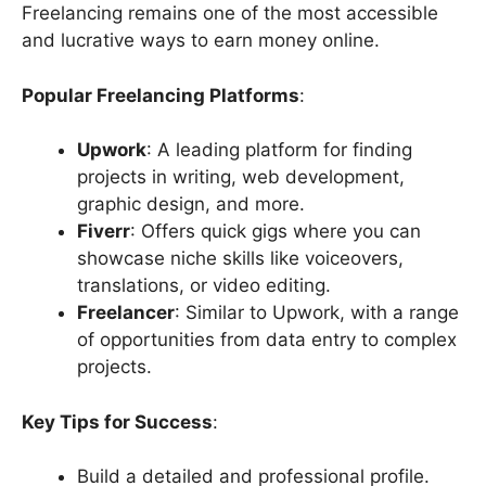
Freelancing remains one of the most accessible
and lucrative ways to earn money online.
Popular Freelancing Platforms
:
Upwork
: A leading platform for finding
projects in writing, web development,
graphic design, and more.
Fiverr
: Offers quick gigs where you can
showcase niche skills like voiceovers,
translations, or video editing.
Freelancer
: Similar to Upwork, with a range
of opportunities from data entry to complex
projects.
Key Tips for Success
:
Build a detailed and professional profile.