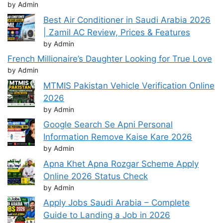
by Admin
Best Air Conditioner in Saudi Arabia 2026
| Zamil AC Review, Prices & Features
by Admin
French Millionaire’s Daughter Looking for True Love
by Admin
MTMIS Pakistan Vehicle Verification Online
2026
by Admin
Google Search Se Apni Personal
Information Remove Kaise Kare 2026
by Admin
Apna Khet Apna Rozgar Scheme Apply
Online 2026 Status Check
by Admin
Apply Jobs Saudi Arabia – Complete
Guide to Landing a Job in 2026