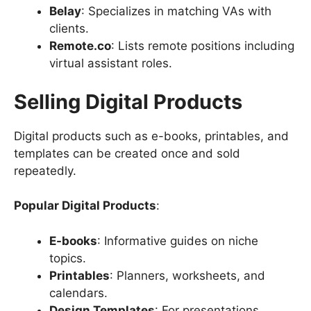
Belay
: Specializes in matching VAs with
clients.
Remote.co
: Lists remote positions including
virtual assistant roles.
Selling Digital Products
Digital products such as e-books, printables, and
templates can be created once and sold
repeatedly.
Popular Digital Products
:
E-books
: Informative guides on niche
topics.
Printables
: Planners, worksheets, and
calendars.
Design Templates
: For presentations,