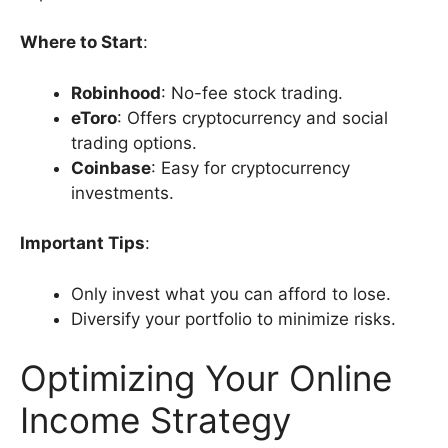
Where to Start
:
Robinhood
: No-fee stock trading.
eToro
: Offers cryptocurrency and social
trading options.
Coinbase
: Easy for cryptocurrency
investments.
Important Tips
:
Only invest what you can afford to lose.
Diversify your portfolio to minimize risks.
Optimizing Your Online
Income Strategy