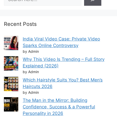
Recent Posts
India Viral Video Case: Private Video
Sparks Online Controversy
by Admin
Why This Video Is Trending – Full Story
Explained (2026)
by Admin
Which Hairstyle Suits You? Best Men’s
Haircuts 2026
by Admin
The Man in the Mirror: Building
Confidence, Success & a Powerful
Personality in 2026