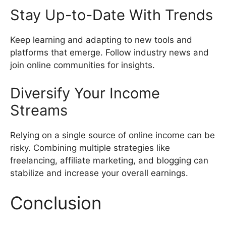
Stay Up-to-Date With Trends
Keep learning and adapting to new tools and
platforms that emerge. Follow industry news and
join online communities for insights.
Diversify Your Income
Streams
Relying on a single source of online income can be
risky. Combining multiple strategies like
freelancing, affiliate marketing, and blogging can
stabilize and increase your overall earnings.
Conclusion