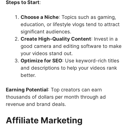
Steps to Start
:
Choose a Niche
: Topics such as gaming,
education, or lifestyle vlogs tend to attract
significant audiences.
Create High-Quality Content
: Invest in a
good camera and editing software to make
your videos stand out.
Optimize for SEO
: Use keyword-rich titles
and descriptions to help your videos rank
better.
Earning Potential
: Top creators can earn
thousands of dollars per month through ad
revenue and brand deals.
Affiliate Marketing