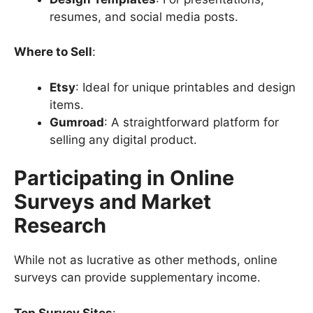
resumes, and social media posts.
Where to Sell
:
Etsy
: Ideal for unique printables and design
items.
Gumroad
: A straightforward platform for
selling any digital product.
Participating in Online
Surveys and Market
Research
While not as lucrative as other methods, online
surveys can provide supplementary income.
Top Survey Sites
: