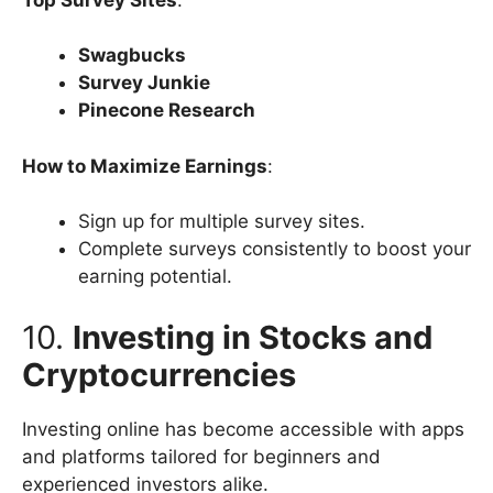
Swagbucks
Survey Junkie
Pinecone Research
How to Maximize Earnings
:
Sign up for multiple survey sites.
Complete surveys consistently to boost your
earning potential.
10.
Investing in Stocks and
Cryptocurrencies
Investing online has become accessible with apps
and platforms tailored for beginners and
experienced investors alike.