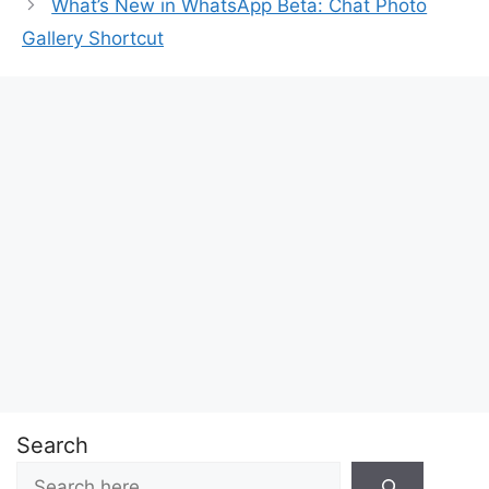
What’s New in WhatsApp Beta: Chat Photo
Gallery Shortcut
Search