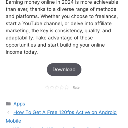
Earning money online in 2024 is more achievable
than ever, thanks to a diverse range of methods
and platforms. Whether you choose to freelance,
start a YouTube channel, or delve into affiliate
marketing, the key is consistency, quality, and
adaptability. Take advantage of these
opportunities and start building your online
income today.
Download
Rate
Categories
Apps
How To Get A Free 120fps Active on Android
Mobile