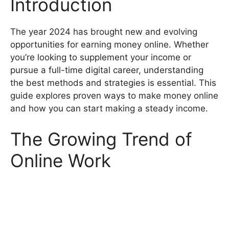
Introduction
The year 2024 has brought new and evolving
opportunities for earning money online. Whether
you’re looking to supplement your income or
pursue a full-time digital career, understanding
the best methods and strategies is essential. This
guide explores proven ways to make money online
and how you can start making a steady income.
The Growing Trend of
Online Work