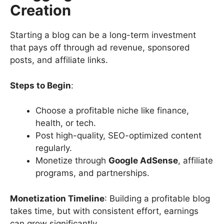
Creation
Starting a blog can be a long-term investment
that pays off through ad revenue, sponsored
posts, and affiliate links.
Steps to Begin
:
Choose a profitable niche like finance,
health, or tech.
Post high-quality, SEO-optimized content
regularly.
Monetize through
Google AdSense
, affiliate
programs, and partnerships.
Monetization Timeline
: Building a profitable blog
takes time, but with consistent effort, earnings
can grow significantly.