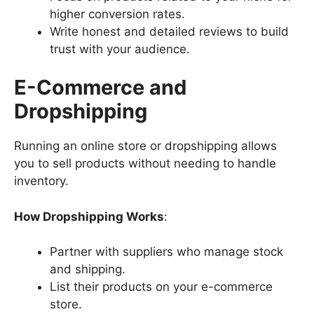
higher conversion rates.
Write honest and detailed reviews to build
trust with your audience.
E-Commerce and
Dropshipping
Running an online store or dropshipping allows
you to sell products without needing to handle
inventory.
How Dropshipping Works
:
Partner with suppliers who manage stock
and shipping.
List their products on your e-commerce
store.