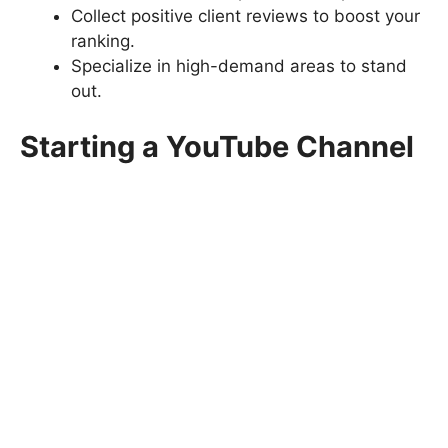
Collect positive client reviews to boost your
ranking.
Specialize in high-demand areas to stand
out.
Starting a YouTube Channel