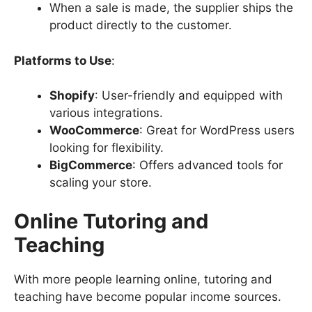
When a sale is made, the supplier ships the
product directly to the customer.
Platforms to Use
:
Shopify
: User-friendly and equipped with
various integrations.
WooCommerce
: Great for WordPress users
looking for flexibility.
BigCommerce
: Offers advanced tools for
scaling your store.
Online Tutoring and
Teaching
With more people learning online, tutoring and
teaching have become popular income sources.