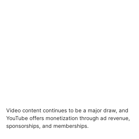
Video content continues to be a major draw, and
YouTube offers monetization through ad revenue,
sponsorships, and memberships.