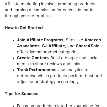
Affiliate marketing involves promoting products
and earning a commission for each sale made
through your referral link.
How to Get Started
:
Join Affiliate Programs
: Sites like
Amazon
Associates
,
CJ Affiliate
, and
ShareASale
offer diverse product categories.
Create Content
: Build a blog or use social
media to share reviews and links.
Track Performance
: Use analytics to
determine which products perform best and
adjust your strategy accordingly.
Tips for Success
:
Focus on products related to your niche for