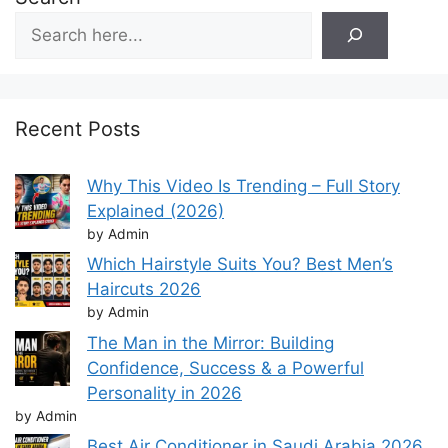
Recent Posts
Why This Video Is Trending – Full Story
Explained (2026)
by Admin
Which Hairstyle Suits You? Best Men’s
Haircuts 2026
by Admin
The Man in the Mirror: Building
Confidence, Success & a Powerful
Personality in 2026
by Admin
Best Air Conditioner in Saudi Arabia 2026