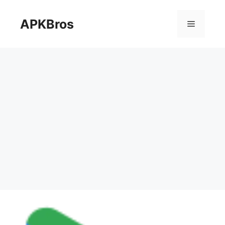
Skip
to
APKBros
Menu
content