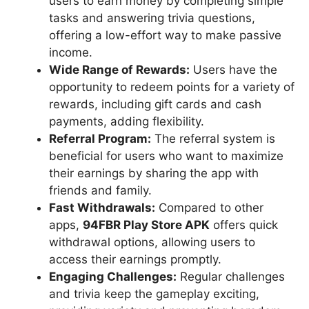
users to earn money by completing simple
tasks and answering trivia questions,
offering a low-effort way to make passive
income.
Wide Range of Rewards:
Users have the
opportunity to redeem points for a variety of
rewards, including gift cards and cash
payments, adding flexibility.
Referral Program:
The referral system is
beneficial for users who want to maximize
their earnings by sharing the app with
friends and family.
Fast Withdrawals:
Compared to other
apps,
94FBR Play Store APK
offers quick
withdrawal options, allowing users to
access their earnings promptly.
Engaging Challenges:
Regular challenges
and trivia keep the gameplay exciting,