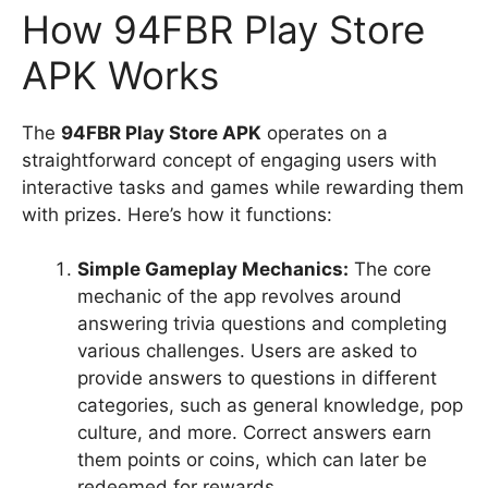
How 94FBR Play Store
APK Works
The
94FBR Play Store APK
operates on a
straightforward concept of engaging users with
interactive tasks and games while rewarding them
with prizes. Here’s how it functions:
Simple Gameplay Mechanics:
The core
mechanic of the app revolves around
answering trivia questions and completing
various challenges. Users are asked to
provide answers to questions in different
categories, such as general knowledge, pop
culture, and more. Correct answers earn
them points or coins, which can later be
redeemed for rewards.