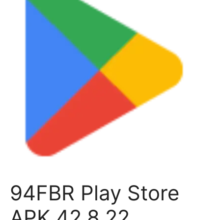
94FBR Play Store
APK 42.8.22