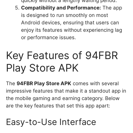
quickly without a lengthy waiting period.
Compatibility and Performance:
The app
is designed to run smoothly on most
Android devices, ensuring that users can
enjoy its features without experiencing lag
or performance issues.
Key Features of 94FBR
Play Store APK
The
94FBR Play Store APK
comes with several
impressive features that make it a standout app in
the mobile gaming and earning category. Below
are the key features that set this app apart:
Easy-to-Use Interface