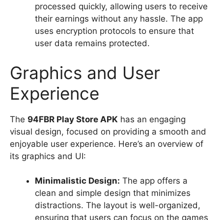
processed quickly, allowing users to receive
their earnings without any hassle. The app
uses encryption protocols to ensure that
user data remains protected.
Graphics and User
Experience
The
94FBR Play Store APK
has an engaging
visual design, focused on providing a smooth and
enjoyable user experience. Here’s an overview of
its graphics and UI:
Minimalistic Design:
The app offers a
clean and simple design that minimizes
distractions. The layout is well-organized,
ensuring that users can focus on the games