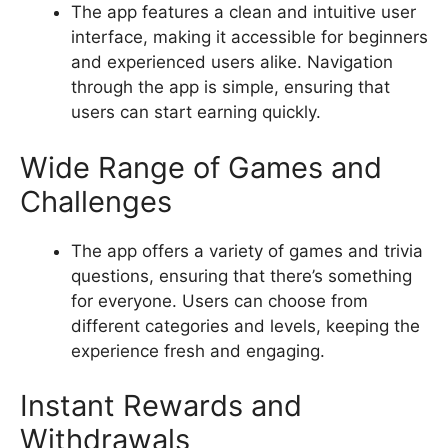
The app features a clean and intuitive user
interface, making it accessible for beginners
and experienced users alike. Navigation
through the app is simple, ensuring that
users can start earning quickly.
Wide Range of Games and
Challenges
The app offers a variety of games and trivia
questions, ensuring that there’s something
for everyone. Users can choose from
different categories and levels, keeping the
experience fresh and engaging.
Instant Rewards and
Withdrawals