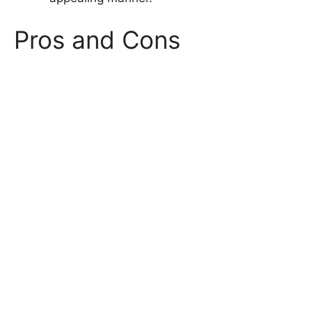
Pros and Cons