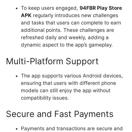
To keep users engaged,
94FBR Play Store
APK
regularly introduces new challenges
and tasks that users can complete to earn
additional points. These challenges are
refreshed daily and weekly, adding a
dynamic aspect to the app’s gameplay.
Multi-Platform Support
The app supports various Android devices,
ensuring that users with different phone
models can still enjoy the app without
compatibility issues.
Secure and Fast Payments
Payments and transactions are secure and