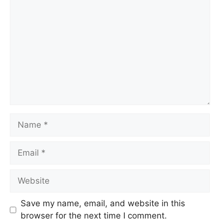
Comment
Name
Email
Website
Save my name, email, and website in this
browser for the next time I comment.