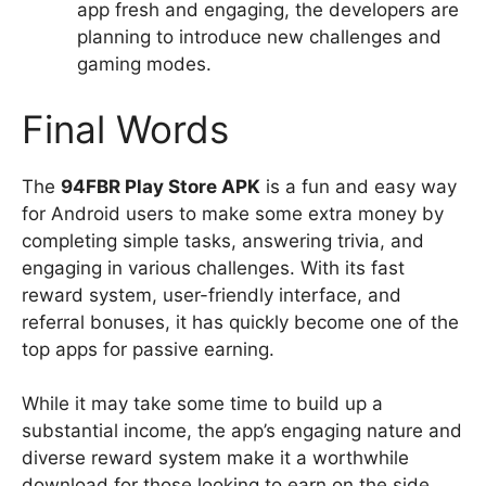
app fresh and engaging, the developers are
planning to introduce new challenges and
gaming modes.
Final Words
The
94FBR Play Store APK
is a fun and easy way
for Android users to make some extra money by
completing simple tasks, answering trivia, and
engaging in various challenges. With its fast
reward system, user-friendly interface, and
referral bonuses, it has quickly become one of the
top apps for passive earning.
While it may take some time to build up a
substantial income, the app’s engaging nature and
diverse reward system make it a worthwhile
download for those looking to earn on the side.