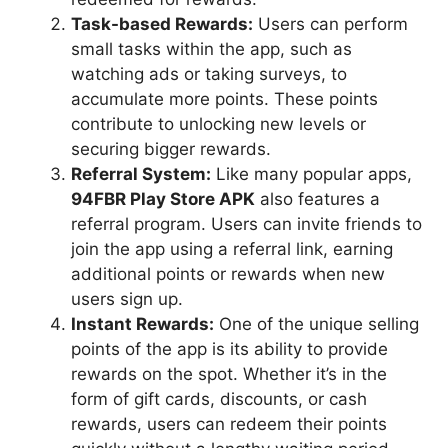
Task-based Rewards:
Users can perform
small tasks within the app, such as
watching ads or taking surveys, to
accumulate more points. These points
contribute to unlocking new levels or
securing bigger rewards.
Referral System:
Like many popular apps,
94FBR Play Store APK
also features a
referral program. Users can invite friends to
join the app using a referral link, earning
additional points or rewards when new
users sign up.
Instant Rewards:
One of the unique selling
points of the app is its ability to provide
rewards on the spot. Whether it’s in the
form of gift cards, discounts, or cash
rewards, users can redeem their points