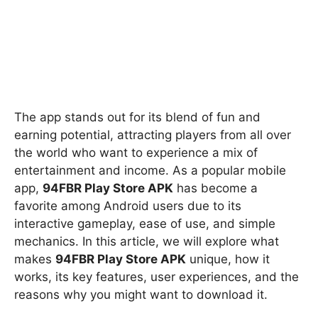
The app stands out for its blend of fun and
earning potential, attracting players from all over
the world who want to experience a mix of
entertainment and income. As a popular mobile
app,
94FBR Play Store APK
has become a
favorite among Android users due to its
interactive gameplay, ease of use, and simple
mechanics. In this article, we will explore what
makes
94FBR Play Store APK
unique, how it
works, its key features, user experiences, and the
reasons why you might want to download it.