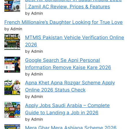
| Zamil AC Review, Prices & Features
by Admin
French Millionaire’s Daughter Looking for True Love
by Admin
MTMIS Pakistan Vehicle Verification Online
2026
by Admin
Google Search Se Apni Personal
Information Remove Kaise Kare 2026
by Admin
Apna Khet Apna Rozgar Scheme Apply
Online 2026 Status Check
by Admin
Apply Jobs Saudi Arabia – Complete
Guide to Landing a Job in 2026
by Admin
Mera Ghar Mera Ashiana Scheme 2026