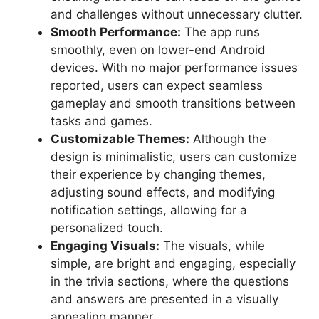
and challenges without unnecessary clutter.
Smooth Performance:
The app runs
smoothly, even on lower-end Android
devices. With no major performance issues
reported, users can expect seamless
gameplay and smooth transitions between
tasks and games.
Customizable Themes:
Although the
design is minimalistic, users can customize
their experience by changing themes,
adjusting sound effects, and modifying
notification settings, allowing for a
personalized touch.
Engaging Visuals:
The visuals, while
simple, are bright and engaging, especially
in the trivia sections, where the questions
and answers are presented in a visually
appealing manner.