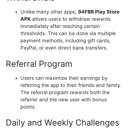
Unlike many other apps,
94FBR Play Store
APK
allows users to withdraw rewards
immediately after reaching certain
thresholds. This can be done via multiple
payment methods, including gift cards,
PayPal, or even direct bank transfers.
Referral Program
Users can maximize their earnings by
referring the app to their friends and family.
The referral program rewards both the
referrer and the new user with bonus
points.
Daily and Weekly Challenges