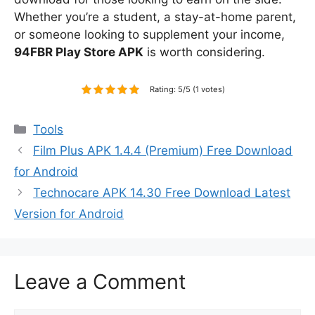
Whether you’re a student, a stay-at-home parent,
or someone looking to supplement your income,
94FBR Play Store APK
is worth considering.
Rating: 5/5 (1 votes)
Categories
Tools
Film Plus APK 1.4.4 (Premium) Free Download
for Android
Technocare APK 14.30 Free Download Latest
Version for Android
Leave a Comment