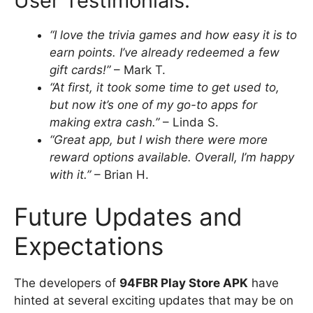
User Testimonials:
“I love the trivia games and how easy it is to
earn points. I’ve already redeemed a few
gift cards!”
– Mark T.
“At first, it took some time to get used to,
but now it’s one of my go-to apps for
making extra cash.”
– Linda S.
“Great app, but I wish there were more
reward options available. Overall, I’m happy
with it.”
– Brian H.
Future Updates and
Expectations
The developers of
94FBR Play Store APK
have
hinted at several exciting updates that may be on