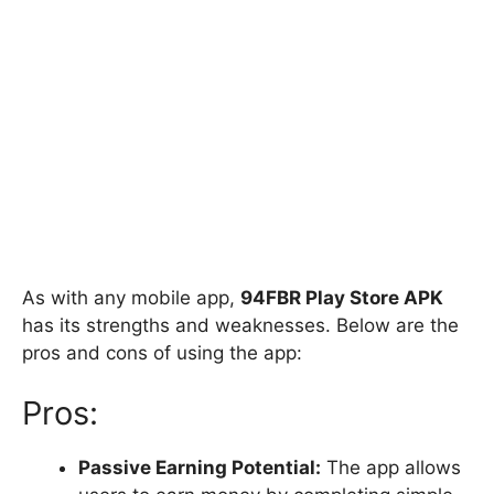
As with any mobile app,
94FBR Play Store APK
has its strengths and weaknesses. Below are the
pros and cons of using the app:
Pros:
Passive Earning Potential:
The app allows