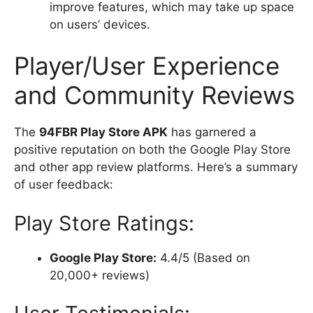
improve features, which may take up space
on users’ devices.
Player/User Experience
and Community Reviews
The
94FBR Play Store APK
has garnered a
positive reputation on both the Google Play Store
and other app review platforms. Here’s a summary
of user feedback:
Play Store Ratings:
Google Play Store:
4.4/5 (Based on
20,000+ reviews)