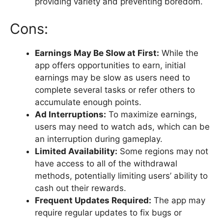
providing variety and preventing boredom.
Cons:
Earnings May Be Slow at First:
While the
app offers opportunities to earn, initial
earnings may be slow as users need to
complete several tasks or refer others to
accumulate enough points.
Ad Interruptions:
To maximize earnings,
users may need to watch ads, which can be
an interruption during gameplay.
Limited Availability:
Some regions may not
have access to all of the withdrawal
methods, potentially limiting users’ ability to
cash out their rewards.
Frequent Updates Required:
The app may
require regular updates to fix bugs or