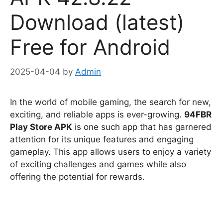
Download (latest)
Free for Android
2025-04-04
by
Admin
In the world of mobile gaming, the search for new,
exciting, and reliable apps is ever-growing.
94FBR
Play Store APK
is one such app that has garnered
attention for its unique features and engaging
gameplay. This app allows users to enjoy a variety
of exciting challenges and games while also
offering the potential for rewards.