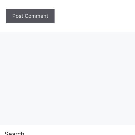
Search