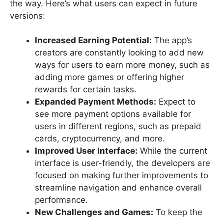
the way. Here’s what users can expect in future
versions:
Increased Earning Potential:
The app’s
creators are constantly looking to add new
ways for users to earn more money, such as
adding more games or offering higher
rewards for certain tasks.
Expanded Payment Methods:
Expect to
see more payment options available for
users in different regions, such as prepaid
cards, cryptocurrency, and more.
Improved User Interface:
While the current
interface is user-friendly, the developers are
focused on making further improvements to
streamline navigation and enhance overall
performance.
New Challenges and Games:
To keep the