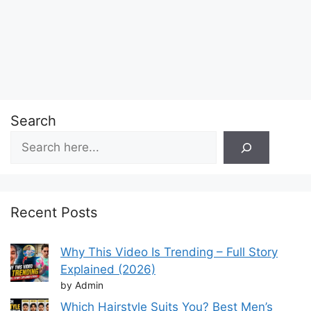
Search
Recent Posts
Why This Video Is Trending – Full Story
Explained (2026)
by Admin
Which Hairstyle Suits You? Best Men’s