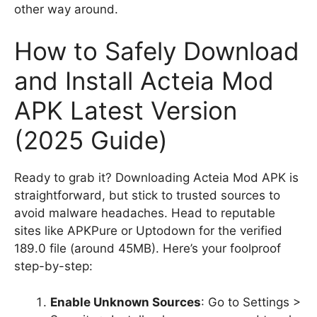
other way around.
How to Safely Download
and Install Acteia Mod
APK Latest Version
(2025 Guide)
Ready to grab it? Downloading Acteia Mod APK is
straightforward, but stick to trusted sources to
avoid malware headaches. Head to reputable
sites like APKPure or Uptodown for the verified
189.0 file (around 45MB). Here’s your foolproof
step-by-step:
Enable Unknown Sources
: Go to Settings >