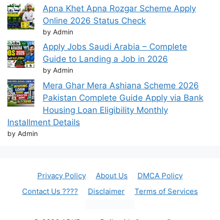
Apna Khet Apna Rozgar Scheme Apply
Online 2026 Status Check
by Admin
Apply Jobs Saudi Arabia – Complete
Guide to Landing a Job in 2026
by Admin
Mera Ghar Mera Ashiana Scheme 2026
Pakistan Complete Guide Apply via Bank
Housing Loan Eligibility Monthly
Installment Details
by Admin
Privacy Policy
About Us
DMCA Policy
Contact Us ????
Disclaimer
Terms of Services