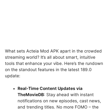
What sets Acteia Mod APK apart in the crowded
streaming world? It’s all about smart, intuitive
tools that enhance your vibe. Here’s the rundown
on the standout features in the latest 189.0
update:
Real-Time Content Updates via
TheMovieDB
: Stay ahead with instant
notifications on new episodes, cast news,
and trending titles. No more FOMO – the