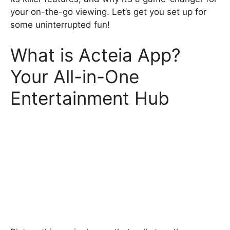
your on-the-go viewing. Let’s get you set up for
some uninterrupted fun!
What is Acteia App?
Your All-in-One
Entertainment Hub