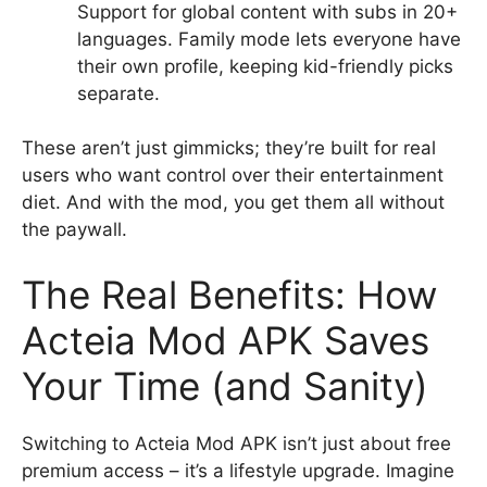
Support for global content with subs in 20+
languages. Family mode lets everyone have
their own profile, keeping kid-friendly picks
separate.
These aren’t just gimmicks; they’re built for real
users who want control over their entertainment
diet. And with the mod, you get them all without
the paywall.
The Real Benefits: How
Acteia Mod APK Saves
Your Time (and Sanity)
Switching to Acteia Mod APK isn’t just about free
premium access – it’s a lifestyle upgrade. Imagine