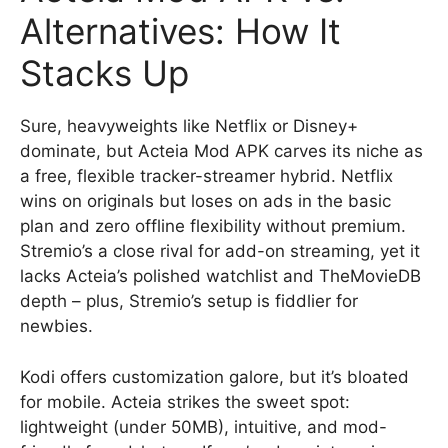
Alternatives: How It
Stacks Up
Sure, heavyweights like Netflix or Disney+
dominate, but Acteia Mod APK carves its niche as
a free, flexible tracker-streamer hybrid. Netflix
wins on originals but loses on ads in the basic
plan and zero offline flexibility without premium.
Stremio’s a close rival for add-on streaming, yet it
lacks Acteia’s polished watchlist and TheMovieDB
depth – plus, Stremio’s setup is fiddlier for
newbies.
Kodi offers customization galore, but it’s bloated
for mobile. Acteia strikes the sweet spot:
lightweight (under 50MB), intuitive, and mod-