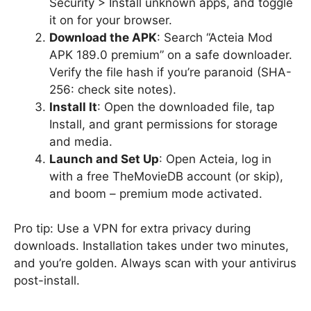
Security > Install unknown apps, and toggle
it on for your browser.
Download the APK
: Search “Acteia Mod
APK 189.0 premium” on a safe downloader.
Verify the file hash if you’re paranoid (SHA-
256: check site notes).
Install It
: Open the downloaded file, tap
Install, and grant permissions for storage
and media.
Launch and Set Up
: Open Acteia, log in
with a free TheMovieDB account (or skip),
and boom – premium mode activated.
Pro tip: Use a VPN for extra privacy during
downloads. Installation takes under two minutes,
and you’re golden. Always scan with your antivirus
post-install.