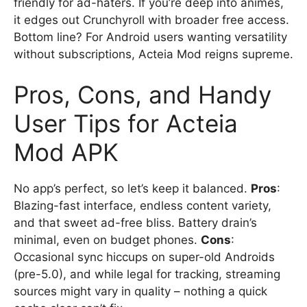
friendly for ad-haters. If you’re deep into animes,
it edges out Crunchyroll with broader free access.
Bottom line? For Android users wanting versatility
without subscriptions, Acteia Mod reigns supreme.
Pros, Cons, and Handy
User Tips for Acteia
Mod APK
No app’s perfect, so let’s keep it balanced.
Pros
:
Blazing-fast interface, endless content variety,
and that sweet ad-free bliss. Battery drain’s
minimal, even on budget phones.
Cons
:
Occasional sync hiccups on super-old Androids
(pre-5.0), and while legal for tracking, streaming
sources might vary in quality – nothing a quick