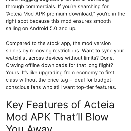
through commercials. If you’re searching for
“Acteia Mod APK premium download,” you’re in the
right spot because this mod ensures smooth
sailing on Android 5.0 and up.
Compared to the stock app, the mod version
shines by removing restrictions. Want to sync your
watchlist across devices without limits? Done.
Craving offline downloads for that long flight?
Yours. It’s like upgrading from economy to first
class without the price tag – ideal for budget-
conscious fans who still want top-tier features.
Key Features of Acteia
Mod APK That’ll Blow
You Away