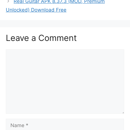
Real Guitar APK 8.37.3 (MOD, Premium
Unlocked) Download Free
Leave a Comment
Comment
Name