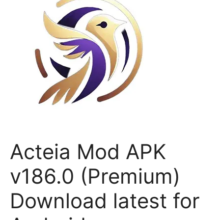
Acteia Mod APK
v186.0 (Premium)
Download latest for