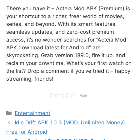
There you have it – Acteia Mod APK (Premium) is
your shortcut to a richer, freer world of movies,
series, and beyond. With its smart features,
seamless updates, and zero-cost premium
access, it’s no wonder searches for “Acteia Mod
APK download latest for Android” are
skyrocketing. Grab version 189.0, fire it up, and
reclaim your downtime. What’s your first watch on
the list? Drop a comment if you’ve tried it – happy
streaming, friends!
Rate
Categories
Entertainment
Idle Drift APK 1.0.3 (MOD, Unlimited Money)
Free for Android