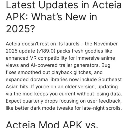
Latest Updates in Acteia
APK: What’s New in
2025?
Acteia doesn’t rest on its laurels – the November
2025 update (v189.0) packs fresh goodies like
enhanced VR compatibility for immersive anime
views and AI-powered trailer generators. Bug
fixes smoothed out playback glitches, and
expanded dorama libraries now include Southeast
Asian hits. If you’re on an older version, updating
via the mod keeps you current without losing data.
Expect quarterly drops focusing on user feedback,
like better dark mode tweaks for late-night scrolls.
Acteia Mod APK vs.