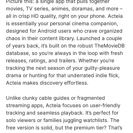
Picture this: a single app that pulls together
movies, TV series, animes, doramas, and more –
all in crisp HD quality, right on your phone. Acteia
is essentially your personal cinema companion,
designed for Android users who crave organized
chaos in their content library. Launched a couple
of years back, it’s built on the robust TheMovieDB
database, so you’re always in the loop with fresh
releases, ratings, and trailers. Whether you’re
tracking the next season of your guilty-pleasure
drama or hunting for that underrated indie flick,
Acteia makes discovery effortless.
Unlike clunky cable guides or fragmented
streaming apps, Acteia focuses on user-friendly
tracking and seamless playback. It’s perfect for
solo viewers or families juggling watchlists. The
free version is solid, but the premium tier? That’s