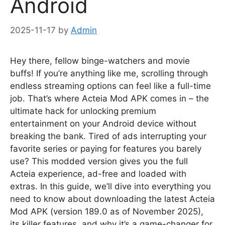
Android
2025-11-17
by
Admin
Hey there, fellow binge-watchers and movie
buffs! If you’re anything like me, scrolling through
endless streaming options can feel like a full-time
job. That’s where Acteia Mod APK comes in – the
ultimate hack for unlocking premium
entertainment on your Android device without
breaking the bank. Tired of ads interrupting your
favorite series or paying for features you barely
use? This modded version gives you the full
Acteia experience, ad-free and loaded with
extras. In this guide, we’ll dive into everything you
need to know about downloading the latest Acteia
Mod APK (version 189.0 as of November 2025),
its killer features, and why it’s a game-changer for