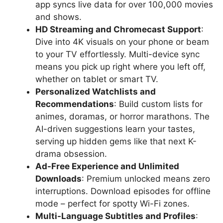
app syncs live data for over 100,000 movies
and shows.
HD Streaming and Chromecast Support
:
Dive into 4K visuals on your phone or beam
to your TV effortlessly. Multi-device sync
means you pick up right where you left off,
whether on tablet or smart TV.
Personalized Watchlists and
Recommendations
: Build custom lists for
animes, doramas, or horror marathons. The
AI-driven suggestions learn your tastes,
serving up hidden gems like that next K-
drama obsession.
Ad-Free Experience and Unlimited
Downloads
: Premium unlocked means zero
interruptions. Download episodes for offline
mode – perfect for spotty Wi-Fi zones.
Multi-Language Subtitles and Profiles
: