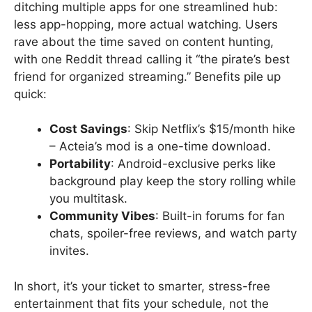
ditching multiple apps for one streamlined hub:
less app-hopping, more actual watching. Users
rave about the time saved on content hunting,
with one Reddit thread calling it “the pirate’s best
friend for organized streaming.” Benefits pile up
quick:
Cost Savings
: Skip Netflix’s $15/month hike
– Acteia’s mod is a one-time download.
Portability
: Android-exclusive perks like
background play keep the story rolling while
you multitask.
Community Vibes
: Built-in forums for fan
chats, spoiler-free reviews, and watch party
invites.
In short, it’s your ticket to smarter, stress-free
entertainment that fits your schedule, not the