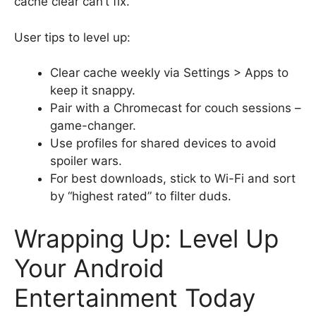
cache clear can’t fix.
User tips to level up:
Clear cache weekly via Settings > Apps to
keep it snappy.
Pair with a Chromecast for couch sessions –
game-changer.
Use profiles for shared devices to avoid
spoiler wars.
For best downloads, stick to Wi-Fi and sort
by “highest rated” to filter duds.
Wrapping Up: Level Up
Your Android
Entertainment Today