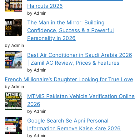
Haircuts 2026
by Admin
The Man in the Mirror: Building
Confidence, Success & a Powerful
Personality in 2026
by Admin
Best Air Conditioner in Saudi Arabia 2026
| Zamil AC Review, Prices & Features
by Admin
French Millionaire’s Daughter Looking for True Love
by Admin
MTMIS Pakistan Vehicle Verification Online
2026
by Admin
Google Search Se Apni Personal
Information Remove Kaise Kare 2026
by Admin