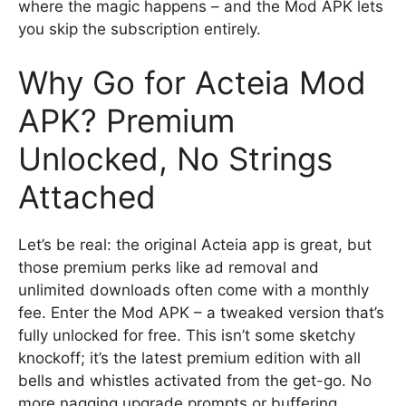
where the magic happens – and the Mod APK lets
you skip the subscription entirely.
Why Go for Acteia Mod
APK? Premium
Unlocked, No Strings
Attached
Let’s be real: the original Acteia app is great, but
those premium perks like ad removal and
unlimited downloads often come with a monthly
fee. Enter the Mod APK – a tweaked version that’s
fully unlocked for free. This isn’t some sketchy
knockoff; it’s the latest premium edition with all
bells and whistles activated from the get-go. No
more nagging upgrade prompts or buffering