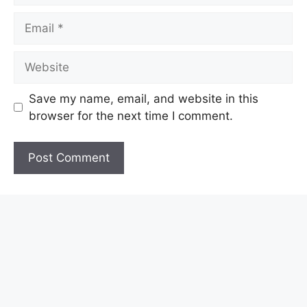
Email
Website
Save my name, email, and website in this
browser for the next time I comment.