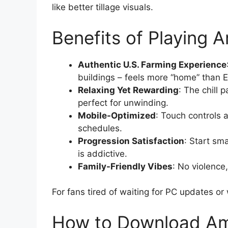
like better tillage visuals.
Benefits of Playing 
Authentic U.S. Farming Experience
buildings – feels more “home” than 
Relaxing Yet Rewarding
: The chill 
perfect for unwinding.
Mobile-Optimized
: Touch controls a
schedules.
Progression Satisfaction
: Start sm
is addictive.
Family-Friendly Vibes
: No violence
For fans tired of waiting for PC updates or 
How to Download Am