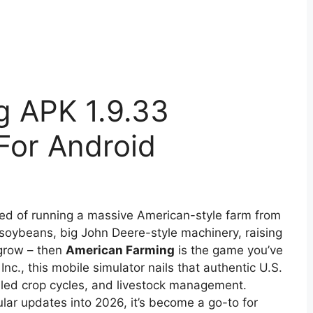
g APK 1.9.33
or Android
med of running a massive American-style farm from
 soybeans, big John Deere-style machinery, raising
grow – then
American Farming
is the game you’ve
nc., this mobile simulator nails that authentic U.S.
ailed crop cycles, and livestock management.
ular updates into 2026, it’s become a go-to for