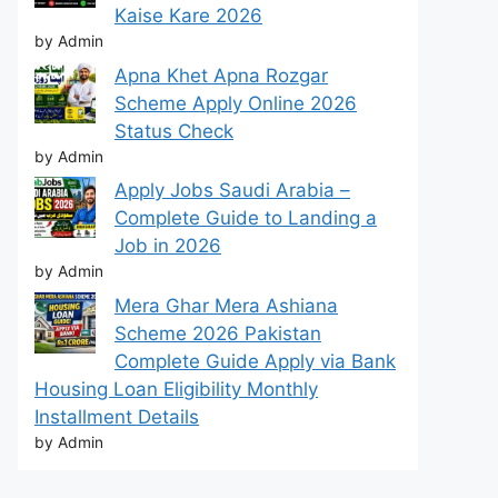
Kaise Kare 2026
by Admin
Apna Khet Apna Rozgar
Scheme Apply Online 2026
Status Check
by Admin
Apply Jobs Saudi Arabia –
Complete Guide to Landing a
Job in 2026
by Admin
Mera Ghar Mera Ashiana
Scheme 2026 Pakistan
Complete Guide Apply via Bank
Housing Loan Eligibility Monthly
Installment Details
by Admin