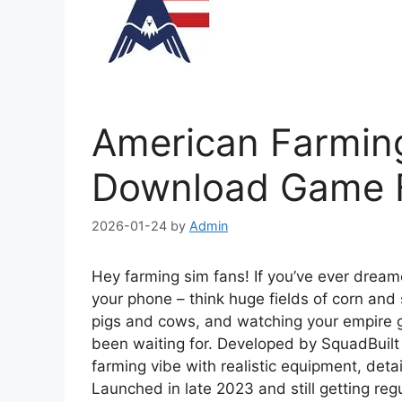
American Farmin
Download Game F
2026-01-24
by
Admin
Hey farming sim fans! If you’ve ever drea
your phone – think huge fields of corn and
pigs and cows, and watching your empire 
been waiting for. Developed by SquadBuilt I
farming vibe with realistic equipment, det
Launched in late 2023 and still getting reg