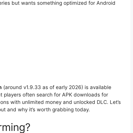
eries but wants something optimized for Android
n
(around v1.9.33 as of early 2026) is available
ut players often search for APK downloads for
sions with unlimited money and unlocked DLC. Let’s
t and why it’s worth grabbing today.
rming?