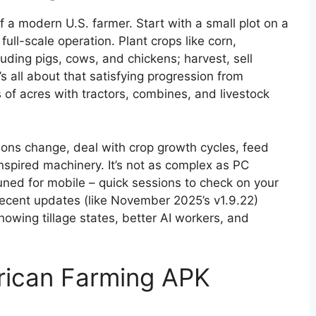
f a modern U.S. farmer. Start with a small plot on a
ull-scale operation. Plant crops like corn,
uding pigs, cows, and chickens; harvest, sell
s all about that satisfying progression from
f acres with tractors, combines, and livestock
ns change, deal with crop growth cycles, feed
nspired machinery. It’s not as complex as PC
 tuned for mobile – quick sessions to check on your
 Recent updates (like November 2025’s v1.9.22)
wing tillage states, better AI workers, and
rican Farming APK