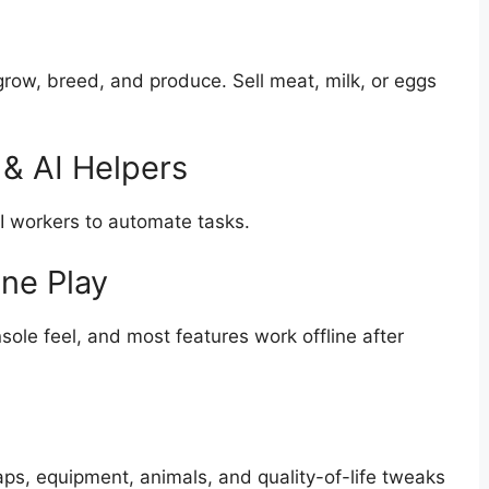
row, breed, and produce. Sell meat, milk, or eggs
& AI Helpers
AI workers to automate tasks.
ine Play
nsole feel, and most features work offline after
s, equipment, animals, and quality-of-life tweaks