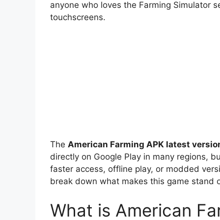
anyone who loves the Farming Simulator s
touchscreens.
The
American Farming APK latest versio
directly on Google Play in many regions, b
faster access, offline play, or modded ver
break down what makes this game stand ou
What is American Fa