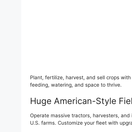
Plant, fertilize, harvest, and sell crops wi
feeding, watering, and space to thrive.
Huge American-Style Fie
Operate massive tractors, harvesters, an
U.S. farms. Customize your fleet with upgr