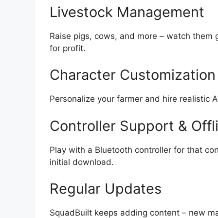
Livestock Management
Raise pigs, cows, and more – watch them g
for profit.
Character Customization 
Personalize your farmer and hire realistic 
Controller Support & Offl
Play with a Bluetooth controller for that co
initial download.
Regular Updates
SquadBuilt keeps adding content – new map