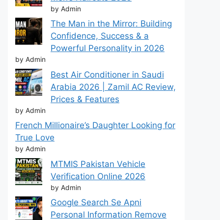
by Admin
The Man in the Mirror: Building
Confidence, Success & a
Powerful Personality in 2026
by Admin
Best Air Conditioner in Saudi
Arabia 2026 | Zamil AC Review,
Prices & Features
by Admin
French Millionaire’s Daughter Looking for
True Love
by Admin
MTMIS Pakistan Vehicle
Verification Online 2026
by Admin
Google Search Se Apni
Personal Information Remove