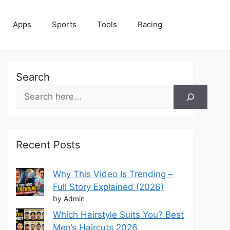
Apps
Sports
Tools
Racing
Search
Recent Posts
Why This Video Is Trending –
Full Story Explained (2026)
by Admin
Which Hairstyle Suits You? Best
Men’s Haircuts 2026