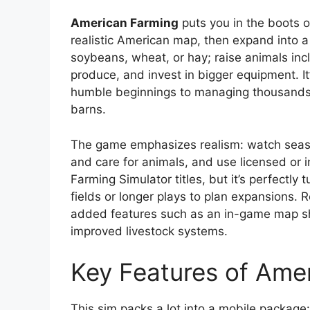
American Farming
puts you in the boots o
realistic American map, then expand into a f
soybeans, wheat, or hay; raise animals incl
produce, and invest in bigger equipment. It’
humble beginnings to managing thousands o
barns.
The game emphasizes realism: watch seaso
and care for animals, and use licensed or i
Farming Simulator titles, but it’s perfectly
fields or longer plays to plan expansions.
added features such as an in-game map sho
improved livestock systems.
Key Features of Ame
This sim packs a lot into a mobile package: