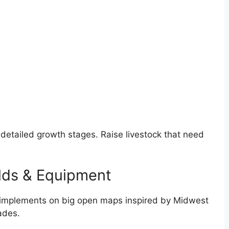
th detailed growth stages. Raise livestock that need
lds & Equipment
d implements on big open maps inspired by Midwest
ades.