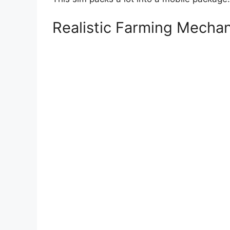
Realistic Farming Mechan