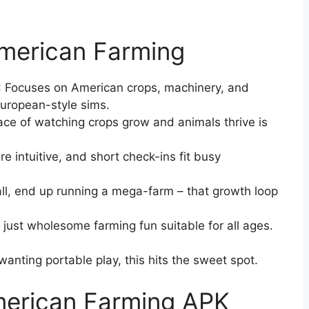
American Farming
: Focuses on American crops, machinery, and
European-style sims.
pace of watching crops grow and animals thrive is
re intuitive, and short check-ins fit busy
all, end up running a mega-farm – that growth loop
, just wholesome farming fun suitable for all ages.
wanting portable play, this hits the sweet spot.
erican Farming APK