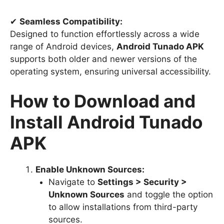
✔
Seamless Compatibility:
Designed to function effortlessly across a wide
range of Android devices,
Android Tunado APK
supports both older and newer versions of the
operating system, ensuring universal accessibility.
How to Download and
Install Android Tunado
APK
Enable Unknown Sources:
Navigate to
Settings > Security >
Unknown Sources
and toggle the option
to allow installations from third-party
sources.