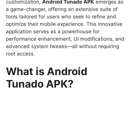
customization,
Android Tunado APK
emerges as
a game-changer, offering an extensive suite of
tools tailored for users who seek to refine and
optimize their mobile experience. This innovative
application serves as a powerhouse for
performance enhancement, UI modifications, and
advanced system tweaks—all without requiring
root access.
What is Android
Tunado APK?