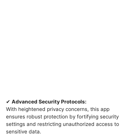
✔
Advanced Security Protocols:
With heightened privacy concerns, this app
ensures robust protection by fortifying security
settings and restricting unauthorized access to
sensitive data.