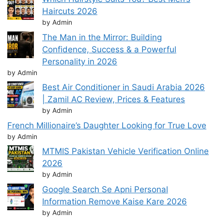
Haircuts 2026
by Admin
The Man in the Mirror: Building
Confidence, Success & a Powerful
Personality in 2026
by Admin
Best Air Conditioner in Saudi Arabia 2026
| Zamil AC Review, Prices & Features
by Admin
French Millionaire’s Daughter Looking for True Love
by Admin
MTMIS Pakistan Vehicle Verification Online
2026
by Admin
Google Search Se Apni Personal
Information Remove Kaise Kare 2026
by Admin