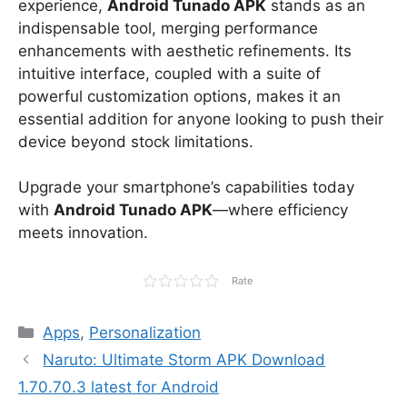
experience,
Android Tunado APK
stands as an
indispensable tool, merging performance
enhancements with aesthetic refinements. Its
intuitive interface, coupled with a suite of
powerful customization options, makes it an
essential addition for anyone looking to push their
device beyond stock limitations.
Upgrade your smartphone’s capabilities today
with
Android Tunado APK
—where efficiency
meets innovation.
Rate
Categories
Apps
,
Personalization
Naruto: Ultimate Storm APK Download
1.70.70.3 latest for Android