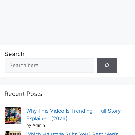
Search
Recent Posts
Why This Video Is Trending – Full Story
Explained (2026)
by Admin
Which Hairstyle Suits You? Best Men’s