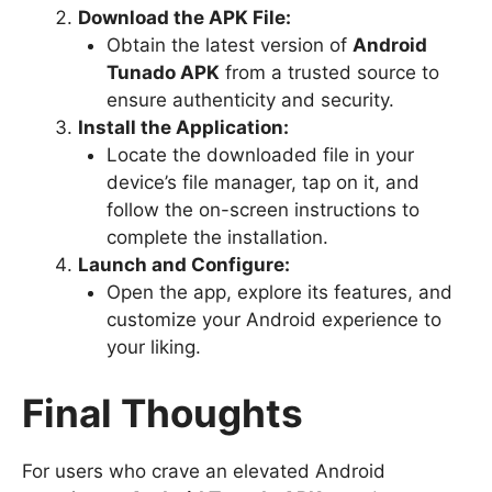
Download the APK File:
Obtain the latest version of
Android
Tunado APK
from a trusted source to
ensure authenticity and security.
Install the Application:
Locate the downloaded file in your
device’s file manager, tap on it, and
follow the on-screen instructions to
complete the installation.
Launch and Configure:
Open the app, explore its features, and
customize your Android experience to
your liking.
Final Thoughts
For users who crave an elevated Android