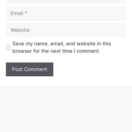
Email
Website
Save my name, email, and website in this
browser for the next time I comment.