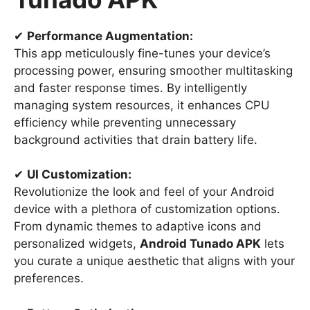
✔
Performance Augmentation:
This app meticulously fine-tunes your device’s
processing power, ensuring smoother multitasking
and faster response times. By intelligently
managing system resources, it enhances CPU
efficiency while preventing unnecessary
background activities that drain battery life.
✔
UI Customization:
Revolutionize the look and feel of your Android
device with a plethora of customization options.
From dynamic themes to adaptive icons and
personalized widgets,
Android Tunado APK
lets
you curate a unique aesthetic that aligns with your
preferences.