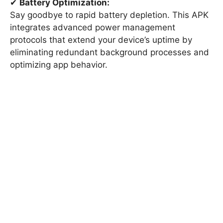
✔
Battery Optimization:
Say goodbye to rapid battery depletion. This APK
integrates advanced power management
protocols that extend your device’s uptime by
eliminating redundant background processes and
optimizing app behavior.