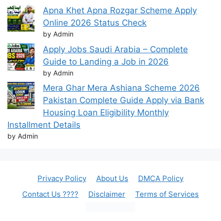
Apna Khet Apna Rozgar Scheme Apply
Online 2026 Status Check
by Admin
Apply Jobs Saudi Arabia – Complete
Guide to Landing a Job in 2026
by Admin
Mera Ghar Mera Ashiana Scheme 2026
Pakistan Complete Guide Apply via Bank
Housing Loan Eligibility Monthly
Installment Details
by Admin
Privacy Policy
About Us
DMCA Policy
Contact Us ????
Disclaimer
Terms of Services