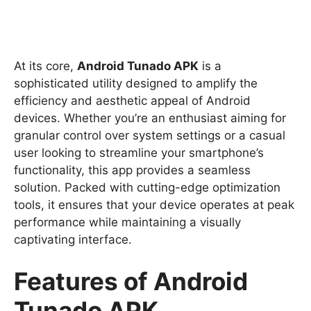
At its core,
Android Tunado APK
is a
sophisticated utility designed to amplify the
efficiency and aesthetic appeal of Android
devices. Whether you’re an enthusiast aiming for
granular control over system settings or a casual
user looking to streamline your smartphone’s
functionality, this app provides a seamless
solution. Packed with cutting-edge optimization
tools, it ensures that your device operates at peak
performance while maintaining a visually
captivating interface.
Features of Android
Tunado APK