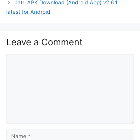
Jatri APK Download (Android App) v2.6.11
latest for Android
Leave a Comment
Comment
Name