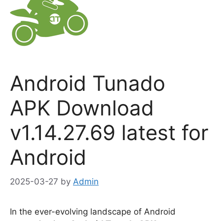
Android Tunado
APK Download
v1.14.27.69 latest for
Android
2025-03-27
by
Admin
In the ever-evolving landscape of Android