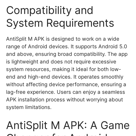
Compatibility and
System Requirements
AntiSplit M APK is designed to work on a wide
range of Android devices. It supports Android 5.0
and above, ensuring broad compatibility. The app
is lightweight and does not require excessive
system resources, making it ideal for both low-
end and high-end devices. It operates smoothly
without affecting device performance, ensuring a
lag-free experience. Users can enjoy a seamless
APK installation process without worrying about
system limitations.
AntiSplit M APK: A Game