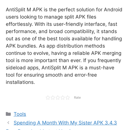
AntiSplit M APK is the perfect solution for Android
users looking to manage split APK files
effortlessly. With its user-friendly interface, fast
performance, and broad compatibility, it stands
out as one of the best tools available for handling
APK bundles. As app distribution methods
continue to evolve, having a reliable APK merging
tool is more important than ever. If you frequently
sideload apps, AntiSplit M APK is a must-have
tool for ensuring smooth and error-free
installations.
Rate
Categories
Tools
Spending A Month With My Sister APK 3.4.3