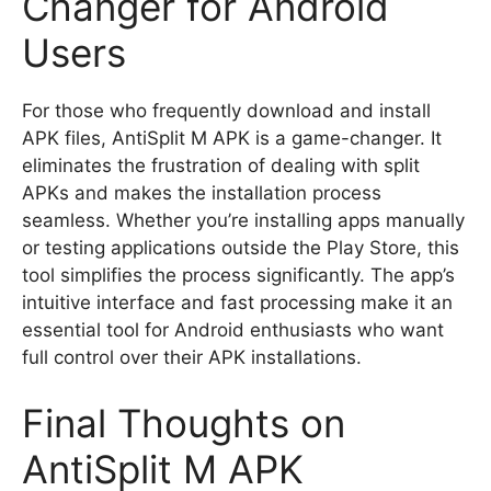
Changer for Android
Users
For those who frequently download and install
APK files, AntiSplit M APK is a game-changer. It
eliminates the frustration of dealing with split
APKs and makes the installation process
seamless. Whether you’re installing apps manually
or testing applications outside the Play Store, this
tool simplifies the process significantly. The app’s
intuitive interface and fast processing make it an
essential tool for Android enthusiasts who want
full control over their APK installations.
Final Thoughts on
AntiSplit M APK