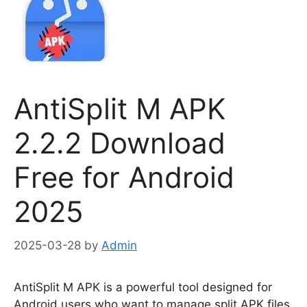
AntiSplit M APK
2.2.2 Download
Free for Android
2025
2025-03-28
by
Admin
AntiSplit M APK is a powerful tool designed for
Android users who want to manage split APK files