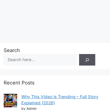
Search
Recent Posts
Why This Video Is Trending – Full Story
Explained (2026)
by Admin