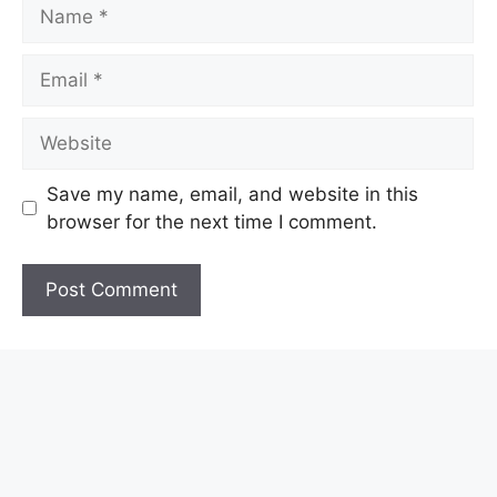
Name
Email
Website
Save my name, email, and website in this
browser for the next time I comment.