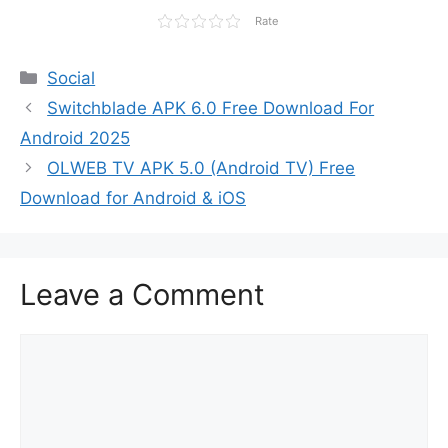
Rate
Categories
Social
Switchblade APK 6.0 Free Download For
Android 2025
OLWEB TV APK 5.0 (Android TV) Free
Download for Android & iOS
Leave a Comment
Comment