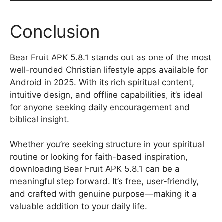
Conclusion
Bear Fruit APK 5.8.1 stands out as one of the most
well-rounded Christian lifestyle apps available for
Android in 2025. With its rich spiritual content,
intuitive design, and offline capabilities, it’s ideal
for anyone seeking daily encouragement and
biblical insight.
Whether you’re seeking structure in your spiritual
routine or looking for faith-based inspiration,
downloading Bear Fruit APK 5.8.1 can be a
meaningful step forward. It’s free, user-friendly,
and crafted with genuine purpose—making it a
valuable addition to your daily life.