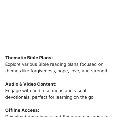
Thematic Bible Plans:
Explore various Bible reading plans focused on
themes like forgiveness, hope, love, and strength.
Audio & Video Content:
Engage with audio sermons and visual
devotionals, perfect for learning on the go.
Offline Access:
Download devotionals and Scripture passages for