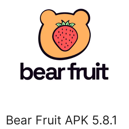
Bear Fruit APK 5.8.1