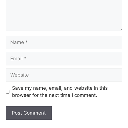
Name
Email
Website
Save my name, email, and website in this
browser for the next time I comment.