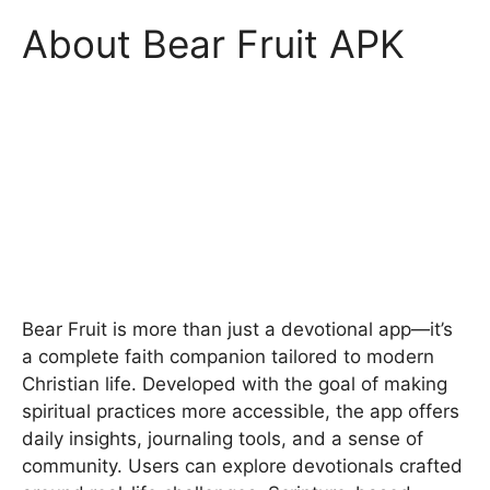
About Bear Fruit APK
Bear Fruit is more than just a devotional app—it’s
a complete faith companion tailored to modern
Christian life. Developed with the goal of making
spiritual practices more accessible, the app offers
daily insights, journaling tools, and a sense of
community. Users can explore devotionals crafted