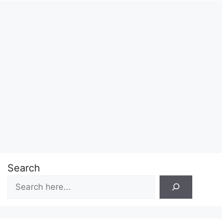
Search