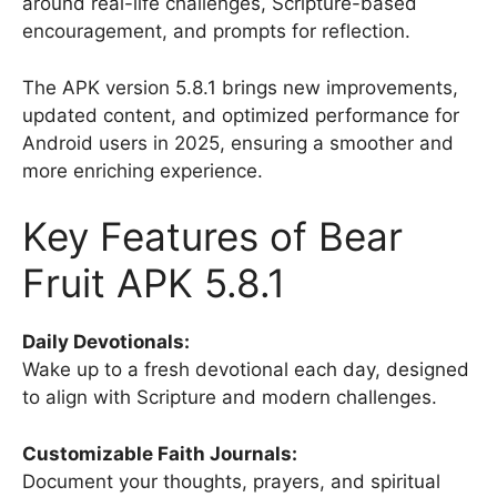
around real-life challenges, Scripture-based
encouragement, and prompts for reflection.
The APK version 5.8.1 brings new improvements,
updated content, and optimized performance for
Android users in 2025, ensuring a smoother and
more enriching experience.
Key Features of Bear
Fruit APK 5.8.1
Daily Devotionals:
Wake up to a fresh devotional each day, designed
to align with Scripture and modern challenges.
Customizable Faith Journals:
Document your thoughts, prayers, and spiritual