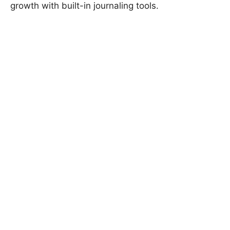
growth with built-in journaling tools.