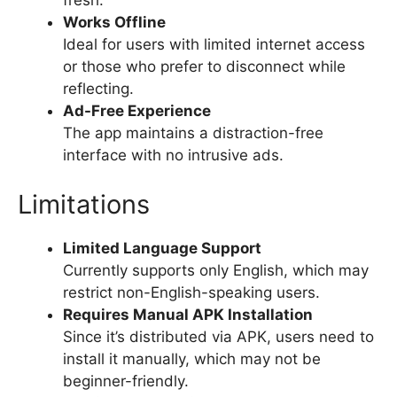
fresh.
Works Offline
Ideal for users with limited internet access
or those who prefer to disconnect while
reflecting.
Ad-Free Experience
The app maintains a distraction-free
interface with no intrusive ads.
Limitations
Limited Language Support
Currently supports only English, which may
restrict non-English-speaking users.
Requires Manual APK Installation
Since it’s distributed via APK, users need to
install it manually, which may not be
beginner-friendly.