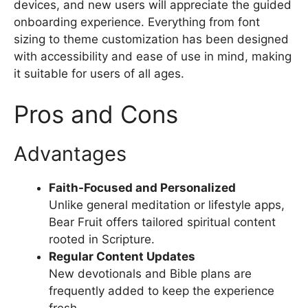
devices, and new users will appreciate the guided
onboarding experience. Everything from font
sizing to theme customization has been designed
with accessibility and ease of use in mind, making
it suitable for users of all ages.
Pros and Cons
Advantages
Faith-Focused and Personalized
Unlike general meditation or lifestyle apps,
Bear Fruit offers tailored spiritual content
rooted in Scripture.
Regular Content Updates
New devotionals and Bible plans are
frequently added to keep the experience