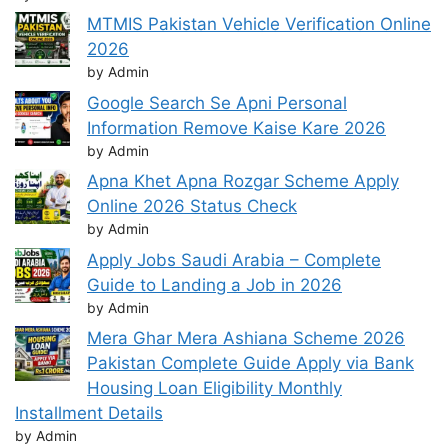
MTMIS Pakistan Vehicle Verification Online
2026
by Admin
Google Search Se Apni Personal
Information Remove Kaise Kare 2026
by Admin
Apna Khet Apna Rozgar Scheme Apply
Online 2026 Status Check
by Admin
Apply Jobs Saudi Arabia – Complete
Guide to Landing a Job in 2026
by Admin
Mera Ghar Mera Ashiana Scheme 2026
Pakistan Complete Guide Apply via Bank
Housing Loan Eligibility Monthly
Installment Details
by Admin