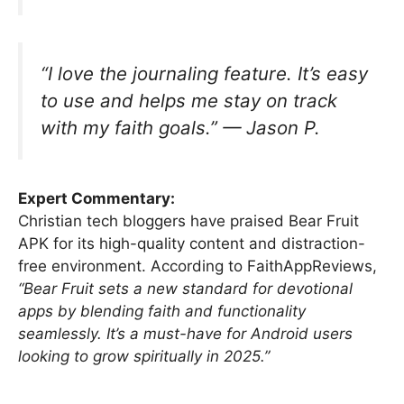
“I love the journaling feature. It’s easy
to use and helps me stay on track
with my faith goals.” —
Jason P.
Expert Commentary:
Christian tech bloggers have praised Bear Fruit
APK for its high-quality content and distraction-
free environment. According to FaithAppReviews,
“Bear Fruit sets a new standard for devotional
apps by blending faith and functionality
seamlessly. It’s a must-have for Android users
looking to grow spiritually in 2025.”