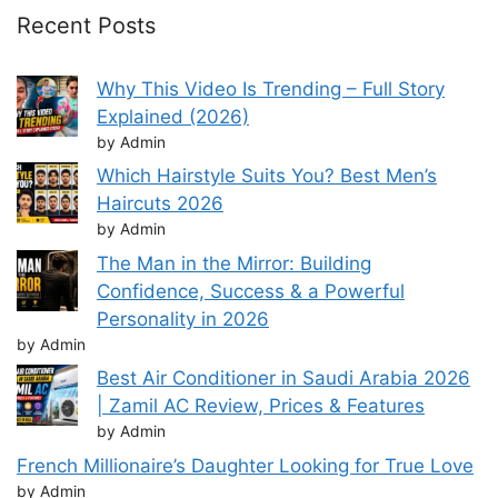
Recent Posts
Why This Video Is Trending – Full Story
Explained (2026)
by Admin
Which Hairstyle Suits You? Best Men’s
Haircuts 2026
by Admin
The Man in the Mirror: Building
Confidence, Success & a Powerful
Personality in 2026
by Admin
Best Air Conditioner in Saudi Arabia 2026
| Zamil AC Review, Prices & Features
by Admin
French Millionaire’s Daughter Looking for True Love
by Admin