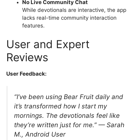
No Live Community Chat
While devotionals are interactive, the app
lacks real-time community interaction
features.
User and Expert
Reviews
User Feedback:
“I’ve been using Bear Fruit daily and
it’s transformed how I start my
mornings. The devotionals feel like
they’re written just for me.” —
Sarah
M., Android User