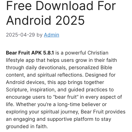
Free Download For
Android 2025
2025-04-29
by
Admin
Bear Fruit APK 5.8.1
is a powerful Christian
lifestyle app that helps users grow in their faith
through daily devotionals, personalized Bible
content, and spiritual reflections. Designed for
Android devices, this app brings together
Scripture, inspiration, and guided practices to
encourage users to “bear fruit” in every aspect of
life. Whether you’re a long-time believer or
exploring your spiritual journey, Bear Fruit provides
an engaging and supportive platform to stay
grounded in faith.