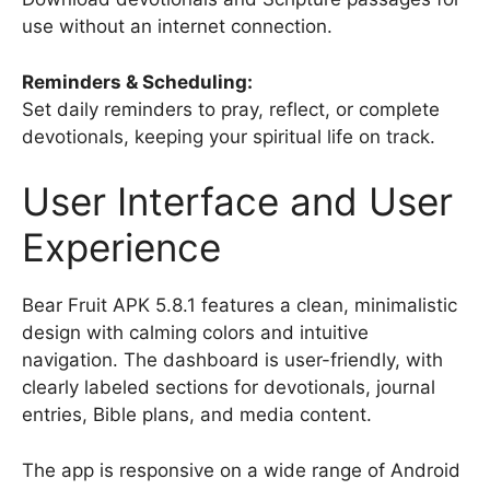
use without an internet connection.
Reminders & Scheduling:
Set daily reminders to pray, reflect, or complete
devotionals, keeping your spiritual life on track.
User Interface and User
Experience
Bear Fruit APK 5.8.1 features a clean, minimalistic
design with calming colors and intuitive
navigation. The dashboard is user-friendly, with
clearly labeled sections for devotionals, journal
entries, Bible plans, and media content.
The app is responsive on a wide range of Android