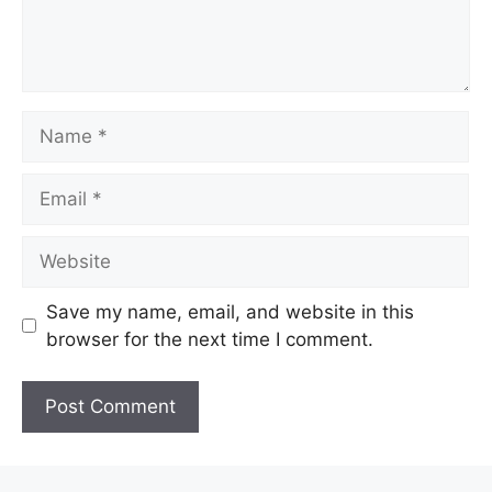
Name
Email
Website
Save my name, email, and website in this
browser for the next time I comment.