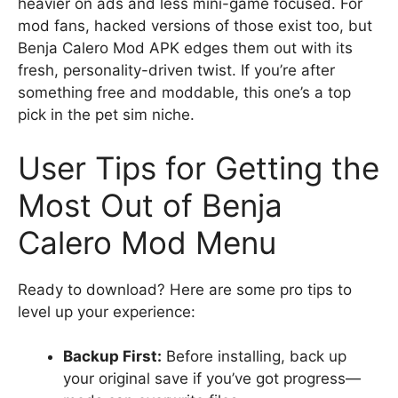
heavier on ads and less mini-game focused. For
mod fans, hacked versions of those exist too, but
Benja Calero Mod APK edges them out with its
fresh, personality-driven twist. If you’re after
something free and moddable, this one’s a top
pick in the pet sim niche.
User Tips for Getting the
Most Out of Benja
Calero Mod Menu
Ready to download? Here are some pro tips to
level up your experience:
Backup First:
Before installing, back up
your original save if you’ve got progress—