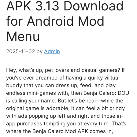
APK 3.13 Download
for Android Mod
Menu
2025-11-02
by
Admin
Hey, what’s up, pet lovers and casual gamers? If
you’ve ever dreamed of having a quirky virtual
buddy that you can dress up, feed, and play
endless mini-games with, then Benja Calero: DOU
is calling your name. But let’s be real—while the
original game is adorable, it can feel a bit grindy
with ads popping up left and right and those in-
app purchases tempting you at every turn. That’s
where the Benja Calero Mod APK comes in,