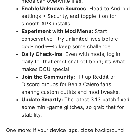
mods can overwrite files.
Enable Unknown Sources:
Head to Android
settings > Security, and toggle it on for
smooth APK installs.
Experiment with Mod Menu:
Start
conservative—try unlimited lives before
god-mode—to keep some challenge.
Daily Check-Ins:
Even with mods, log in
daily for that emotional pet bond; it’s what
makes DOU special.
Join the Community:
Hit up Reddit or
Discord groups for Benja Calero fans
sharing custom outfits and mod tweaks.
Update Smartly:
The latest 3.13 patch fixed
some mini-game glitches, so grab that for
stability.
One more: If your device lags, close background