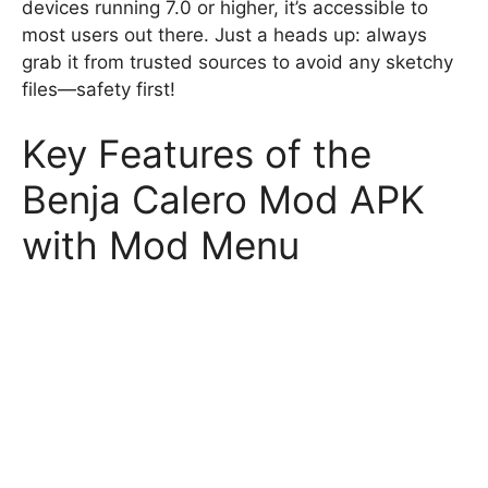
devices running 7.0 or higher, it’s accessible to
most users out there. Just a heads up: always
grab it from trusted sources to avoid any sketchy
files—safety first!
Key Features of the
Benja Calero Mod APK
with Mod Menu