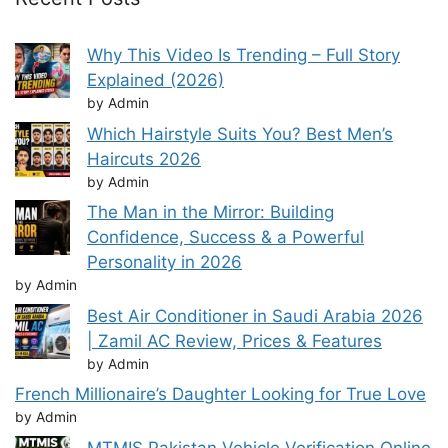
Why This Video Is Trending – Full Story
Explained (2026)
by Admin
Which Hairstyle Suits You? Best Men’s
Haircuts 2026
by Admin
The Man in the Mirror: Building
Confidence, Success & a Powerful
Personality in 2026
by Admin
Best Air Conditioner in Saudi Arabia 2026
| Zamil AC Review, Prices & Features
by Admin
French Millionaire’s Daughter Looking for True Love
by Admin
MTMIS Pakistan Vehicle Verification Online