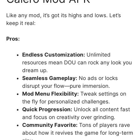
Like any mod, it’s got its highs and lows. Let’s
keep it real:
Pros:
Endless Customization:
Unlimited
resources mean DOU can rock any look you
dream up.
Seamless Gameplay:
No ads or locks
disrupt your flow—pure immersion.
Mod Menu Flexibility:
Tweak settings on
the fly for personalized challenges.
Quick Progression:
Unlock all content fast
and focus on creativity over grinding.
Community Favorite:
Tons of players rave
about how it revives the game for long-term