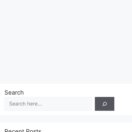
Search
Recent Posts