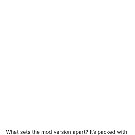
What sets the mod version apart? It’s packed with