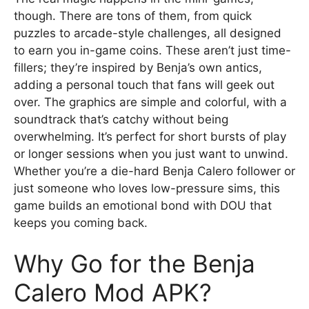
though. There are tons of them, from quick
puzzles to arcade-style challenges, all designed
to earn you in-game coins. These aren’t just time-
fillers; they’re inspired by Benja’s own antics,
adding a personal touch that fans will geek out
over. The graphics are simple and colorful, with a
soundtrack that’s catchy without being
overwhelming. It’s perfect for short bursts of play
or longer sessions when you just want to unwind.
Whether you’re a die-hard Benja Calero follower or
just someone who loves low-pressure sims, this
game builds an emotional bond with DOU that
keeps you coming back.
Why Go for the Benja
Calero Mod APK?