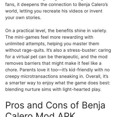
fans, it deepens the connection to Benja Calero’s
world, letting you recreate his videos or invent
your own stories.
On a practical level, the benefits shine in variety.
The mini-games feel more rewarding with
unlimited attempts, helping you master them
without rage-quits. It’s also a stress-buster: caring
for a virtual pet can be therapeutic, and the mod
removes barriers that might make it feel like a
chore. Parents love it too—it’s kid-friendly with no
creepy microtransactions sneaking in. Overall, it’s
a smarter way to enjoy what the game does best:
blending nurture sims with light-hearted play.
Pros and Cons of Benja
Calero Mod APK