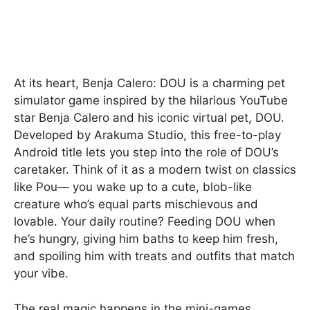
At its heart, Benja Calero: DOU is a charming pet
simulator game inspired by the hilarious YouTube
star Benja Calero and his iconic virtual pet, DOU.
Developed by Arakuma Studio, this free-to-play
Android title lets you step into the role of DOU’s
caretaker. Think of it as a modern twist on classics
like Pou— you wake up to a cute, blob-like
creature who’s equal parts mischievous and
lovable. Your daily routine? Feeding DOU when
he’s hungry, giving him baths to keep him fresh,
and spoiling him with treats and outfits that match
your vibe.
The real magic happens in the mini-games,