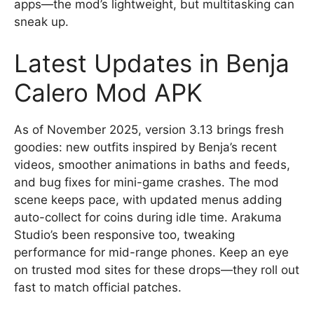
apps—the mod’s lightweight, but multitasking can
sneak up.
Latest Updates in Benja
Calero Mod APK
As of November 2025, version 3.13 brings fresh
goodies: new outfits inspired by Benja’s recent
videos, smoother animations in baths and feeds,
and bug fixes for mini-game crashes. The mod
scene keeps pace, with updated menus adding
auto-collect for coins during idle time. Arakuma
Studio’s been responsive too, tweaking
performance for mid-range phones. Keep an eye
on trusted mod sites for these drops—they roll out
fast to match official patches.