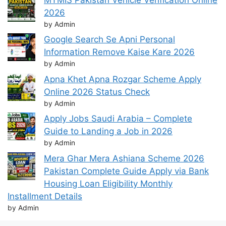
2026
by Admin
Google Search Se Apni Personal
Information Remove Kaise Kare 2026
by Admin
Apna Khet Apna Rozgar Scheme Apply
Online 2026 Status Check
by Admin
Apply Jobs Saudi Arabia – Complete
Guide to Landing a Job in 2026
by Admin
Mera Ghar Mera Ashiana Scheme 2026
Pakistan Complete Guide Apply via Bank
Housing Loan Eligibility Monthly
Installment Details
by Admin