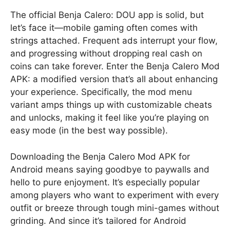
The official Benja Calero: DOU app is solid, but
let’s face it—mobile gaming often comes with
strings attached. Frequent ads interrupt your flow,
and progressing without dropping real cash on
coins can take forever. Enter the Benja Calero Mod
APK: a modified version that’s all about enhancing
your experience. Specifically, the mod menu
variant amps things up with customizable cheats
and unlocks, making it feel like you’re playing on
easy mode (in the best way possible).
Downloading the Benja Calero Mod APK for
Android means saying goodbye to paywalls and
hello to pure enjoyment. It’s especially popular
among players who want to experiment with every
outfit or breeze through tough mini-games without
grinding. And since it’s tailored for Android