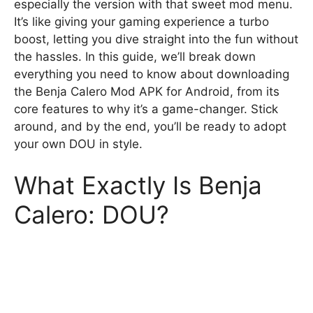
especially the version with that sweet mod menu.
It’s like giving your gaming experience a turbo
boost, letting you dive straight into the fun without
the hassles. In this guide, we’ll break down
everything you need to know about downloading
the Benja Calero Mod APK for Android, from its
core features to why it’s a game-changer. Stick
around, and by the end, you’ll be ready to adopt
your own DOU in style.
What Exactly Is Benja
Calero: DOU?