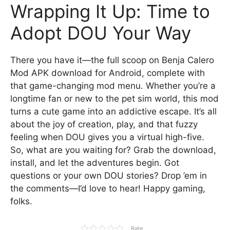
Wrapping It Up: Time to
Adopt DOU Your Way
There you have it—the full scoop on Benja Calero
Mod APK download for Android, complete with
that game-changing mod menu. Whether you’re a
longtime fan or new to the pet sim world, this mod
turns a cute game into an addictive escape. It’s all
about the joy of creation, play, and that fuzzy
feeling when DOU gives you a virtual high-five.
So, what are you waiting for? Grab the download,
install, and let the adventures begin. Got
questions or your own DOU stories? Drop ’em in
the comments—I’d love to hear! Happy gaming,
folks.
Rate