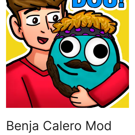
Benja Calero Mod