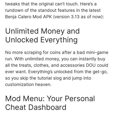
tweaks that the original can’t touch. Here’s a
rundown of the standout features in the latest
Benja Calero Mod APK (version 3.13 as of now):
Unlimited Money and
Unlocked Everything
No more scraping for coins after a bad mini-game
run. With unlimited money, you can instantly buy
all the treats, clothes, and accessories DOU could
ever want. Everything’s unlocked from the get-go,
so you skip the tutorial slog and jump into
customization heaven.
Mod Menu: Your Personal
Cheat Dashboard