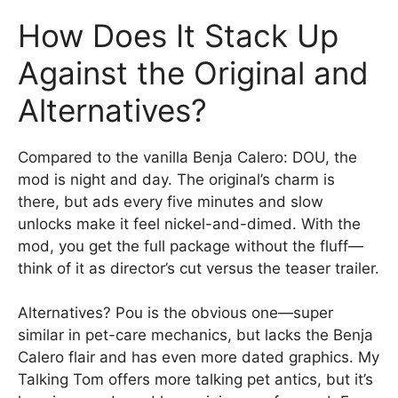
How Does It Stack Up
Against the Original and
Alternatives?
Compared to the vanilla Benja Calero: DOU, the
mod is night and day. The original’s charm is
there, but ads every five minutes and slow
unlocks make it feel nickel-and-dimed. With the
mod, you get the full package without the fluff—
think of it as director’s cut versus the teaser trailer.
Alternatives? Pou is the obvious one—super
similar in pet-care mechanics, but lacks the Benja
Calero flair and has even more dated graphics. My
Talking Tom offers more talking pet antics, but it’s