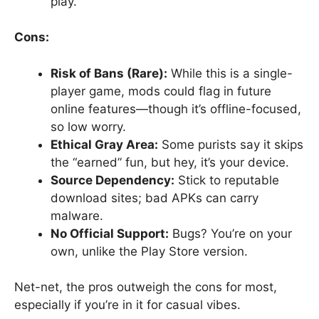
play.
Cons:
Risk of Bans (Rare):
While this is a single-
player game, mods could flag in future
online features—though it’s offline-focused,
so low worry.
Ethical Gray Area:
Some purists say it skips
the “earned” fun, but hey, it’s your device.
Source Dependency:
Stick to reputable
download sites; bad APKs can carry
malware.
No Official Support:
Bugs? You’re on your
own, unlike the Play Store version.
Net-net, the pros outweigh the cons for most,
especially if you’re in it for casual vibes.