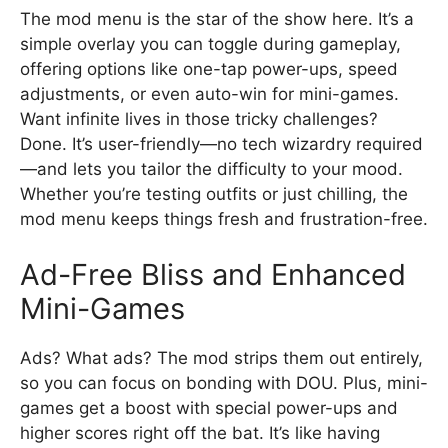
The mod menu is the star of the show here. It’s a
simple overlay you can toggle during gameplay,
offering options like one-tap power-ups, speed
adjustments, or even auto-win for mini-games.
Want infinite lives in those tricky challenges?
Done. It’s user-friendly—no tech wizardry required
—and lets you tailor the difficulty to your mood.
Whether you’re testing outfits or just chilling, the
mod menu keeps things fresh and frustration-free.
Ad-Free Bliss and Enhanced
Mini-Games
Ads? What ads? The mod strips them out entirely,
so you can focus on bonding with DOU. Plus, mini-
games get a boost with special power-ups and
higher scores right off the bat. It’s like having