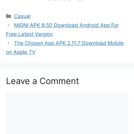
Categories
Casual
MiDNI APK 8.50 Download Android App For
Free Latest Version
The Chosen App APK 2.11.7 Download Mobile
on Apple TV
Leave a Comment
Comment