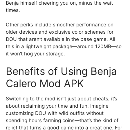
Benja himself cheering you on, minus the wait
times.
Other perks include smoother performance on
older devices and exclusive color schemes for
DOU that aren’t available in the base game. All
this in a lightweight package—around 120MB—so
it won’t hog your storage.
Benefits of Using Benja
Calero Mod APK
Switching to the mod isn’t just about cheats; it’s
about reclaiming your time and fun. Imagine
customizing DOU with wild outfits without
spending hours farming coins—that’s the kind of
relief that turns a good game into a great one. For