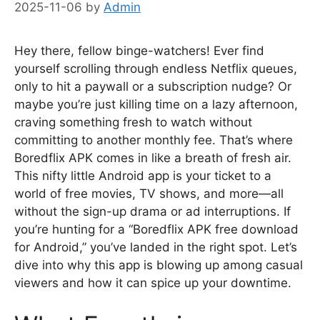
2025-11-06
by
Admin
Hey there, fellow binge-watchers! Ever find
yourself scrolling through endless Netflix queues,
only to hit a paywall or a subscription nudge? Or
maybe you’re just killing time on a lazy afternoon,
craving something fresh to watch without
committing to another monthly fee. That’s where
Boredflix APK comes in like a breath of fresh air.
This nifty little Android app is your ticket to a
world of free movies, TV shows, and more—all
without the sign-up drama or ad interruptions. If
you’re hunting for a “Boredflix APK free download
for Android,” you’ve landed in the right spot. Let’s
dive into why this app is blowing up among casual
viewers and how it can spice up your downtime.