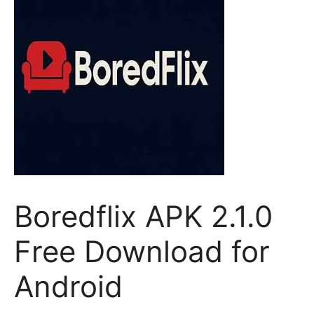
Boredflix APK 2.1.0
Free Download for
Android