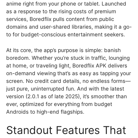
anime right from your phone or tablet. Launched
as a response to the rising costs of premium
services, Boredflix pulls content from public
domains and user-shared libraries, making it a go-
to for budget-conscious entertainment seekers.
At its core, the app’s purpose is simple: banish
boredom. Whether you’re stuck in traffic, lounging
at home, or traveling light, Boredflix APK delivers
on-demand viewing that’s as easy as tapping your
screen. No credit card details, no endless forms—
just pure, uninterrupted fun. And with the latest
version (2.0.1 as of late 2025), it’s smoother than
ever, optimized for everything from budget
Androids to high-end flagships.
Standout Features That