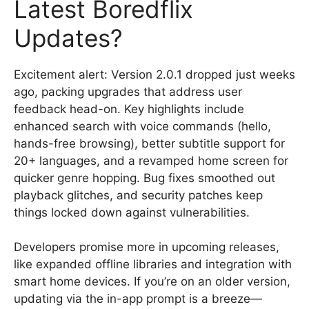
Latest Boredflix
Updates?
Excitement alert: Version 2.0.1 dropped just weeks
ago, packing upgrades that address user
feedback head-on. Key highlights include
enhanced search with voice commands (hello,
hands-free browsing), better subtitle support for
20+ languages, and a revamped home screen for
quicker genre hopping. Bug fixes smoothed out
playback glitches, and security patches keep
things locked down against vulnerabilities.
Developers promise more in upcoming releases,
like expanded offline libraries and integration with
smart home devices. If you’re on an older version,
updating via the in-app prompt is a breeze—