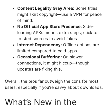
Content Legality Gray Area:
Some titles
might skirt copyright—use a VPN for peace
of mind.
No Official App Store Presence:
Side-
loading APKs means extra steps; stick to
trusted sources to avoid fakes.
Internet Dependency:
Offline options are
limited compared to paid apps.
Occasional Buffering:
On slower
connections, it might hiccup—though
updates are fixing this.
Overall, the pros far outweigh the cons for most
users, especially if you’re savvy about downloads.
What’s New in the