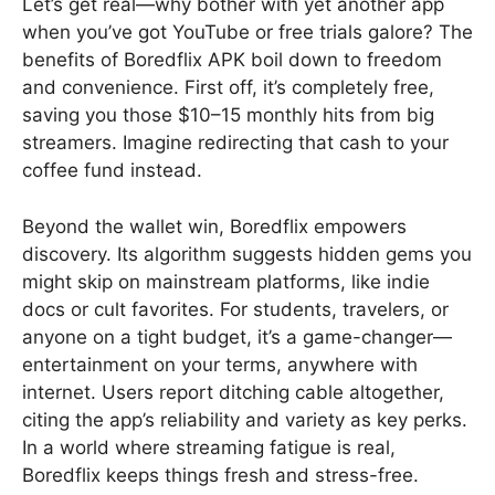
Let’s get real—why bother with yet another app
when you’ve got YouTube or free trials galore? The
benefits of Boredflix APK boil down to freedom
and convenience. First off, it’s completely free,
saving you those $10–15 monthly hits from big
streamers. Imagine redirecting that cash to your
coffee fund instead.
Beyond the wallet win, Boredflix empowers
discovery. Its algorithm suggests hidden gems you
might skip on mainstream platforms, like indie
docs or cult favorites. For students, travelers, or
anyone on a tight budget, it’s a game-changer—
entertainment on your terms, anywhere with
internet. Users report ditching cable altogether,
citing the app’s reliability and variety as key perks.
In a world where streaming fatigue is real,
Boredflix keeps things fresh and stress-free.