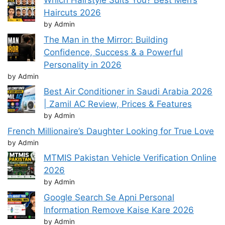
Which Hairstyle Suits You? Best Men’s
Haircuts 2026
by Admin
The Man in the Mirror: Building
Confidence, Success & a Powerful
Personality in 2026
by Admin
Best Air Conditioner in Saudi Arabia 2026
| Zamil AC Review, Prices & Features
by Admin
French Millionaire’s Daughter Looking for True Love
by Admin
MTMIS Pakistan Vehicle Verification Online
2026
by Admin
Google Search Se Apni Personal
Information Remove Kaise Kare 2026
by Admin