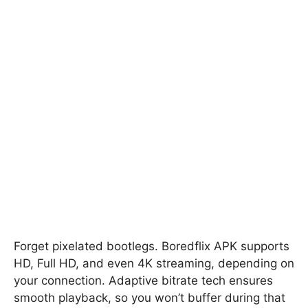
Forget pixelated bootlegs. Boredflix APK supports
HD, Full HD, and even 4K streaming, depending on
your connection. Adaptive bitrate tech ensures
smooth playback, so you won’t buffer during that