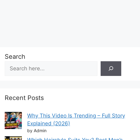
Search
Recent Posts
Why This Video Is Trending – Full Story
Explained (2026)
by Admin