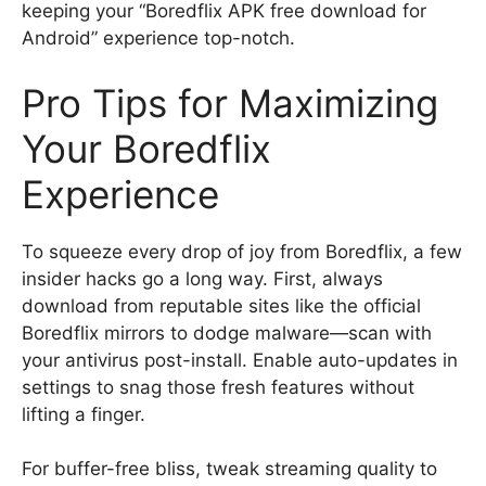
keeping your “Boredflix APK free download for
Android” experience top-notch.
Pro Tips for Maximizing
Your Boredflix
Experience
To squeeze every drop of joy from Boredflix, a few
insider hacks go a long way. First, always
download from reputable sites like the official
Boredflix mirrors to dodge malware—scan with
your antivirus post-install. Enable auto-updates in
settings to snag those fresh features without
lifting a finger.
For buffer-free bliss, tweak streaming quality to