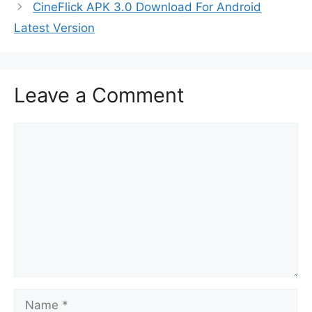
CineFlick APK 3.0 Download For Android
Latest Version
Leave a Comment
Comment
Name