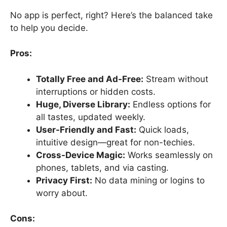
No app is perfect, right? Here’s the balanced take
to help you decide.
Pros:
Totally Free and Ad-Free:
Stream without
interruptions or hidden costs.
Huge, Diverse Library:
Endless options for
all tastes, updated weekly.
User-Friendly and Fast:
Quick loads,
intuitive design—great for non-techies.
Cross-Device Magic:
Works seamlessly on
phones, tablets, and via casting.
Privacy First:
No data mining or logins to
worry about.
Cons: