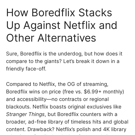
How Boredflix Stacks
Up Against Netflix and
Other Alternatives
Sure, Boredflix is the underdog, but how does it
compare to the giants? Let’s break it down in a
friendly face-off.
Compared to Netflix, the OG of streaming,
Boredflix wins on price (free vs. $6.99+ monthly)
and accessibility—no contracts or regional
blackouts. Netflix boasts original exclusives like
Stranger Things
, but Boredflix counters with a
broader, ad-free library of timeless hits and global
content. Drawback? Netflix’s polish and 4K library