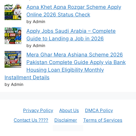
Apna Khet Apna Rozgar Scheme Apply
Online 2026 Status Check
by Admin
Apply Jobs Saudi Arabia – Complete
Guide to Landing a Job in 2026
by Admin
Mera Ghar Mera Ashiana Scheme 2026
Pakistan Complete Guide Apply via Bank
Housing Loan Eligibility Monthly
Installment Details
by Admin
Privacy Policy
About Us
DMCA Policy
Contact Us ????
Disclaimer
Terms of Services