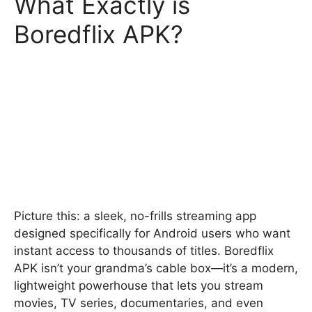
What Exactly is
Boredflix APK?
Picture this: a sleek, no-frills streaming app
designed specifically for Android users who want
instant access to thousands of titles. Boredflix
APK isn’t your grandma’s cable box—it’s a modern,
lightweight powerhouse that lets you stream
movies, TV series, documentaries, and even