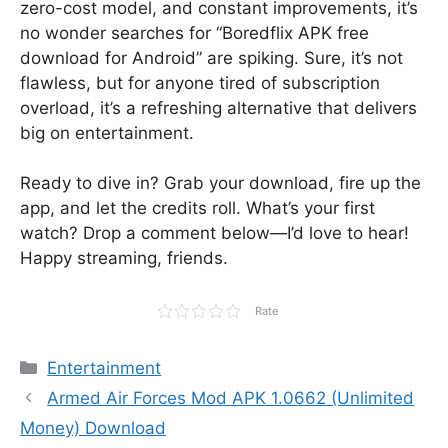
zero-cost model, and constant improvements, it’s
no wonder searches for “Boredflix APK free
download for Android” are spiking. Sure, it’s not
flawless, but for anyone tired of subscription
overload, it’s a refreshing alternative that delivers
big on entertainment.
Ready to dive in? Grab your download, fire up the
app, and let the credits roll. What’s your first
watch? Drop a comment below—I’d love to hear!
Happy streaming, friends.
Rate
Categories
Entertainment
Armed Air Forces Mod APK 1.0662 (Unlimited
Money) Download