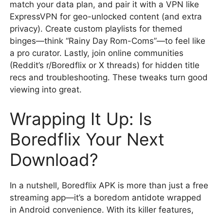
match your data plan, and pair it with a VPN like
ExpressVPN for geo-unlocked content (and extra
privacy). Create custom playlists for themed
binges—think “Rainy Day Rom-Coms”—to feel like
a pro curator. Lastly, join online communities
(Reddit’s r/Boredflix or X threads) for hidden title
recs and troubleshooting. These tweaks turn good
viewing into great.
Wrapping It Up: Is
Boredflix Your Next
Download?
In a nutshell, Boredflix APK is more than just a free
streaming app—it’s a boredom antidote wrapped
in Android convenience. With its killer features,