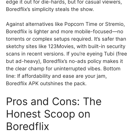
edge it out for die-hards, but for casual viewers,
Boredflix’s simplicity steals the show.
Against alternatives like Popcorn Time or Stremio,
Boredflix is lighter and more mobile-focused—no
torrents or complex setups required. It’s safer than
sketchy sites like 123Movies, with built-in security
scans in recent versions. If you’re eyeing Tubi (free
but ad-heavy), Boredflix’s no-ads policy makes it
the clear champ for uninterrupted vibes. Bottom
line: If affordability and ease are your jam,
Boredflix APK outshines the pack.
Pros and Cons: The
Honest Scoop on
Boredflix