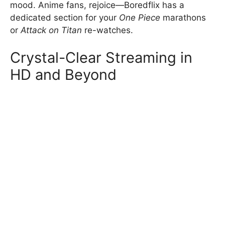
mood. Anime fans, rejoice—Boredflix has a
dedicated section for your
One Piece
marathons
or
Attack on Titan
re-watches.
Crystal-Clear Streaming in
HD and Beyond