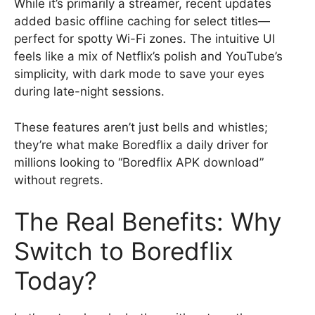
While it’s primarily a streamer, recent updates
added basic offline caching for select titles—
perfect for spotty Wi-Fi zones. The intuitive UI
feels like a mix of Netflix’s polish and YouTube’s
simplicity, with dark mode to save your eyes
during late-night sessions.
These features aren’t just bells and whistles;
they’re what make Boredflix a daily driver for
millions looking to “Boredflix APK download”
without regrets.
The Real Benefits: Why
Switch to Boredflix
Today?