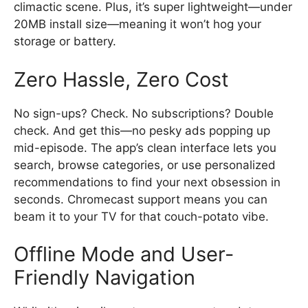
climactic scene. Plus, it’s super lightweight—under
20MB install size—meaning it won’t hog your
storage or battery.
Zero Hassle, Zero Cost
No sign-ups? Check. No subscriptions? Double
check. And get this—no pesky ads popping up
mid-episode. The app’s clean interface lets you
search, browse categories, or use personalized
recommendations to find your next obsession in
seconds. Chromecast support means you can
beam it to your TV for that couch-potato vibe.
Offline Mode and User-
Friendly Navigation