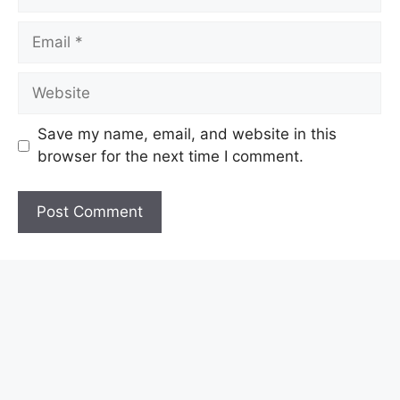
Email
Website
Save my name, email, and website in this
browser for the next time I comment.