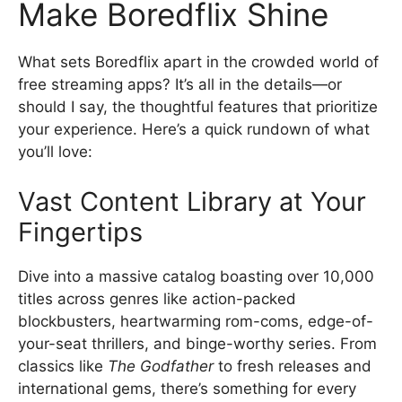
Make Boredflix Shine
What sets Boredflix apart in the crowded world of
free streaming apps? It’s all in the details—or
should I say, the thoughtful features that prioritize
your experience. Here’s a quick rundown of what
you’ll love:
Vast Content Library at Your
Fingertips
Dive into a massive catalog boasting over 10,000
titles across genres like action-packed
blockbusters, heartwarming rom-coms, edge-of-
your-seat thrillers, and binge-worthy series. From
classics like
The Godfather
to fresh releases and
international gems, there’s something for every