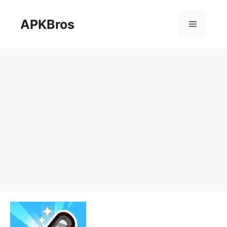
Skip
to
APKBros
Menu
content