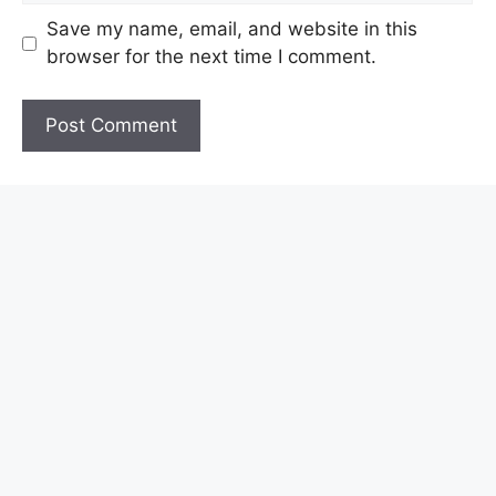
Save my name, email, and website in this
browser for the next time I comment.