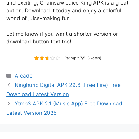
and exciting, Chainsaw Juice King APK is a great
option. Download it today and enjoy a colorful
world of juice-making fun.
Let me know if you want a shorter version or
download button text too!
Rating: 2.7/5 (3 votes)
Categories
Arcade
Ninghurip Digital APK 29.6 (Free Fire) Free
Download Latest Version
Ytmp3 APK 2.1 (Music App) Free Download
Latest Version 2025