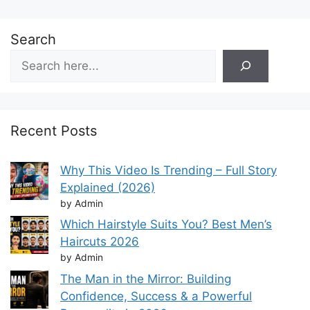
Search
Recent Posts
Why This Video Is Trending – Full Story
Explained (2026)
by Admin
Which Hairstyle Suits You? Best Men’s
Haircuts 2026
by Admin
The Man in the Mirror: Building
Confidence, Success & a Powerful