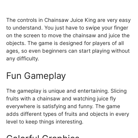
The controls in Chainsaw Juice King are very easy
to understand. You just have to swipe your finger
on the screen to move the chainsaw and juice the
objects. The game is designed for players of all
ages, so even beginners can start playing without
any difficulty.
Fun Gameplay
The gameplay is unique and entertaining. Slicing
fruits with a chainsaw and watching juice fly
everywhere is satisfying and funny. The game
adds different types of fruits and objects in every
level to keep things interesting.