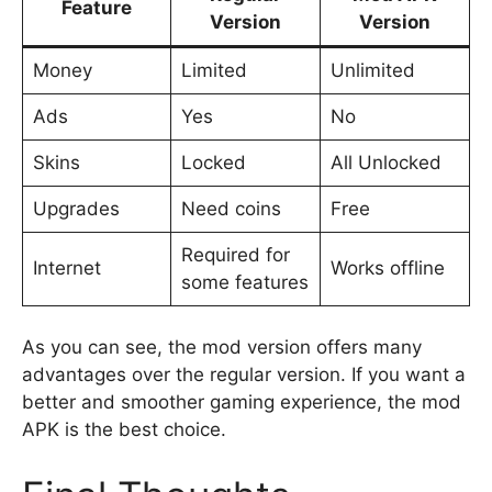
Feature
Version
Version
Money
Limited
Unlimited
Ads
Yes
No
Skins
Locked
All Unlocked
Upgrades
Need coins
Free
Required for
Internet
Works offline
some features
As you can see, the mod version offers many
advantages over the regular version. If you want a
better and smoother gaming experience, the mod
APK is the best choice.