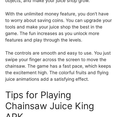
objects, and make your juice shop grow.
With the unlimited money feature, you don’t have
to worry about saving coins. You can upgrade your
tools and make your juice shop the best in the
game. The fun increases as you unlock more
features and play through the levels.
The controls are smooth and easy to use. You just
swipe your finger across the screen to move the
chainsaw. The game has a fast pace, which keeps
the excitement high. The colorful fruits and flying
juice animations add a satisfying effect.
Tips for Playing
Chainsaw Juice King
APK