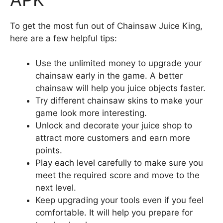
To get the most fun out of Chainsaw Juice King,
here are a few helpful tips:
Use the unlimited money to upgrade your
chainsaw early in the game. A better
chainsaw will help you juice objects faster.
Try different chainsaw skins to make your
game look more interesting.
Unlock and decorate your juice shop to
attract more customers and earn more
points.
Play each level carefully to make sure you
meet the required score and move to the
next level.
Keep upgrading your tools even if you feel
comfortable. It will help you prepare for