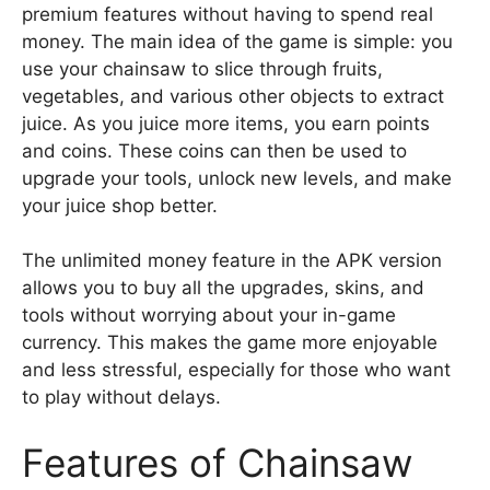
premium features without having to spend real
money. The main idea of the game is simple: you
use your chainsaw to slice through fruits,
vegetables, and various other objects to extract
juice. As you juice more items, you earn points
and coins. These coins can then be used to
upgrade your tools, unlock new levels, and make
your juice shop better.
The unlimited money feature in the APK version
allows you to buy all the upgrades, skins, and
tools without worrying about your in-game
currency. This makes the game more enjoyable
and less stressful, especially for those who want
to play without delays.
Features of Chainsaw