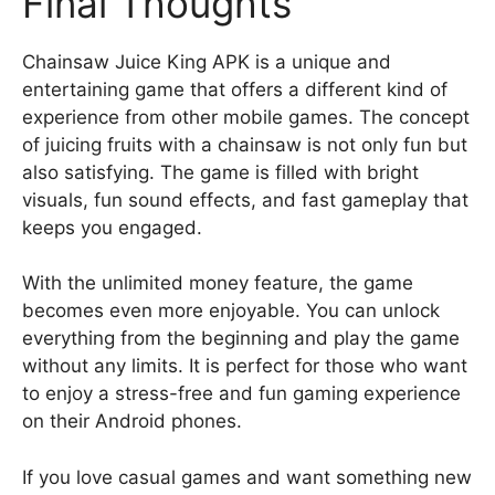
Final Thoughts
Chainsaw Juice King APK is a unique and
entertaining game that offers a different kind of
experience from other mobile games. The concept
of juicing fruits with a chainsaw is not only fun but
also satisfying. The game is filled with bright
visuals, fun sound effects, and fast gameplay that
keeps you engaged.
With the unlimited money feature, the game
becomes even more enjoyable. You can unlock
everything from the beginning and play the game
without any limits. It is perfect for those who want
to enjoy a stress-free and fun gaming experience
on their Android phones.
If you love casual games and want something new