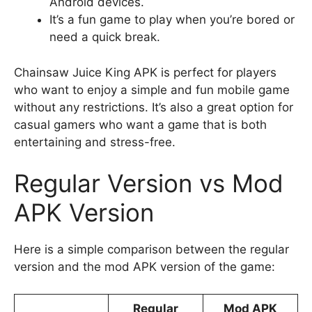
Android devices.
It’s a fun game to play when you’re bored or
need a quick break.
Chainsaw Juice King APK is perfect for players
who want to enjoy a simple and fun mobile game
without any restrictions. It’s also a great option for
casual gamers who want a game that is both
entertaining and stress-free.
Regular Version vs Mod
APK Version
Here is a simple comparison between the regular
version and the mod APK version of the game:
Regular
Mod APK