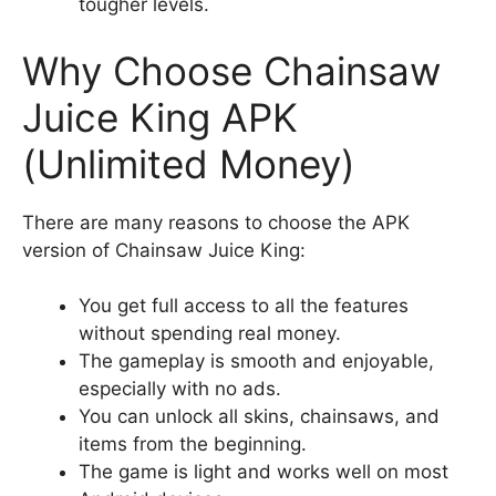
tougher levels.
Why Choose Chainsaw
Juice King APK
(Unlimited Money)
There are many reasons to choose the APK
version of Chainsaw Juice King:
You get full access to all the features
without spending real money.
The gameplay is smooth and enjoyable,
especially with no ads.
You can unlock all skins, chainsaws, and
items from the beginning.
The game is light and works well on most