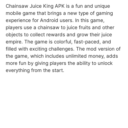
Chainsaw Juice King APK is a fun and unique
mobile game that brings a new type of gaming
experience for Android users. In this game,
players use a chainsaw to juice fruits and other
objects to collect rewards and grow their juice
empire. The game is colorful, fast-paced, and
filled with exciting challenges. The mod version of
the game, which includes unlimited money, adds
more fun by giving players the ability to unlock
everything from the start.