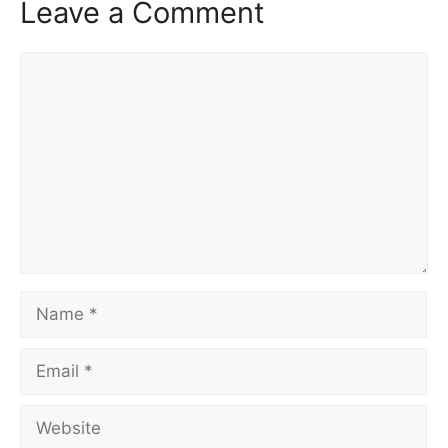
Leave a Comment
Comment
Name
Email
Website