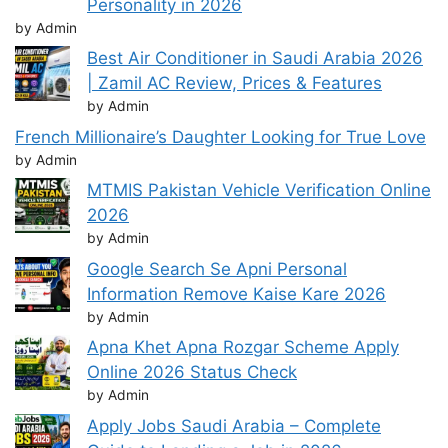
Personality in 2026
by Admin
Best Air Conditioner in Saudi Arabia 2026
| Zamil AC Review, Prices & Features
by Admin
French Millionaire’s Daughter Looking for True Love
by Admin
MTMIS Pakistan Vehicle Verification Online
2026
by Admin
Google Search Se Apni Personal
Information Remove Kaise Kare 2026
by Admin
Apna Khet Apna Rozgar Scheme Apply
Online 2026 Status Check
by Admin
Apply Jobs Saudi Arabia – Complete