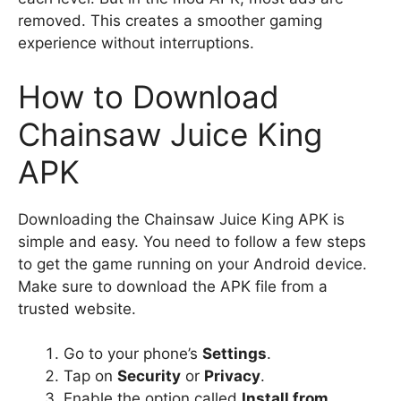
removed. This creates a smoother gaming
experience without interruptions.
How to Download
Chainsaw Juice King
APK
Downloading the Chainsaw Juice King APK is
simple and easy. You need to follow a few steps
to get the game running on your Android device.
Make sure to download the APK file from a
trusted website.
Go to your phone’s
Settings
.
Tap on
Security
or
Privacy
.
Enable the option called
Install from