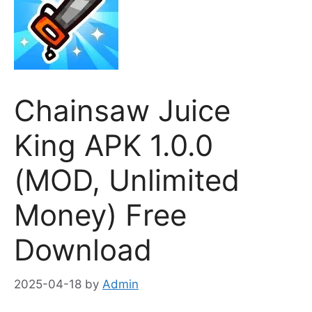
Chainsaw Juice
King APK 1.0.0
(MOD, Unlimited
Money) Free
Download
2025-04-18
by
Admin