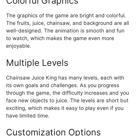
Colorful Graphics
The graphics of the game are bright and colorful.
The fruits, juice, chainsaw, and background are all
well-designed. The animation is smooth and fun
to watch, which makes the game even more
enjoyable.
Multiple Levels
Chainsaw Juice King has many levels, each with
its own goals and challenges. As you progress
through the game, the difficulty increases and you
face new objects to juice. The levels are short but
exciting, which makes it easy to play even if you
have limited time.
Customization Options