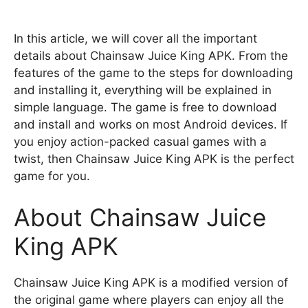
In this article, we will cover all the important
details about Chainsaw Juice King APK. From the
features of the game to the steps for downloading
and installing it, everything will be explained in
simple language. The game is free to download
and install and works on most Android devices. If
you enjoy action-packed casual games with a
twist, then Chainsaw Juice King APK is the perfect
game for you.
About Chainsaw Juice
King APK
Chainsaw Juice King APK is a modified version of
the original game where players can enjoy all the