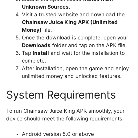
Unknown Sources
.
Visit a trusted website and download the
Chainsaw Juice King APK (Unlimited
Money)
file.
Once the download is complete, open your
Downloads
folder and tap on the APK file.
Tap
Install
and wait for the installation to
complete.
After installation, open the game and enjoy
unlimited money and unlocked features.
System Requirements
To run Chainsaw Juice King APK smoothly, your
device should meet the following requirements:
Android version 5.0 or above