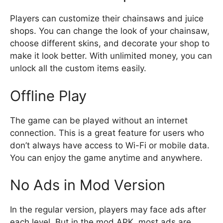
Players can customize their chainsaws and juice
shops. You can change the look of your chainsaw,
choose different skins, and decorate your shop to
make it look better. With unlimited money, you can
unlock all the custom items easily.
Offline Play
The game can be played without an internet
connection. This is a great feature for users who
don’t always have access to Wi-Fi or mobile data.
You can enjoy the game anytime and anywhere.
No Ads in Mod Version
In the regular version, players may face ads after
each level. But in the mod APK, most ads are