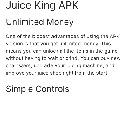
Juice King APK
Unlimited Money
One of the biggest advantages of using the APK
version is that you get unlimited money. This
means you can unlock all the items in the game
without having to wait or grind. You can buy new
chainsaws, upgrade your juicing machine, and
improve your juice shop right from the start.
Simple Controls