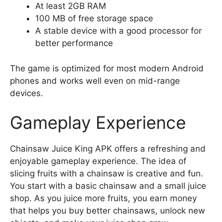
At least 2GB RAM
100 MB of free storage space
A stable device with a good processor for
better performance
The game is optimized for most modern Android
phones and works well even on mid-range
devices.
Gameplay Experience
Chainsaw Juice King APK offers a refreshing and
enjoyable gameplay experience. The idea of
slicing fruits with a chainsaw is creative and fun.
You start with a basic chainsaw and a small juice
shop. As you juice more fruits, you earn money
that helps you buy better chainsaws, unlock new