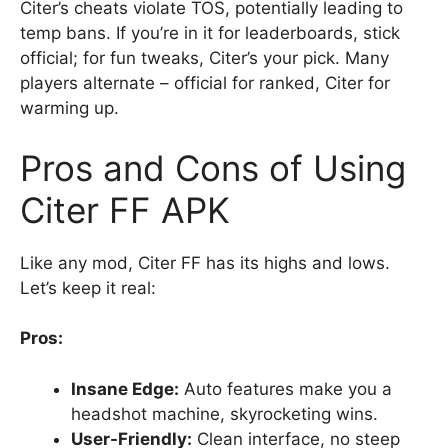
Citer’s cheats violate TOS, potentially leading to
temp bans. If you’re in it for leaderboards, stick
official; for fun tweaks, Citer’s your pick. Many
players alternate – official for ranked, Citer for
warming up.
Pros and Cons of Using
Citer FF APK
Like any mod, Citer FF has its highs and lows.
Let’s keep it real:
Pros:
Insane Edge:
Auto features make you a
headshot machine, skyrocketing wins.
User-Friendly:
Clean interface, no steep