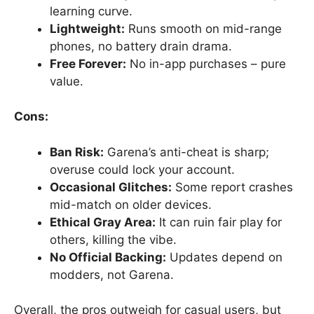
learning curve.
Lightweight:
Runs smooth on mid-range
phones, no battery drain drama.
Free Forever:
No in-app purchases – pure
value.
Cons:
Ban Risk:
Garena’s anti-cheat is sharp;
overuse could lock your account.
Occasional Glitches:
Some report crashes
mid-match on older devices.
Ethical Gray Area:
It can ruin fair play for
others, killing the vibe.
No Official Backing:
Updates depend on
modders, not Garena.
Overall, the pros outweigh for casual users, but