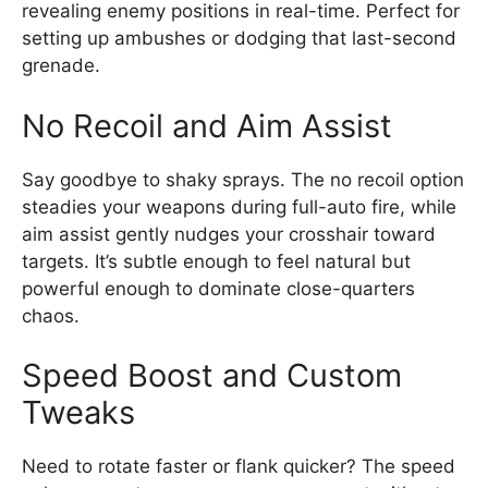
revealing enemy positions in real-time. Perfect for
setting up ambushes or dodging that last-second
grenade.
No Recoil and Aim Assist
Say goodbye to shaky sprays. The no recoil option
steadies your weapons during full-auto fire, while
aim assist gently nudges your crosshair toward
targets. It’s subtle enough to feel natural but
powerful enough to dominate close-quarters
chaos.
Speed Boost and Custom
Tweaks
Need to rotate faster or flank quicker? The speed