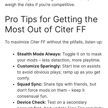
weigh the risks if you’re competitive.
Pro Tips for Getting the
Most Out of Citer FF
To maximize Citer FF without the pitfalls, listen up:
Stealth Mode Always:
Toggle it on to mask
your mods – less detection, more playtime.
Customize Sparingly:
Start low on assists
to avoid obvious plays; ramp up as you get
comfy.
Squad Sync:
Share tips with friends, but
don’t force mods on them – keep it
consensual fun.
Device Check:
Test on a secondary