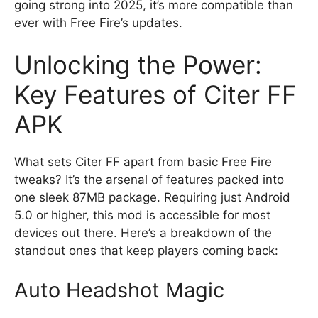
going strong into 2025, it’s more compatible than
ever with Free Fire’s updates.
Unlocking the Power:
Key Features of Citer FF
APK
What sets Citer FF apart from basic Free Fire
tweaks? It’s the arsenal of features packed into
one sleek 87MB package. Requiring just Android
5.0 or higher, this mod is accessible for most
devices out there. Here’s a breakdown of the
standout ones that keep players coming back:
Auto Headshot Magic