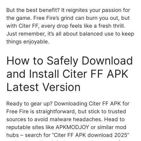
But the best benefit? It reignites your passion for
the game. Free Fire’s grind can burn you out, but
with Citer FF, every drop feels like a fresh thrill.
Just remember, it’s all about balanced use to keep
things enjoyable.
How to Safely Download
and Install Citer FF APK
Latest Version
Ready to gear up? Downloading Citer FF APK for
Free Fire is straightforward, but stick to trusted
sources to avoid malware headaches. Head to
reputable sites like APKMODJOY or similar mod
hubs – search for “Citer FF APK download 2025”