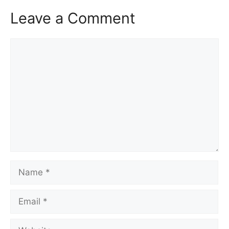
Leave a Comment
Comment
Name
Email
Website