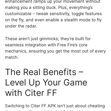
enhancement ramps up your movement without
making you a sitting duck. Plus, everything’s
customizable – tweak sensitivity, toggle features
on the fly, and even enable a stealth mode to fly
under the radar.
These aren’t just gimmicks; they’re built for
seamless integration with Free Fire’s core
mechanics, ensuring you get the most out of every
match.
The Real Benefits –
Level Up Your Game
with Citer FF
Switching to Citer FF APK isn’t just about cheating