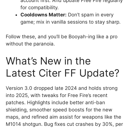
account first. And update Free Fire regularly
for compatibility.
Cooldowns Matter:
Don’t spam in every
game; mix in vanilla sessions to stay sharp.
Follow these, and you’ll be Booyah-ing like a pro
without the paranoia.
What’s New in the
Latest Citer FF Update?
Version 3.0 dropped late 2024 and holds strong
into 2025, with tweaks for Free Fire’s recent
patches. Highlights include better anti-ban
shielding, smoother speed boosts for the new
maps, and refined aim assist for weapons like the
M1014 shotgun. Bug fixes cut crashes by 30%, per