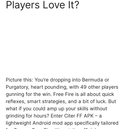
Players Love It?
Picture this: You’re dropping into Bermuda or
Purgatory, heart pounding, with 49 other players
gunning for the win. Free Fire is all about quick
reflexes, smart strategies, and a bit of luck. But
what if you could amp up your skills without
grinding for hours? Enter Citer FF APK – a
lightweight Android mod app specifically tailored