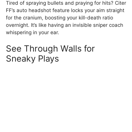
Tired of spraying bullets and praying for hits? Citer
FF’s auto headshot feature locks your aim straight
for the cranium, boosting your kill-death ratio
overnight. It’s like having an invisible sniper coach
whispering in your ear.
See Through Walls for
Sneaky Plays