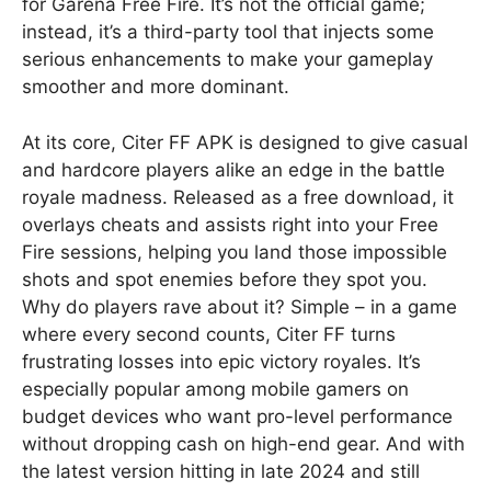
for Garena Free Fire. It’s not the official game;
instead, it’s a third-party tool that injects some
serious enhancements to make your gameplay
smoother and more dominant.
At its core, Citer FF APK is designed to give casual
and hardcore players alike an edge in the battle
royale madness. Released as a free download, it
overlays cheats and assists right into your Free
Fire sessions, helping you land those impossible
shots and spot enemies before they spot you.
Why do players rave about it? Simple – in a game
where every second counts, Citer FF turns
frustrating losses into epic victory royales. It’s
especially popular among mobile gamers on
budget devices who want pro-level performance
without dropping cash on high-end gear. And with
the latest version hitting in late 2024 and still