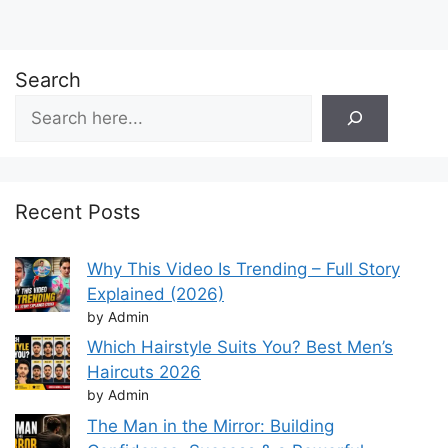
Search
Recent Posts
Why This Video Is Trending – Full Story
Explained (2026)
by Admin
Which Hairstyle Suits You? Best Men’s
Haircuts 2026
by Admin
The Man in the Mirror: Building