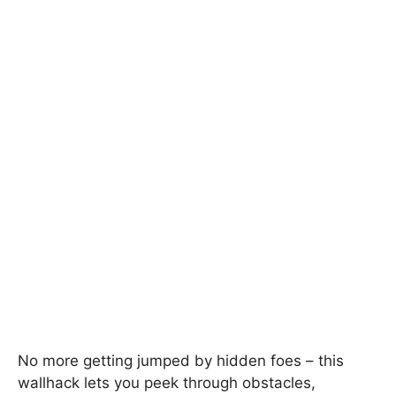
No more getting jumped by hidden foes – this
wallhack lets you peek through obstacles,