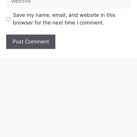
Save my name, email, and website in this
browser for the next time I comment.