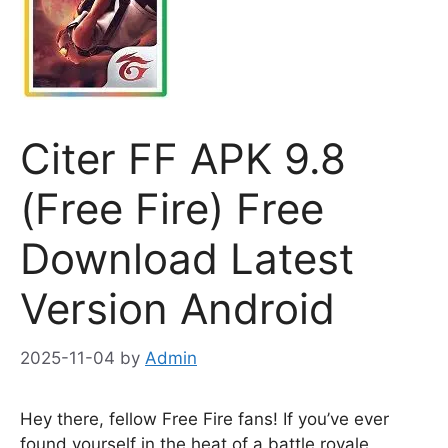
Citer FF APK 9.8
(Free Fire) Free
Download Latest
Version Android
2025-11-04
by
Admin
Hey there, fellow Free Fire fans! If you’ve ever
found yourself in the heat of a battle royale,