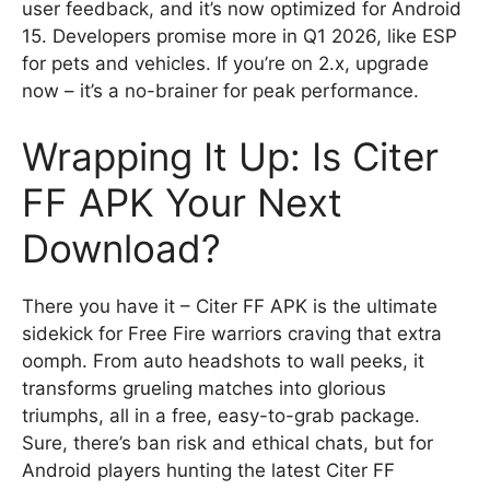
user feedback, and it’s now optimized for Android
15. Developers promise more in Q1 2026, like ESP
for pets and vehicles. If you’re on 2.x, upgrade
now – it’s a no-brainer for peak performance.
Wrapping It Up: Is Citer
FF APK Your Next
Download?
There you have it – Citer FF APK is the ultimate
sidekick for Free Fire warriors craving that extra
oomph. From auto headshots to wall peeks, it
transforms grueling matches into glorious
triumphs, all in a free, easy-to-grab package.
Sure, there’s ban risk and ethical chats, but for
Android players hunting the latest Citer FF