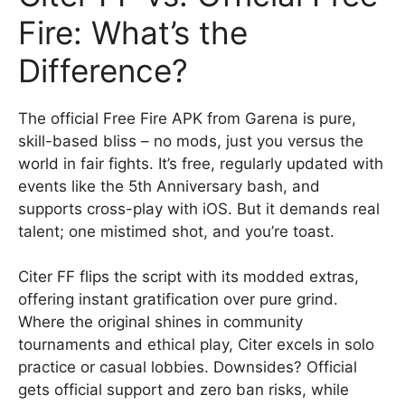
Fire: What’s the
Difference?
The official Free Fire APK from Garena is pure,
skill-based bliss – no mods, just you versus the
world in fair fights. It’s free, regularly updated with
events like the 5th Anniversary bash, and
supports cross-play with iOS. But it demands real
talent; one mistimed shot, and you’re toast.
Citer FF flips the script with its modded extras,
offering instant gratification over pure grind.
Where the original shines in community
tournaments and ethical play, Citer excels in solo
practice or casual lobbies. Downsides? Official
gets official support and zero ban risks, while