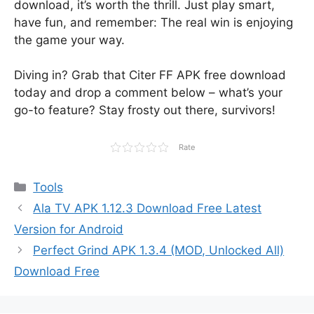
download, it’s worth the thrill. Just play smart,
have fun, and remember: The real win is enjoying
the game your way.
Diving in? Grab that Citer FF APK free download
today and drop a comment below – what’s your
go-to feature? Stay frosty out there, survivors!
Rate
Categories
Tools
Ala TV APK 1.12.3 Download Free Latest
Version for Android
Perfect Grind APK 1.3.4 (MOD, Unlocked All)
Download Free