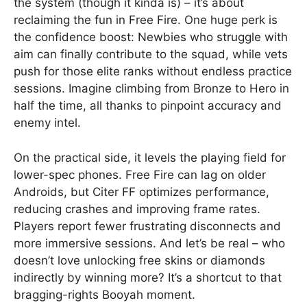
the system (though it kinda is) – it’s about
reclaiming the fun in Free Fire. One huge perk is
the confidence boost: Newbies who struggle with
aim can finally contribute to the squad, while vets
push for those elite ranks without endless practice
sessions. Imagine climbing from Bronze to Hero in
half the time, all thanks to pinpoint accuracy and
enemy intel.
On the practical side, it levels the playing field for
lower-spec phones. Free Fire can lag on older
Androids, but Citer FF optimizes performance,
reducing crashes and improving frame rates.
Players report fewer frustrating disconnects and
more immersive sessions. And let’s be real – who
doesn’t love unlocking free skins or diamonds
indirectly by winning more? It’s a shortcut to that
bragging-rights Booyah moment.