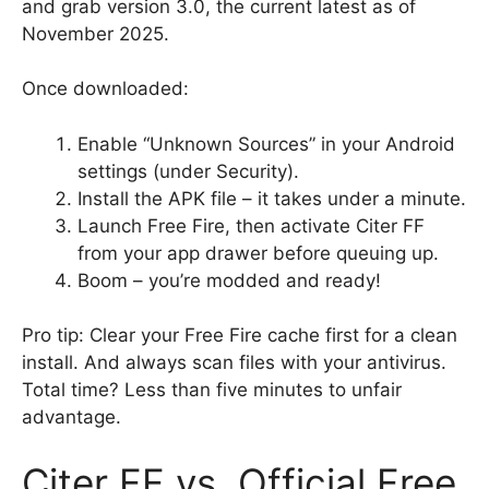
and grab version 3.0, the current latest as of
November 2025.
Once downloaded:
Enable “Unknown Sources” in your Android
settings (under Security).
Install the APK file – it takes under a minute.
Launch Free Fire, then activate Citer FF
from your app drawer before queuing up.
Boom – you’re modded and ready!
Pro tip: Clear your Free Fire cache first for a clean
install. And always scan files with your antivirus.
Total time? Less than five minutes to unfair
advantage.
Citer FF vs. Official Free