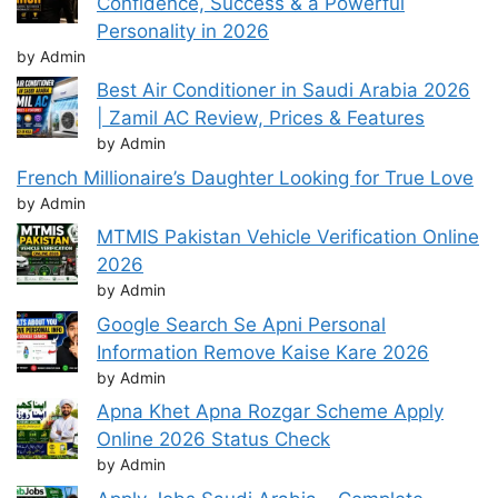
Confidence, Success & a Powerful
Personality in 2026
by Admin
Best Air Conditioner in Saudi Arabia 2026
| Zamil AC Review, Prices & Features
by Admin
French Millionaire’s Daughter Looking for True Love
by Admin
MTMIS Pakistan Vehicle Verification Online
2026
by Admin
Google Search Se Apni Personal
Information Remove Kaise Kare 2026
by Admin
Apna Khet Apna Rozgar Scheme Apply
Online 2026 Status Check
by Admin