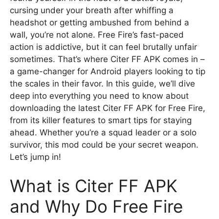
cursing under your breath after whiffing a
headshot or getting ambushed from behind a
wall, you’re not alone. Free Fire’s fast-paced
action is addictive, but it can feel brutally unfair
sometimes. That’s where Citer FF APK comes in –
a game-changer for Android players looking to tip
the scales in their favor. In this guide, we’ll dive
deep into everything you need to know about
downloading the latest Citer FF APK for Free Fire,
from its killer features to smart tips for staying
ahead. Whether you’re a squad leader or a solo
survivor, this mod could be your secret weapon.
Let’s jump in!
What is Citer FF APK
and Why Do Free Fire