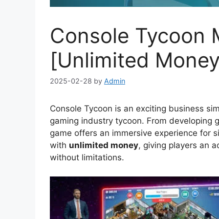
Console Tycoon M
[Unlimited Money
2025-02-28
by
Admin
Console Tycoon is an exciting business sim
gaming industry tycoon. From developing g
game offers an immersive experience for s
with
unlimited money
, giving players an 
without limitations.