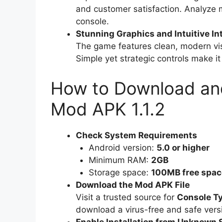
and customer satisfaction. Analyze 
console.
Stunning Graphics and Intuitive In
The game features clean, modern vis
Simple yet strategic controls make i
How to Download and
Mod APK 1.1.2
Check System Requirements
Android version:
5.0 or higher
Minimum RAM:
2GB
Storage space:
100MB free spac
Download the Mod APK File
Visit a trusted source for
Console Ty
download a virus-free and safe vers
Enable Installation from Unknown 