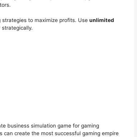
tors.
 strategies to maximize profits. Use
unlimited
strategically.
ate business simulation game for gaming
rs can create the most successful gaming empire