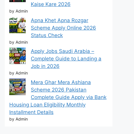
Kaise Kare 2026
by Admin
Apna Khet Apna Rozgar
Scheme Apply Online 2026
Status Check
by Admin
Apply Jobs Saudi Arabia –
Complete Guide to Landing a
Job in 2026
by Admin
Mera Ghar Mera Ashiana
Scheme 2026 Pakistan
Complete Guide Apply via Bank
Housing Loan Eligibility Monthly
Installment Details
by Admin