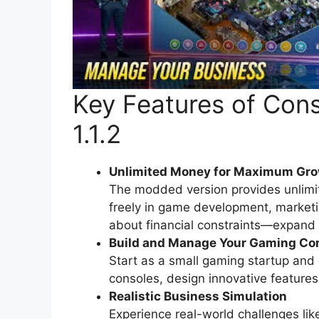
Key Features of Co
1.1.2
Unlimited Money for Maximum Gr
The modded version provides unlimit
freely in game development, market
about financial constraints—expand y
Build and Manage Your Gaming C
Start as a small gaming startup and
consoles, design innovative feature
Realistic Business Simulation
Experience real-world challenges li