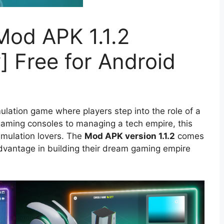
od APK 1.1.2
] Free for Android
ulation game where players step into the role of a
aming consoles to managing a tech empire, this
imulation lovers. The
Mod APK version 1.1.2
comes
advantage in building their dream gaming empire