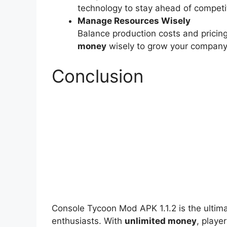
technology to stay ahead of competi
Manage Resources Wisely
Balance production costs and pricing
money
wisely to grow your company 
Conclusion
Console Tycoon Mod APK 1.1.2 is the ultim
enthusiasts. With
unlimited money
, playe