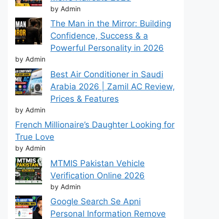
by Admin
The Man in the Mirror: Building
Confidence, Success & a
Powerful Personality in 2026
by Admin
Best Air Conditioner in Saudi
Arabia 2026 | Zamil AC Review,
Prices & Features
by Admin
French Millionaire’s Daughter Looking for
True Love
by Admin
MTMIS Pakistan Vehicle
Verification Online 2026
by Admin
Google Search Se Apni
Personal Information Remove