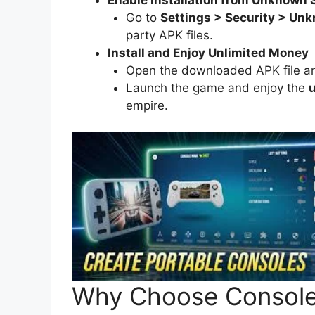
Go to
Settings > Security > Un
party APK files.
Install and Enjoy Unlimited Money
Open the downloaded APK file and 
Launch the game and enjoy the
u
empire.
Why Choose Consol