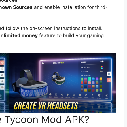
known Sources
and enable installation for third-
follow the on-screen instructions to install.
nlimited money
feature to build your gaming
e Tycoon Mod APK?