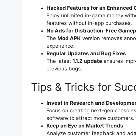
Hacked Features for an Enhanced 
Enjoy unlimited in-game money witho
features without in-app purchases.
No Ads for Distraction-Free Gamep
The
Mod APK
version removes annoy
experience.
Regular Updates and Bug Fixes
The latest
1.1.2 update
ensures impr
previous bugs.
Tips & Tricks for Su
Invest in Research and Developme
Focus on creating next-gen console
software to attract more customers.
Keep an Eye on Market Trends
Analyze customer feedback and ada