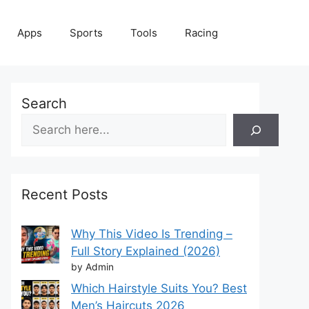
Apps
Sports
Tools
Racing
Search
Recent Posts
Why This Video Is Trending –
Full Story Explained (2026)
by Admin
Which Hairstyle Suits You? Best
Men’s Haircuts 2026