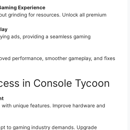
Gaming Experience
ut grinding for resources. Unlock all premium
lay
ing ads, providing a seamless gaming
oved performance, smoother gameplay, and fixes
ccess in Console Tycoon
nt
s with unique features. Improve hardware and
pt to gaming industry demands. Upgrade