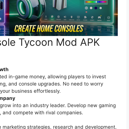
nsole Tycoon Mod APK
owth
ed in-game money, allowing players to invest
ing, and console upgrades. No need to worry
our business effortlessly.
ompany
 grow into an industry leader. Develop new gaming
s, and compete with rival companies.
ke marketing strategies, research and development,