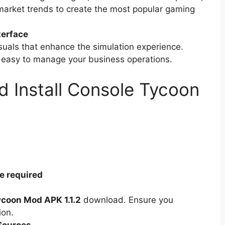
market trends to create the most popular gaming
terface
uals that enhance the simulation experience.
t easy to manage your business operations.
 Install Console Tycoon
e required
coon Mod APK 1.1.2
download. Ensure you
ion.
Sources