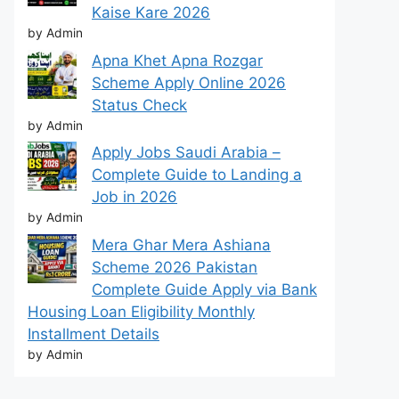
Kaise Kare 2026
by Admin
Apna Khet Apna Rozgar
Scheme Apply Online 2026
Status Check
by Admin
Apply Jobs Saudi Arabia –
Complete Guide to Landing a
Job in 2026
by Admin
Mera Ghar Mera Ashiana
Scheme 2026 Pakistan
Complete Guide Apply via Bank
Housing Loan Eligibility Monthly
Installment Details
by Admin