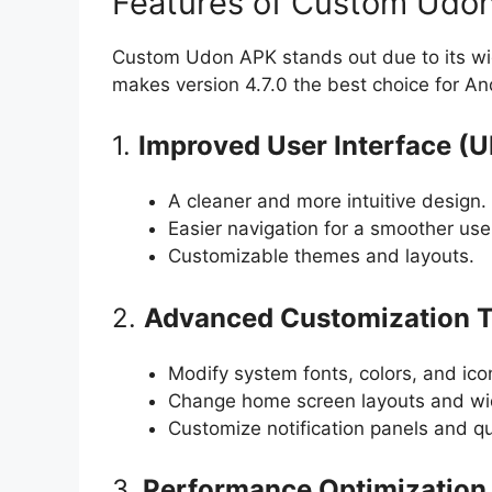
Features of Custom Udon
Custom Udon APK stands out due to its w
makes version 4.7.0 the best choice for An
1.
Improved User Interface (U
A cleaner and more intuitive design.
Easier navigation for a smoother use
Customizable themes and layouts.
2.
Advanced Customization T
Modify system fonts, colors, and ico
Change home screen layouts and wi
Customize notification panels and qu
3.
Performance Optimization