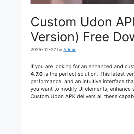
Custom Udon APK 
Version) Free Do
2025-02-27
by
Admin
If you are looking for an enhanced and cu
4.7.0
is the perfect solution. This latest v
performance, and an intuitive interface th
you want to modify UI elements, enhance s
Custom Udon APK delivers all these capabili