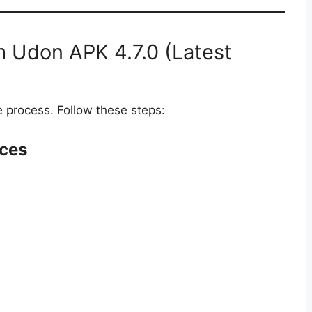
 Udon APK 4.7.0 (Latest
process. Follow these steps:
rces