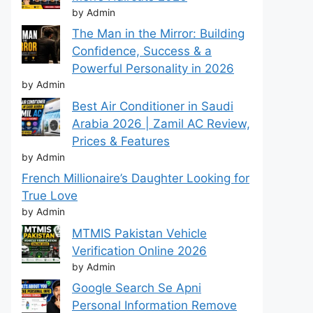
by Admin
The Man in the Mirror: Building
Confidence, Success & a
Powerful Personality in 2026
by Admin
Best Air Conditioner in Saudi
Arabia 2026 | Zamil AC Review,
Prices & Features
by Admin
French Millionaire’s Daughter Looking for
True Love
by Admin
MTMIS Pakistan Vehicle
Verification Online 2026
by Admin
Google Search Se Apni
Personal Information Remove