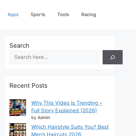
Apps
Sports
Tools
Racing
Search
Recent Posts
Why This Video Is Trending –
Full Story Explained (2026)
by Admin
Which Hairstyle Suits You? Best
Men’s Haircuts 2026