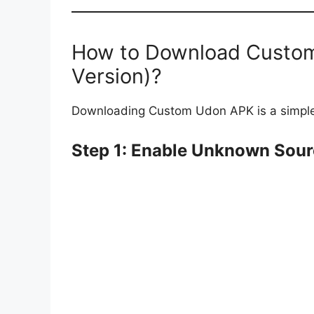
How to Download Custom
Version)?
Downloading Custom Udon APK is a simple 
Step 1: Enable Unknown Sou