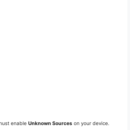
 must enable
Unknown Sources
on your device.