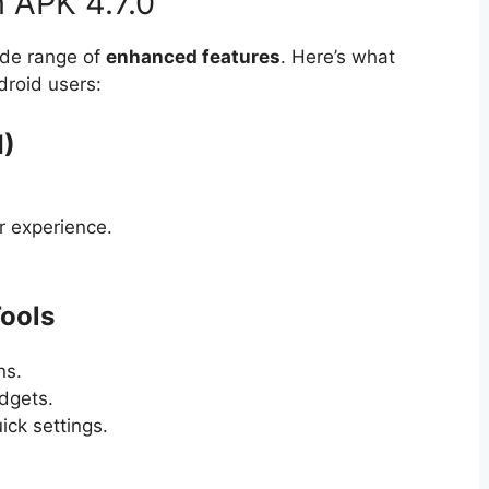
 APK 4.7.0
ide range of
enhanced features
. Here’s what
droid users:
I)
r experience.
ools
ns.
dgets.
ick settings.