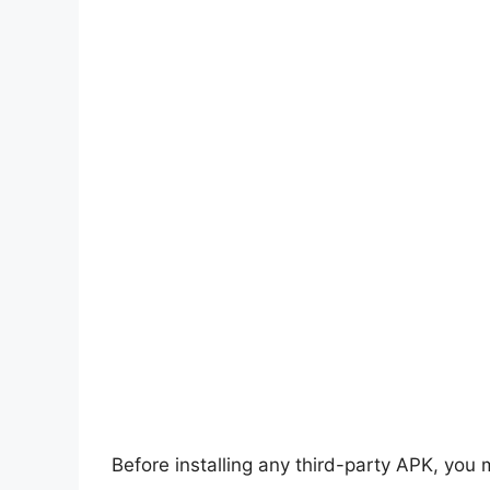
Before installing any third-party APK, you