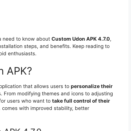
you need to know about
Custom Udon APK 4.7.0
,
nstallation steps, and benefits. Keep reading to
oid enthusiasts.
n APK?
lication that allows users to
personalize their
s. From modifying themes and icons to adjusting
 for users who want to
take full control of their
, comes with improved stability, better
.