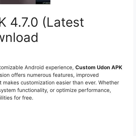
4.7.0 (Latest
wnload
stomizable Android experience,
Custom Udon APK
ersion offers numerous features, improved
at makes customization easier than ever. Whether
ystem functionality, or optimize performance,
ties for free.