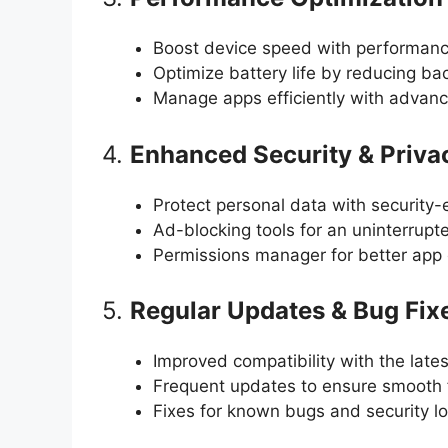
Boost device speed with performan
Optimize battery life by reducing b
Manage apps efficiently with advanc
4.
Enhanced Security & Priva
Protect personal data with security-
Ad-blocking tools for an uninterrupt
Permissions manager for better app 
5.
Regular Updates & Bug Fix
Improved compatibility with the late
Frequent updates to ensure smooth f
Fixes for known bugs and security l