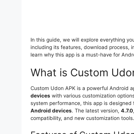
In this guide, we will explore everything 
including its features, download process, i
learn why this app is a must-have for Andr
What is Custom Udo
Custom Udon APK is a powerful Android app
devices
with various customization option
system performance, this app is designed
Android devices
. The latest version,
4.7.0
compatibility, and new customization tools