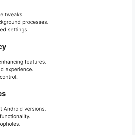
ce tweaks.
ackground processes.
ed settings.
cy
enhancing features.
ed experience.
control.
es
st Android versions.
unctionality.
oopholes.