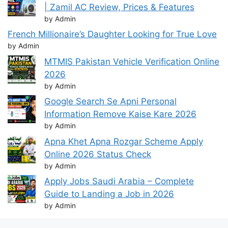
| Zamil AC Review, Prices & Features
by Admin
French Millionaire’s Daughter Looking for True Love
by Admin
MTMIS Pakistan Vehicle Verification Online
2026
by Admin
Google Search Se Apni Personal
Information Remove Kaise Kare 2026
by Admin
Apna Khet Apna Rozgar Scheme Apply
Online 2026 Status Check
by Admin
Apply Jobs Saudi Arabia – Complete
Guide to Landing a Job in 2026
by Admin