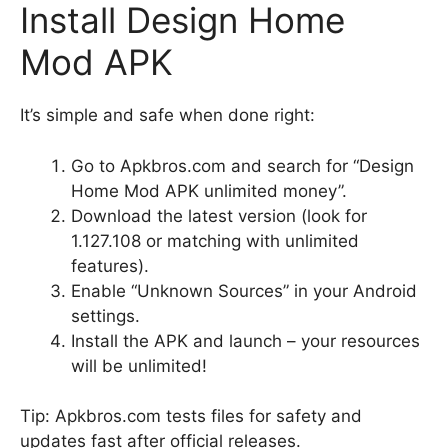
Install Design Home
Mod APK
It’s simple and safe when done right:
Go to Apkbros.com and search for “Design
Home Mod APK unlimited money”.
Download the latest version (look for
1.127.108 or matching with unlimited
features).
Enable “Unknown Sources” in your Android
settings.
Install the APK and launch – your resources
will be unlimited!
Tip: Apkbros.com tests files for safety and
updates fast after official releases.