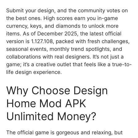
Submit your design, and the community votes on
the best ones. High scores earn you in-game
currency, keys, and diamonds to unlock more
items. As of December 2025, the latest official
version is 1.127.108, packed with fresh challenges,
seasonal events, monthly trend spotlights, and
collaborations with real designers. It’s not just a
game; it’s a creative outlet that feels like a true-to-
life design experience.
Why Choose Design
Home Mod APK
Unlimited Money?
The official game is gorgeous and relaxing, but