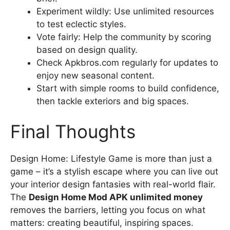
Experiment wildly: Use unlimited resources
to test eclectic styles.
Vote fairly: Help the community by scoring
based on design quality.
Check Apkbros.com regularly for updates to
enjoy new seasonal content.
Start with simple rooms to build confidence,
then tackle exteriors and big spaces.
Final Thoughts
Design Home: Lifestyle Game is more than just a
game – it’s a stylish escape where you can live out
your interior design fantasies with real-world flair.
The
Design Home Mod APK unlimited money
removes the barriers, letting you focus on what
matters: creating beautiful, inspiring spaces.