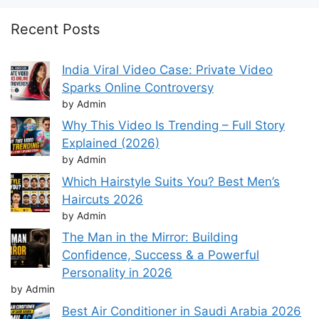
Recent Posts
India Viral Video Case: Private Video
Sparks Online Controversy
by Admin
Why This Video Is Trending – Full Story
Explained (2026)
by Admin
Which Hairstyle Suits You? Best Men’s
Haircuts 2026
by Admin
The Man in the Mirror: Building
Confidence, Success & a Powerful
Personality in 2026
by Admin
Best Air Conditioner in Saudi Arabia 2026