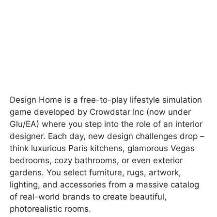
Design Home is a free-to-play lifestyle simulation
game developed by Crowdstar Inc (now under
Glu/EA) where you step into the role of an interior
designer. Each day, new design challenges drop –
think luxurious Paris kitchens, glamorous Vegas
bedrooms, cozy bathrooms, or even exterior
gardens. You select furniture, rugs, artwork,
lighting, and accessories from a massive catalog
of real-world brands to create beautiful,
photorealistic rooms.