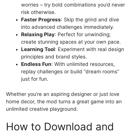
worries – try bold combinations you’d never
risk otherwise.
Faster Progress
: Skip the grind and dive
into advanced challenges immediately.
Relaxing Play
: Perfect for unwinding;
create stunning spaces at your own pace.
Learning Tool
: Experiment with real design
principles and brand styles.
Endless Fun
: With unlimited resources,
replay challenges or build “dream rooms”
just for fun.
Whether you’re an aspiring designer or just love
home decor, the mod turns a great game into an
unlimited creative playground.
How to Download and