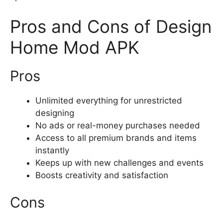
Pros and Cons of Design
Home Mod APK
Pros
Unlimited everything for unrestricted
designing
No ads or real-money purchases needed
Access to all premium brands and items
instantly
Keeps up with new challenges and events
Boosts creativity and satisfaction
Cons