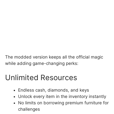
The modded version keeps all the official magic
while adding game-changing perks:
Unlimited Resources
Endless cash, diamonds, and keys
Unlock every item in the inventory instantly
No limits on borrowing premium furniture for
challenges