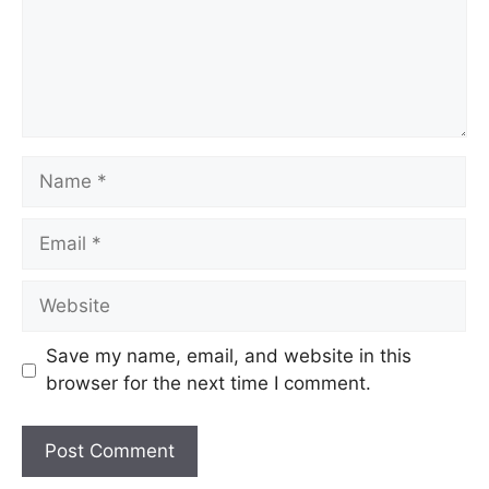
Name
Email
Website
Save my name, email, and website in this
browser for the next time I comment.