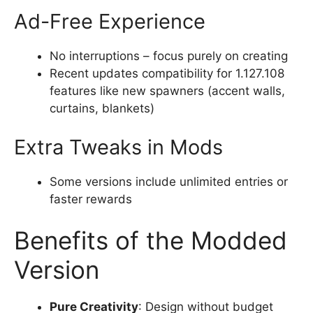
Ad-Free Experience
No interruptions – focus purely on creating
Recent updates compatibility for 1.127.108
features like new spawners (accent walls,
curtains, blankets)
Extra Tweaks in Mods
Some versions include unlimited entries or
faster rewards
Benefits of the Modded
Version
Pure Creativity
: Design without budget