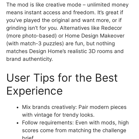
The mod is like creative mode – unlimited money
means instant access and freedom. It’s great if
you’ve played the original and want more, or if
grinding isn’t for you. Alternatives like Redecor
(more photo-based) or Home Design Makeover
(with match-3 puzzles) are fun, but nothing
matches Design Home’s realistic 3D rooms and
brand authenticity.
User Tips for the Best
Experience
Mix brands creatively: Pair modern pieces
with vintage for trendy looks.
Follow requirements: Even with mods, high
scores come from matching the challenge
brief.