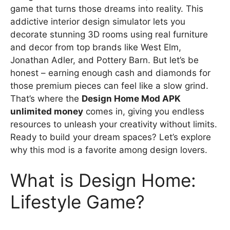
game that turns those dreams into reality. This
addictive interior design simulator lets you
decorate stunning 3D rooms using real furniture
and decor from top brands like West Elm,
Jonathan Adler, and Pottery Barn. But let’s be
honest – earning enough cash and diamonds for
those premium pieces can feel like a slow grind.
That’s where the
Design Home Mod APK
unlimited money
comes in, giving you endless
resources to unleash your creativity without limits.
Ready to build your dream spaces? Let’s explore
why this mod is a favorite among design lovers.
What is Design Home:
Lifestyle Game?