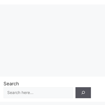
Search