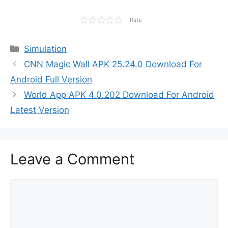
Rate
Categories
Simulation
CNN Magic Wall APK 25.24.0 Download For
Android Full Version
World App APK 4.0.202 Download For Android
Latest Version
Leave a Comment
Comment