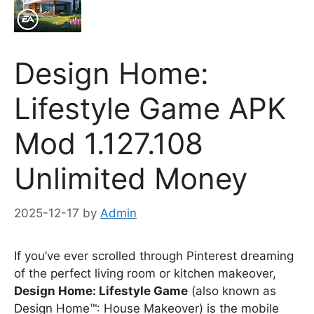
Design Home:
Lifestyle Game APK
Mod 1.127.108
Unlimited Money
2025-12-17
by
Admin
If you’ve ever scrolled through Pinterest dreaming
of the perfect living room or kitchen makeover,
Design Home: Lifestyle Game
(also known as
Design Home™: House Makeover) is the mobile