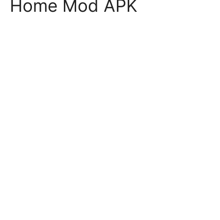
Home Mod APK