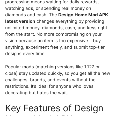
progressing means waiting for daily rewards,
watching ads, or spending real money on
diamonds and cash. The
Design Home Mod APK
latest version
changes everything by providing
unlimited money, diamonds, cash, and keys right
from the start. No more compromising on your
vision because an item is too expensive – buy
anything, experiment freely, and submit top-tier
designs every time.
Popular mods (matching versions like 1.127 or
close) stay updated quickly, so you get all the new
challenges, brands, and events without the
restrictions. It’s ideal for anyone who loves
decorating but hates the wait.
Key Features of Design