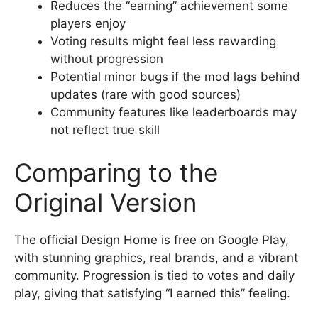
Reduces the “earning” achievement some
players enjoy
Voting results might feel less rewarding
without progression
Potential minor bugs if the mod lags behind
updates (rare with good sources)
Community features like leaderboards may
not reflect true skill
Comparing to the
Original Version
The official Design Home is free on Google Play,
with stunning graphics, real brands, and a vibrant
community. Progression is tied to votes and daily
play, giving that satisfying “I earned this” feeling.