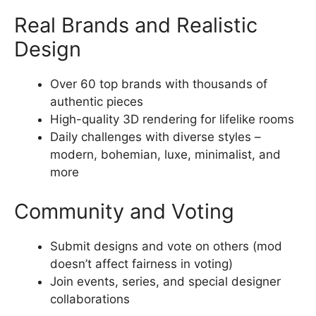
Real Brands and Realistic
Design
Over 60 top brands with thousands of
authentic pieces
High-quality 3D rendering for lifelike rooms
Daily challenges with diverse styles –
modern, bohemian, luxe, minimalist, and
more
Community and Voting
Submit designs and vote on others (mod
doesn’t affect fairness in voting)
Join events, series, and special designer
collaborations