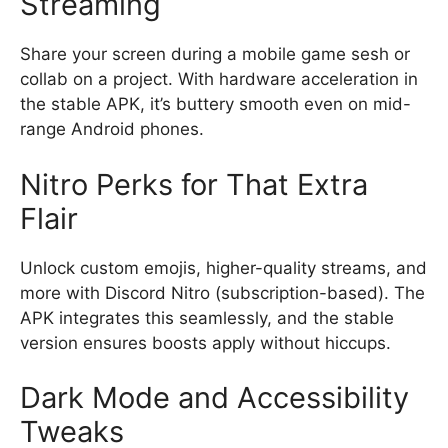
Streaming
Share your screen during a mobile game sesh or
collab on a project. With hardware acceleration in
the stable APK, it’s buttery smooth even on mid-
range Android phones.
Nitro Perks for That Extra
Flair
Unlock custom emojis, higher-quality streams, and
more with Discord Nitro (subscription-based). The
APK integrates this seamlessly, and the stable
version ensures boosts apply without hiccups.
Dark Mode and Accessibility
Tweaks