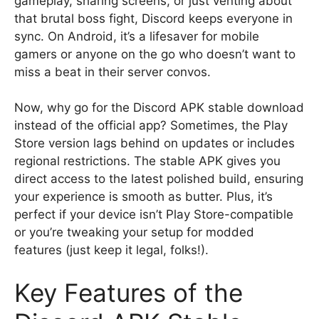
gameplay, sharing screens, or just venting about
that brutal boss fight, Discord keeps everyone in
sync. On Android, it’s a lifesaver for mobile
gamers or anyone on the go who doesn’t want to
miss a beat in their server convos.
Now, why go for the Discord APK stable download
instead of the official app? Sometimes, the Play
Store version lags behind on updates or includes
regional restrictions. The stable APK gives you
direct access to the latest polished build, ensuring
your experience is smooth as butter. Plus, it’s
perfect if your device isn’t Play Store-compatible
or you’re tweaking your setup for modded
features (just keep it legal, folks!).
Key Features of the