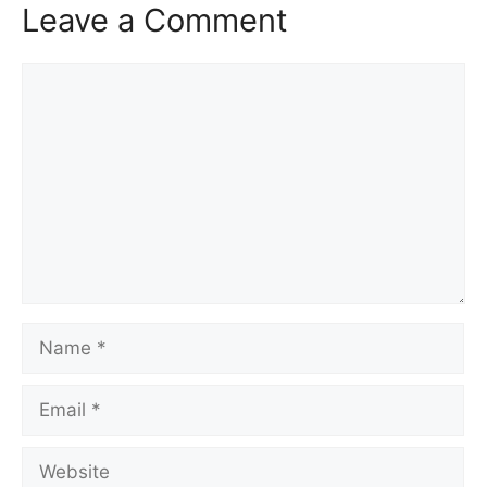
Leave a Comment
Comment
Name
Email
Website