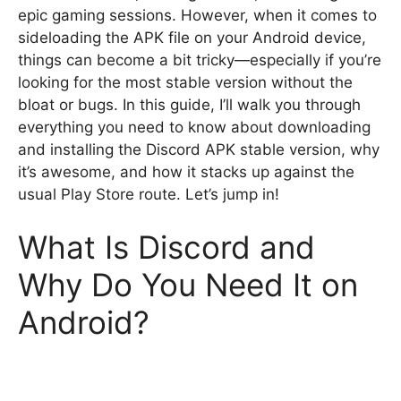
epic gaming sessions. However, when it comes to
sideloading the APK file on your Android device,
things can become a bit tricky—especially if you’re
looking for the most stable version without the
bloat or bugs. In this guide, I’ll walk you through
everything you need to know about downloading
and installing the Discord APK stable version, why
it’s awesome, and how it stacks up against the
usual Play Store route. Let’s jump in!
What Is Discord and
Why Do You Need It on
Android?