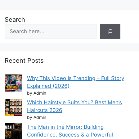
Search
Recent Posts
Why This Video Is Trending – Full Story
Explained (2026)
by Admin
Which Hairstyle Suits You? Best Men’s
Haircuts 2026
by Admin
The Man in the Mirror: Building
Confidence, Success & a Powerful