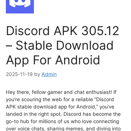
Discord APK 305.12
– Stable Download
App For Android
2025-11-19
by
Admin
Hey there, fellow gamer and chat enthusiast! If
you’re scouring the web for a reliable “Discord
APK stable download app for Android,” you’ve
landed in the right spot. Discord has become the
go-to hub for millions of us who love connecting
over voice chats, sharing memes, and diving into