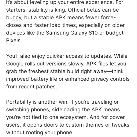
it’s about leveling up your entire experience. For
starters, stability is king. Official betas can be
buggy, but a stable APK means fewer force-
closes and faster load times, especially on older
devices like the Samsung Galaxy S10 or budget
Pixels.
You’ll also enjoy quicker access to updates. While
Google rolls out versions slowly, APK files let you
grab the freshest stable build right away—think
improved battery life or enhanced privacy controls
from recent patches.
Portability is another win. If you’re traveling or
switching phones, sideloading the APK means
you’re not tied to one ecosystem. And for power
users, it opens doors to custom themes or tweaks
without rooting your phone.