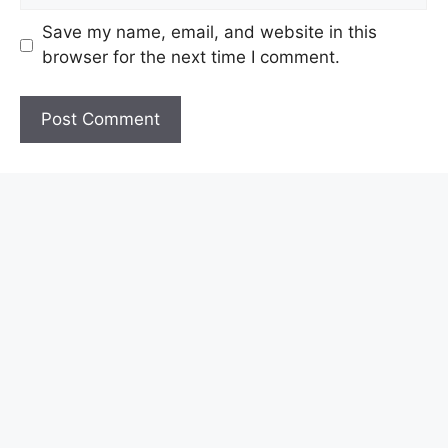
Save my name, email, and website in this
browser for the next time I comment.