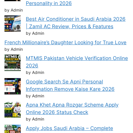
Personality in 2026
by Admin
Best Air Conditioner in Saudi Arabia 2026
| Zamil AC Review, Prices & Features
by Admin
French Millionaire’s Daughter Looking for True Love
by Admin
MTMIS Pakistan Vehicle Verification Online
2026
by Admin
Google Search Se Apni Personal
Information Remove Kaise Kare 2026
by Admin
Apna Khet Apna Rozgar Scheme Apply
Online 2026 Status Check
by Admin
Apply Jobs Saudi Arabia – Complete