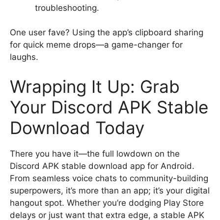
troubleshooting.
One user fave? Using the app’s clipboard sharing
for quick meme drops—a game-changer for
laughs.
Wrapping It Up: Grab
Your Discord APK Stable
Download Today
There you have it—the full lowdown on the
Discord APK stable download app for Android.
From seamless voice chats to community-building
superpowers, it’s more than an app; it’s your digital
hangout spot. Whether you’re dodging Play Store
delays or just want that extra edge, a stable APK