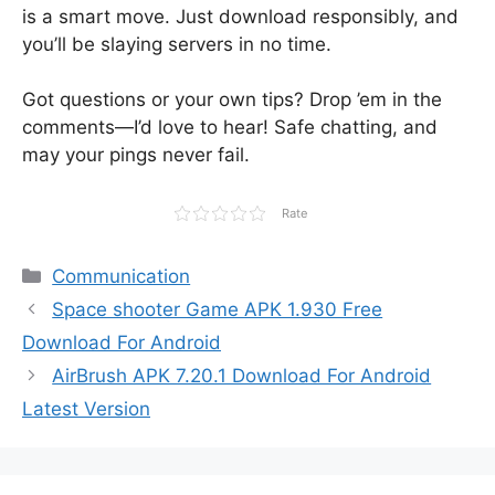
is a smart move. Just download responsibly, and
you’ll be slaying servers in no time.
Got questions or your own tips? Drop ’em in the
comments—I’d love to hear! Safe chatting, and
may your pings never fail.
Rate
Categories
Communication
Space shooter Game APK 1.930 Free
Download For Android
AirBrush APK 7.20.1 Download For Android
Latest Version