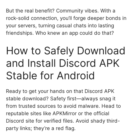
But the real benefit? Community vibes. With a
rock-solid connection, you’ll forge deeper bonds in
your servers, turning casual chats into lasting
friendships. Who knew an app could do that?
How to Safely Download
and Install Discord APK
Stable for Android
Ready to get your hands on that Discord APK
stable download? Safety first—always snag it
from trusted sources to avoid malware. Head to
reputable sites like APKMirror or the official
Discord site for verified files. Avoid shady third-
party links; they’re a red flag.