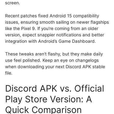
screen.
Recent patches fixed Android 15 compatibility
issues, ensuring smooth sailing on newer flagships
like the Pixel 9. If you’re coming from an older
version, expect snappier notifications and better
integration with Android’s Game Dashboard.
These tweaks aren’t flashy, but they make daily
use feel polished. Keep an eye on changelogs
when downloading your next Discord APK stable
file.
Discord APK vs. Official
Play Store Version: A
Quick Comparison