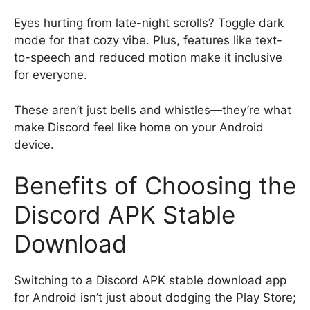
Eyes hurting from late-night scrolls? Toggle dark
mode for that cozy vibe. Plus, features like text-
to-speech and reduced motion make it inclusive
for everyone.
These aren’t just bells and whistles—they’re what
make Discord feel like home on your Android
device.
Benefits of Choosing the
Discord APK Stable
Download
Switching to a Discord APK stable download app
for Android isn’t just about dodging the Play Store;