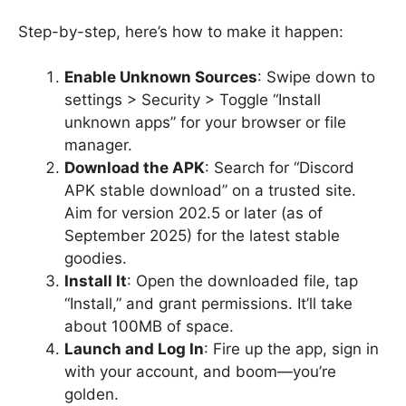
Step-by-step, here’s how to make it happen:
Enable Unknown Sources
: Swipe down to
settings > Security > Toggle “Install
unknown apps” for your browser or file
manager.
Download the APK
: Search for “Discord
APK stable download” on a trusted site.
Aim for version 202.5 or later (as of
September 2025) for the latest stable
goodies.
Install It
: Open the downloaded file, tap
“Install,” and grant permissions. It’ll take
about 100MB of space.
Launch and Log In
: Fire up the app, sign in
with your account, and boom—you’re
golden.