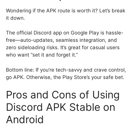
Wondering if the APK route is worth it? Let’s break
it down.
The official Discord app on Google Play is hassle-
free—auto-updates, seamless integration, and
zero sideloading risks. It’s great for casual users
who want “set it and forget it.”
Bottom line: If you’re tech-savvy and crave control,
go APK. Otherwise, the Play Store’s your safe bet.
Pros and Cons of Using
Discord APK Stable on
Android