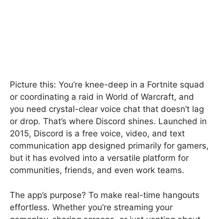
Picture this: You’re knee-deep in a Fortnite squad
or coordinating a raid in World of Warcraft, and
you need crystal-clear voice chat that doesn’t lag
or drop. That’s where Discord shines. Launched in
2015, Discord is a free voice, video, and text
communication app designed primarily for gamers,
but it has evolved into a versatile platform for
communities, friends, and even work teams.
The app’s purpose? To make real-time hangouts
effortless. Whether you’re streaming your