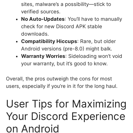
sites, malware’s a possibility—stick to
verified sources.
No Auto-Updates
: You’ll have to manually
check for new Discord APK stable
downloads.
Compatibility Hiccups
: Rare, but older
Android versions (pre-8.0) might balk.
Warranty Worries
: Sideloading won’t void
your warranty, but it’s good to know.
Overall, the pros outweigh the cons for most
users, especially if you’re in it for the long haul.
User Tips for Maximizing
Your Discord Experience
on Android