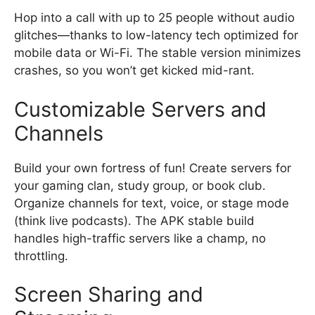
Hop into a call with up to 25 people without audio
glitches—thanks to low-latency tech optimized for
mobile data or Wi-Fi. The stable version minimizes
crashes, so you won’t get kicked mid-rant.
Customizable Servers and
Channels
Build your own fortress of fun! Create servers for
your gaming clan, study group, or book club.
Organize channels for text, voice, or stage mode
(think live podcasts). The APK stable build
handles high-traffic servers like a champ, no
throttling.
Screen Sharing and