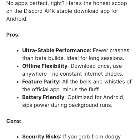
No app’s perfect, right? Here’s the honest scoop
on the Discord APK stable download app for
Android.
Pros:
Ultra-Stable Performance
: Fewer crashes
than beta builds, ideal for long sessions.
Offline Flexibility
: Download once, use
anywhere—no constant internet checks.
Feature Parity
: All the bells and whistles of
the official app, minus the fluff.
Battery Friendly
: Optimized for Android,
sips power during background runs.
Cons:
Security Risks
: If you grab from dodgy