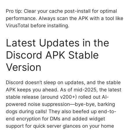
Pro tip: Clear your cache post-install for optimal
performance. Always scan the APK with a tool like
VirusTotal before installing.
Latest Updates in the
Discord APK Stable
Version
Discord doesn’t sleep on updates, and the stable
APK keeps you ahead. As of mid-2025, the latest
stable release (around v200+) rolled out AI-
powered noise suppression—bye-bye, barking
dogs during calls! They also beefed up end-to-
end encryption for DMs and added widget
support for quick server glances on your home