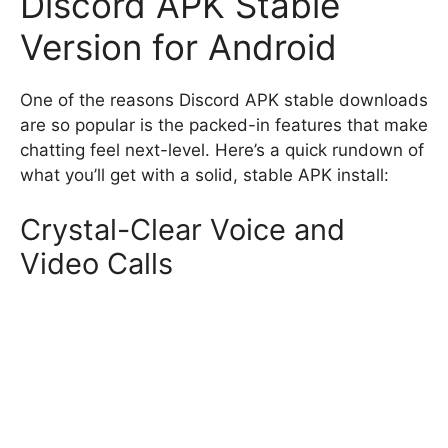
Discord APK Stable
Version for Android
One of the reasons Discord APK stable downloads
are so popular is the packed-in features that make
chatting feel next-level. Here’s a quick rundown of
what you’ll get with a solid, stable APK install:
Crystal-Clear Voice and
Video Calls