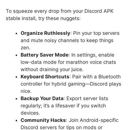
To squeeze every drop from your Discord APK
stable install, try these nuggets:
Organize Ruthlessly
: Pin your top servers
and mute noisy channels to keep things
zen.
Battery Saver Mode
: In settings, enable
low-data mode for marathon voice chats
without draining your juice.
Keyboard Shortcuts
: Pair with a Bluetooth
controller for hybrid gaming—Discord plays
nice.
Backup Your Data
: Export server lists
regularly; it’s a lifesaver if you switch
devices.
Community Hacks
: Join Android-specific
Discord servers for tips on mods or