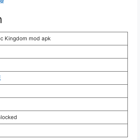
od
n
ic Kingdom mod apk
E
locked