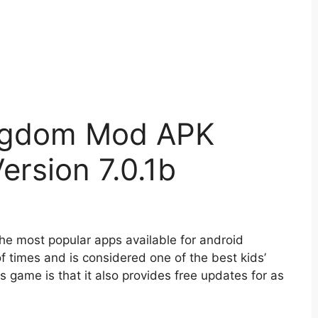
ingdom Mod APK
rsion 7.0.1b
e most popular apps available for android
f times and is considered one of the best kids’
game is that it also provides free updates for as