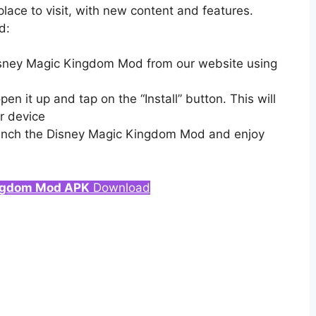
place to visit, with new content and features.
d:
Disney Magic Kingdom Mod from our website using
 it up and tap on the “Install” button. This will
r device
launch the Disney Magic Kingdom Mod and enjoy
ngdom Mod APK
Download