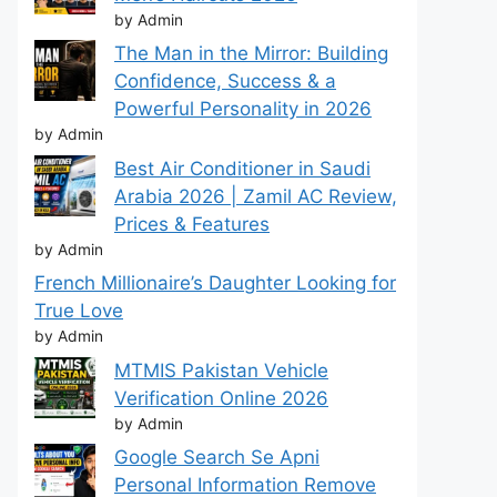
by Admin
The Man in the Mirror: Building
Confidence, Success & a
Powerful Personality in 2026
by Admin
Best Air Conditioner in Saudi
Arabia 2026 | Zamil AC Review,
Prices & Features
by Admin
French Millionaire’s Daughter Looking for
True Love
by Admin
MTMIS Pakistan Vehicle
Verification Online 2026
by Admin
Google Search Se Apni
Personal Information Remove