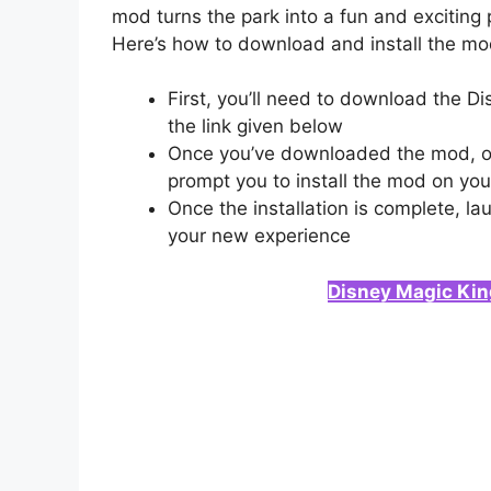
mod turns the park into a fun and exciting 
Here’s how to download and install the mo
First, you’ll need to download the 
the link given below
Once you’ve downloaded the mod, open
prompt you to install the mod on you
Once the installation is complete, 
your new experience
Disney Magic Ki