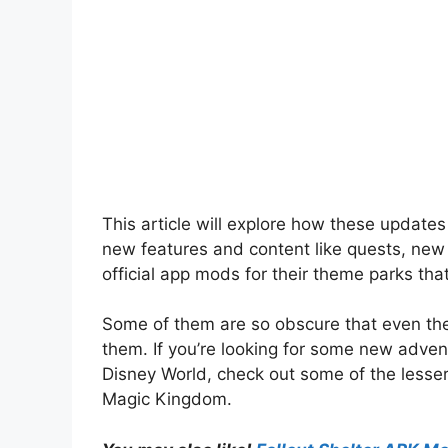
This article will explore how these update
new features and content like quests, new
official app mods for their theme parks tha
Some of them are so obscure that even th
them. If you’re looking for some new advent
Disney World, check out some of the lesse
Magic Kingdom.