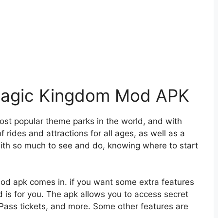
 Magic Kingdom Mod APK
st popular theme parks in the world, and with
 rides and attractions for all ages, as well as a
ith so much to see and do, knowing where to start
od apk comes in. if you want some extra features
d is for you. The apk allows you to access secret
tPass tickets, and more. Some other features are