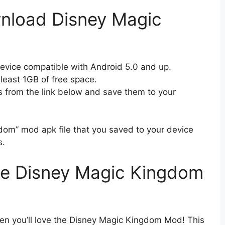
nload Disney Magic
device compatible with Android 5.0 and up.
 least 1GB of free space.
s from the link below and save them to your
dom” mod apk file that you saved to your device
s.
e Disney Magic Kingdom
hen you’ll love the Disney Magic Kingdom Mod! This