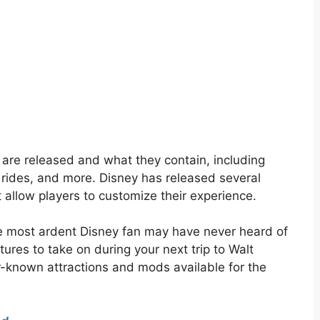
s are released and what they contain, including
 rides, and more. Disney has released several
t allow players to customize their experience.
e most ardent Disney fan may have never heard of
ures to take on during your next trip to Walt
r-known attractions and mods available for the