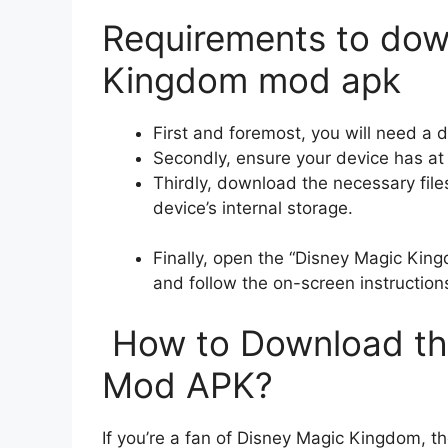
Requirements to dow
Kingdom mod apk
First and foremost, you will need a 
Secondly, ensure your device has at
Thirdly, download the necessary file
device’s internal storage.
Finally, open the “Disney Magic King
and follow the on-screen instruction
How to Download th
Mod APK?
If you’re a fan of Disney Magic Kingdom, t