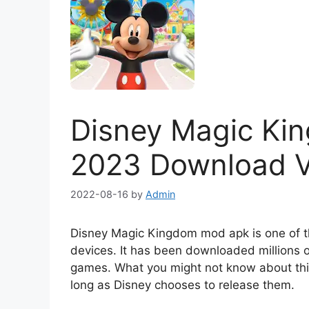
Disney Magic K
2023 Download Ve
2022-08-16
by
Admin
Disney Magic Kingdom mod apk is one of th
devices. It has been downloaded millions o
games. What you might not know about this 
long as Disney chooses to release them.