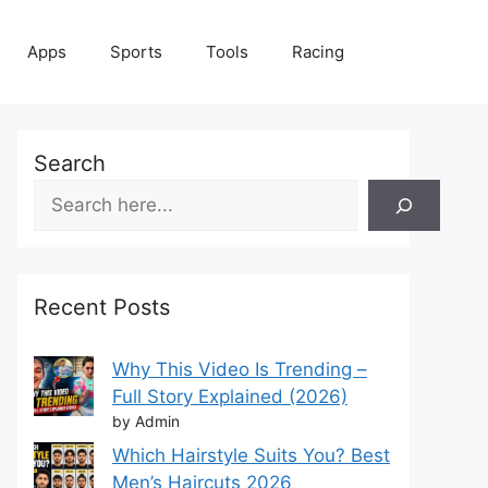
Apps
Sports
Tools
Racing
Search
Recent Posts
Why This Video Is Trending –
Full Story Explained (2026)
by Admin
Which Hairstyle Suits You? Best
Men’s Haircuts 2026