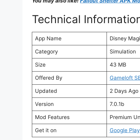
You may also like!
Fallout Shelter APK M
Technical Informatio
App Name
Disney Mag
Category
Simulation
Size
43 MB
Offered By
Gameloft S
Updated
2 Days Ago
Version
7.0.1b
Mod Features
Premium Un
Get it on
Google Play