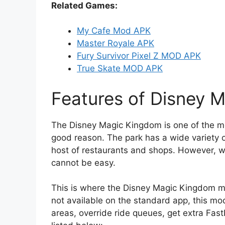
Related Games:
My Cafe Mod APK
Master Royale APK
Fury Survivor Pixel Z MOD APK
True Skate MOD APK
Features of Disney
The Disney Magic Kingdom is one of the mo
good reason. The park has a wide variety of
host of restaurants and shops. However, w
cannot be easy.
This is where the Disney Magic Kingdom m
not available on the standard app, this mo
areas, override ride queues, get extra Fas