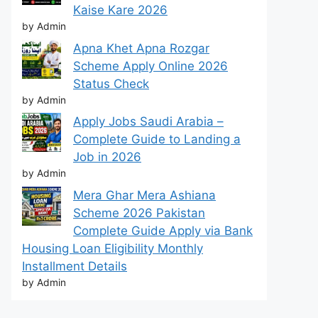
Kaise Kare 2026
by Admin
Apna Khet Apna Rozgar
Scheme Apply Online 2026
Status Check
by Admin
Apply Jobs Saudi Arabia –
Complete Guide to Landing a
Job in 2026
by Admin
Mera Ghar Mera Ashiana
Scheme 2026 Pakistan
Complete Guide Apply via Bank
Housing Loan Eligibility Monthly
Installment Details
by Admin