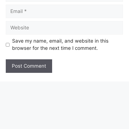
Email
Website
Save my name, email, and website in this
browser for the next time I comment.