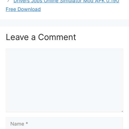
Drivers Jobs Online Simulator Mod APK 0.190
Free Download
Leave a Comment
Comment
Name