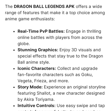
The
DRAGON BALL LEGENDS APK
offers a wide
range of features that make it a top choice among
anime game enthusiasts:
Real-Time PvP Battles:
Engage in thrilling
online battles with players from across the
globe.
Stunning Graphics:
Enjoy 3D visuals and
special effects that stay true to the Dragon
Ball anime style.
Iconic Characters:
Collect and upgrade
fan-favorite characters such as Goku,
Vegeta, Frieza, and more.
Story Mode:
Experience an original storyline
featuring Shallot, a new character designed
by Akira Toriyama.
Intuitive Controls:
Use easy swipe and tap