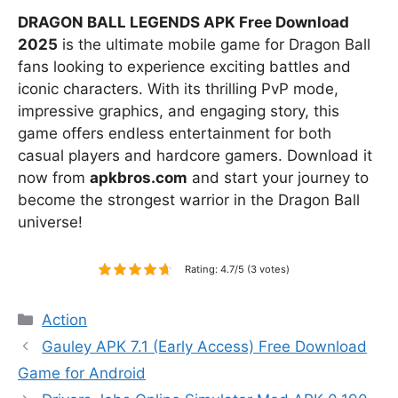
DRAGON BALL LEGENDS APK Free Download
2025
is the ultimate mobile game for Dragon Ball
fans looking to experience exciting battles and
iconic characters. With its thrilling PvP mode,
impressive graphics, and engaging story, this
game offers endless entertainment for both
casual players and hardcore gamers. Download it
now from
apkbros.com
and start your journey to
become the strongest warrior in the Dragon Ball
universe!
Rating: 4.7/5 (3 votes)
Categories
Action
Gauley APK 7.1 (Early Access) Free Download
Game for Android