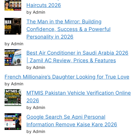
Haircuts 2026
by Admin
The Man in the Mirror: Building
Confidence, Success & a Powerful
Personality in 2026
by Admin
Best Air Conditioner in Saudi Arabia 2026
| Zamil AC Review, Prices & Features
by Admin
French Millionaire’s Daughter Looking for True Love
by Admin
MTMIS Pakistan Vehicle Verification Online
2026
by Admin
Google Search Se Apni Personal
Information Remove Kaise Kare 2026
by Admin