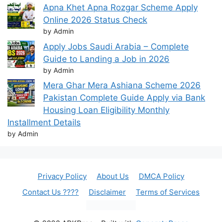
Apna Khet Apna Rozgar Scheme Apply
Online 2026 Status Check
by Admin
Apply Jobs Saudi Arabia – Complete
Guide to Landing a Job in 2026
by Admin
Mera Ghar Mera Ashiana Scheme 2026
Pakistan Complete Guide Apply via Bank
Housing Loan Eligibility Monthly
Installment Details
by Admin
Privacy Policy
About Us
DMCA Policy
Contact Us ????
Disclaimer
Terms of Services