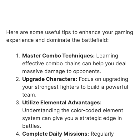
Here are some useful tips to enhance your gaming
experience and dominate the battlefield:
Master Combo Techniques:
Learning
effective combo chains can help you deal
massive damage to opponents.
Upgrade Characters:
Focus on upgrading
your strongest fighters to build a powerful
team.
Utilize Elemental Advantages:
Understanding the color-coded element
system can give you a strategic edge in
battles.
Complete Daily Missions:
Regularly