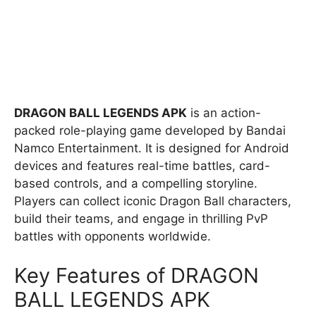
DRAGON BALL LEGENDS APK
is an action-
packed role-playing game developed by Bandai
Namco Entertainment. It is designed for Android
devices and features real-time battles, card-
based controls, and a compelling storyline.
Players can collect iconic Dragon Ball characters,
build their teams, and engage in thrilling PvP
battles with opponents worldwide.
Key Features of DRAGON
BALL LEGENDS APK