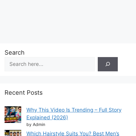
Search
Recent Posts
Why This Video Is Trending – Full Story
Explained (2026)
by Admin
Which Hairstyle Suits You? Best Men’s