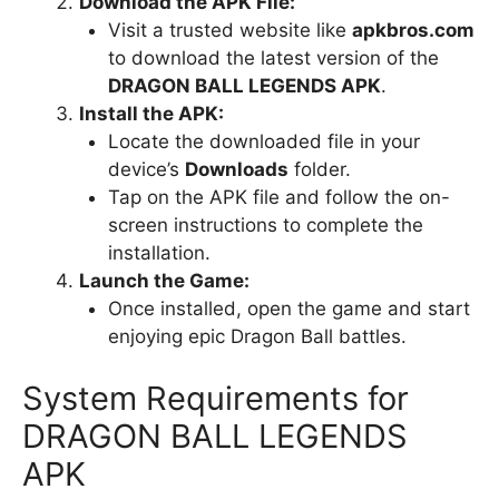
Download the APK File:
Visit a trusted website like
apkbros.com
to download the latest version of the
DRAGON BALL LEGENDS APK
.
Install the APK:
Locate the downloaded file in your
device’s
Downloads
folder.
Tap on the APK file and follow the on-
screen instructions to complete the
installation.
Launch the Game:
Once installed, open the game and start
enjoying epic Dragon Ball battles.
System Requirements for
DRAGON BALL LEGENDS
APK