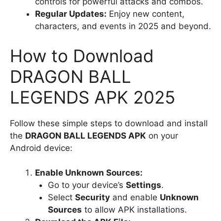
controls for powerful attacks and combos.
Regular Updates:
Enjoy new content,
characters, and events in 2025 and beyond.
How to Download
DRAGON BALL
LEGENDS APK 2025
Follow these simple steps to download and install
the
DRAGON BALL LEGENDS APK
on your
Android device:
Enable Unknown Sources:
Go to your device’s
Settings
.
Select
Security
and enable
Unknown
Sources
to allow APK installations.