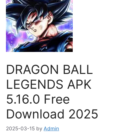
DRAGON BALL
LEGENDS APK
5.16.0 Free
Download 2025
2025-03-15
by
Admin