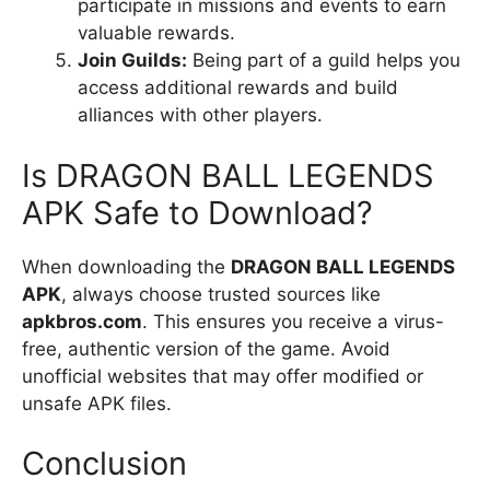
participate in missions and events to earn
valuable rewards.
Join Guilds:
Being part of a guild helps you
access additional rewards and build
alliances with other players.
Is DRAGON BALL LEGENDS
APK Safe to Download?
When downloading the
DRAGON BALL LEGENDS
APK
, always choose trusted sources like
apkbros.com
. This ensures you receive a virus-
free, authentic version of the game. Avoid
unofficial websites that may offer modified or
unsafe APK files.
Conclusion