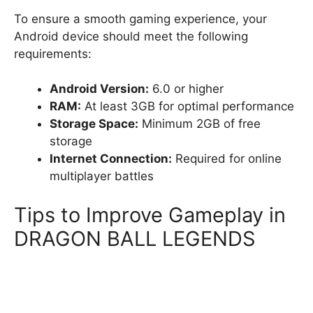
To ensure a smooth gaming experience, your
Android device should meet the following
requirements:
Android Version:
6.0 or higher
RAM:
At least 3GB for optimal performance
Storage Space:
Minimum 2GB of free
storage
Internet Connection:
Required for online
multiplayer battles
Tips to Improve Gameplay in
DRAGON BALL LEGENDS