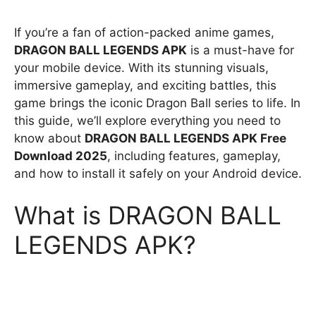
If you’re a fan of action-packed anime games,
DRAGON BALL LEGENDS APK
is a must-have for
your mobile device. With its stunning visuals,
immersive gameplay, and exciting battles, this
game brings the iconic Dragon Ball series to life. In
this guide, we’ll explore everything you need to
know about
DRAGON BALL LEGENDS APK Free
Download 2025
, including features, gameplay,
and how to install it safely on your Android device.
What is DRAGON BALL
LEGENDS APK?