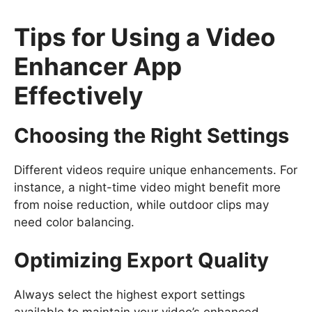
Tips for Using a Video
Enhancer App
Effectively
Choosing the Right Settings
Different videos require unique enhancements. For
instance, a night-time video might benefit more
from noise reduction, while outdoor clips may
need color balancing.
Optimizing Export Quality
Always select the highest export settings