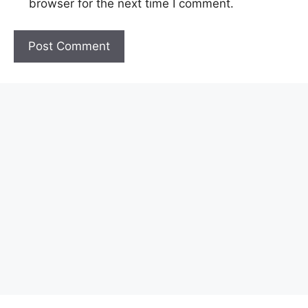
browser for the next time I comment.