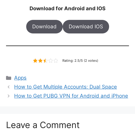
Download for Android and IOS
Download
Download IOS
Rating: 2.5/5 (2 votes)
Categories
Apps
How to Get Multiple Accounts: Dual Space
How to Get PUBG VPN for Android and iPhone
Leave a Comment