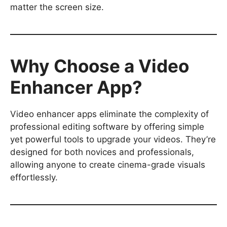
matter the screen size.
Why Choose a Video
Enhancer App?
Video enhancer apps eliminate the complexity of
professional editing software by offering simple
yet powerful tools to upgrade your videos. They’re
designed for both novices and professionals,
allowing anyone to create cinema-grade visuals
effortlessly.