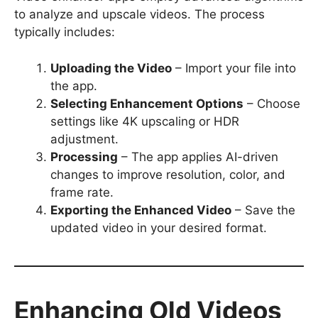
to analyze and upscale videos. The process
typically includes:
Uploading the Video
– Import your file into
the app.
Selecting Enhancement Options
– Choose
settings like 4K upscaling or HDR
adjustment.
Processing
– The app applies AI-driven
changes to improve resolution, color, and
frame rate.
Exporting the Enhanced Video
– Save the
updated video in your desired format.
Enhancing Old Videos