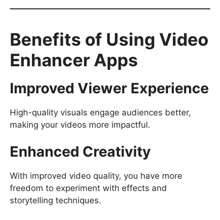
Benefits of Using Video
Enhancer Apps
Improved Viewer Experience
High-quality visuals engage audiences better,
making your videos more impactful.
Enhanced Creativity
With improved video quality, you have more
freedom to experiment with effects and
storytelling techniques.