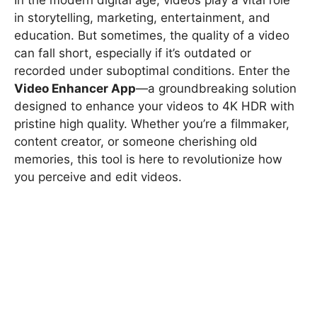
in storytelling, marketing, entertainment, and
education. But sometimes, the quality of a video
can fall short, especially if it’s outdated or
recorded under suboptimal conditions. Enter the
Video Enhancer App
—a groundbreaking solution
designed to enhance your videos to 4K HDR with
pristine high quality. Whether you’re a filmmaker,
content creator, or someone cherishing old
memories, this tool is here to revolutionize how
you perceive and edit videos.