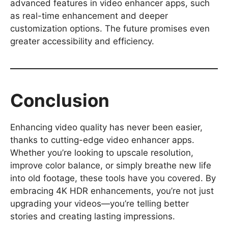
advanced features in video enhancer apps, such
as real-time enhancement and deeper
customization options. The future promises even
greater accessibility and efficiency.
Conclusion
Enhancing video quality has never been easier,
thanks to cutting-edge video enhancer apps.
Whether you’re looking to upscale resolution,
improve color balance, or simply breathe new life
into old footage, these tools have you covered. By
embracing 4K HDR enhancements, you’re not just
upgrading your videos—you’re telling better
stories and creating lasting impressions.