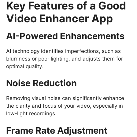
Key Features of a Good
Video Enhancer App
AI-Powered Enhancements
AI technology identifies imperfections, such as
blurriness or poor lighting, and adjusts them for
optimal quality.
Noise Reduction
Removing visual noise can significantly enhance
the clarity and focus of your video, especially in
low-light recordings.
Frame Rate Adjustment