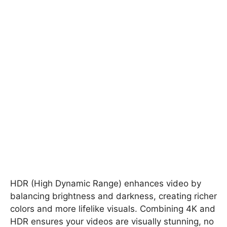
HDR (High Dynamic Range) enhances video by
balancing brightness and darkness, creating richer
colors and more lifelike visuals. Combining 4K and
HDR ensures your videos are visually stunning, no