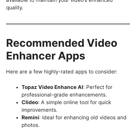
available to maintain your video’s enhanced
quality.
Recommended Video
Enhancer Apps
Here are a few highly-rated apps to consider:
Topaz Video Enhance AI
: Perfect for
professional-grade enhancements.
Clideo
: A simple online tool for quick
improvements.
Remini
: Ideal for enhancing old videos and
photos.