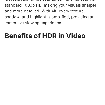
standard 1080p HD, making your visuals sharper
and more detailed. With 4K, every texture,
shadow, and highlight is amplified, providing an
immersive viewing experience.
Benefits of HDR in Video