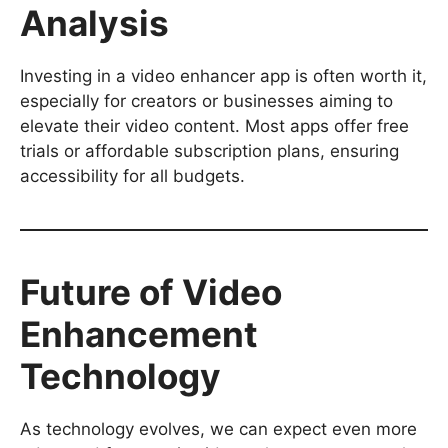
Analysis
Investing in a video enhancer app is often worth it,
especially for creators or businesses aiming to
elevate their video content. Most apps offer free
trials or affordable subscription plans, ensuring
accessibility for all budgets.
Future of Video
Enhancement
Technology
As technology evolves, we can expect even more