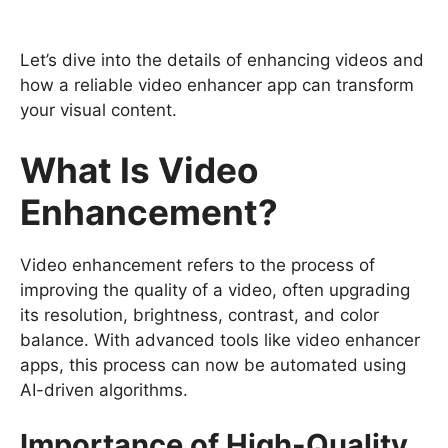
Let’s dive into the details of enhancing videos and
how a reliable video enhancer app can transform
your visual content.
What Is Video
Enhancement?
Video enhancement refers to the process of
improving the quality of a video, often upgrading
its resolution, brightness, contrast, and color
balance. With advanced tools like video enhancer
apps, this process can now be automated using
AI-driven algorithms.
Importance of High-Quality