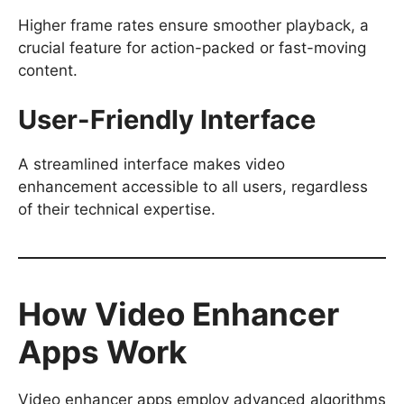
Higher frame rates ensure smoother playback, a
crucial feature for action-packed or fast-moving
content.
User-Friendly Interface
A streamlined interface makes video
enhancement accessible to all users, regardless
of their technical expertise.
How Video Enhancer
Apps Work
Video enhancer apps employ advanced algorithms