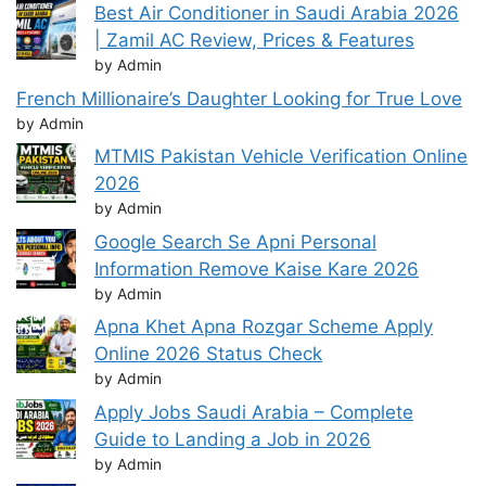
Best Air Conditioner in Saudi Arabia 2026
| Zamil AC Review, Prices & Features
by Admin
French Millionaire’s Daughter Looking for True Love
by Admin
MTMIS Pakistan Vehicle Verification Online
2026
by Admin
Google Search Se Apni Personal
Information Remove Kaise Kare 2026
by Admin
Apna Khet Apna Rozgar Scheme Apply
Online 2026 Status Check
by Admin
Apply Jobs Saudi Arabia – Complete
Guide to Landing a Job in 2026
by Admin