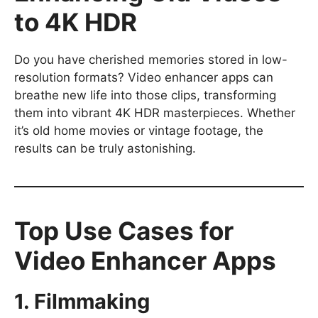
to 4K HDR
Do you have cherished memories stored in low-
resolution formats? Video enhancer apps can
breathe new life into those clips, transforming
them into vibrant 4K HDR masterpieces. Whether
it’s old home movies or vintage footage, the
results can be truly astonishing.
Top Use Cases for
Video Enhancer Apps
1. Filmmaking