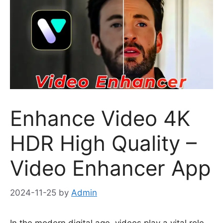
Enhance Video 4K
HDR High Quality –
Video Enhancer App
2024-11-25
by
Admin
In the modern digital age, videos play a vital role