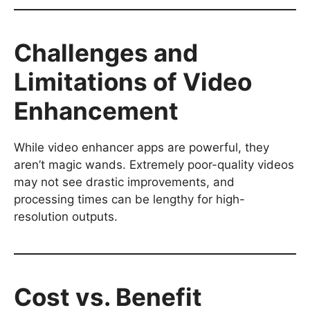
Challenges and
Limitations of Video
Enhancement
While video enhancer apps are powerful, they
aren’t magic wands. Extremely poor-quality videos
may not see drastic improvements, and
processing times can be lengthy for high-
resolution outputs.
Cost vs. Benefit