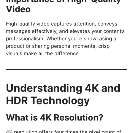
Video
High-quality video captures attention, conveys
messages effectively, and elevates your content’s
professionalism. Whether you’re showcasing a
product or sharing personal moments, crisp
visuals make all the difference.
Understanding 4K and
HDR Technology
What is 4K Resolution?
4K resolution offers four times the pixel count of