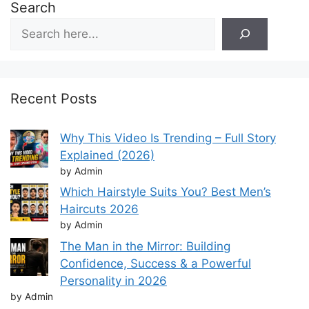
Search
Recent Posts
Why This Video Is Trending – Full Story
Explained (2026)
by Admin
Which Hairstyle Suits You? Best Men’s
Haircuts 2026
by Admin
The Man in the Mirror: Building
Confidence, Success & a Powerful
Personality in 2026
by Admin