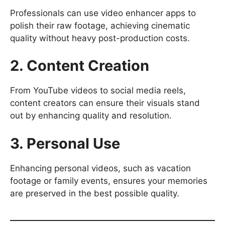
Professionals can use video enhancer apps to
polish their raw footage, achieving cinematic
quality without heavy post-production costs.
2. Content Creation
From YouTube videos to social media reels,
content creators can ensure their visuals stand
out by enhancing quality and resolution.
3. Personal Use
Enhancing personal videos, such as vacation
footage or family events, ensures your memories
are preserved in the best possible quality.