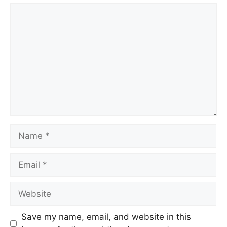
Comment
Name
Email
Website
Save my name, email, and website in this