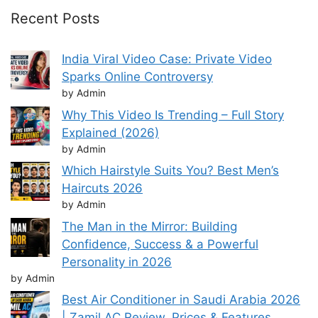
Recent Posts
India Viral Video Case: Private Video
Sparks Online Controversy
by Admin
Why This Video Is Trending – Full Story
Explained (2026)
by Admin
Which Hairstyle Suits You? Best Men’s
Haircuts 2026
by Admin
The Man in the Mirror: Building
Confidence, Success & a Powerful
Personality in 2026
by Admin
Best Air Conditioner in Saudi Arabia 2026
| Zamil AC Review, Prices & Features