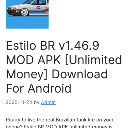
Estilo BR v1.46.9
MOD APK [Unlimited
Money] Download
For Android
2025-11-24
by
Admin
Ready to live the real Brazilian funk life on your
phone? Estilo BR MOD APK unlimited money is