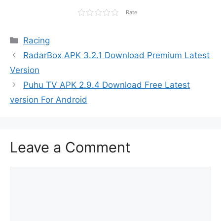
Rate
Categories
Racing
RadarBox APK 3.2.1 Download Premium Latest
Version
Puhu TV APK 2.9.4 Download Free Latest
version For Android
Leave a Comment
Comment