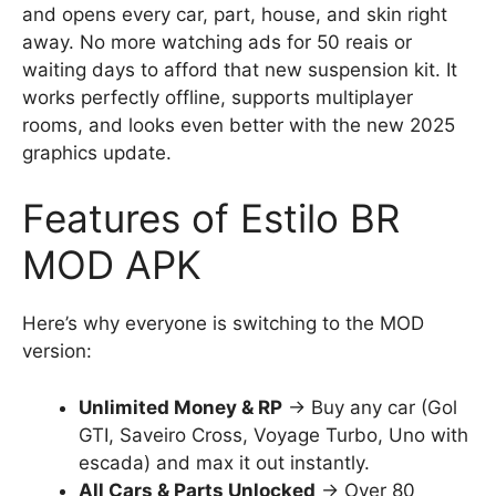
and opens every car, part, house, and skin right
away. No more watching ads for 50 reais or
waiting days to afford that new suspension kit. It
works perfectly offline, supports multiplayer
rooms, and looks even better with the new 2025
graphics update.
Features of Estilo BR
MOD APK
Here’s why everyone is switching to the MOD
version:
Unlimited Money & RP
→ Buy any car (Gol
GTI, Saveiro Cross, Voyage Turbo, Uno with
escada) and max it out instantly.
All Cars & Parts Unlocked
→ Over 80