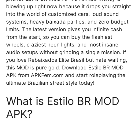
blowing up right now because it drops you straight
into the world of customized cars, loud sound
systems, heavy baixada parties, and zero budget
limits. The latest version gives you infinite cash
from the start, so you can buy the flashiest
wheels, craziest neon lights, and most insane
audio setups without grinding a single mission. If
you love Rebaixados Elite Brasil but hate waiting,
this MOD is pure gold. Download Estilo BR MOD
APK from APKFem.com and start roleplaying the
ultimate Brazilian street style today!
What is Estilo BR MOD
APK?