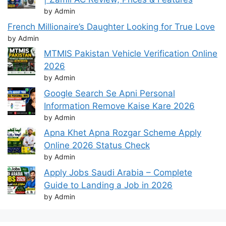
by Admin
French Millionaire’s Daughter Looking for True Love
by Admin
MTMIS Pakistan Vehicle Verification Online
2026
by Admin
Google Search Se Apni Personal
Information Remove Kaise Kare 2026
by Admin
Apna Khet Apna Rozgar Scheme Apply
Online 2026 Status Check
by Admin
Apply Jobs Saudi Arabia – Complete
Guide to Landing a Job in 2026
by Admin