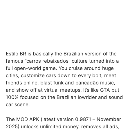
Estilo BR is basically the Brazilian version of the
famous “carros rebaixados” culture turned into a
full open-world game. You cruise around huge
cities, customize cars down to every bolt, meet
friends online, blast funk and pancadão music,
and show off at virtual meetups. It’s like GTA but
100% focused on the Brazilian lowrider and sound
car scene.
The MOD APK (latest version 0.9871 – November
2025) unlocks unlimited money, removes all ads,