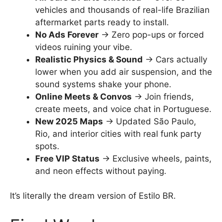
vehicles and thousands of real-life Brazilian
aftermarket parts ready to install.
No Ads Forever
→ Zero pop-ups or forced
videos ruining your vibe.
Realistic Physics & Sound
→ Cars actually
lower when you add air suspension, and the
sound systems shake your phone.
Online Meets & Convos
→ Join friends,
create meets, and voice chat in Portuguese.
New 2025 Maps
→ Updated São Paulo,
Rio, and interior cities with real funk party
spots.
Free VIP Status
→ Exclusive wheels, paints,
and neon effects without paying.
It’s literally the dream version of Estilo BR.