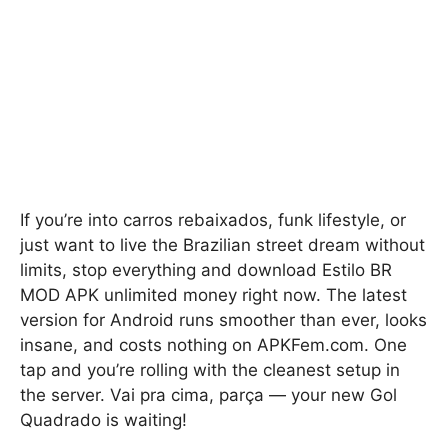
If you’re into carros rebaixados, funk lifestyle, or
just want to live the Brazilian street dream without
limits, stop everything and download Estilo BR
MOD APK unlimited money right now. The latest
version for Android runs smoother than ever, looks
insane, and costs nothing on APKFem.com. One
tap and you’re rolling with the cleanest setup in
the server. Vai pra cima, parça — your new Gol
Quadrado is waiting!