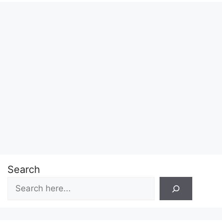
Search