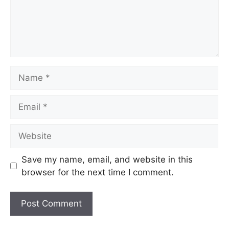
Name
Email
Website
Save my name, email, and website in this
browser for the next time I comment.