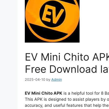
EV Mini Chito APK
Free Download la
2025-04-10
by
Admin
EV Mini Chito APK
is a helpful tool for 8 
This APK is designed to assist players by 
accuracy, and useful features that help th