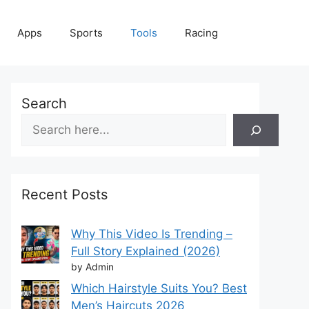
Apps
Sports
Tools
Racing
Search
Recent Posts
Why This Video Is Trending –
Full Story Explained (2026)
by Admin
Which Hairstyle Suits You? Best
Men’s Haircuts 2026