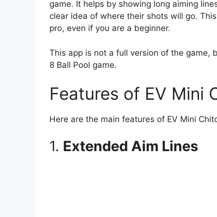
game. It helps by showing long aiming lines,
clear idea of where their shots will go. Th
pro, even if you are a beginner.
This app is not a full version of the game, b
8 Ball Pool game.
Features of EV Mini 
Here are the main features of EV Mini Chit
1.
Extended Aim Lines