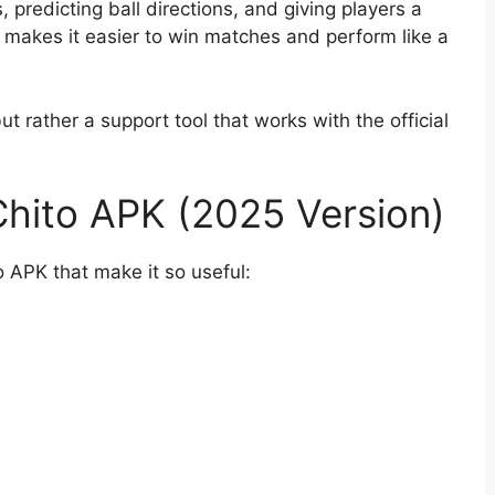
 predicting ball directions, and giving players a
is makes it easier to win matches and perform like a
ut rather a support tool that works with the official
Chito APK (2025 Version)
o APK that make it so useful: