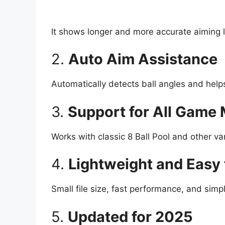
It shows longer and more accurate aiming l
2.
Auto Aim Assistance
Automatically detects ball angles and helps
3.
Support for All Game
Works with classic 8 Ball Pool and other var
4.
Lightweight and Easy 
Small file size, fast performance, and simpl
5.
Updated for 2025