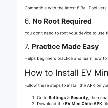
Compatible with the latest 8 Ball Pool ver
6.
No Root Required
You don’t need to root your device to use t
7.
Practice Made Easy
Helps beginners practice and learn how to 
How to Install EV Mi
Follow these steps to install the APK on yo
Go to
Settings > Security
, then en
Download the
EV Mini Chito APK
fil