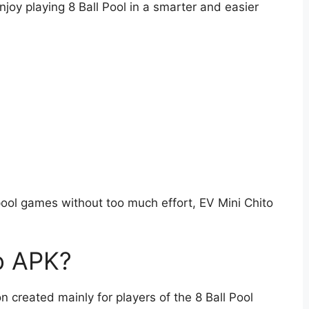
oy playing 8 Ball Pool in a smarter and easier
t pool games without too much effort, EV Mini Chito
to APK?
n created mainly for players of the 8 Ball Pool