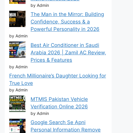
by Admin
The Man in the Mirror: Building
Confidence, Success & a
Powerful Personality in 2026
by Admin
Best Air Conditioner in Saudi
Arabia 2026 | Zamil AC Review,
Prices & Features
by Admin
French Millionaire’s Daughter Looking for
True Love
by Admin
MTMIS Pakistan Vehicle
Verification Online 2026
by Admin
Google Search Se Apni
Personal Information Remove