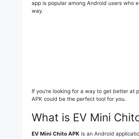
app is popular among Android users who enj
way.
If you’re looking for a way to get better a
APK could be the perfect tool for you.
What is EV Mini Chi
EV Mini Chito APK
is an Android applicatio