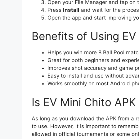
Open your File Manager and tap on 
Press
Install
and wait for the process
Open the app and start improving you
Benefits of Using EV
Helps you win more 8 Ball Pool mat
Great for both beginners and experi
Improves shot accuracy and game p
Easy to install and use without ad
Works smoothly on most Android ph
Is EV Mini Chito APK
As long as you download the APK from a rel
to use. However, it is important to rememb
allowed in official tournaments or some onl