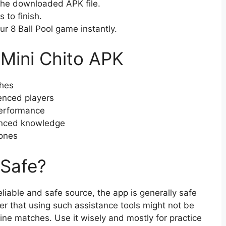
the downloaded APK file.
 to finish.
r 8 Ball Pool game instantly.
 Mini Chito APK
ches
enced players
erformance
vanced knowledge
ones
 Safe?
iable and safe source, the app is generally safe
er that using such assistance tools might not be
ine matches. Use it wisely and mostly for practice