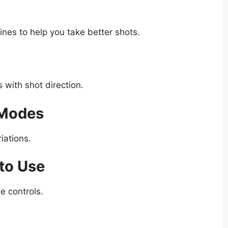
ines to help you take better shots.
 with shot direction.
 Modes
iations.
to Use
e controls.