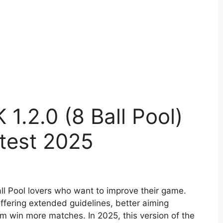
 1.2.0 (8 Ball Pool)
test 2025
Ball Pool lovers who want to improve their game.
offering extended guidelines, better aiming
em win more matches. In 2025, this version of the