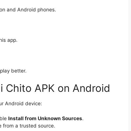
sion and Android phones.
his app.
play better.
ni Chito APK on Android
ur Android device:
able
Install from Unknown Sources
.
e from a trusted source.