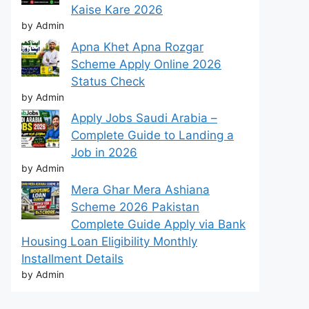
Kaise Kare 2026
by Admin
Apna Khet Apna Rozgar
Scheme Apply Online 2026
Status Check
by Admin
Apply Jobs Saudi Arabia –
Complete Guide to Landing a
Job in 2026
by Admin
Mera Ghar Mera Ashiana
Scheme 2026 Pakistan
Complete Guide Apply via Bank
Housing Loan Eligibility Monthly
Installment Details
by Admin