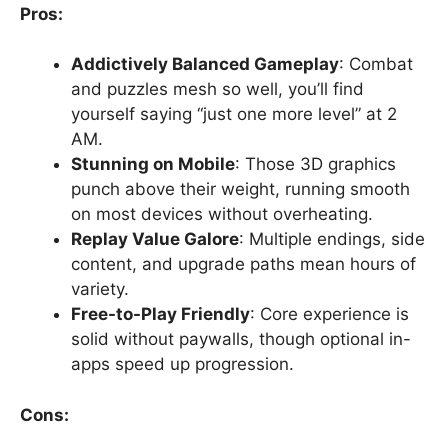
Pros:
Addictively Balanced Gameplay
: Combat
and puzzles mesh so well, you’ll find
yourself saying “just one more level” at 2
AM.
Stunning on Mobile
: Those 3D graphics
punch above their weight, running smooth
on most devices without overheating.
Replay Value Galore
: Multiple endings, side
content, and upgrade paths mean hours of
variety.
Free-to-Play Friendly
: Core experience is
solid without paywalls, though optional in-
apps speed up progression.
Cons: