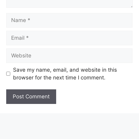
Name
Email
Website
Save my name, email, and website in this
browser for the next time I comment.