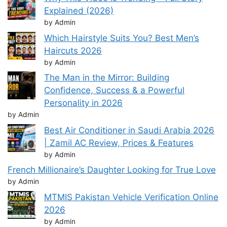
Explained (2026)
by Admin
Which Hairstyle Suits You? Best Men’s
Haircuts 2026
by Admin
The Man in the Mirror: Building
Confidence, Success & a Powerful
Personality in 2026
by Admin
Best Air Conditioner in Saudi Arabia 2026
| Zamil AC Review, Prices & Features
by Admin
French Millionaire’s Daughter Looking for True Love
by Admin
MTMIS Pakistan Vehicle Verification Online
2026
by Admin