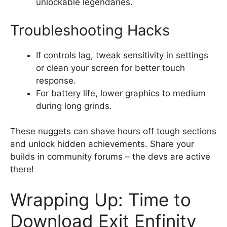
unlockable legendaries.
Troubleshooting Hacks
If controls lag, tweak sensitivity in settings
or clean your screen for better touch
response.
For battery life, lower graphics to medium
during long grinds.
These nuggets can shave hours off tough sections
and unlock hidden achievements. Share your
builds in community forums – the devs are active
there!
Wrapping Up: Time to
Download Exit Enfinity