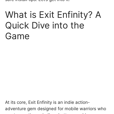
What is Exit Enfinity? A
Quick Dive into the
Game
At its core, Exit Enfinity is an indie action-
adventure gem designed for mobile warriors who