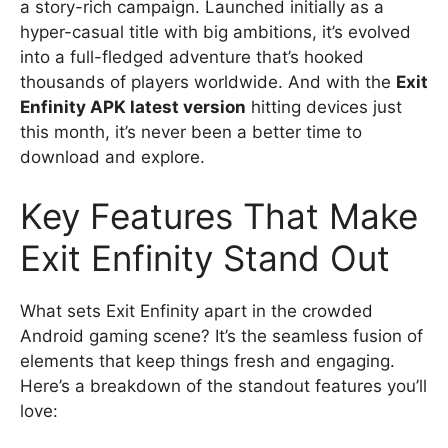
a story-rich campaign. Launched initially as a
hyper-casual title with big ambitions, it’s evolved
into a full-fledged adventure that’s hooked
thousands of players worldwide. And with the
Exit
Enfinity APK latest version
hitting devices just
this month, it’s never been a better time to
download and explore.
Key Features That Make
Exit Enfinity Stand Out
What sets Exit Enfinity apart in the crowded
Android gaming scene? It’s the seamless fusion of
elements that keep things fresh and engaging.
Here’s a breakdown of the standout features you’ll
love: