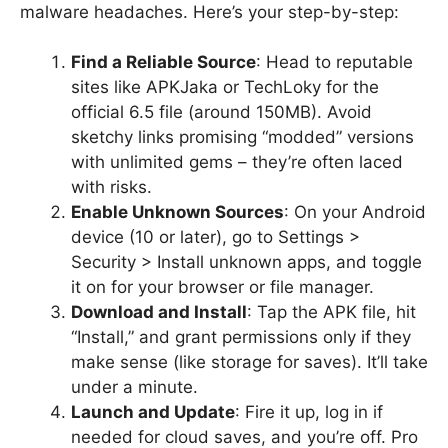
malware headaches. Here’s your step-by-step:
Find a Reliable Source
: Head to reputable
sites like APKJaka or TechLoky for the
official 6.5 file (around 150MB). Avoid
sketchy links promising “modded” versions
with unlimited gems – they’re often laced
with risks.
Enable Unknown Sources
: On your Android
device (10 or later), go to Settings >
Security > Install unknown apps, and toggle
it on for your browser or file manager.
Download and Install
: Tap the APK file, hit
“Install,” and grant permissions only if they
make sense (like storage for saves). It’ll take
under a minute.
Launch and Update
: Fire it up, log in if
needed for cloud saves, and you’re off. Pro