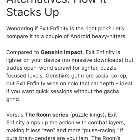
Stacks Up
Wondering if Exit Enfinity is the right pick? Let’s
compare it to a couple of Android heavy-hitters.
Compared to
Genshin Impact
, Exit Enfinity is
lighter on your device (no massive downloads) but
trades open-world sprawl for tighter, puzzle-
focused levels. Genshin’s got more social co-op,
but Exit Enfinity wins on solo tactical depth – ideal
if you want quick sessions without the gacha
grind.
Versus
The Room series
(puzzle kings), Exit
Enfinity amps up the action with combat layers,
making it less “zen” and more “pulse-racing.” If
pure brain-benders are your jam, The Room’s