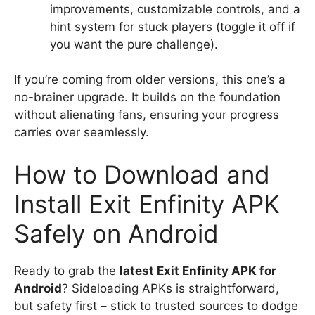
improvements, customizable controls, and a
hint system for stuck players (toggle it off if
you want the pure challenge).
If you’re coming from older versions, this one’s a
no-brainer upgrade. It builds on the foundation
without alienating fans, ensuring your progress
carries over seamlessly.
How to Download and
Install Exit Enfinity APK
Safely on Android
Ready to grab the
latest Exit Enfinity APK for
Android
? Sideloading APKs is straightforward,
but safety first – stick to trusted sources to dodge