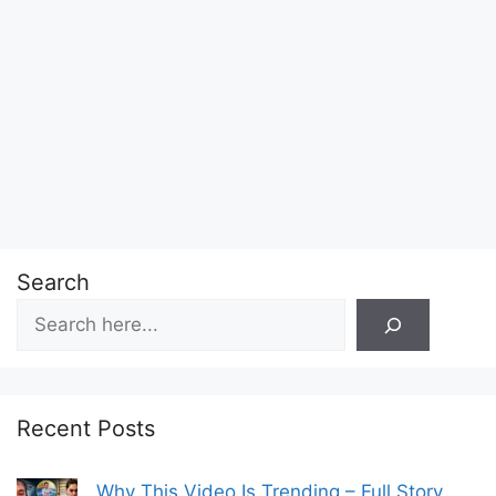
Search
Recent Posts
Why This Video Is Trending – Full Story