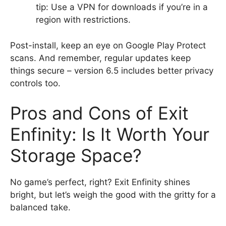
tip: Use a VPN for downloads if you’re in a
region with restrictions.
Post-install, keep an eye on Google Play Protect
scans. And remember, regular updates keep
things secure – version 6.5 includes better privacy
controls too.
Pros and Cons of Exit
Enfinity: Is It Worth Your
Storage Space?
No game’s perfect, right? Exit Enfinity shines
bright, but let’s weigh the good with the gritty for a
balanced take.