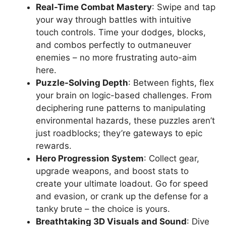
Real-Time Combat Mastery
: Swipe and tap
your way through battles with intuitive
touch controls. Time your dodges, blocks,
and combos perfectly to outmaneuver
enemies – no more frustrating auto-aim
here.
Puzzle-Solving Depth
: Between fights, flex
your brain on logic-based challenges. From
deciphering rune patterns to manipulating
environmental hazards, these puzzles aren’t
just roadblocks; they’re gateways to epic
rewards.
Hero Progression System
: Collect gear,
upgrade weapons, and boost stats to
create your ultimate loadout. Go for speed
and evasion, or crank up the defense for a
tanky brute – the choice is yours.
Breathtaking 3D Visuals and Sound
: Dive