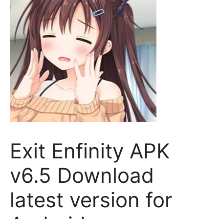
Exit Enfinity APK
v6.5 Download
latest version for