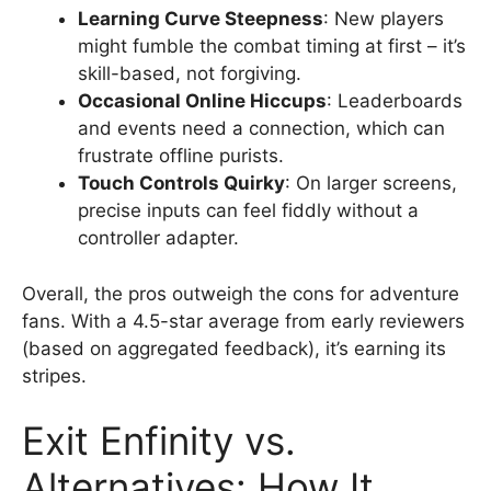
Learning Curve Steepness
: New players
might fumble the combat timing at first – it’s
skill-based, not forgiving.
Occasional Online Hiccups
: Leaderboards
and events need a connection, which can
frustrate offline purists.
Touch Controls Quirky
: On larger screens,
precise inputs can feel fiddly without a
controller adapter.
Overall, the pros outweigh the cons for adventure
fans. With a 4.5-star average from early reviewers
(based on aggregated feedback), it’s earning its
stripes.
Exit Enfinity vs.
Alternatives: How It