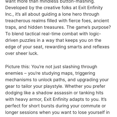
want more than mindless button-mashing.
Developed by the creative folks at Exit Enfinity
Inc., it’s all about guiding a lone hero through
treacherous realms filled with fierce foes, ancient
traps, and hidden treasures. The game’s purpose?
To blend tactical real-time combat with logic-
driven puzzles in a way that keeps you on the
edge of your seat, rewarding smarts and reflexes
over sheer luck.
Picture this: You’re not just slashing through
enemies – you’re studying maps, triggering
mechanisms to unlock paths, and upgrading your
gear to tailor your playstyle. Whether you prefer
dodging like a shadow assassin or tanking hits
with heavy armor, Exit Enfinity adapts to you. It’s
perfect for short bursts during your commute or
longer sessions when you want to lose yourself in