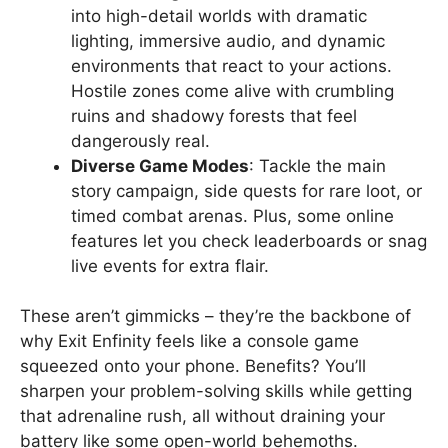
into high-detail worlds with dramatic
lighting, immersive audio, and dynamic
environments that react to your actions.
Hostile zones come alive with crumbling
ruins and shadowy forests that feel
dangerously real.
Diverse Game Modes
: Tackle the main
story campaign, side quests for rare loot, or
timed combat arenas. Plus, some online
features let you check leaderboards or snag
live events for extra flair.
These aren’t gimmicks – they’re the backbone of
why Exit Enfinity feels like a console game
squeezed onto your phone. Benefits? You’ll
sharpen your problem-solving skills while getting
that adrenaline rush, all without draining your
battery like some open-world behemoths.