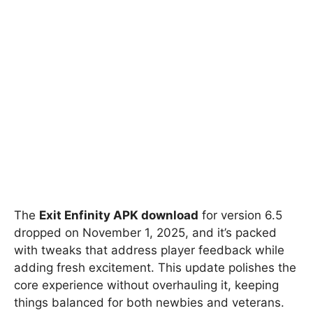
The
Exit Enfinity APK download
for version 6.5
dropped on November 1, 2025, and it’s packed
with tweaks that address player feedback while
adding fresh excitement. This update polishes the
core experience without overhauling it, keeping
things balanced for both newbies and veterans.