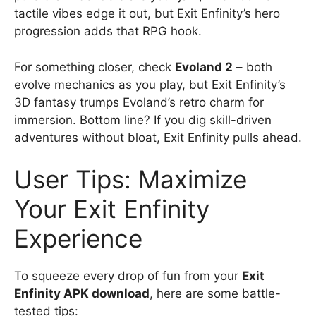
tactile vibes edge it out, but Exit Enfinity’s hero
progression adds that RPG hook.
For something closer, check
Evoland 2
– both
evolve mechanics as you play, but Exit Enfinity’s
3D fantasy trumps Evoland’s retro charm for
immersion. Bottom line? If you dig skill-driven
adventures without bloat, Exit Enfinity pulls ahead.
User Tips: Maximize
Your Exit Enfinity
Experience
To squeeze every drop of fun from your
Exit
Enfinity APK download
, here are some battle-
tested tips: