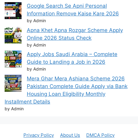
Google Search Se Apni Personal
Information Remove Kaise Kare 2026
by Admin
Apna Khet Apna Rozgar Scheme Apply
Online 2026 Status Check
by Admin
Apply Jobs Saudi Arabia – Complete
Guide to Landing a Job in 2026
by Admin
Mera Ghar Mera Ashiana Scheme 2026
Pakistan Complete Guide Apply via Bank
Housing Loan Eligibility Monthly
Installment Details
by Admin
Privacy Policy
About Us
DMCA Policy