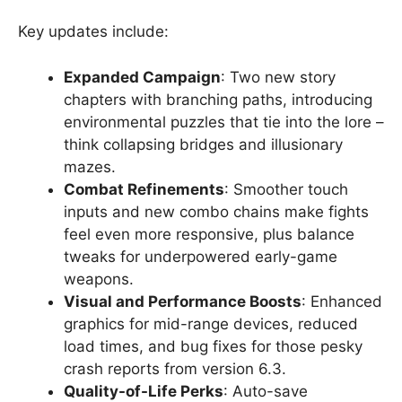
Key updates include:
Expanded Campaign
: Two new story
chapters with branching paths, introducing
environmental puzzles that tie into the lore –
think collapsing bridges and illusionary
mazes.
Combat Refinements
: Smoother touch
inputs and new combo chains make fights
feel even more responsive, plus balance
tweaks for underpowered early-game
weapons.
Visual and Performance Boosts
: Enhanced
graphics for mid-range devices, reduced
load times, and bug fixes for those pesky
crash reports from version 6.3.
Quality-of-Life Perks
: Auto-save