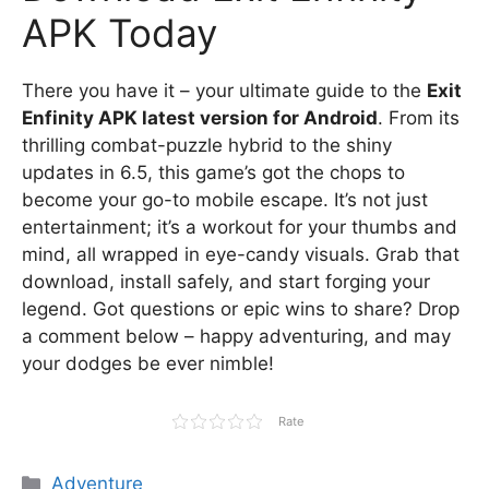
APK Today
There you have it – your ultimate guide to the
Exit
Enfinity APK latest version for Android
. From its
thrilling combat-puzzle hybrid to the shiny
updates in 6.5, this game’s got the chops to
become your go-to mobile escape. It’s not just
entertainment; it’s a workout for your thumbs and
mind, all wrapped in eye-candy visuals. Grab that
download, install safely, and start forging your
legend. Got questions or epic wins to share? Drop
a comment below – happy adventuring, and may
your dodges be ever nimble!
Rate
Categories
Adventure