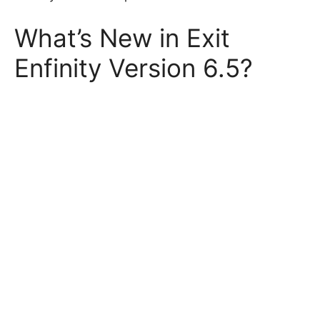
What’s New in Exit
Enfinity Version 6.5?