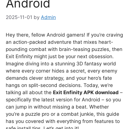
Android
2025-11-01
by
Admin
Hey there, fellow Android gamers! If you’re craving
an action-packed adventure that mixes heart-
pounding combat with brain-teasing puzzles, then
Exit Enfinity might just be your next obsession.
Imagine diving into a stunning 3D fantasy world
where every corner hides a secret, every enemy
demands clever strategy, and your hero’s fate
hangs on split-second decisions. Today, we’re
talking all about the
Exit Enfinity APK download
–
specifically the latest version for Android – so you
can jump in without missing a beat. Whether
you’re a puzzle pro or a combat junkie, this guide
has you covered with everything from features to
safe install tips. Let’s get into it!