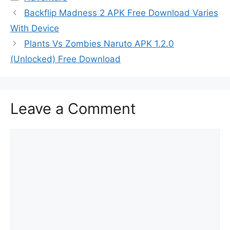
Backflip Madness 2 APK Free Download Varies
With Device
Plants Vs Zombies Naruto APK 1.2.0
(Unlocked) Free Download
Leave a Comment
Comment