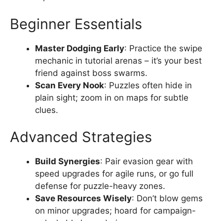
Beginner Essentials
Master Dodging Early
: Practice the swipe
mechanic in tutorial arenas – it’s your best
friend against boss swarms.
Scan Every Nook
: Puzzles often hide in
plain sight; zoom in on maps for subtle
clues.
Advanced Strategies
Build Synergies
: Pair evasion gear with
speed upgrades for agile runs, or go full
defense for puzzle-heavy zones.
Save Resources Wisely
: Don’t blow gems
on minor upgrades; hoard for campaign-