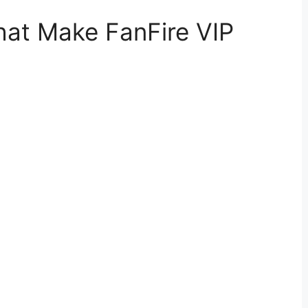
hat Make FanFire VIP