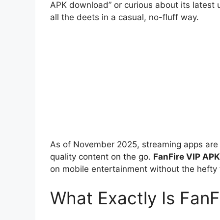
APK download” or curious about its latest 
all the deets in a casual, no-fluff way.
As of November 2025, streaming apps are ho
quality content on the go.
FanFire VIP APK
on mobile entertainment without the hefty 
What Exactly Is FanF