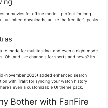
wing
 or movies for offline mode – perfect for long
s unlimited downloads, unlike the free tier’s pesky
tras
cture mode for multitasking, and even a night mode
s. Oh, and live channels for sports and news? It’s
t mid-November 2025) added enhanced search
ation with Trakt for syncing your watch history
 there’s even a customizable UI theme pack.
hy Bother with FanFire