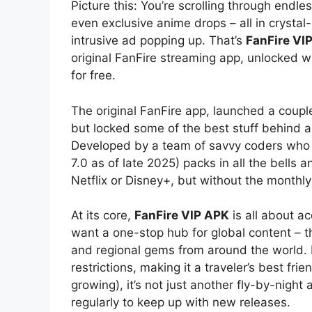
Picture this: You’re scrolling through endl
even exclusive anime drops – all in crystal
intrusive ad popping up. That’s
FanFire VI
original FanFire streaming app, unlocked wi
for free.
The original FanFire app, launched a couple
but locked some of the best stuff behind a
Developed by a team of savvy coders who kn
7.0 as of late 2025) packs in all the bells 
Netflix or Disney+, but without the monthly
At its core,
FanFire VIP APK
is all about ac
want a one-stop hub for global content – 
and regional gems from around the world. No
restrictions, making it a traveler’s best frie
growing), it’s not just another fly-by-night
regularly to keep up with new releases.