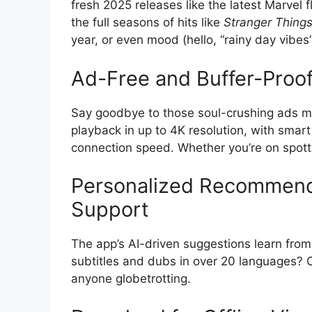
fresh 2025 releases like the latest Marvel fl
the full seasons of hits like
Stranger Thing
year, or even mood (hello, “rainy day vibes” 
Ad-Free and Buffer-Proo
Say goodbye to those soul-crushing ads m
playback in up to 4K resolution, with smart
connection speed. Whether you’re on spotty
Personalized Recommend
Support
The app’s AI-driven suggestions learn from
subtitles and dubs in over 20 languages? C
anyone globetrotting.