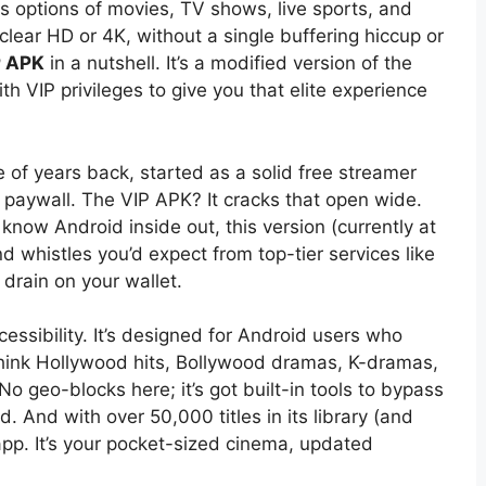
ess options of movies, TV shows, live sports, and
-clear HD or 4K, without a single buffering hiccup or
P APK
in a nutshell. It’s a modified version of the
th VIP privileges to give you that elite experience
 of years back, started as a solid free streamer
 paywall. The VIP APK? It cracks that open wide.
ow Android inside out, this version (currently at
and whistles you’d expect from top-tier services like
 drain on your wallet.
cessibility. It’s designed for Android users who
think Hollywood hits, Bollywood dramas, K-dramas,
 geo-blocks here; it’s got built-in tools to bypass
nd. And with over 50,000 titles in its library (and
 app. It’s your pocket-sized cinema, updated