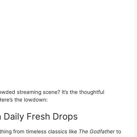
owded streaming scene? It’s the thoughtful
. Here’s the lowdown:
h Daily Fresh Drops
hing from timeless classics like
The Godfather
to