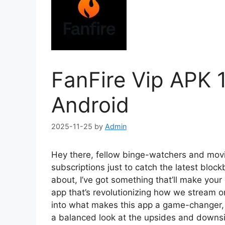
FanFire Vip APK 
Android
2025-11-25
by
Admin
Hey there, fellow binge-watchers and movie b
subscriptions just to catch the latest block
about, I’ve got something that’ll make your
app that’s revolutionizing how we stream on
into what makes this app a game-changer, f
a balanced look at the upsides and downsi