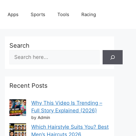
Apps
Sports
Tools
Racing
Search
Recent Posts
Why This Video Is Trending –
Full Story Explained (2026)
by Admin
Which Hairstyle Suits You? Best
Men’s Haircuts 2026