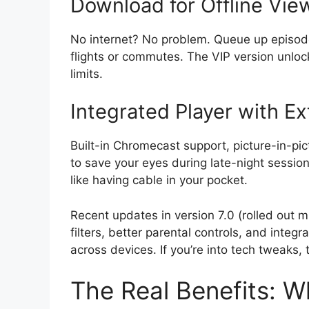
Download for Offline Vie
No internet? No problem. Queue up episodes
flights or commutes. The VIP version unlock
limits.
Integrated Player with Ex
Built-in Chromecast support, picture-in-pi
to save your eyes during late-night session
like having cable in your pocket.
Recent updates in version 7.0 (rolled ou
filters, better parental controls, and integr
across devices. If you’re into tech tweaks,
The Real Benefits: W