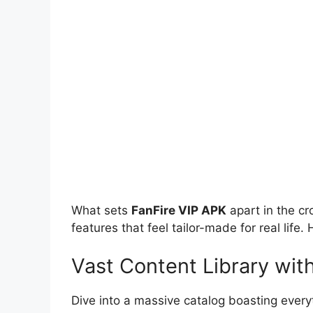
What sets
FanFire VIP APK
apart in the cr
features that feel tailor-made for real life
Vast Content Library wit
Dive into a massive catalog boasting everyt