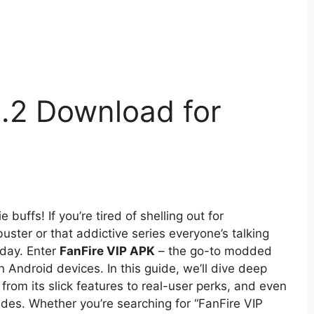
1.2 Download for
uffs! If you’re tired of shelling out for
buster or that addictive series everyone’s talking
 day. Enter
FanFire VIP APK
– the go-to modded
 Android devices. In this guide, we’ll dive deep
rom its slick features to real-user perks, and even
des. Whether you’re searching for “FanFire VIP