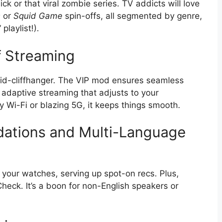
ick or that viral zombie series. TV addicts will love
s
or
Squid Game
spin-offs, all segmented by genre,
playlist!).
f Streaming
id-cliffhanger. The VIP mod ensures seamless
 adaptive streaming that adjusts to your
 Wi-Fi or blazing 5G, it keeps things smooth.
ations and Multi-Language
 your watches, serving up spot-on recs. Plus,
heck. It’s a boon for non-English speakers or