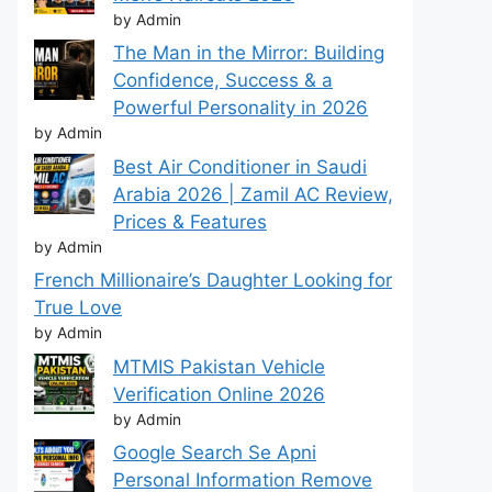
by Admin
The Man in the Mirror: Building
Confidence, Success & a
Powerful Personality in 2026
by Admin
Best Air Conditioner in Saudi
Arabia 2026 | Zamil AC Review,
Prices & Features
by Admin
French Millionaire’s Daughter Looking for
True Love
by Admin
MTMIS Pakistan Vehicle
Verification Online 2026
by Admin
Google Search Se Apni
Personal Information Remove