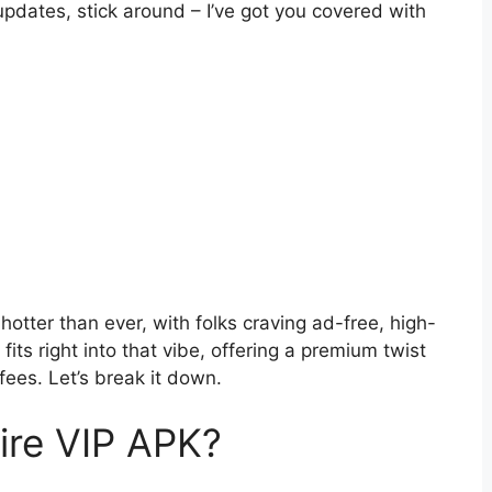
updates, stick around – I’ve got you covered with
tter than ever, with folks craving ad-free, high-
fits right into that vibe, offering a premium twist
fees. Let’s break it down.
ire VIP APK?