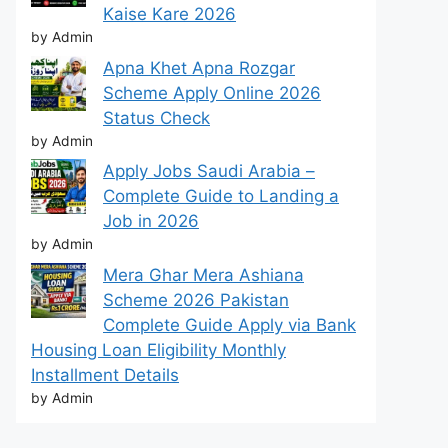
Kaise Kare 2026
by Admin
Apna Khet Apna Rozgar
Scheme Apply Online 2026
Status Check
by Admin
Apply Jobs Saudi Arabia –
Complete Guide to Landing a
Job in 2026
by Admin
Mera Ghar Mera Ashiana
Scheme 2026 Pakistan
Complete Guide Apply via Bank
Housing Loan Eligibility Monthly
Installment Details
by Admin