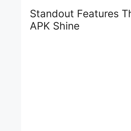
Standout Features T
APK Shine