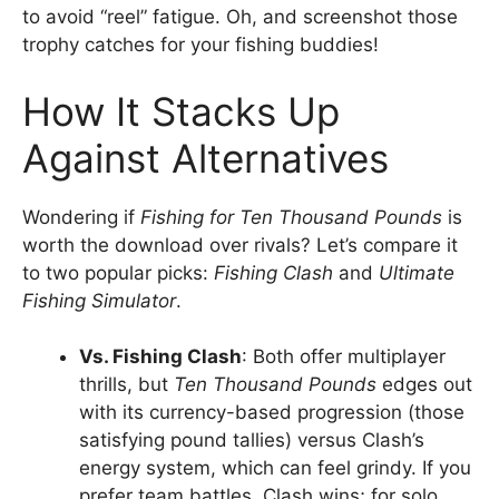
to avoid “reel” fatigue. Oh, and screenshot those
trophy catches for your fishing buddies!
How It Stacks Up
Against Alternatives
Wondering if
Fishing for Ten Thousand Pounds
is
worth the download over rivals? Let’s compare it
to two popular picks:
Fishing Clash
and
Ultimate
Fishing Simulator
.
Vs. Fishing Clash
: Both offer multiplayer
thrills, but
Ten Thousand Pounds
edges out
with its currency-based progression (those
satisfying pound tallies) versus Clash’s
energy system, which can feel grindy. If you
prefer team battles, Clash wins; for solo