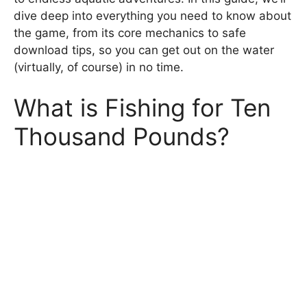
dive deep into everything you need to know about
the game, from its core mechanics to safe
download tips, so you can get out on the water
(virtually, of course) in no time.
What is Fishing for Ten
Thousand Pounds?