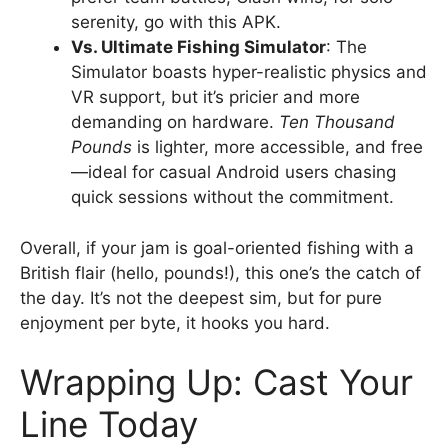
serenity, go with this APK.
Vs. Ultimate Fishing Simulator
: The
Simulator boasts hyper-realistic physics and
VR support, but it’s pricier and more
demanding on hardware.
Ten Thousand
Pounds
is lighter, more accessible, and free
—ideal for casual Android users chasing
quick sessions without the commitment.
Overall, if your jam is goal-oriented fishing with a
British flair (hello, pounds!), this one’s the catch of
the day. It’s not the deepest sim, but for pure
enjoyment per byte, it hooks you hard.
Wrapping Up: Cast Your
Line Today