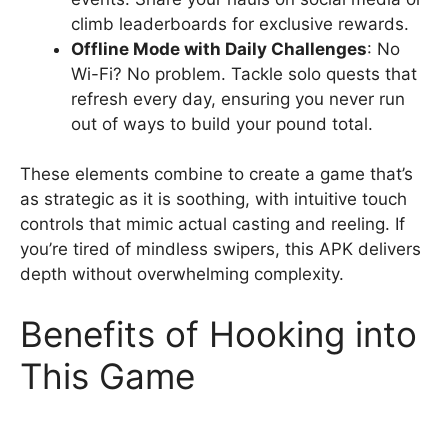
climb leaderboards for exclusive rewards.
Offline Mode with Daily Challenges
: No
Wi-Fi? No problem. Tackle solo quests that
refresh every day, ensuring you never run
out of ways to build your pound total.
These elements combine to create a game that’s
as strategic as it is soothing, with intuitive touch
controls that mimic actual casting and reeling. If
you’re tired of mindless swipers, this APK delivers
depth without overwhelming complexity.
Benefits of Hooking into
This Game