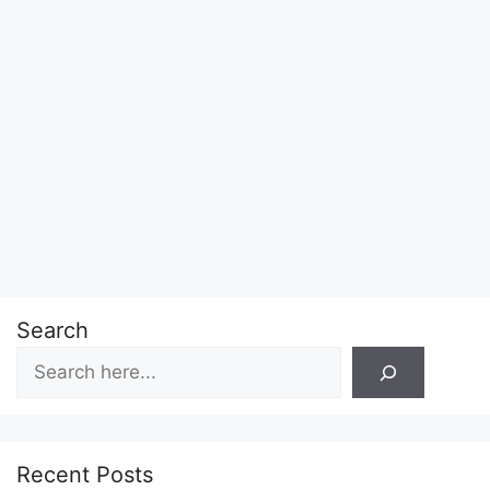
Search
Recent Posts