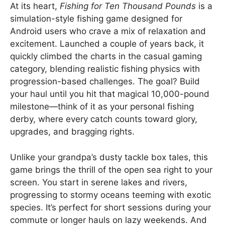
At its heart,
Fishing for Ten Thousand Pounds
is a
simulation-style fishing game designed for
Android users who crave a mix of relaxation and
excitement. Launched a couple of years back, it
quickly climbed the charts in the casual gaming
category, blending realistic fishing physics with
progression-based challenges. The goal? Build
your haul until you hit that magical 10,000-pound
milestone—think of it as your personal fishing
derby, where every catch counts toward glory,
upgrades, and bragging rights.
Unlike your grandpa’s dusty tackle box tales, this
game brings the thrill of the open sea right to your
screen. You start in serene lakes and rivers,
progressing to stormy oceans teeming with exotic
species. It’s perfect for short sessions during your
commute or longer hauls on lazy weekends. And