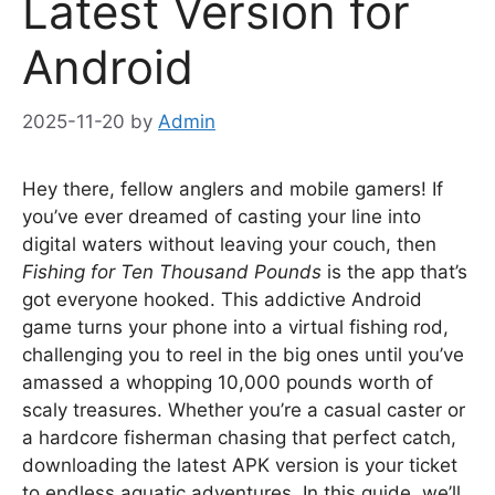
Latest Version for
Android
2025-11-20
by
Admin
Hey there, fellow anglers and mobile gamers! If
you’ve ever dreamed of casting your line into
digital waters without leaving your couch, then
Fishing for Ten Thousand Pounds
is the app that’s
got everyone hooked. This addictive Android
game turns your phone into a virtual fishing rod,
challenging you to reel in the big ones until you’ve
amassed a whopping 10,000 pounds worth of
scaly treasures. Whether you’re a casual caster or
a hardcore fisherman chasing that perfect catch,
downloading the latest APK version is your ticket
to endless aquatic adventures. In this guide, we’ll