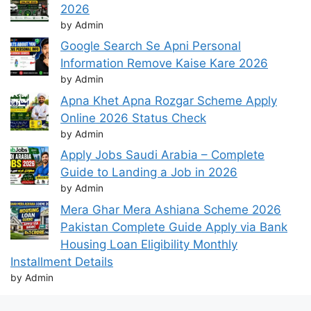
2026
by Admin
Google Search Se Apni Personal
Information Remove Kaise Kare 2026
by Admin
Apna Khet Apna Rozgar Scheme Apply
Online 2026 Status Check
by Admin
Apply Jobs Saudi Arabia – Complete
Guide to Landing a Job in 2026
by Admin
Mera Ghar Mera Ashiana Scheme 2026
Pakistan Complete Guide Apply via Bank
Housing Loan Eligibility Monthly
Installment Details
by Admin