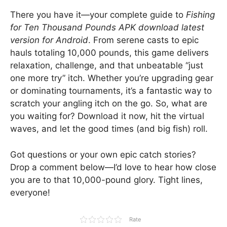
There you have it—your complete guide to
Fishing
for Ten Thousand Pounds APK download latest
version for Android
. From serene casts to epic
hauls totaling 10,000 pounds, this game delivers
relaxation, challenge, and that unbeatable “just
one more try” itch. Whether you’re upgrading gear
or dominating tournaments, it’s a fantastic way to
scratch your angling itch on the go. So, what are
you waiting for? Download it now, hit the virtual
waves, and let the good times (and big fish) roll.
Got questions or your own epic catch stories?
Drop a comment below—I’d love to hear how close
you are to that 10,000-pound glory. Tight lines,
everyone!
Rate