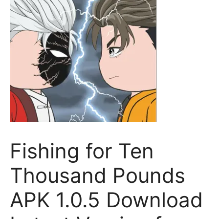
Fishing for Ten
Thousand Pounds
APK 1.0.5 Download