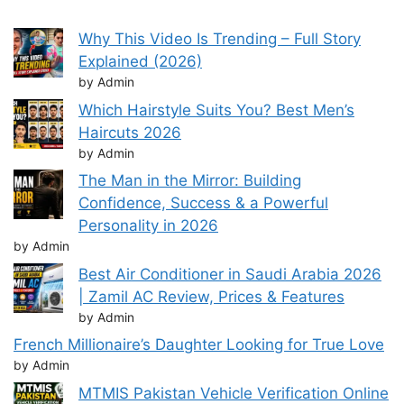
Why This Video Is Trending – Full Story
Explained (2026)
by Admin
Which Hairstyle Suits You? Best Men’s
Haircuts 2026
by Admin
The Man in the Mirror: Building
Confidence, Success & a Powerful
Personality in 2026
by Admin
Best Air Conditioner in Saudi Arabia 2026
| Zamil AC Review, Prices & Features
by Admin
French Millionaire’s Daughter Looking for True Love
by Admin
MTMIS Pakistan Vehicle Verification Online