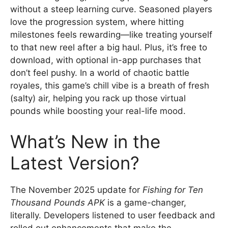
without a steep learning curve. Seasoned players
love the progression system, where hitting
milestones feels rewarding—like treating yourself
to that new reel after a big haul. Plus, it’s free to
download, with optional in-app purchases that
don’t feel pushy. In a world of chaotic battle
royales, this game’s chill vibe is a breath of fresh
(salty) air, helping you rack up those virtual
pounds while boosting your real-life mood.
What’s New in the
Latest Version?
The November 2025 update for
Fishing for Ten
Thousand Pounds APK
is a game-changer,
literally. Developers listened to user feedback and
rolled out enhancements that make the