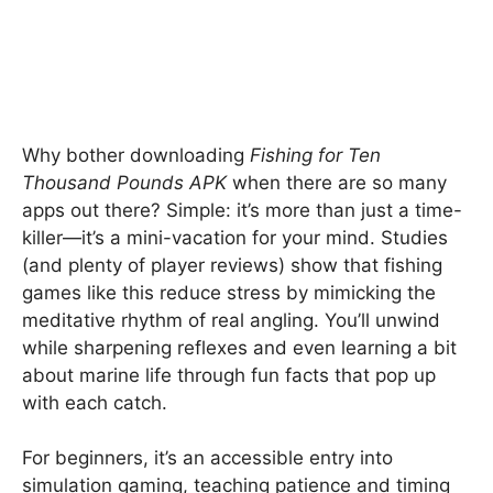
Why bother downloading
Fishing for Ten
Thousand Pounds APK
when there are so many
apps out there? Simple: it’s more than just a time-
killer—it’s a mini-vacation for your mind. Studies
(and plenty of player reviews) show that fishing
games like this reduce stress by mimicking the
meditative rhythm of real angling. You’ll unwind
while sharpening reflexes and even learning a bit
about marine life through fun facts that pop up
with each catch.
For beginners, it’s an accessible entry into
simulation gaming, teaching patience and timing