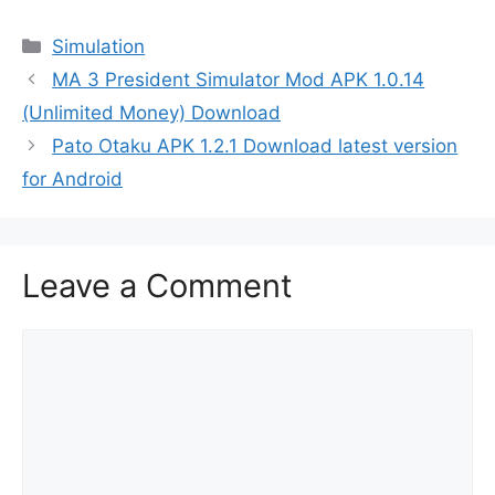
Categories
Simulation
MA 3 President Simulator Mod APK 1.0.14
(Unlimited Money) Download
Pato Otaku APK 1.2.1 Download latest version
for Android
Leave a Comment
Comment