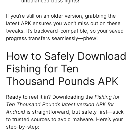
unbalanced boss fights!
If you’re still on an older version, grabbing the
latest APK ensures you won’t miss out on these
tweaks. It’s backward-compatible, so your saved
progress transfers seamlessly—phew!
How to Safely Download
Fishing for Ten
Thousand Pounds APK
Ready to reel it in? Downloading the
Fishing for
Ten Thousand Pounds latest version APK for
Android
is straightforward, but safety first—stick
to trusted sources to avoid malware. Here’s your
step-by-step: