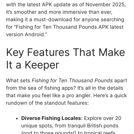
with the latest APK update as of November 2025,
it’s smoother and more immersive than ever,
making it a must-download for anyone searching
for “Fishing for Ten Thousand Pounds APK latest
version Android.”
Key Features That Make
It a Keeper
What sets
Fishing for Ten Thousand Pounds
apart
from the sea of fishing apps? It’s all in the details
that make you feel like a pro angler. Here’s a quick
rundown of the standout features:
Diverse Fishing Locales
: Explore over 20
unique spots, from tranquil British ponds
(nod to those pounds!) to tropical reefs.