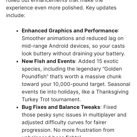
experience even more polished. Key updates
include:
Enhanced Graphics and Performance
:
Smoother animations and reduced lag on
mid-range Android devices, so your casts
look buttery without draining your battery.
New Fish and Events
: Added 15 exotic
species, including the legendary “Golden
Poundfish” that’s worth a massive chunk
toward your 10,000-pound target. Seasonal
events tie into holidays, like a Thanksgiving
Turkey Trot tournament.
Bug Fixes and Balance Tweaks
: Fixed
those pesky sync issues in multiplayer and
adjusted difficulty curves for fairer
progression. No more frustration from