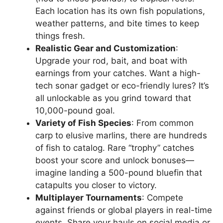
Each location has its own fish populations,
weather patterns, and bite times to keep
things fresh.
Realistic Gear and Customization
:
Upgrade your rod, bait, and boat with
earnings from your catches. Want a high-
tech sonar gadget or eco-friendly lures? It’s
all unlockable as you grind toward that
10,000-pound goal.
Variety of Fish Species
: From common
carp to elusive marlins, there are hundreds
of fish to catalog. Rare “trophy” catches
boost your score and unlock bonuses—
imagine landing a 500-pound bluefin that
catapults you closer to victory.
Multiplayer Tournaments
: Compete
against friends or global players in real-time
events. Share your hauls on social media or