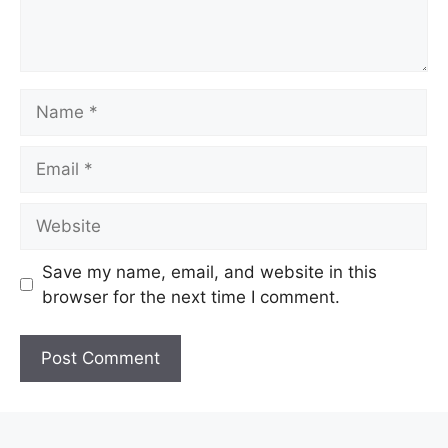
Name
Email
Website
Save my name, email, and website in this
browser for the next time I comment.