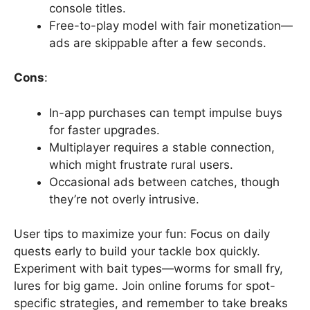
console titles.
Free-to-play model with fair monetization—
ads are skippable after a few seconds.
Cons
:
In-app purchases can tempt impulse buys
for faster upgrades.
Multiplayer requires a stable connection,
which might frustrate rural users.
Occasional ads between catches, though
they’re not overly intrusive.
User tips to maximize your fun: Focus on daily
quests early to build your tackle box quickly.
Experiment with bait types—worms for small fry,
lures for big game. Join online forums for spot-
specific strategies, and remember to take breaks