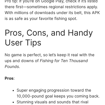
Pro tip: If you’re on Google Play, check if it’s listed
there first—sometimes regional restrictions apply.
With millions of downloads under its belt, this APK
is as safe as your favorite fishing spot.
Pros, Cons, and Handy
User Tips
No game is perfect, so let’s keep it real with the
ups and downs of
Fishing for Ten Thousand
Pounds
.
Pros
:
Super engaging progression toward the
10,000-pound goal keeps you coming back.
Stunning visuals and sounds that rival