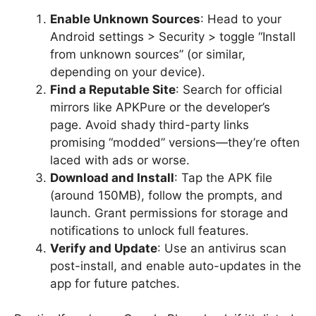
Enable Unknown Sources
: Head to your
Android settings > Security > toggle “Install
from unknown sources” (or similar,
depending on your device).
Find a Reputable Site
: Search for official
mirrors like APKPure or the developer’s
page. Avoid shady third-party links
promising “modded” versions—they’re often
laced with ads or worse.
Download and Install
: Tap the APK file
(around 150MB), follow the prompts, and
launch. Grant permissions for storage and
notifications to unlock full features.
Verify and Update
: Use an antivirus scan
post-install, and enable auto-updates in the
app for future patches.