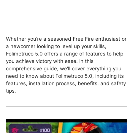
Whether you’re a seasoned Free Fire enthusiast or
a newcomer looking to level up your skills,
Folimetruco 5.0 offers a range of features to help
you achieve victory with ease. In this
comprehensive guide, we’ll cover everything you
need to know about Folimetruco 5.0, including its
features, installation process, benefits, and safety
tips.