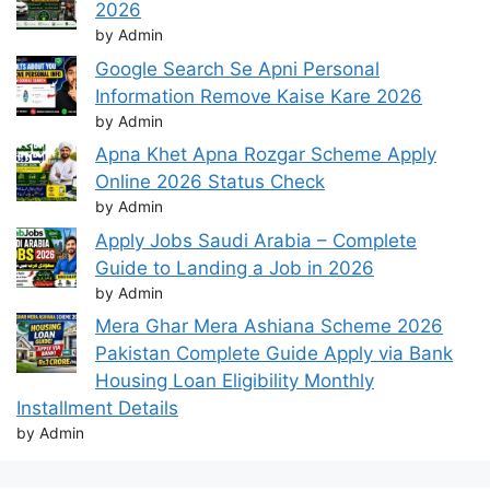
2026
by Admin
Google Search Se Apni Personal
Information Remove Kaise Kare 2026
by Admin
Apna Khet Apna Rozgar Scheme Apply
Online 2026 Status Check
by Admin
Apply Jobs Saudi Arabia – Complete
Guide to Landing a Job in 2026
by Admin
Mera Ghar Mera Ashiana Scheme 2026
Pakistan Complete Guide Apply via Bank
Housing Loan Eligibility Monthly
Installment Details
by Admin