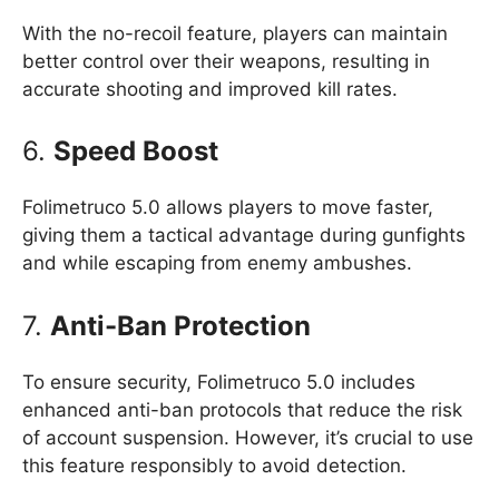
With the no-recoil feature, players can maintain
better control over their weapons, resulting in
accurate shooting and improved kill rates.
6.
Speed Boost
Folimetruco 5.0 allows players to move faster,
giving them a tactical advantage during gunfights
and while escaping from enemy ambushes.
7.
Anti-Ban Protection
To ensure security, Folimetruco 5.0 includes
enhanced anti-ban protocols that reduce the risk
of account suspension. However, it’s crucial to use
this feature responsibly to avoid detection.