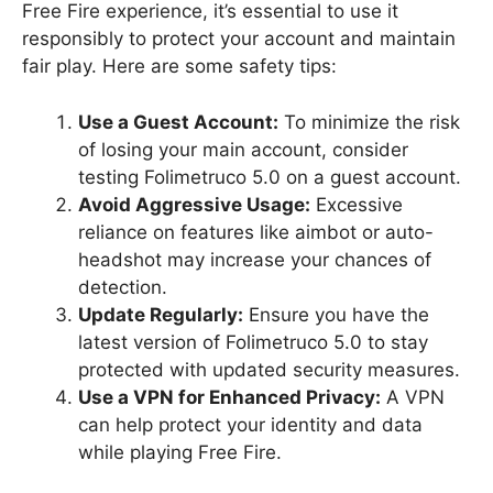
Free Fire experience, it’s essential to use it
responsibly to protect your account and maintain
fair play. Here are some safety tips:
Use a Guest Account:
To minimize the risk
of losing your main account, consider
testing Folimetruco 5.0 on a guest account.
Avoid Aggressive Usage:
Excessive
reliance on features like aimbot or auto-
headshot may increase your chances of
detection.
Update Regularly:
Ensure you have the
latest version of Folimetruco 5.0 to stay
protected with updated security measures.
Use a VPN for Enhanced Privacy:
A VPN
can help protect your identity and data
while playing Free Fire.