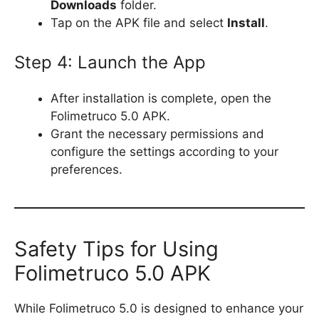
Downloads
folder.
Tap on the APK file and select
Install
.
Step 4: Launch the App
After installation is complete, open the
Folimetruco 5.0 APK.
Grant the necessary permissions and
configure the settings according to your
preferences.
Safety Tips for Using
Folimetruco 5.0 APK
While Folimetruco 5.0 is designed to enhance your