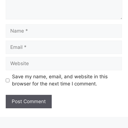
Name
Email
Website
Save my name, email, and website in this
browser for the next time I comment.