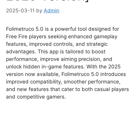
2025-03-11
by
Admin
Folimetruco 5.0 is a powerful tool designed for
Free Fire players seeking enhanced gameplay
features, improved controls, and strategic
advantages. This app is tailored to boost
performance, improve aiming precision, and
unlock hidden in-game features. With the 2025
version now available, Folimetruco 5.0 introduces
improved compatibility, smoother performance,
and new features that cater to both casual players
and competitive gamers.