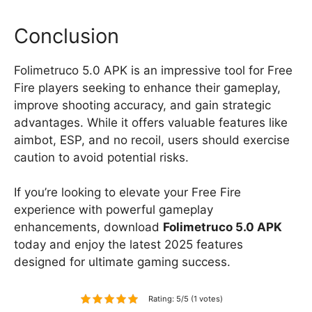
Conclusion
Folimetruco 5.0 APK is an impressive tool for Free
Fire players seeking to enhance their gameplay,
improve shooting accuracy, and gain strategic
advantages. While it offers valuable features like
aimbot, ESP, and no recoil, users should exercise
caution to avoid potential risks.
If you’re looking to elevate your Free Fire
experience with powerful gameplay
enhancements, download
Folimetruco 5.0 APK
today and enjoy the latest 2025 features
designed for ultimate gaming success.
Rating: 5/5 (1 votes)