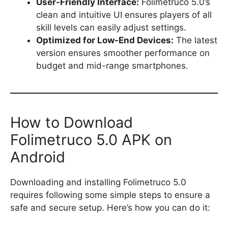
User-Friendly Interface:
Folimetruco 5.0’s
clean and intuitive UI ensures players of all
skill levels can easily adjust settings.
Optimized for Low-End Devices:
The latest
version ensures smoother performance on
budget and mid-range smartphones.
How to Download
Folimetruco 5.0 APK on
Android
Downloading and installing Folimetruco 5.0
requires following some simple steps to ensure a
safe and secure setup. Here’s how you can do it: