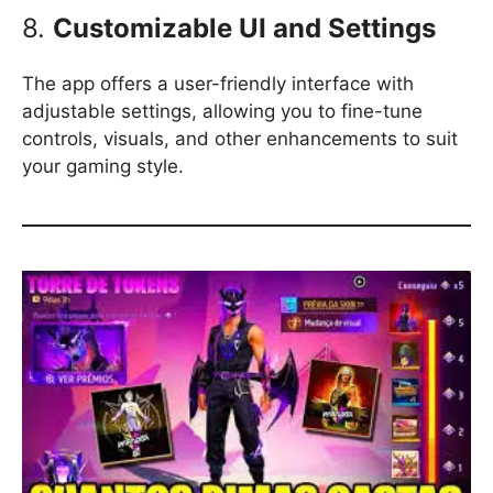
8.
Customizable UI and Settings
The app offers a user-friendly interface with
adjustable settings, allowing you to fine-tune
controls, visuals, and other enhancements to suit
your gaming style.