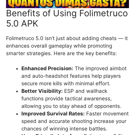
Benefits of Using Folimetruco
5.0 APK
Folimetruco 5.0 isn’t just about adding cheats — it
enhances overall gameplay while promoting
smarter strategies. Here are the key benefits:
Enhanced Precision:
The improved aimbot
and auto-headshot features help players
secure more kills with minimal effort.
Better Visibility:
ESP and wallhack
functions provide tactical awareness,
allowing you to stay ahead of opponents.
Improved Survival Rates:
Faster movement
speed and accurate shooting increase your
chances of winning intense battles.