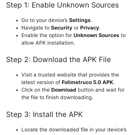
Step 1: Enable Unknown Sources
Go to your device’s
Settings
.
Navigate to
Security
or
Privacy
.
Enable the option for
Unknown Sources
to
allow APK installation.
Step 2: Download the APK File
Visit a trusted website that provides the
latest version of
Folimetruco 5.0 APK
.
Click on the
Download
button and wait for
the file to finish downloading.
Step 3: Install the APK
Locate the downloaded file in your device’s