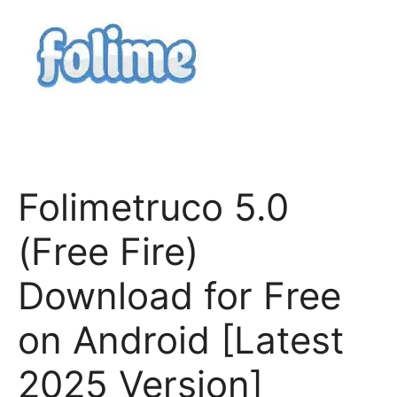
Folimetruco 5.0
(Free Fire)
Download for Free
on Android [Latest
2025 Version]