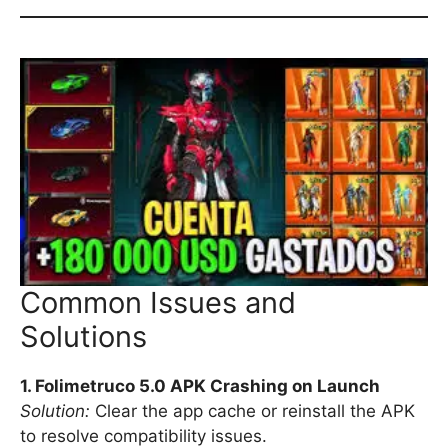
Common Issues and
Solutions
1. Folimetruco 5.0 APK Crashing on Launch
Solution:
Clear the app cache or reinstall the APK
to resolve compatibility issues.