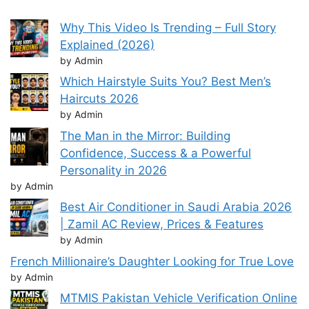
Why This Video Is Trending – Full Story
Explained (2026)
by Admin
Which Hairstyle Suits You? Best Men’s
Haircuts 2026
by Admin
The Man in the Mirror: Building
Confidence, Success & a Powerful
Personality in 2026
by Admin
Best Air Conditioner in Saudi Arabia 2026
| Zamil AC Review, Prices & Features
by Admin
French Millionaire’s Daughter Looking for True Love
by Admin
MTMIS Pakistan Vehicle Verification Online