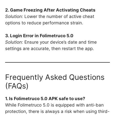
2. Game Freezing After Activating Cheats
Solution:
Lower the number of active cheat
options to reduce performance strain.
3. Login Error in Folimetruco 5.0
Solution:
Ensure your device’s date and time
settings are accurate, then restart the app.
Frequently Asked Questions
(FAQs)
1. Is Folimetruco 5.0 APK safe to use?
While Folimetruco 5.0 is equipped with anti-ban
protection, there is always a risk when using third-