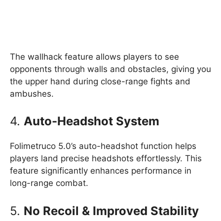
The wallhack feature allows players to see
opponents through walls and obstacles, giving you
the upper hand during close-range fights and
ambushes.
4.
Auto-Headshot System
Folimetruco 5.0’s auto-headshot function helps
players land precise headshots effortlessly. This
feature significantly enhances performance in
long-range combat.
5.
No Recoil & Improved Stability