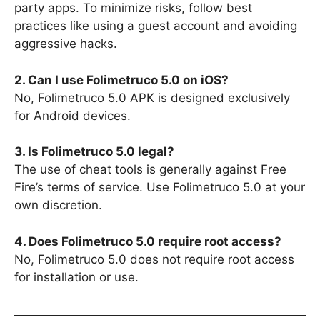
party apps. To minimize risks, follow best
practices like using a guest account and avoiding
aggressive hacks.
2. Can I use Folimetruco 5.0 on iOS?
No, Folimetruco 5.0 APK is designed exclusively
for Android devices.
3. Is Folimetruco 5.0 legal?
The use of cheat tools is generally against Free
Fire’s terms of service. Use Folimetruco 5.0 at your
own discretion.
4. Does Folimetruco 5.0 require root access?
No, Folimetruco 5.0 does not require root access
for installation or use.