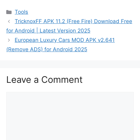
Categories
Tools
TricknoxFF APK 11.2 (Free Fire) Download Free
for Android | Latest Version 2025
European Luxury Cars MOD APK v2.641
(Remove ADS) for Android 2025
Leave a Comment
Comment