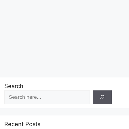
Search
Recent Posts