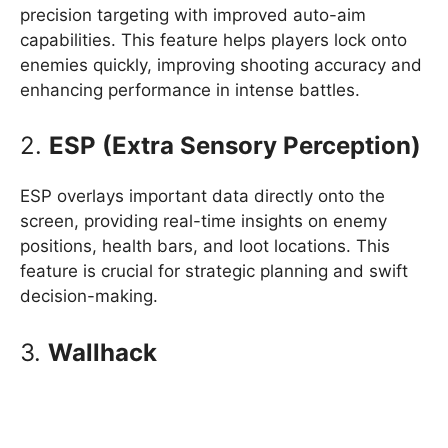
precision targeting with improved auto-aim
capabilities. This feature helps players lock onto
enemies quickly, improving shooting accuracy and
enhancing performance in intense battles.
2.
ESP (Extra Sensory Perception)
ESP overlays important data directly onto the
screen, providing real-time insights on enemy
positions, health bars, and loot locations. This
feature is crucial for strategic planning and swift
decision-making.
3.
Wallhack