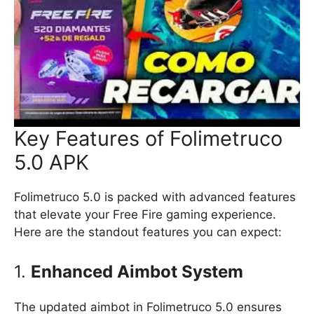
Key Features of Folimetruco
5.0 APK
Folimetruco 5.0 is packed with advanced features
that elevate your Free Fire gaming experience.
Here are the standout features you can expect:
1.
Enhanced Aimbot System
The updated aimbot in Folimetruco 5.0 ensures