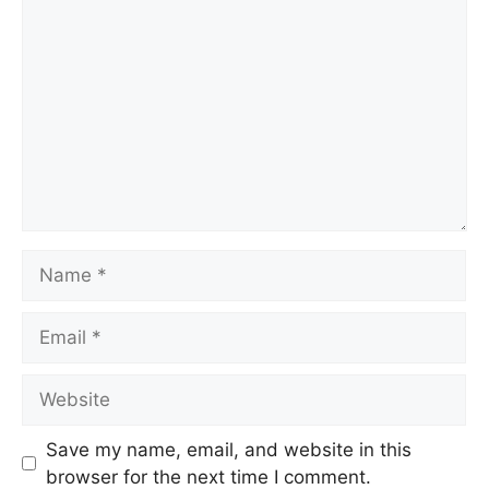
Comment
Name
Email
Website
Save my name, email, and website in this
browser for the next time I comment.