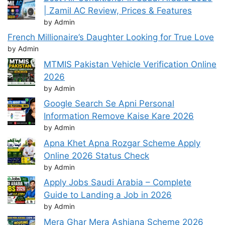
| Zamil AC Review, Prices & Features
by Admin
French Millionaire’s Daughter Looking for True Love
by Admin
MTMIS Pakistan Vehicle Verification Online
2026
by Admin
Google Search Se Apni Personal
Information Remove Kaise Kare 2026
by Admin
Apna Khet Apna Rozgar Scheme Apply
Online 2026 Status Check
by Admin
Apply Jobs Saudi Arabia – Complete
Guide to Landing a Job in 2026
by Admin
Mera Ghar Mera Ashiana Scheme 2026