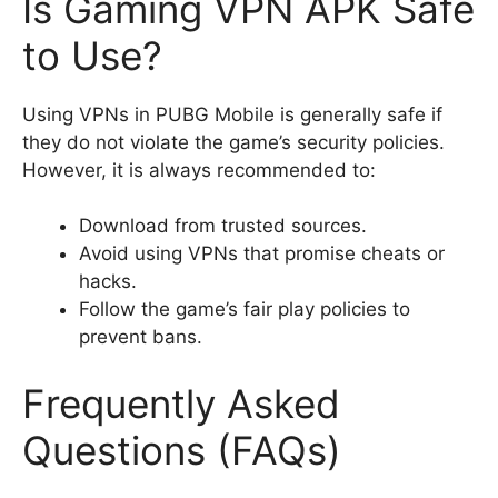
Is Gaming VPN APK Safe
to Use?
Using VPNs in PUBG Mobile is generally safe if
they do not violate the game’s security policies.
However, it is always recommended to:
Download from trusted sources.
Avoid using VPNs that promise cheats or
hacks.
Follow the game’s fair play policies to
prevent bans.
Frequently Asked
Questions (FAQs)