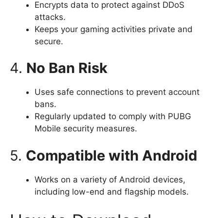
Encrypts data to protect against DDoS
attacks.
Keeps your gaming activities private and
secure.
4.
No Ban Risk
Uses safe connections to prevent account
bans.
Regularly updated to comply with PUBG
Mobile security measures.
5.
Compatible with Android
Works on a variety of Android devices,
including low-end and flagship models.