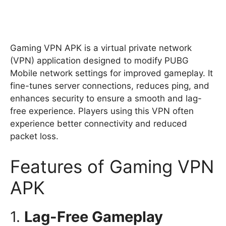
Gaming VPN APK is a virtual private network
(VPN) application designed to modify PUBG
Mobile network settings for improved gameplay. It
fine-tunes server connections, reduces ping, and
enhances security to ensure a smooth and lag-
free experience. Players using this VPN often
experience better connectivity and reduced
packet loss.
Features of Gaming VPN
APK
1.
Lag-Free Gameplay