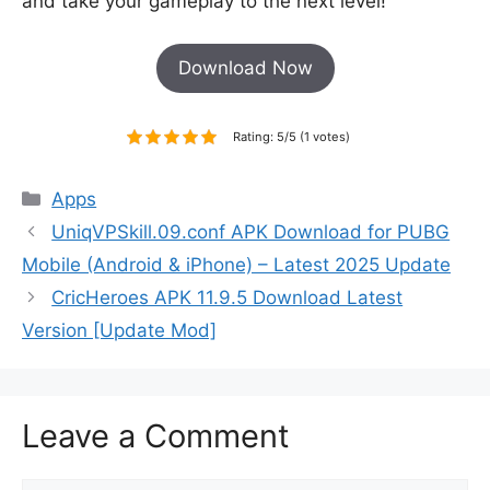
and take your gameplay to the next level!
Download Now
Rating: 5/5 (1 votes)
Categories
Apps
UniqVPSkill.09.conf APK Download for PUBG
Mobile (Android & iPhone) – Latest 2025 Update
CricHeroes APK 11.9.5 Download Latest
Version [Update Mod]
Leave a Comment