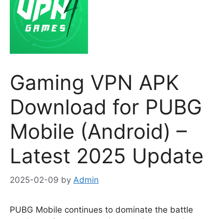
Gaming VPN APK
Download for PUBG
Mobile (Android) –
Latest 2025 Update
2025-02-09
by
Admin
PUBG Mobile continues to dominate the battle