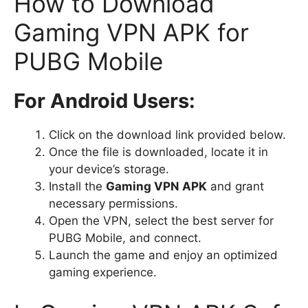
How to Download
Gaming VPN APK for
PUBG Mobile
For Android Users:
Click on the download link provided below.
Once the file is downloaded, locate it in
your device’s storage.
Install the
Gaming VPN APK
and grant
necessary permissions.
Open the VPN, select the best server for
PUBG Mobile, and connect.
Launch the game and enjoy an optimized
gaming experience.