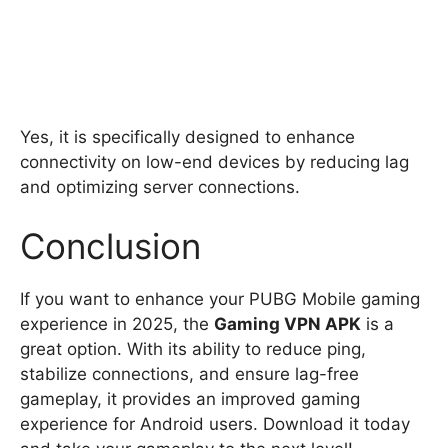
Yes, it is specifically designed to enhance
connectivity on low-end devices by reducing lag
and optimizing server connections.
Conclusion
If you want to enhance your PUBG Mobile gaming
experience in 2025, the
Gaming VPN APK
is a
great option. With its ability to reduce ping,
stabilize connections, and ensure lag-free
gameplay, it provides an improved gaming
experience for Android users. Download it today