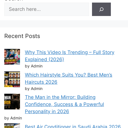
Recent Posts
Why This Video Is Trending – Full Story
Explained (2026)
by Admin
Which Hairstyle Suits You? Best Men’s
Haircuts 2026
by Admin
The Man in the Mirror: Building
Confidence, Success & a Powerful
Personality in 2026
by Admin
Best Air Conditioner in Saudi Arabia 2026