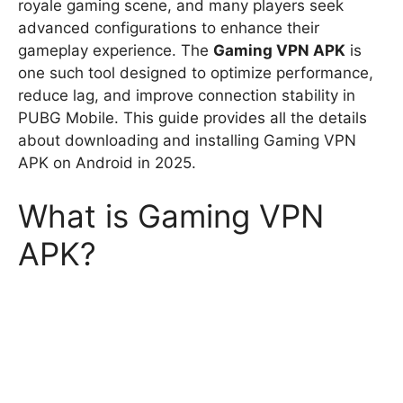
royale gaming scene, and many players seek
advanced configurations to enhance their
gameplay experience. The
Gaming VPN APK
is
one such tool designed to optimize performance,
reduce lag, and improve connection stability in
PUBG Mobile. This guide provides all the details
about downloading and installing Gaming VPN
APK on Android in 2025.
What is Gaming VPN
APK?