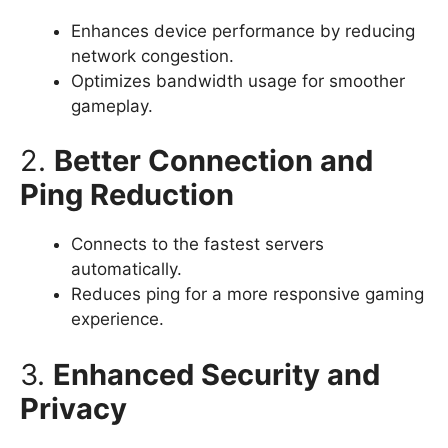
Enhances device performance by reducing
network congestion.
Optimizes bandwidth usage for smoother
gameplay.
2.
Better Connection and
Ping Reduction
Connects to the fastest servers
automatically.
Reduces ping for a more responsive gaming
experience.
3.
Enhanced Security and
Privacy