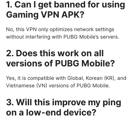
1. Can I get banned for using
Gaming VPN APK?
No, this VPN only optimizes network settings
without interfering with PUBG Mobile’s servers.
2. Does this work on all
versions of PUBG Mobile?
Yes, it is compatible with Global, Korean (KR), and
Vietnamese (VN) versions of PUBG Mobile.
3. Will this improve my ping
on a low-end device?