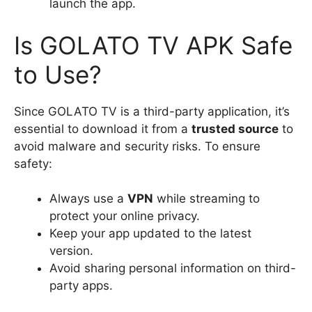
launch the app.
Is GOLATO TV APK Safe
to Use?
Since GOLATO TV is a third-party application, it’s
essential to download it from a
trusted source
to
avoid malware and security risks. To ensure
safety:
Always use a
VPN
while streaming to
protect your online privacy.
Keep your app updated to the latest
version.
Avoid sharing personal information on third-
party apps.