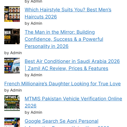
by Admin
Which Hairstyle Suits You? Best Men’s
Haircuts 2026
by Admin
The Man in the Mirror: Building
Confidence, Success & a Powerful
Personality in 2026
by Admin
Best Air Conditioner in Saudi Arabia 2026
| Zamil AC Review, Prices & Features
by Admin
French Millionaire’s Daughter Looking for True Love
by Admin
MTMIS Pakistan Vehicle Verification Online
2026
by Admin
Google Search Se Apni Personal