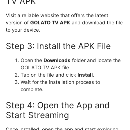
TV APK
Visit a reliable website that offers the latest
version of
GOLATO TV APK
and download the file
to your device.
Step 3: Install the APK File
Open the
Downloads
folder and locate the
GOLATO TV APK file.
Tap on the file and click
Install
.
Wait for the installation process to
complete.
Step 4: Open the App and
Start Streaming
Once installed, open the app and start exploring