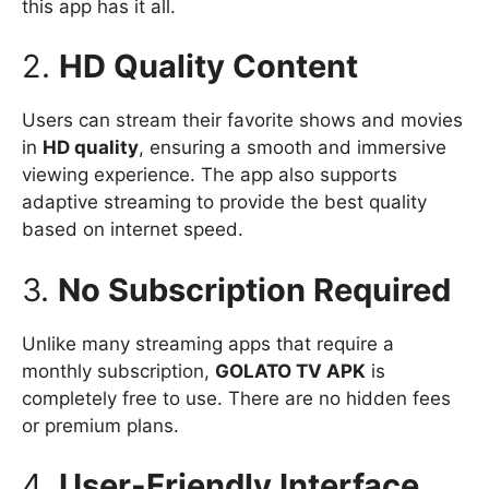
this app has it all.
2.
HD Quality Content
Users can stream their favorite shows and movies
in
HD quality
, ensuring a smooth and immersive
viewing experience. The app also supports
adaptive streaming to provide the best quality
based on internet speed.
3.
No Subscription Required
Unlike many streaming apps that require a
monthly subscription,
GOLATO TV APK
is
completely free to use. There are no hidden fees
or premium plans.
4.
User-Friendly Interface