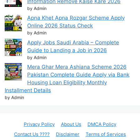
Information Remove Kaise Kare 2026
by Admin
Apna Khet Apna Rozgar Scheme Apply
Online 2026 Status Check
by Admin
Apply Jobs Saudi Arabia – Complete
Guide to Landing a Job in 2026
by Admin
Mera Ghar Mera Ashiana Scheme 2026
Pakistan Complete Guide Apply via Bank
Housing Loan Eligibility Monthly
Installment Details
by Admin
Privacy Policy
About Us
DMCA Policy
Contact Us ????
Disclaimer
Terms of Services