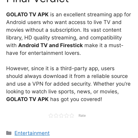
GOLATO TV APK
is an excellent streaming app for
Android users who want access to live TV and
movies without a subscription. Its vast content
library, HD quality streaming, and compatibility
with
Android TV and Firestick
make it a must-
have for entertainment lovers.
However, since it is a third-party app, users
should always download it from a reliable source
and use a VPN for added security. Whether you’re
looking to watch live sports, news, or movies,
GOLATO TV APK
has got you covered!
Rate
Categories
Entertainment