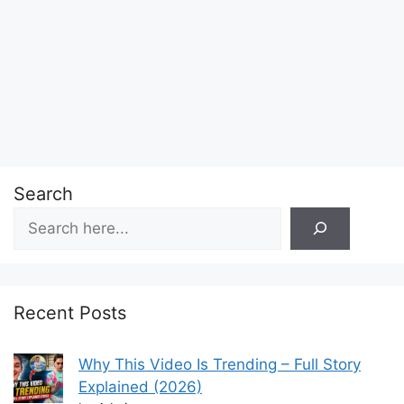
Search
Recent Posts
Why This Video Is Trending – Full Story
Explained (2026)