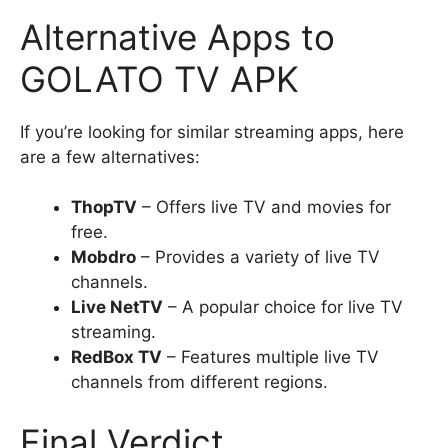
Alternative Apps to
GOLATO TV APK
If you’re looking for similar streaming apps, here
are a few alternatives:
ThopTV
– Offers live TV and movies for
free.
Mobdro
– Provides a variety of live TV
channels.
Live NetTV
– A popular choice for live TV
streaming.
RedBox TV
– Features multiple live TV
channels from different regions.
Final Verdict