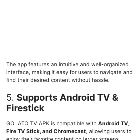
The app features an intuitive and well-organized
interface, making it easy for users to navigate and
find their desired content without hassle.
5.
Supports Android TV &
Firestick
GOLATO TV APK is compatible with
Android TV,
Fire TV Stick, and Chromecast
, allowing users to
enjoy their favorite content on larger screens.