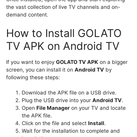
the vast collection of live TV channels and on-
demand content.
How to Install GOLATO
TV APK on Android TV
If you want to enjoy
GOLATO TV APK
on a bigger
screen, you can install it on
Android TV
by
following these steps:
Download the APK file on a USB drive.
Plug the USB drive into your
Android TV
.
Open
File Manager
on your TV and locate
the APK file.
Click on the file and select
Install
.
Wait for the installation to complete and