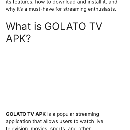
its features, how to download and install it, and
why it’s a must-have for streaming enthusiasts.
What is GOLATO TV
APK?
GOLATO TV APK
is a popular streaming
application that allows users to watch live
television, movies, sports, and other