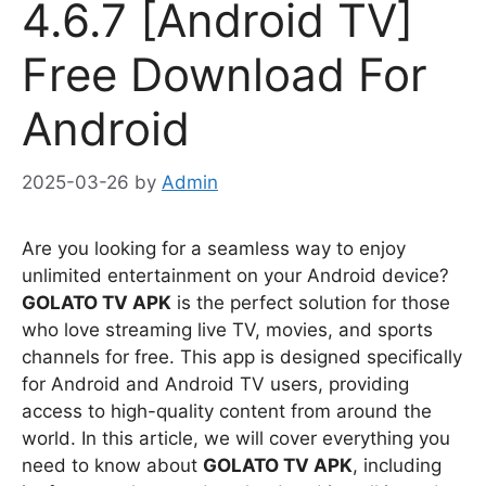
4.6.7 [Android TV]
Free Download For
Android
2025-03-26
by
Admin
Are you looking for a seamless way to enjoy
unlimited entertainment on your Android device?
GOLATO TV APK
is the perfect solution for those
who love streaming live TV, movies, and sports
channels for free. This app is designed specifically
for Android and Android TV users, providing
access to high-quality content from around the
world. In this article, we will cover everything you
need to know about
GOLATO TV APK
, including