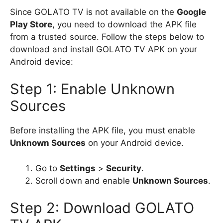
Since GOLATO TV is not available on the
Google
Play Store
, you need to download the APK file
from a trusted source. Follow the steps below to
download and install GOLATO TV APK on your
Android device:
Step 1: Enable Unknown
Sources
Before installing the APK file, you must enable
Unknown Sources
on your Android device.
Go to
Settings
>
Security
.
Scroll down and enable
Unknown Sources
.
Step 2: Download GOLATO