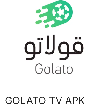
GOLATO TV APK