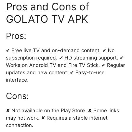
Pros and Cons of
GOLATO TV APK
Pros:
✔ Free live TV and on-demand content. ✔ No
subscription required. ✔ HD streaming support. ✔
Works on Android TV and Fire TV Stick. ✔ Regular
updates and new content. ✔ Easy-to-use
interface.
Cons:
✘ Not available on the Play Store. ✘ Some links
may not work. ✘ Requires a stable internet
connection.