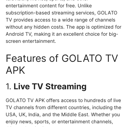
entertainment content for free. Unlike
subscription-based streaming services, GOLATO
TV provides access to a wide range of channels
without any hidden costs. The app is optimized for
Android TV, making it an excellent choice for big-
screen entertainment.
Features of GOLATO TV
APK
1.
Live TV Streaming
GOLATO TV APK offers access to hundreds of live
TV channels from different countries, including the
USA, UK, India, and the Middle East. Whether you
enjoy news, sports, or entertainment channels,