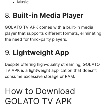
Music
8.
Built-in Media Player
GOLATO TV APK comes with a built-in media
player that supports different formats, eliminating
the need for third-party players.
9.
Lightweight App
Despite offering high-quality streaming, GOLATO
TV APK is a lightweight application that doesn’t
consume excessive storage or RAM.
How to Download
GOLATO TV APK