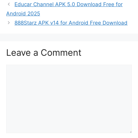
Educar Channel APK 5.0 Download Free for
Android 2025
888Starz APK v14 for Android Free Download
Leave a Comment
Comment