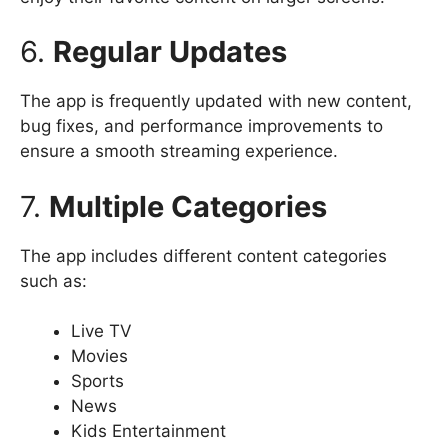
6.
Regular Updates
The app is frequently updated with new content,
bug fixes, and performance improvements to
ensure a smooth streaming experience.
7.
Multiple Categories
The app includes different content categories
such as:
Live TV
Movies
Sports
News
Kids Entertainment