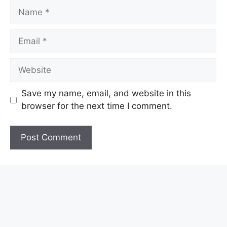
Name
Email
Website
Save my name, email, and website in this
browser for the next time I comment.