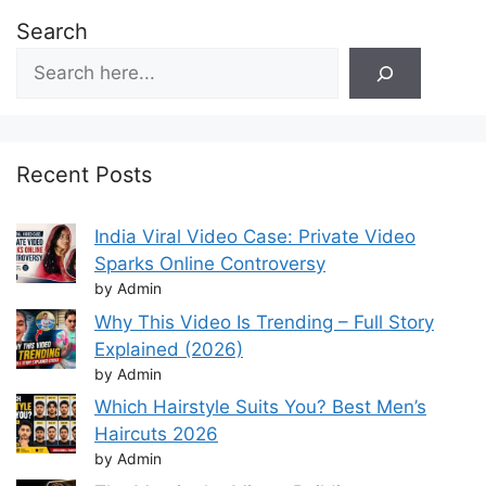
Search
Recent Posts
India Viral Video Case: Private Video
Sparks Online Controversy
by Admin
Why This Video Is Trending – Full Story
Explained (2026)
by Admin
Which Hairstyle Suits You? Best Men’s
Haircuts 2026
by Admin