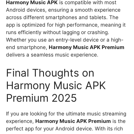
Harmony Music APK
is compatible with most
Android devices, ensuring a smooth experience
across different smartphones and tablets. The
app is optimized for high performance, meaning it
runs efficiently without lagging or crashing.
Whether you use an entry-level device or a high-
end smartphone,
Harmony Music APK Premium
delivers a seamless music experience.
Final Thoughts on
Harmony Music APK
Premium 2025
If you are looking for the ultimate music streaming
experience,
Harmony Music APK Premium
is the
perfect app for your Android device. With its rich