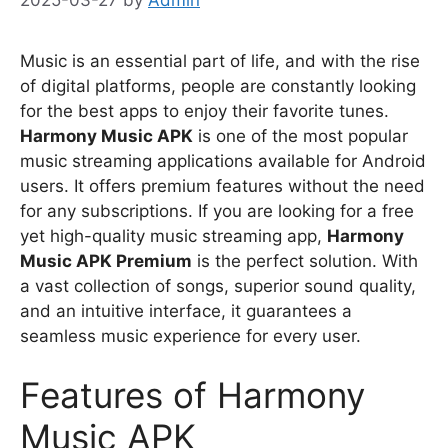
Music is an essential part of life, and with the rise
of digital platforms, people are constantly looking
for the best apps to enjoy their favorite tunes.
Harmony Music APK
is one of the most popular
music streaming applications available for Android
users. It offers premium features without the need
for any subscriptions. If you are looking for a free
yet high-quality music streaming app,
Harmony
Music APK Premium
is the perfect solution. With
a vast collection of songs, superior sound quality,
and an intuitive interface, it guarantees a
seamless music experience for every user.
Features of Harmony
Music APK