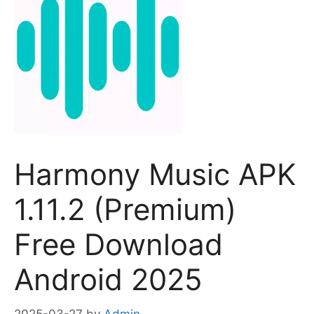
Harmony Music APK
1.11.2 (Premium)
Free Download
Android 2025
2025-03-27
by
Admin