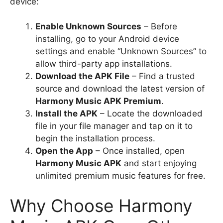
device:
Enable Unknown Sources
– Before
installing, go to your Android device
settings and enable “Unknown Sources” to
allow third-party app installations.
Download the APK File
– Find a trusted
source and download the latest version of
Harmony Music APK Premium
.
Install the APK
– Locate the downloaded
file in your file manager and tap on it to
begin the installation process.
Open the App
– Once installed, open
Harmony Music APK
and start enjoying
unlimited premium music features for free.
Why Choose Harmony