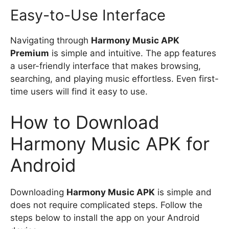
Easy-to-Use Interface
Navigating through
Harmony Music APK
Premium
is simple and intuitive. The app features
a user-friendly interface that makes browsing,
searching, and playing music effortless. Even first-
time users will find it easy to use.
How to Download
Harmony Music APK for
Android
Downloading
Harmony Music APK
is simple and
does not require complicated steps. Follow the
steps below to install the app on your Android