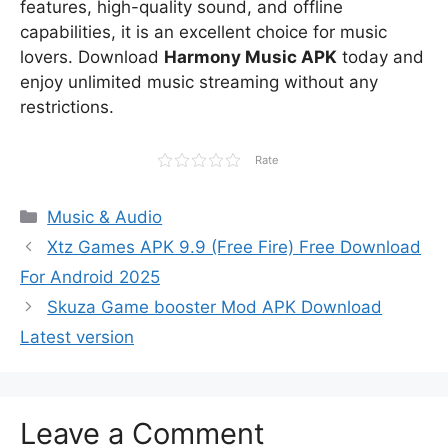
features, high-quality sound, and offline
capabilities, it is an excellent choice for music
lovers. Download
Harmony Music APK
today and
enjoy unlimited music streaming without any
restrictions.
Rate
Categories
Music & Audio
Xtz Games APK 9.9 (Free Fire) Free Download
For Android 2025
Skuza Game booster Mod APK Download
Latest version
Leave a Comment