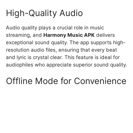
High-Quality Audio
Audio quality plays a crucial role in music
streaming, and
Harmony Music APK
delivers
exceptional sound quality. The app supports high-
resolution audio files, ensuring that every beat
and lyric is crystal clear. This feature is ideal for
audiophiles who appreciate superior sound quality.
Offline Mode for Convenience