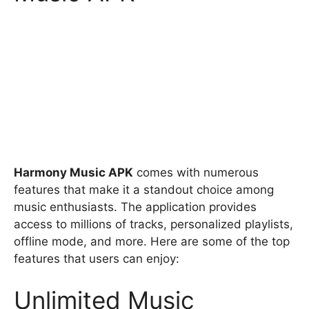
Harmony Music APK
comes with numerous
features that make it a standout choice among
music enthusiasts. The application provides
access to millions of tracks, personalized playlists,
offline mode, and more. Here are some of the top
features that users can enjoy:
Unlimited Music