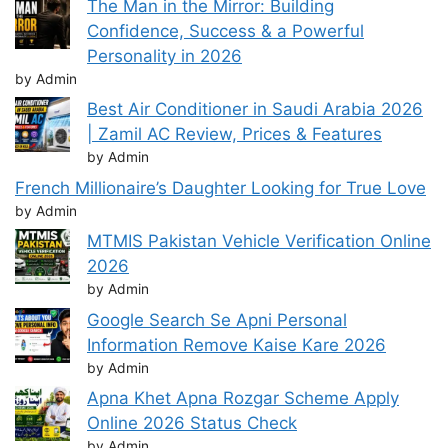
The Man in the Mirror: Building
Confidence, Success & a Powerful
Personality in 2026
by Admin
Best Air Conditioner in Saudi Arabia 2026
| Zamil AC Review, Prices & Features
by Admin
French Millionaire’s Daughter Looking for True Love
by Admin
MTMIS Pakistan Vehicle Verification Online
2026
by Admin
Google Search Se Apni Personal
Information Remove Kaise Kare 2026
by Admin
Apna Khet Apna Rozgar Scheme Apply
Online 2026 Status Check
by Admin