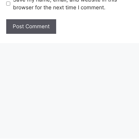
browser for the next time I comment.