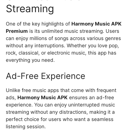
Streaming
One of the key highlights of
Harmony Music APK
Premium
is its unlimited music streaming. Users
can enjoy millions of songs across various genres
without any interruptions. Whether you love pop,
rock, classical, or electronic music, this app has
everything you need.
Ad-Free Experience
Unlike free music apps that come with frequent
ads,
Harmony Music APK
ensures an ad-free
experience. You can enjoy uninterrupted music
streaming without any distractions, making it a
perfect choice for users who want a seamless
listening session.