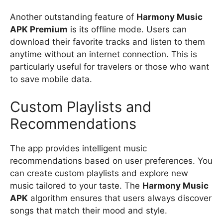
Another outstanding feature of
Harmony Music
APK Premium
is its offline mode. Users can
download their favorite tracks and listen to them
anytime without an internet connection. This is
particularly useful for travelers or those who want
to save mobile data.
Custom Playlists and
Recommendations
The app provides intelligent music
recommendations based on user preferences. You
can create custom playlists and explore new
music tailored to your taste. The
Harmony Music
APK
algorithm ensures that users always discover
songs that match their mood and style.