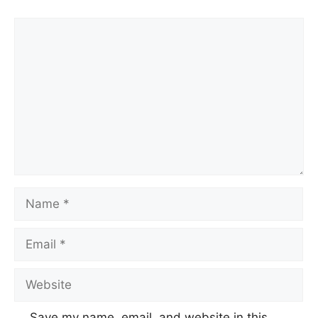
Comment
Name
Email
Website
Save my name, email, and website in this