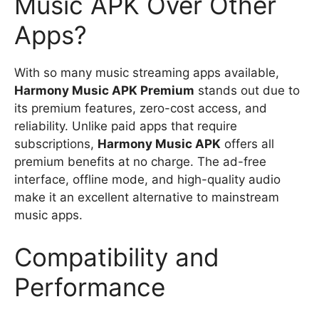
Music APK Over Other
Apps?
With so many music streaming apps available,
Harmony Music APK Premium
stands out due to
its premium features, zero-cost access, and
reliability. Unlike paid apps that require
subscriptions,
Harmony Music APK
offers all
premium benefits at no charge. The ad-free
interface, offline mode, and high-quality audio
make it an excellent alternative to mainstream
music apps.
Compatibility and
Performance