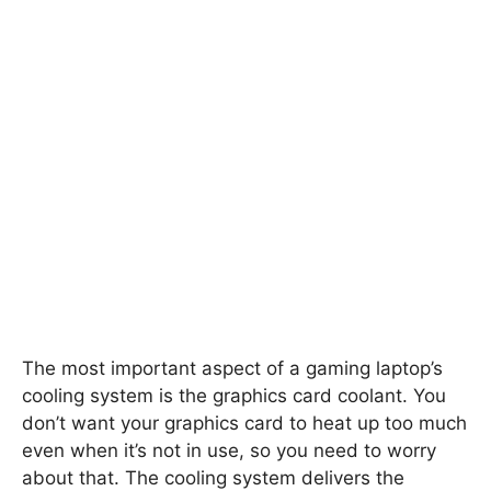
The most important aspect of a gaming laptop’s
cooling system is the graphics card coolant. You
don’t want your graphics card to heat up too much
even when it’s not in use, so you need to worry
about that. The cooling system delivers the