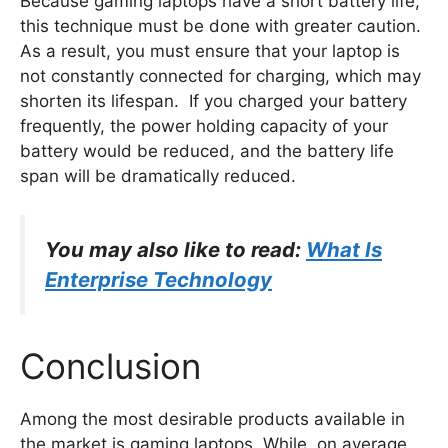
Because gaming laptops have a short battery life,
this technique must be done with greater caution.
As a result, you must ensure that your laptop is
not constantly connected for charging, which may
shorten its lifespan. If you charged your battery
frequently, the power holding capacity of your
battery would be reduced, and the battery life
span will be dramatically reduced.
You may also like to read:
What Is
Enterprise Technology
Conclusion
Among the most desirable products available in
the market is gaming laptops. While, on average,