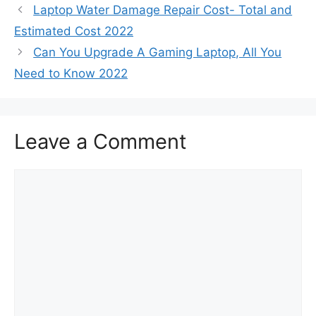
Laptop Water Damage Repair Cost- Total and
Estimated Cost 2022
Can You Upgrade A Gaming Laptop, All You
Need to Know 2022
Leave a Comment
Comment