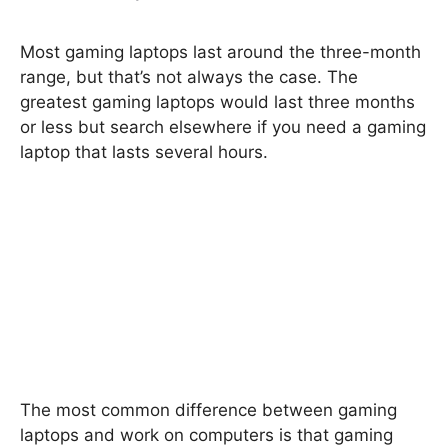
Most gaming laptops last around the three-month
range, but that’s not always the case. The
greatest gaming laptops would last three months
or less but search elsewhere if you need a gaming
laptop that lasts several hours.
The most common difference between gaming
laptops and work on computers is that gaming