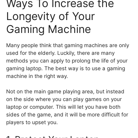
Ways To Increase the
Longevity of Your
Gaming Machine
Many people think that gaming machines are only
used for the elderly. Luckily, there are many
methods you can apply to prolong the life of your
gaming laptop. The best way is to use a gaming
machine in the right way.
Not on the main game playing area, but instead
on the side where you can play games on your
laptop or computer. This will let you have both
sides of the game, and it will be more difficult for
players to upset you.