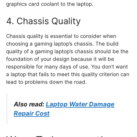
graphics card coolant to the laptop.
4. Chassis Quality
Chassis quality is essential to consider when
choosing a gaming laptop’s chassis. The build
quality of a gaming laptop’s chassis should be the
foundation of your design because it will be
responsible for many days of use. You don’t want
a laptop that fails to meet this quality criterion can
lead to problems down the road.
Also read:
Laptop Water Damage
Repair Cost