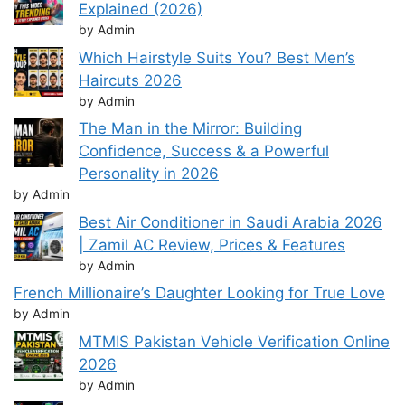
Explained (2026)
by Admin
Which Hairstyle Suits You? Best Men’s
Haircuts 2026
by Admin
The Man in the Mirror: Building
Confidence, Success & a Powerful
Personality in 2026
by Admin
Best Air Conditioner in Saudi Arabia 2026
| Zamil AC Review, Prices & Features
by Admin
French Millionaire’s Daughter Looking for True Love
by Admin
MTMIS Pakistan Vehicle Verification Online
2026
by Admin