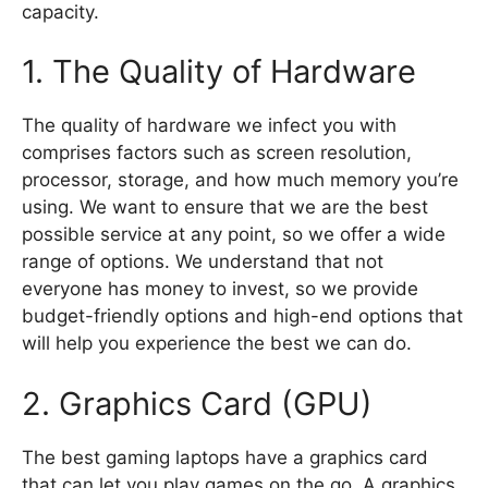
capacity.
1. The Quality of Hardware
The quality of hardware we infect you with
comprises factors such as screen resolution,
processor, storage, and how much memory you’re
using. We want to ensure that we are the best
possible service at any point, so we offer a wide
range of options. We understand that not
everyone has money to invest, so we provide
budget-friendly options and high-end options that
will help you experience the best we can do.
2. Graphics Card (GPU)
The best gaming laptops have a graphics card
that can let you play games on the go. A graphics