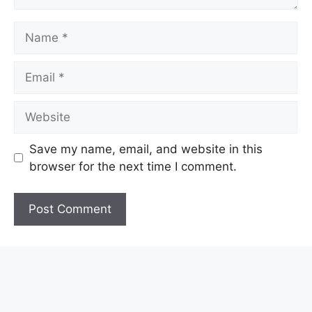
Name
Email
Website
Save my name, email, and website in this
browser for the next time I comment.