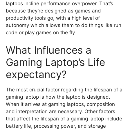
laptops incline performance overpower. That’s
because they’re designed as games and
productivity tools go, with a high level of
autonomy which allows them to do things like run
code or play games on the fly.
What Influences a
Gaming Laptop’s Life
expectancy?
The most crucial factor regarding the lifespan of a
gaming laptop is how the laptop is designed.
When it arrives at gaming laptops, composition
and interpretation are necessary. Other factors
that affect the lifespan of a gaming laptop include
battery life, processing power, and storage