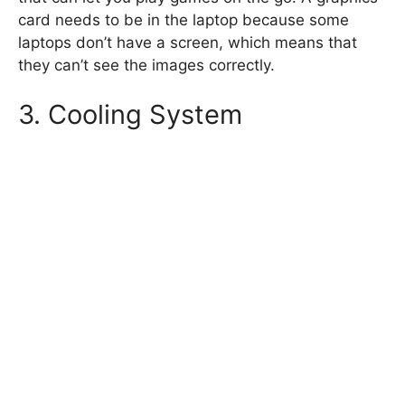
card needs to be in the laptop because some
laptops don’t have a screen, which means that
they can’t see the images correctly.
3. Cooling System