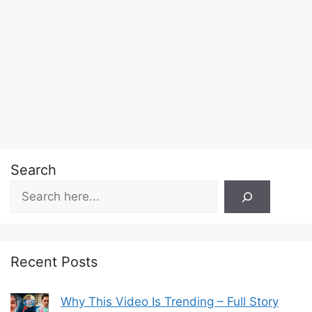
Search
Recent Posts
Why This Video Is Trending – Full Story