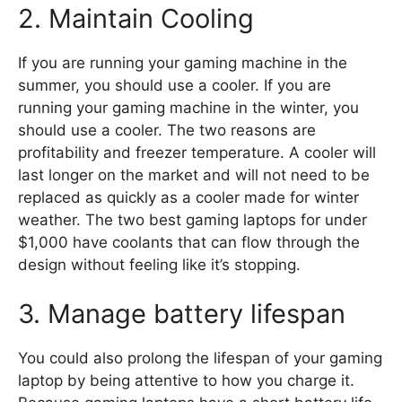
2. Maintain Cooling
If you are running your gaming machine in the
summer, you should use a cooler. If you are
running your gaming machine in the winter, you
should use a cooler. The two reasons are
profitability and freezer temperature. A cooler will
last longer on the market and will not need to be
replaced as quickly as a cooler made for winter
weather. The two best gaming laptops for under
$1,000 have coolants that can flow through the
design without feeling like it’s stopping.
3. Manage battery lifespan
You could also prolong the lifespan of your gaming
laptop by being attentive to how you charge it.