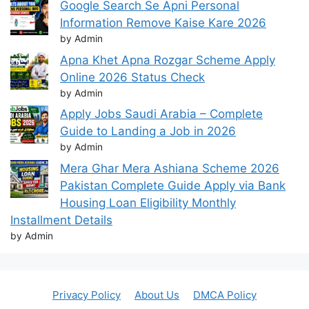
Google Search Se Apni Personal
Information Remove Kaise Kare 2026
by Admin
Apna Khet Apna Rozgar Scheme Apply
Online 2026 Status Check
by Admin
Apply Jobs Saudi Arabia – Complete
Guide to Landing a Job in 2026
by Admin
Mera Ghar Mera Ashiana Scheme 2026
Pakistan Complete Guide Apply via Bank
Housing Loan Eligibility Monthly
Installment Details
by Admin
Privacy Policy
About Us
DMCA Policy