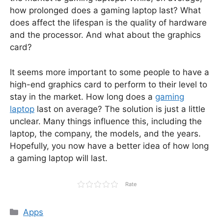
how prolonged does a gaming laptop last? What
does affect the lifespan is the quality of hardware
and the processor. And what about the graphics
card?
It seems more important to some people to have a
high-end graphics card to perform to their level to
stay in the market. How long does a
gaming
laptop
last on average? The solution is just a little
unclear. Many things influence this, including the
laptop, the company, the models, and the years.
Hopefully, you now have a better idea of how long
a gaming laptop will last.
Rate
Categories
Apps