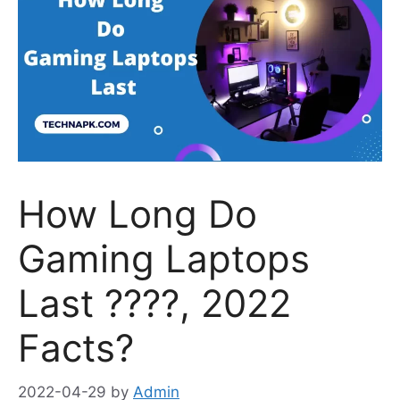
How Long Do
Gaming Laptops
Last ????, 2022
Facts?
2022-04-29
by
Admin