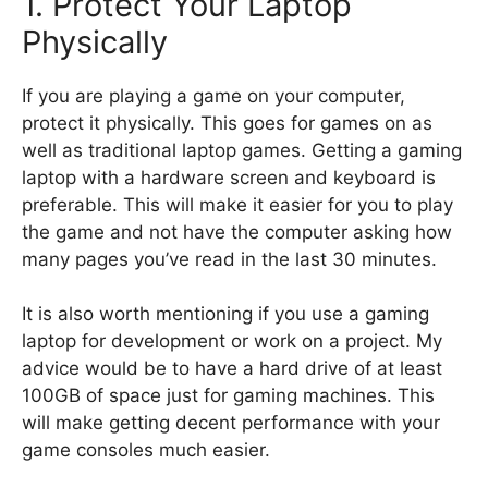
1. Protect Your Laptop
Physically
If you are playing a game on your computer,
protect it physically. This goes for games on as
well as traditional laptop games. Getting a gaming
laptop with a hardware screen and keyboard is
preferable. This will make it easier for you to play
the game and not have the computer asking how
many pages you’ve read in the last 30 minutes.
It is also worth mentioning if you use a gaming
laptop for development or work on a project. My
advice would be to have a hard drive of at least
100GB of space just for gaming machines. This
will make getting decent performance with your
game consoles much easier.