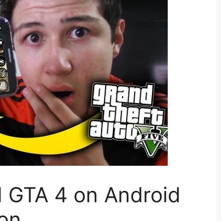
 GTA 4 on Android
ion