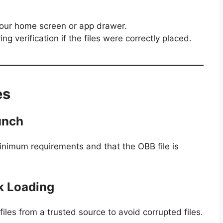
your home screen or app drawer.
g verification if the files were correctly placed.
es
unch
inimum requirements and that the OBB file is
ck Loading
es from a trusted source to avoid corrupted files.