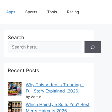
Apps
Sports
Tools
Racing
Search
Recent Posts
Why This Video Is Trending –
Full Story Explained (2026)
by Admin
Which Hairstyle Suits You? Best
Men’s Haircuts 2026