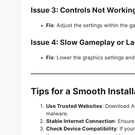
Issue 3: Controls Not Workin
Fix
: Adjust the settings within the g
Issue 4: Slow Gameplay or L
Fix
: Lower the graphics settings an
Tips for a Smooth Install
Use Trusted Websites
: Download AP
malware.
Stable Internet Connection
: Ensure
Check Device Compatibility
: If yo