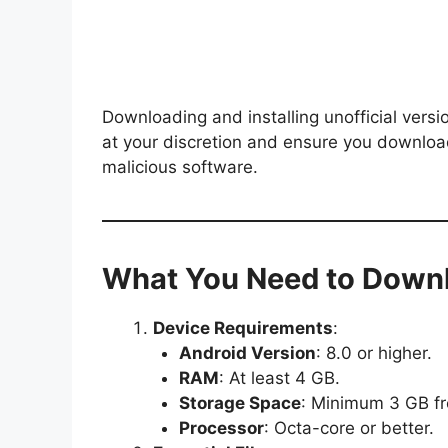
Downloading and installing unofficial vers
at your discretion and ensure you downloa
malicious software.
What You Need to Downl
Device Requirements
:
Android Version
: 8.0 or higher.
RAM
: At least 4 GB.
Storage Space
: Minimum 3 GB fr
Processor
: Octa-core or better.