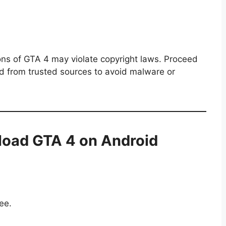
ions of GTA 4 may violate copyright laws. Proceed
d from trusted sources to avoid malware or
oad GTA 4 on Android
ee.