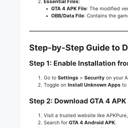
Essential Files
:
GTA 4 APK File
: The modified ve
OBB/Data File
: Contains the gam
Step-by-Step Guide to 
Step 1: Enable Installation 
Go to
Settings
>
Security
on your A
Toggle on
Install Unknown Apps
to 
Step 2: Download GTA 4 APK 
Visit a trusted website like APKPur
Search for
GTA 4 Android APK
.