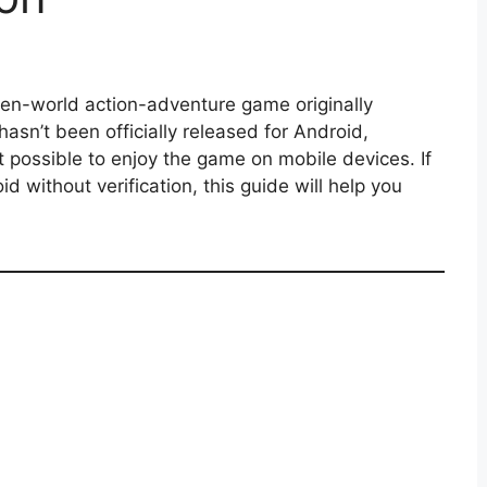
pen-world action-adventure game originally
asn’t been officially released for Android,
 possible to enjoy the game on mobile devices. If
 without verification, this guide will help you