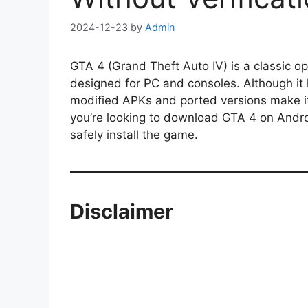
2024-12-23
by
Admin
GTA 4 (Grand Theft Auto IV) is a classic o
designed for PC and consoles. Although it h
modified APKs and ported versions make it
you’re looking to download GTA 4 on Android
safely install the game.
Disclaimer