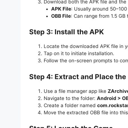
Download both the APK file and the 
APK File
: Usually around 50–100
OBB File
: Can range from 1.5 GB 
Step 3: Install the APK
Locate the downloaded APK file in 
Tap on it to initiate installation.
Follow the on-screen prompts to com
Step 4: Extract and Place the
Use a file manager app like
ZArchiv
Navigate to the folder:
Android > O
Create a folder named
com.rocksta
Move the extracted OBB file into this