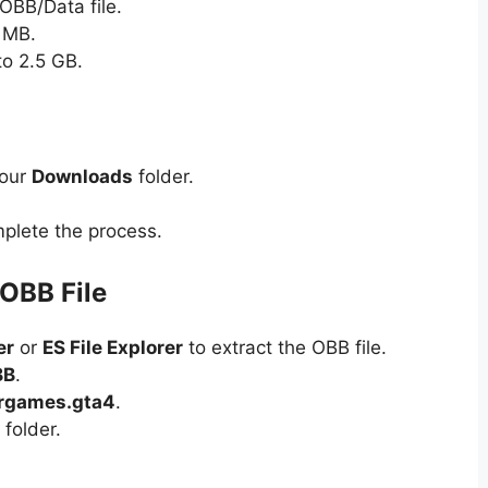
OBB/Data file.
 MB.
to 2.5 GB.
your
Downloads
folder.
plete the process.
 OBB File
er
or
ES File Explorer
to extract the OBB file.
BB
.
rgames.gta4
.
 folder.