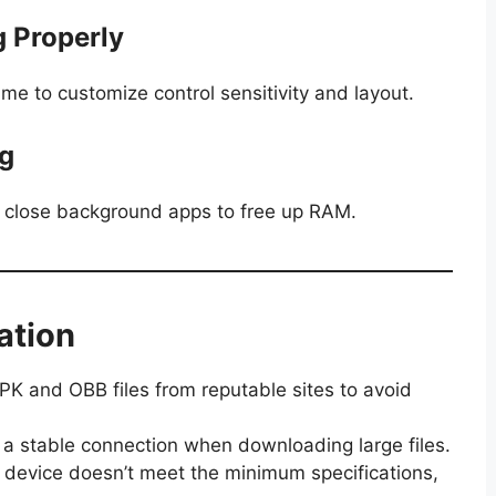
g Properly
ame to customize control sensitivity and layout.
ag
d close background apps to free up RAM.
ation
K and OBB files from reputable sites to avoid
 a stable connection when downloading large files.
ur device doesn’t meet the minimum specifications,