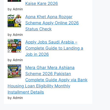
Kaise Kare 2026
by Admin
Apna Khet Apna Rozgar
Scheme Apply Online 2026
Status Check
by Admin
Apply Jobs Saudi Arabia –
Complete Guide to Landing a
Job in 2026
by Admin
Mera Ghar Mera Ashiana
Scheme 2026 Pakistan
Complete Guide Apply via Bank
Housing Loan Eligibility Monthly
Installment Details
by Admin