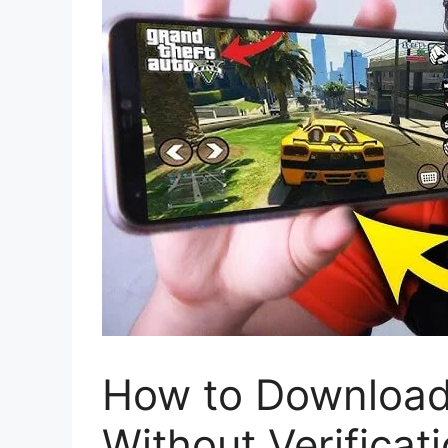
How to Download
Without Verificat