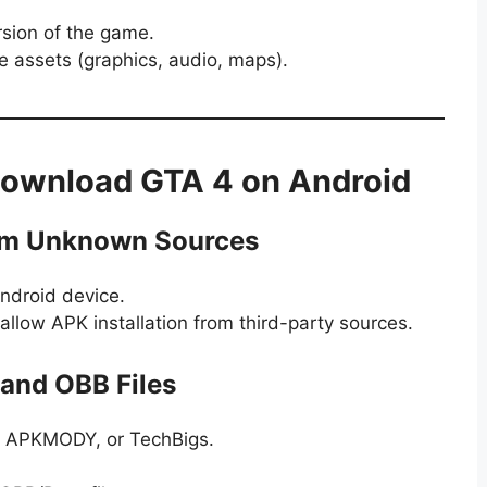
rsion of the game.
e assets (graphics, audio, maps).
Download GTA 4 on Android
from Unknown Sources
ndroid device.
allow APK installation from third-party sources.
and OBB Files
e, APKMODY, or TechBigs.