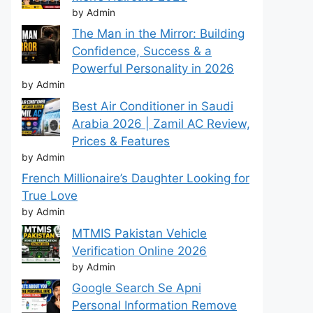
by Admin
The Man in the Mirror: Building
Confidence, Success & a
Powerful Personality in 2026
by Admin
Best Air Conditioner in Saudi
Arabia 2026 | Zamil AC Review,
Prices & Features
by Admin
French Millionaire’s Daughter Looking for
True Love
by Admin
MTMIS Pakistan Vehicle
Verification Online 2026
by Admin
Google Search Se Apni
Personal Information Remove