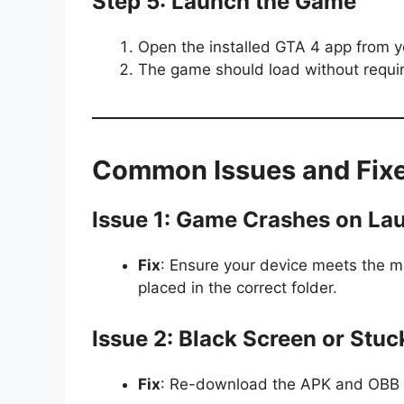
Step 5: Launch the Game
Open the installed GTA 4 app from 
The game should load without requirin
Common Issues and Fix
Issue 1: Game Crashes on La
Fix
: Ensure your device meets the m
placed in the correct folder.
Issue 2: Black Screen or Stu
Fix
: Re-download the APK and OBB fil