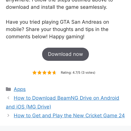
download and install the game seamlessly.
Have you tried playing GTA San Andreas on
mobile? Share your thoughts and tips in the
comments below! Happy gaming!
Download now
Rating: 4.7/5 (3 votes)
Categories
Apps
How to Download BeamNG Drive on Android
and iOS (MG Drive)
How to Get and Play the New Cricket Game 24