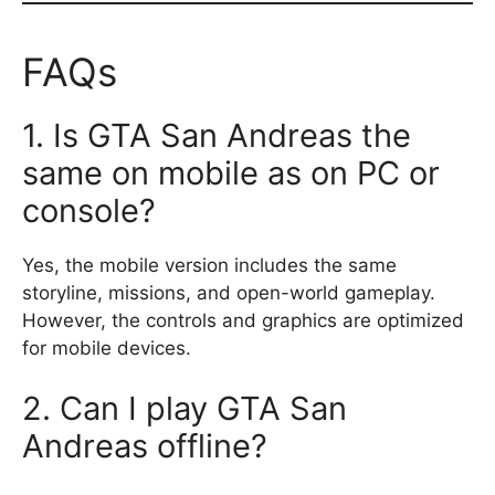
FAQs
1. Is GTA San Andreas the
same on mobile as on PC or
console?
Yes, the mobile version includes the same
storyline, missions, and open-world gameplay.
However, the controls and graphics are optimized
for mobile devices.
2. Can I play GTA San
Andreas offline?