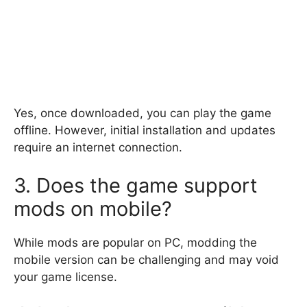
Yes, once downloaded, you can play the game
offline. However, initial installation and updates
require an internet connection.
3. Does the game support
mods on mobile?
While mods are popular on PC, modding the
mobile version can be challenging and may void
your game license.