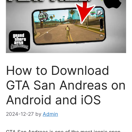
How to Download
GTA San Andreas on
Android and iOS
2024-12-27
by
Admin