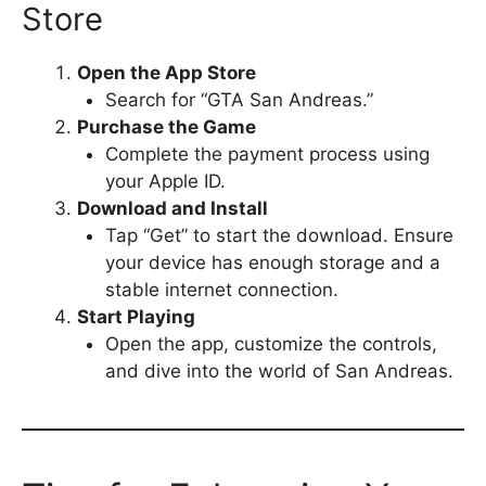
Store
Open the App Store
Search for “GTA San Andreas.”
Purchase the Game
Complete the payment process using
your Apple ID.
Download and Install
Tap “Get” to start the download. Ensure
your device has enough storage and a
stable internet connection.
Start Playing
Open the app, customize the controls,
and dive into the world of San Andreas.