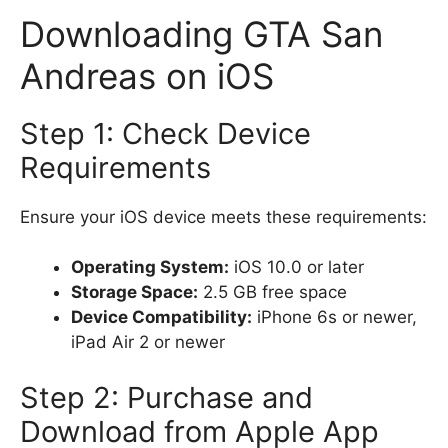
Downloading GTA San
Andreas on iOS
Step 1: Check Device
Requirements
Ensure your iOS device meets these requirements:
Operating System:
iOS 10.0 or later
Storage Space:
2.5 GB free space
Device Compatibility:
iPhone 6s or newer,
iPad Air 2 or newer
Step 2: Purchase and
Download from Apple App