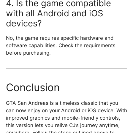
4. Is the game compatible
with all Android and iOS
devices?
No, the game requires specific hardware and
software capabilities. Check the requirements
before purchasing.
Conclusion
GTA San Andreas is a timeless classic that you
can now enjoy on your Android or iOS device. With
improved graphics and mobile-friendly controls,
this version lets you relive CJ’s journey anytime,
anywhere. Follow the steps outlined above to