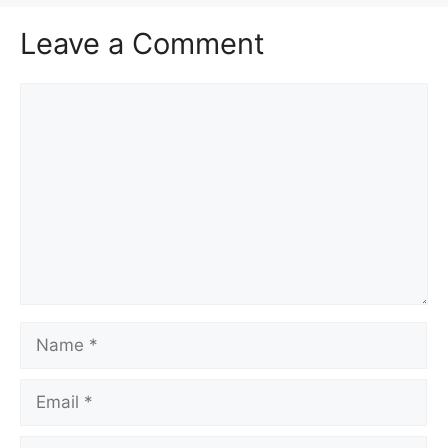
Leave a Comment
Comment
Name
Email
Website