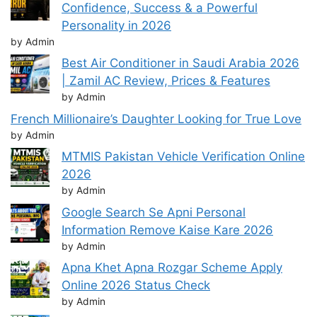
Confidence, Success & a Powerful
Personality in 2026
by Admin
Best Air Conditioner in Saudi Arabia 2026
| Zamil AC Review, Prices & Features
by Admin
French Millionaire’s Daughter Looking for True Love
by Admin
MTMIS Pakistan Vehicle Verification Online
2026
by Admin
Google Search Se Apni Personal
Information Remove Kaise Kare 2026
by Admin
Apna Khet Apna Rozgar Scheme Apply
Online 2026 Status Check
by Admin