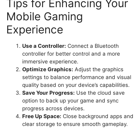
Tips for Enhancing Your
Mobile Gaming
Experience
Use a Controller:
Connect a Bluetooth
controller for better control and a more
immersive experience.
Optimize Graphics:
Adjust the graphics
settings to balance performance and visual
quality based on your device’s capabilities.
Save Your Progress:
Use the cloud save
option to back up your game and sync
progress across devices.
Free Up Space:
Close background apps and
clear storage to ensure smooth gameplay.