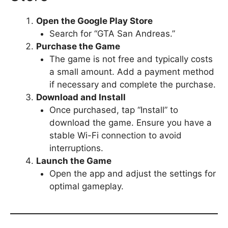
Open the Google Play Store
Search for “GTA San Andreas.”
Purchase the Game
The game is not free and typically costs
a small amount. Add a payment method
if necessary and complete the purchase.
Download and Install
Once purchased, tap “Install” to
download the game. Ensure you have a
stable Wi-Fi connection to avoid
interruptions.
Launch the Game
Open the app and adjust the settings for
optimal gameplay.