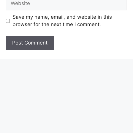
Save my name, email, and website in this
browser for the next time I comment.