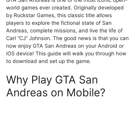
GTA San Andreas is one of the most iconic open-
world games ever created. Originally developed
by Rockstar Games, this classic title allows
players to explore the fictional state of San
Andreas, complete missions, and live the life of
Carl “CJ” Johnson. The good news is that you can
now enjoy GTA San Andreas on your Android or
iOS device! This guide will walk you through how
to download and set up the game.
Why Play GTA San
Andreas on Mobile?