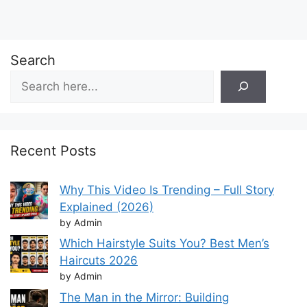
Search
Recent Posts
Why This Video Is Trending – Full Story
Explained (2026)
by Admin
Which Hairstyle Suits You? Best Men’s
Haircuts 2026
by Admin
The Man in the Mirror: Building