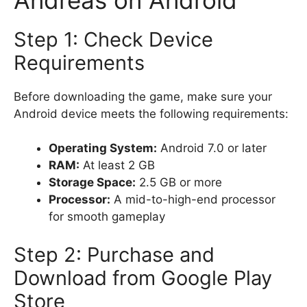
Step 1: Check Device
Requirements
Before downloading the game, make sure your
Android device meets the following requirements:
Operating System:
Android 7.0 or later
RAM:
At least 2 GB
Storage Space:
2.5 GB or more
Processor:
A mid-to-high-end processor
for smooth gameplay
Step 2: Purchase and
Download from Google Play
Store