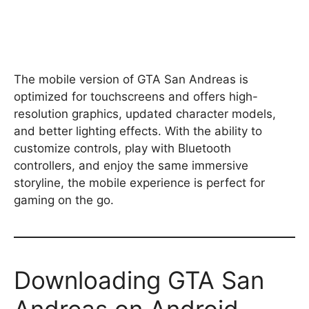
The mobile version of GTA San Andreas is
optimized for touchscreens and offers high-
resolution graphics, updated character models,
and better lighting effects. With the ability to
customize controls, play with Bluetooth
controllers, and enjoy the same immersive
storyline, the mobile experience is perfect for
gaming on the go.
Downloading GTA San
Andreas on Android