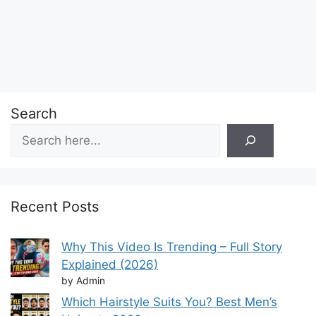
Search
Recent Posts
Why This Video Is Trending – Full Story
Explained (2026)
by Admin
Which Hairstyle Suits You? Best Men’s