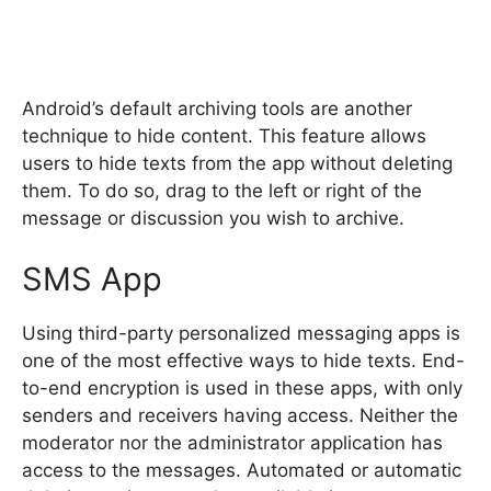
Android’s default archiving tools are another
technique to hide content. This feature allows
users to hide texts from the app without deleting
them. To do so, drag to the left or right of the
message or discussion you wish to archive.
SMS App
Using third-party personalized messaging apps is
one of the most effective ways to hide texts. End-
to-end encryption is used in these apps, with only
senders and receivers having access. Neither the
moderator nor the administrator application has
access to the messages. Automated or automatic