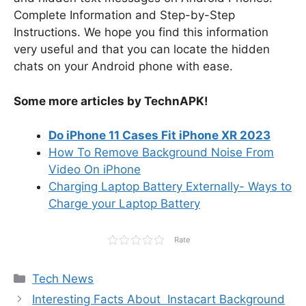
Complete Information and Step-by-Step
Instructions. We hope you find this information
very useful and that you can locate the hidden
chats on your Android phone with ease.
Some more articles by TechnAPK!
Do iPhone 11 Cases Fit iPhone XR 2023
How To Remove Background Noise From
Video On iPhone
Charging Laptop Battery Externally- Ways to
Charge your Laptop Battery
Rate
Categories
Tech News
Interesting Facts About Instacart Background