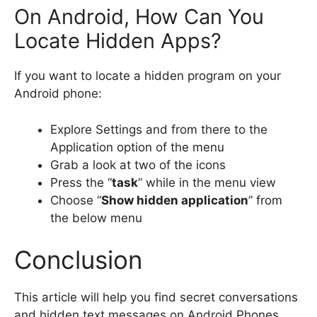
On Android, How Can You
Locate Hidden Apps?
If you want to locate a hidden program on your
Android phone:
Explore Settings and from there to the
Application option of the menu
Grab a look at two of the icons
Press the “
task
” while in the menu view
Choose “
Show hidden application
” from
the below menu
Conclusion
This article will help you find secret conversations
and hidden text messages on Android Phones.