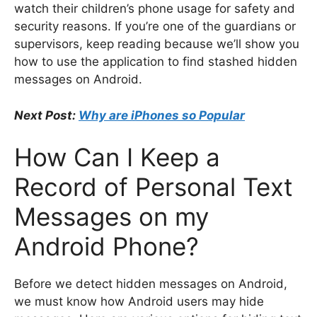
watch their children’s phone usage for safety and
security reasons. If you’re one of the guardians or
supervisors, keep reading because we’ll show you
how to use the application to find stashed hidden
messages on Android.
Next Post:
Why are iPhones so Popular
How Can I Keep a
Record of Personal Text
Messages on my
Android Phone?
Before we detect hidden messages on Android,
we must know how Android users may hide