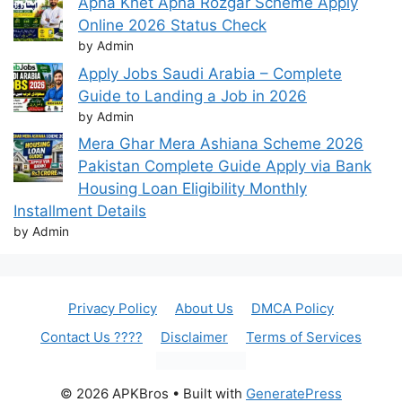
Apna Khet Apna Rozgar Scheme Apply
Online 2026 Status Check
by Admin
Apply Jobs Saudi Arabia – Complete
Guide to Landing a Job in 2026
by Admin
Mera Ghar Mera Ashiana Scheme 2026
Pakistan Complete Guide Apply via Bank
Housing Loan Eligibility Monthly
Installment Details
by Admin
Privacy Policy
About Us
DMCA Policy
Contact Us ????
Disclaimer
Terms of Services
© 2026 APKBros
• Built with
GeneratePress