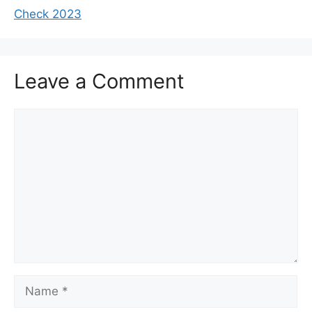
Check 2023
Leave a Comment
Comment
Name