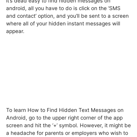
It’s dead easy to find hidden messages on
android, all you have to do is click on the ‘SMS
and contact’ option, and you’ll be sent to a screen
where all of your hidden instant messages will
appear.
To learn How to Find Hidden Text Messages on
Android, go to the upper right corner of the app
screen and hit the ‘+’ symbol. However, it might be
a headache for parents or employers who wish to