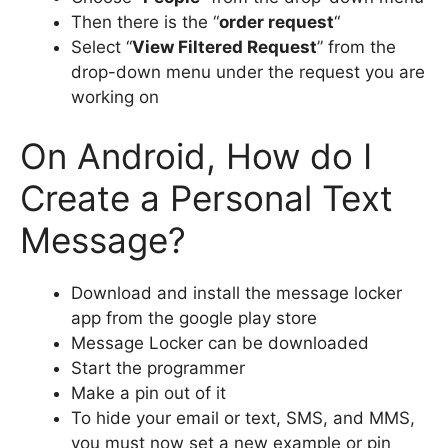
Then there is the “
order request
“
Select “
View Filtered Request
” from the
drop-down menu under the request you are
working on
On Android, How do I
Create a Personal Text
Message?
Download and install the message locker
app from the google play store
Message Locker can be downloaded
Start the programmer
Make a pin out of it
To hide your email or text, SMS, and MMS,
you must now set a new example or pin