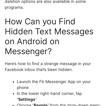
deletion options are also available in some
programs.
How Can you Find
Hidden Text Messages
on Android on
Messenger?
Here’s how to find a strange message in your
Facebook inbox that’s been hidden.
Launch the Fb Messenger App on your
phone
In the lower right-hand corner, tap
“
Settings
“
Choose “
People
” from the drop-down menu