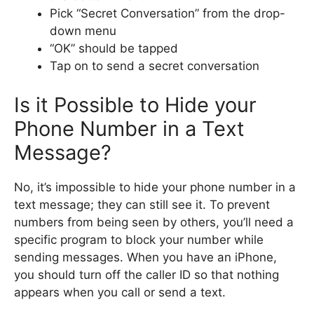
Pick “Secret Conversation” from the drop-
down menu
“OK” should be tapped
Tap on to send a secret conversation
Is it Possible to Hide your
Phone Number in a Text
Message?
No, it’s impossible to hide your phone number in a
text message; they can still see it. To prevent
numbers from being seen by others, you’ll need a
specific program to block your number while
sending messages. When you have an iPhone,
you should turn off the caller ID so that nothing
appears when you call or send a text.