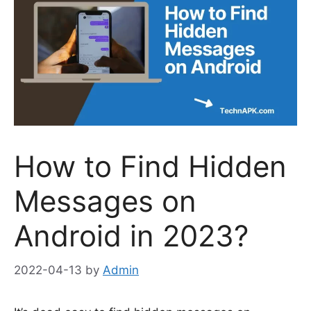
How to Find Hidden
Messages on
Android in 2023?
2022-04-13
by
Admin