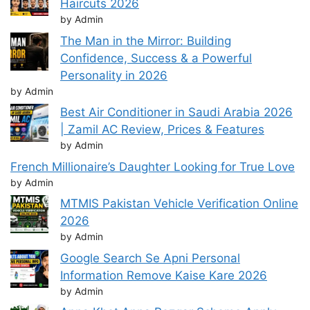
Haircuts 2026
by Admin
The Man in the Mirror: Building
Confidence, Success & a Powerful
Personality in 2026
by Admin
Best Air Conditioner in Saudi Arabia 2026
| Zamil AC Review, Prices & Features
by Admin
French Millionaire’s Daughter Looking for True Love
by Admin
MTMIS Pakistan Vehicle Verification Online
2026
by Admin
Google Search Se Apni Personal
Information Remove Kaise Kare 2026
by Admin