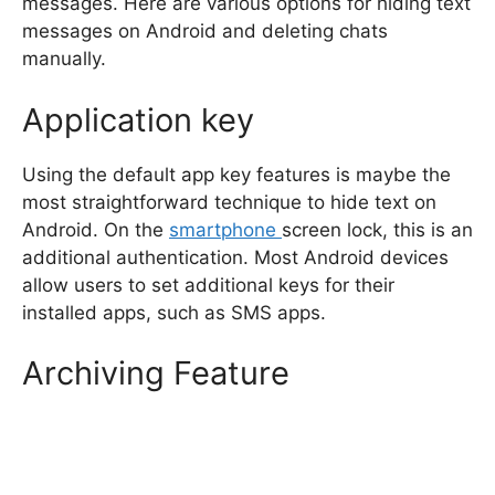
messages. Here are various options for hiding text
messages on Android and deleting chats
manually.
Application key
Using the default app key features is maybe the
most straightforward technique to hide text on
Android. On the
smartphone
screen lock, this is an
additional authentication. Most Android devices
allow users to set additional keys for their
installed apps, such as SMS apps.
Archiving Feature