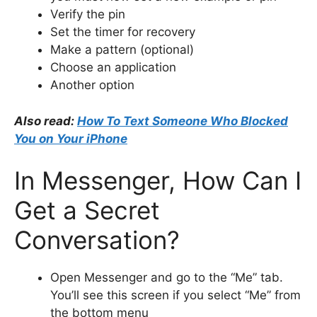
Verify the pin
Set the timer for recovery
Make a pattern (optional)
Choose an application
Another option
Also read:
How To Text Someone Who Blocked
You on Your iPhone
In Messenger, How Can I
Get a Secret
Conversation?
Open Messenger and go to the “Me” tab.
You’ll see this screen if you select “Me” from
the bottom menu