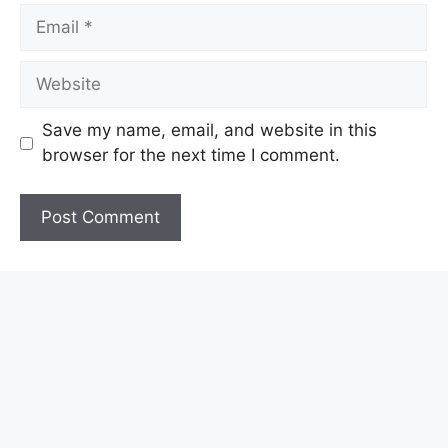
Email
Website
Save my name, email, and website in this
browser for the next time I comment.