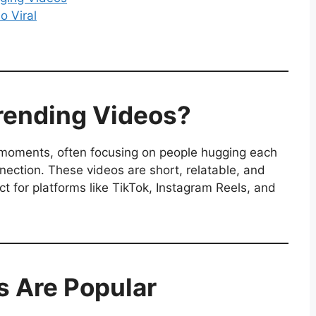
o Viral
rending Videos?
 moments, often focusing on people hugging each
nnection. These videos are short, relatable, and
 for platforms like TikTok, Instagram Reels, and
 Are Popular