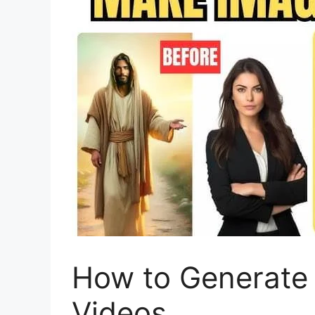
How to Generate
Videos