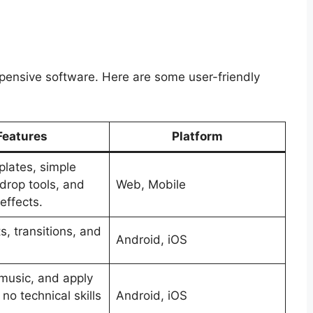
xpensive software. Here are some user-friendly
Features
Platform
lates, simple
drop tools, and
Web, Mobile
effects.
s, transitions, and
Android, iOS
.
music, and apply
h no technical skills
Android, iOS