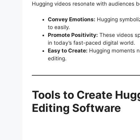
Hugging videos resonate with audiences b
Convey Emotions:
Hugging symbolize
to easily.
Promote Positivity:
These videos spr
in today’s fast-paced digital world.
Easy to Create:
Hugging moments natu
editing.
Tools to Create Hug
Editing Software