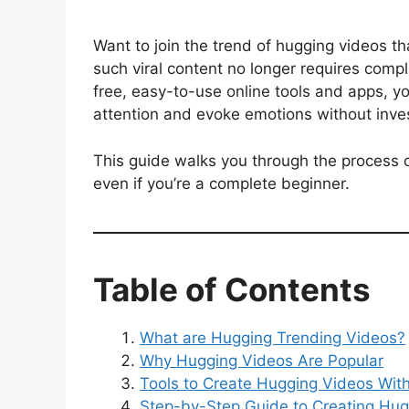
Want to join the trend of hugging videos t
such viral content no longer requires compli
free, easy-to-use online tools and apps, 
attention and evoke emotions without invest
This guide walks you through the process o
even if you’re a complete beginner.
Table of Contents
What are Hugging Trending Videos?
Why Hugging Videos Are Popular
Tools to Create Hugging Videos With
Step-by-Step Guide to Creating Hug