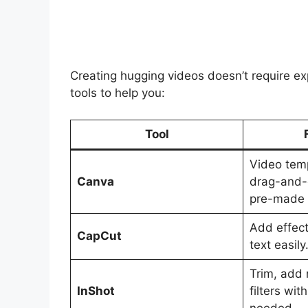
Creating hugging videos doesn’t require e
tools to help you:
Tool
Video temp
Canva
drag-and-
pre-made 
Add effect
CapCut
text easily
Trim, add 
InShot
filters wit
needed.