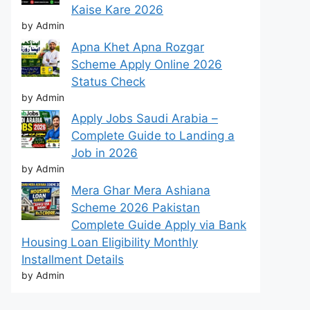
Kaise Kare 2026
by Admin
Apna Khet Apna Rozgar
Scheme Apply Online 2026
Status Check
by Admin
Apply Jobs Saudi Arabia –
Complete Guide to Landing a
Job in 2026
by Admin
Mera Ghar Mera Ashiana
Scheme 2026 Pakistan
Complete Guide Apply via Bank
Housing Loan Eligibility Monthly
Installment Details
by Admin