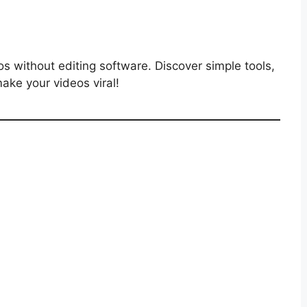
s without editing software. Discover simple tools,
ake your videos viral!