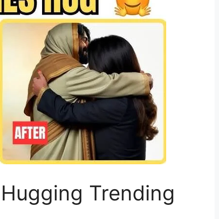
 Hugging Trending