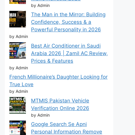
by Admin
The Man in the Mirror: Building
Confidence, Success & a
Powerful Personality in 2026
by Admin
Best Air Conditioner in Saudi
Arabia 2026 | Zamil AC Review,
Prices & Features
by Admin
French Millionaire’s Daughter Looking for
True Love
by Admin
MTMIS Pakistan Vehicle
Verification Online 2026
by Admin
Google Search Se Apni
Personal Information Remove