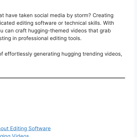
hat have taken social media by storm? Creating
cated editing software or technical skills. With
you can craft hugging-themed videos that grab
ing in professional editing tools.
f effortlessly generating hugging trending videos,
out Editing Software
ging Videos