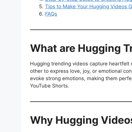
Tips to Make Your Hugging Videos G
FAQs
What are Hugging T
Hugging trending videos capture heartfelt
other to express love, joy, or emotional co
evoke strong emotions, making them perfect
YouTube Shorts.
Why Hugging Videos