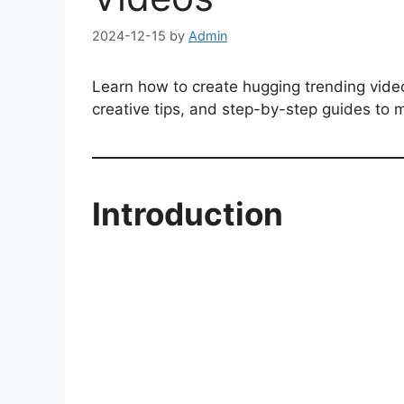
2024-12-15
by
Admin
Learn how to create hugging trending video
creative tips, and step-by-step guides to m
Introduction