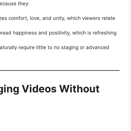
ecause they:
s comfort, love, and unity, which viewers relate
ead happiness and positivity, which is refreshing
rally require little to no staging or advanced
ging Videos Without