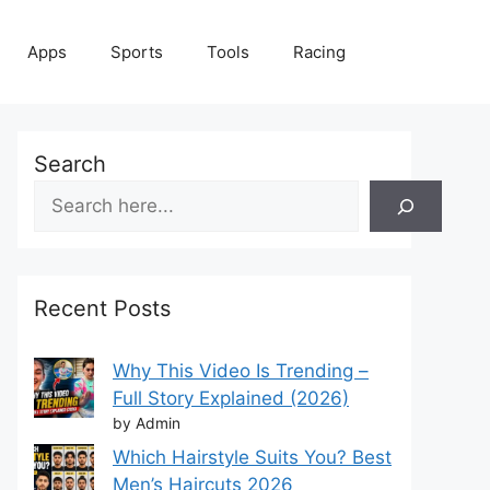
Apps
Sports
Tools
Racing
Search
Recent Posts
Why This Video Is Trending –
Full Story Explained (2026)
by Admin
Which Hairstyle Suits You? Best
Men’s Haircuts 2026