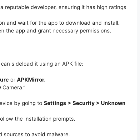
a reputable developer, ensuring it has high ratings
n and wait for the app to download and install.
en the app and grant necessary permissions.
 can sideload it using an APK file:
ure
or
APKMirror.
D Camera.”
evice by going to
Settings > Security > Unknown
llow the installation prompts.
d sources to avoid malware.