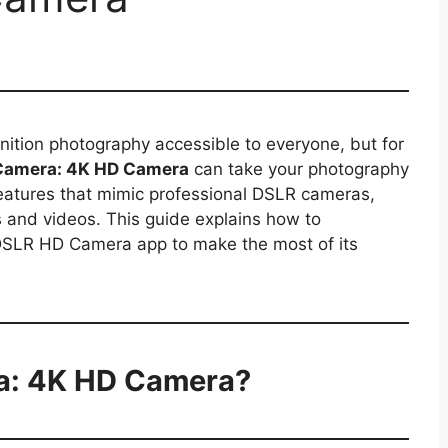
tion photography accessible to everyone, but for
Camera: 4K HD Camera
can take your photography
 features that mimic professional DSLR cameras,
 and videos. This guide explains how to
e DSLR HD Camera app to make the most of its
a: 4K HD Camera?