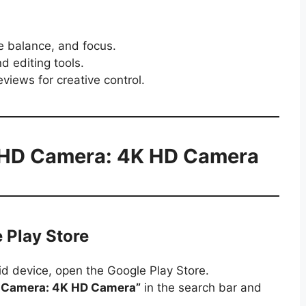
te balance, and focus.
d editing tools.
eviews for creative control.
 HD Camera: 4K HD Camera
 Play Store
d device, open the Google Play Store.
 Camera: 4K HD Camera”
in the search bar and