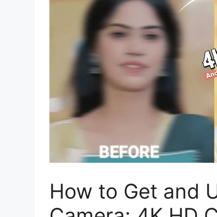
How to Get and 
Camera: 4K HD 