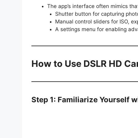
The app’s interface often mimics tha
Shutter button for capturing phot
Manual control sliders for ISO, e
A settings menu for enabling ad
How to Use DSLR HD Ca
Step 1: Familiarize Yourself w