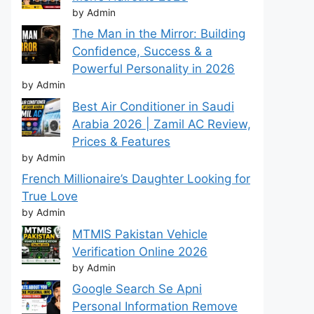
by Admin
The Man in the Mirror: Building
Confidence, Success & a
Powerful Personality in 2026
by Admin
Best Air Conditioner in Saudi
Arabia 2026 | Zamil AC Review,
Prices & Features
by Admin
French Millionaire’s Daughter Looking for
True Love
by Admin
MTMIS Pakistan Vehicle
Verification Online 2026
by Admin
Google Search Se Apni
Personal Information Remove