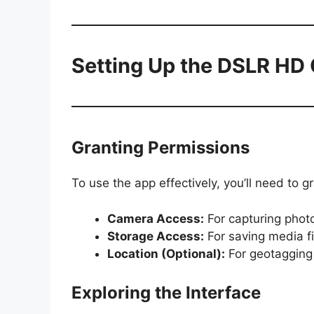
Setting Up the DSLR HD
Granting Permissions
To use the app effectively, you’ll need to g
Camera Access:
For capturing phot
Storage Access:
For saving media fi
Location (Optional):
For geotagging
Exploring the Interface