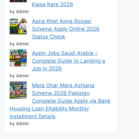
Kaise Kare 2026
by Admin
Apna Khet Apna Rozgar
Scheme Apply Online 2026
Status Check
by Admin
Apply Jobs Saudi Arabia –
Complete Guide to Landing a
Job in 2026
by Admin
Mera Ghar Mera Ashiana
Scheme 2026 Pakistan
Complete Guide Apply via Bank
Housing Loan Eligibility Monthly
Installment Details
by Admin