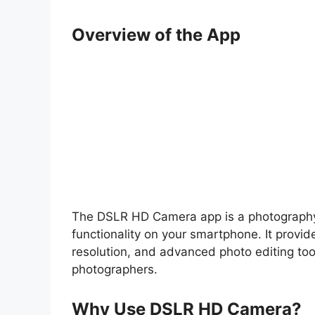
Overview of the App
The DSLR HD Camera app is a photography 
functionality on your smartphone. It provid
resolution, and advanced photo editing too
photographers.
Why Use DSLR HD Camera?