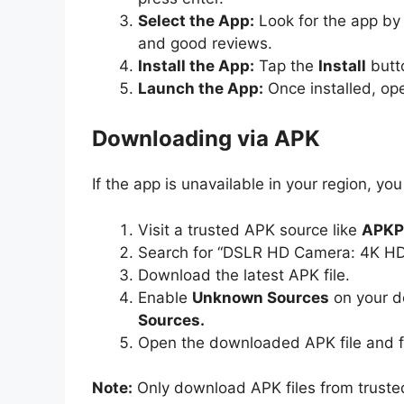
Select the App:
Look for the app by 
and good reviews.
Install the App:
Tap the
Install
butto
Launch the App:
Once installed, op
Downloading via APK
If the app is unavailable in your region, you
Visit a trusted APK source like
APKP
Search for “DSLR HD Camera: 4K H
Download the latest APK file.
Enable
Unknown Sources
on your d
Sources.
Open the downloaded APK file and fo
Note:
Only download APK files from truste