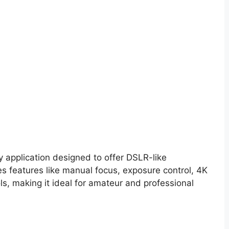
application designed to offer DSLR-like
es features like manual focus, exposure control, 4K
ls, making it ideal for amateur and professional