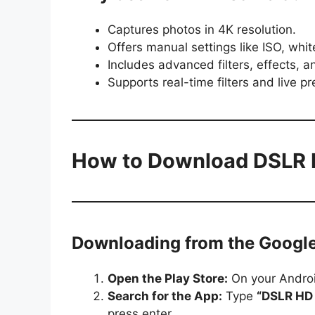
Captures photos in 4K resolution.
Offers manual settings like ISO, whi
Includes advanced filters, effects, an
Supports real-time filters and live pr
How to Download DSLR
Downloading from the Google
Open the Play Store:
On your Androi
Search for the App:
Type
“DSLR HD
press enter.