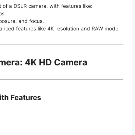
t of a DSLR camera, with features like:
os.
xposure, and focus.
vanced features like 4K resolution and RAW mode.
mera: 4K HD Camera
ith Features