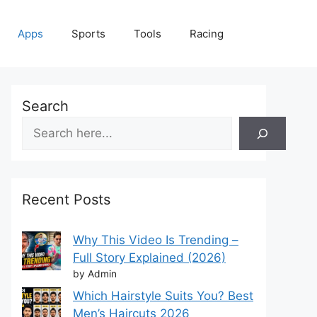
Apps
Sports
Tools
Racing
Search
Recent Posts
Why This Video Is Trending –
Full Story Explained (2026)
by Admin
Which Hairstyle Suits You? Best
Men’s Haircuts 2026