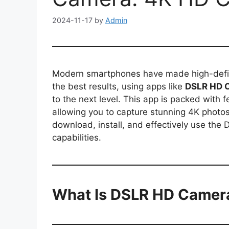
2024-11-17
by
Admin
Modern smartphones have made high-defini
the best results, using apps like
DSLR HD 
to the next level. This app is packed with
allowing you to capture stunning 4K photos
download, install, and effectively use th
capabilities.
What Is DSLR HD Camer