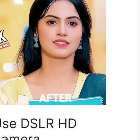
Use DSLR HD
Camera