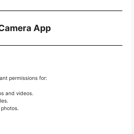
 Camera App
rant permissions for:
os and videos.
les.
 photos.