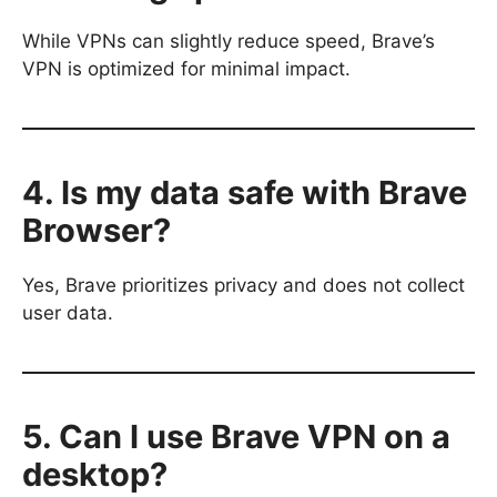
While VPNs can slightly reduce speed, Brave’s
VPN is optimized for minimal impact.
4. Is my data safe with Brave
Browser?
Yes, Brave prioritizes privacy and does not collect
user data.
5. Can I use Brave VPN on a
desktop?