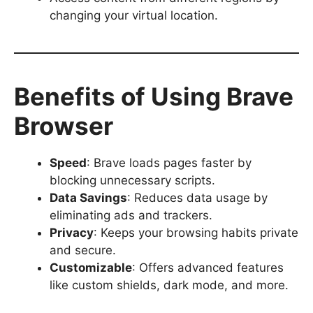
changing your virtual location.
Benefits of Using Brave
Browser
Speed
: Brave loads pages faster by
blocking unnecessary scripts.
Data Savings
: Reduces data usage by
eliminating ads and trackers.
Privacy
: Keeps your browsing habits private
and secure.
Customizable
: Offers advanced features
like custom shields, dark mode, and more.