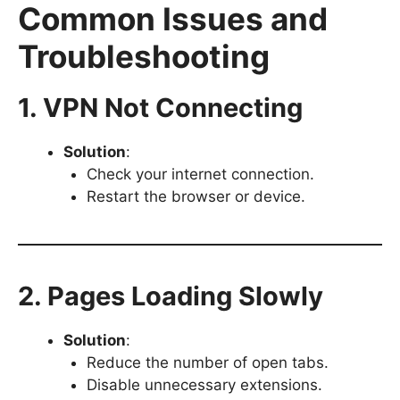
Common Issues and
Troubleshooting
1. VPN Not Connecting
Solution
:
Check your internet connection.
Restart the browser or device.
2. Pages Loading Slowly
Solution
:
Reduce the number of open tabs.
Disable unnecessary extensions.