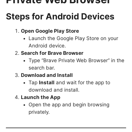
Steps for Android Devices
Open Google Play Store
Launch the Google Play Store on your
Android device.
Search for Brave Browser
Type “Brave Private Web Browser” in the
search bar.
Download and Install
Tap
Install
and wait for the app to
download and install.
Launch the App
Open the app and begin browsing
privately.