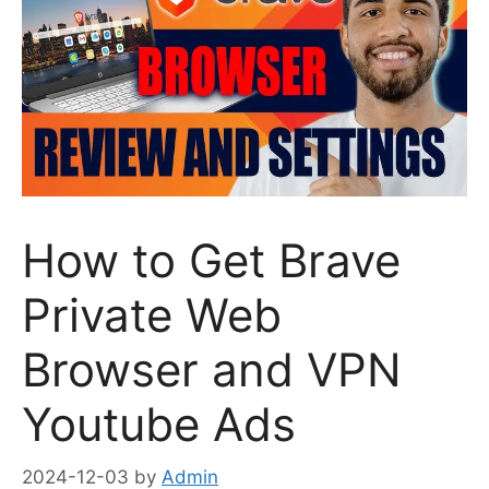
How to Get Brave
Private Web
Browser and VPN
Youtube Ads
2024-12-03
by
Admin