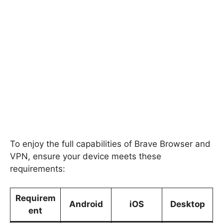
To enjoy the full capabilities of Brave Browser and
VPN, ensure your device meets these
requirements:
Requirem
Android
iOS
Desktop
ent