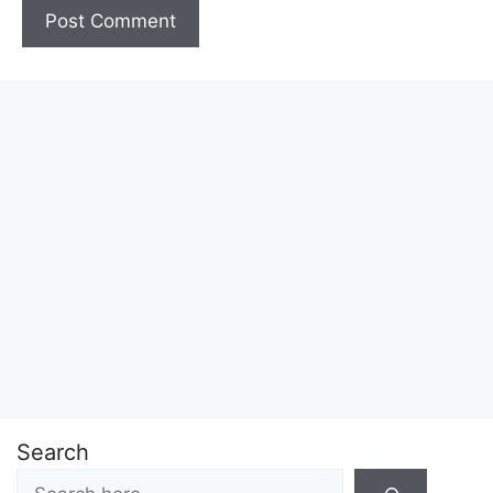
Search