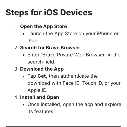
Steps for iOS Devices
Open the App Store
Launch the App Store on your iPhone or
iPad.
Search for Brave Browser
Enter “Brave Private Web Browser” in the
search field.
Download the App
Tap
Get
, then authenticate the
download with Face ID, Touch ID, or your
Apple ID.
Install and Open
Once installed, open the app and explore
its features.