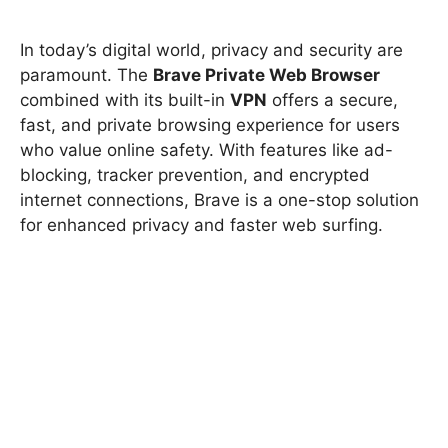
In today’s digital world, privacy and security are
paramount. The
Brave Private Web Browser
combined with its built-in
VPN
offers a secure,
fast, and private browsing experience for users
who value online safety. With features like ad-
blocking, tracker prevention, and encrypted
internet connections, Brave is a one-stop solution
for enhanced privacy and faster web surfing.