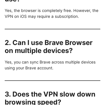
Yes, the browser is completely free. However, the
VPN on iOS may require a subscription.
2. Can I use Brave Browser
on multiple devices?
Yes, you can sync Brave across multiple devices
using your Brave account.
3. Does the VPN slow down
browsing speed?