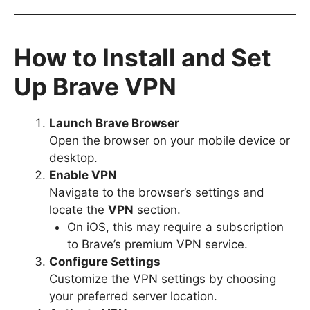
How to Install and Set
Up Brave VPN
Launch Brave Browser
Open the browser on your mobile device or
desktop.
Enable VPN
Navigate to the browser’s settings and
locate the
VPN
section.
On iOS, this may require a subscription
to Brave’s premium VPN service.
Configure Settings
Customize the VPN settings by choosing
your preferred server location.