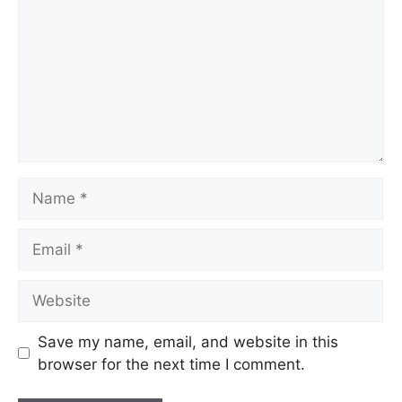
Name
Email
Website
Save my name, email, and website in this
browser for the next time I comment.