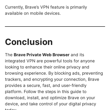
Currently, Brave’s VPN feature is primarily
available on mobile devices.
Conclusion
The
Brave Private Web Browser
and its
integrated VPN are powerful tools for anyone
looking to enhance their online privacy and
browsing experience. By blocking ads, preventing
trackers, and encrypting your connection, Brave
provides a secure, fast, and user-friendly
platform. Follow the steps in this guide to
download, install, and optimize Brave on your
device, and take control of your digital privacy