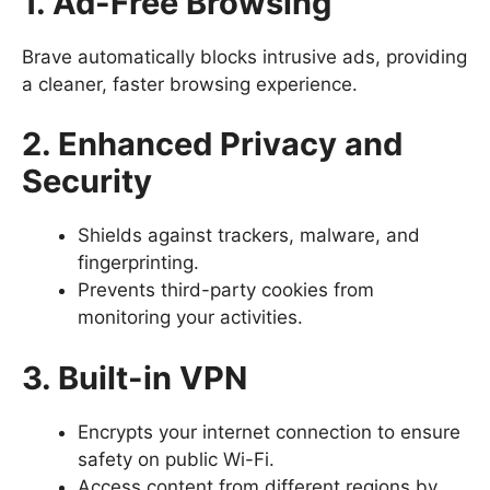
1. Ad-Free Browsing
Brave automatically blocks intrusive ads, providing
a cleaner, faster browsing experience.
2. Enhanced Privacy and
Security
Shields against trackers, malware, and
fingerprinting.
Prevents third-party cookies from
monitoring your activities.
3. Built-in VPN
Encrypts your internet connection to ensure
safety on public Wi-Fi.
Access content from different regions by