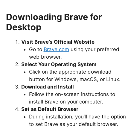
Downloading Brave for
Desktop
Visit Brave’s Official Website
Go to
Brave.com
using your preferred
web browser.
Select Your Operating System
Click on the appropriate download
button for Windows, macOS, or Linux.
Download and Install
Follow the on-screen instructions to
install Brave on your computer.
Set as Default Browser
During installation, you’ll have the option
to set Brave as your default browser.