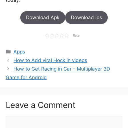
today.
Download Apk
Download Ios
Rate
Categories
Apps
How to Add viral Hock in videos
How to Get Racing in Car – Multiplayer 3D
Game for Android
Leave a Comment
Comment