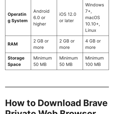
Windows
Android
7+,
Operatin
iOS 12.0
6.0 or
macOS
g System
or later
higher
10.10+,
Linux
2 GB or
2 GB or
4 GB or
RAM
more
more
more
Storage
Minimum
Minimum
Minimum
Space
50 MB
50 MB
100 MB
How to Download Brave
Private Web Browser