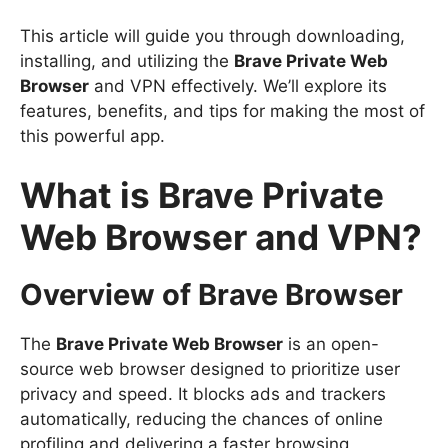
This article will guide you through downloading,
installing, and utilizing the
Brave Private Web
Browser
and VPN effectively. We’ll explore its
features, benefits, and tips for making the most of
this powerful app.
What is Brave Private
Web Browser and VPN?
Overview of Brave Browser
The
Brave Private Web Browser
is an open-
source web browser designed to prioritize user
privacy and speed. It blocks ads and trackers
automatically, reducing the chances of online
profiling and delivering a faster browsing