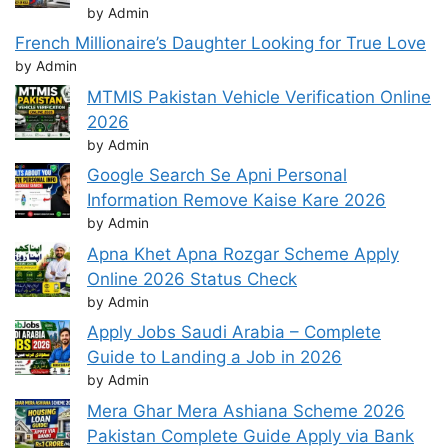
by Admin
French Millionaire’s Daughter Looking for True Love
by Admin
MTMIS Pakistan Vehicle Verification Online
2026
by Admin
Google Search Se Apni Personal
Information Remove Kaise Kare 2026
by Admin
Apna Khet Apna Rozgar Scheme Apply
Online 2026 Status Check
by Admin
Apply Jobs Saudi Arabia – Complete
Guide to Landing a Job in 2026
by Admin
Mera Ghar Mera Ashiana Scheme 2026
Pakistan Complete Guide Apply via Bank