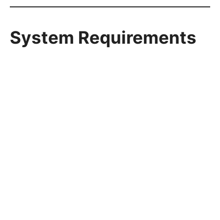
System Requirements