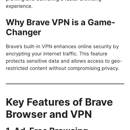
experience.
Why Brave VPN is a Game-
Changer
Brave’s built-in VPN enhances online security by
encrypting your internet traffic. This feature
protects sensitive data and allows access to geo-
restricted content without compromising privacy.
Key Features of Brave
Browser and VPN