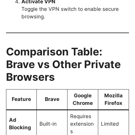
Activate VPN
Toggle the VPN switch to enable secure
browsing.
Comparison Table:
Brave vs Other Private
Browsers
Google
Mozilla
Feature
Brave
Chrome
Firefox
Requires
Ad
Built-in
extension
Limited
Blocking
s