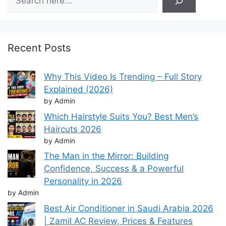
Recent Posts
Why This Video Is Trending – Full Story
Explained (2026)
by Admin
Which Hairstyle Suits You? Best Men’s
Haircuts 2026
by Admin
The Man in the Mirror: Building
Confidence, Success & a Powerful
Personality in 2026
by Admin
Best Air Conditioner in Saudi Arabia 2026
| Zamil AC Review, Prices & Features