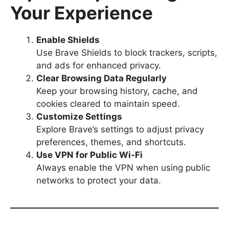
Your Experience
Enable Shields
Use Brave Shields to block trackers, scripts,
and ads for enhanced privacy.
Clear Browsing Data Regularly
Keep your browsing history, cache, and
cookies cleared to maintain speed.
Customize Settings
Explore Brave’s settings to adjust privacy
preferences, themes, and shortcuts.
Use VPN for Public Wi-Fi
Always enable the VPN when using public
networks to protect your data.