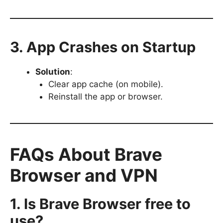
3. App Crashes on Startup
Solution
:
Clear app cache (on mobile).
Reinstall the app or browser.
FAQs About Brave
Browser and VPN
1. Is Brave Browser free to
use?