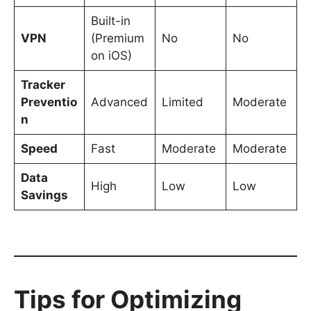
Built-in
VPN
(Premium
No
No
on iOS)
Tracker
Preventio
Advanced
Limited
Moderate
n
Speed
Fast
Moderate
Moderate
Data
High
Low
Low
Savings
Tips for Optimizing