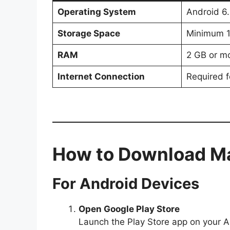
Operating System
Android 6.
Storage Space
Minimum 
RAM
2 GB or m
Internet Connection
Required f
How to Download M
For Android Devices
Open Google Play Store
Launch the Play Store app on your A