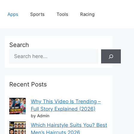
Apps
Sports
Tools
Racing
Search
Recent Posts
Why This Video Is Trending –
Full Story Explained (2026)
by Admin
Which Hairstyle Suits You? Best
Men’s Haircuts 2026