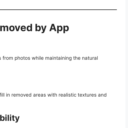
emoved by App
 from photos while maintaining the natural
 fill in removed areas with realistic textures and
ility