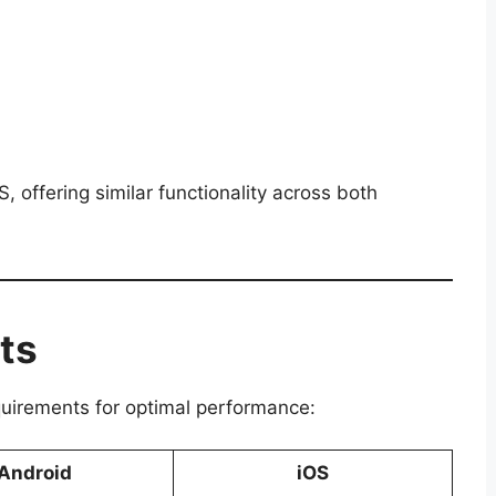
 offering similar functionality across both
ts
quirements for optimal performance:
Android
iOS