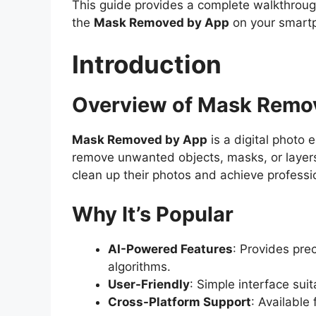
This guide provides a complete walkthrough
the
Mask Removed by App
on your smart
Introduction
Overview of Mask Remo
Mask Removed by App
is a digital photo e
remove unwanted objects, masks, or layers
clean up their photos and achieve professio
Why It’s Popular
AI-Powered Features
: Provides pre
algorithms.
User-Friendly
: Simple interface sui
Cross-Platform Support
: Available