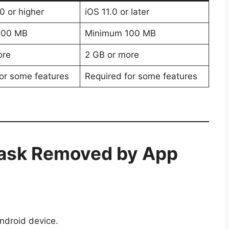
0 or higher
iOS 11.0 or later
100 MB
Minimum 100 MB
ore
2 GB or more
or some features
Required for some features
ask Removed by App
ndroid device.