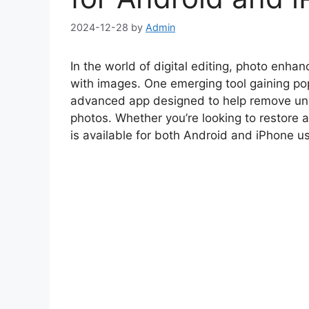
2024-12-28
by
Admin
In the world of digital editing, photo enh
with images. One emerging tool gaining pop
advanced app designed to help remove unw
photos. Whether you’re looking to restore a
is available for both Android and iPhone us