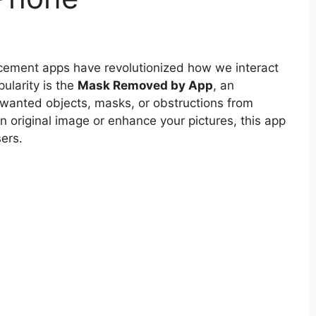
ancement apps have revolutionized how we interact
ularity is the
Mask Removed by App
, an
anted objects, masks, or obstructions from
n original image or enhance your pictures, this app
ers.