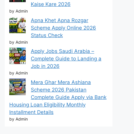
Kaise Kare 2026
by Admin
Apna Khet Apna Rozgar
Scheme Apply Online 2026
Status Check
by Admin
Apply Jobs Saudi Arabia –
Complete Guide to Landing a
Job in 2026
by Admin
Mera Ghar Mera Ashiana
Scheme 2026 Pakistan
Complete Guide Apply via Bank
Housing Loan Eligibility Monthly
Installment Details
by Admin