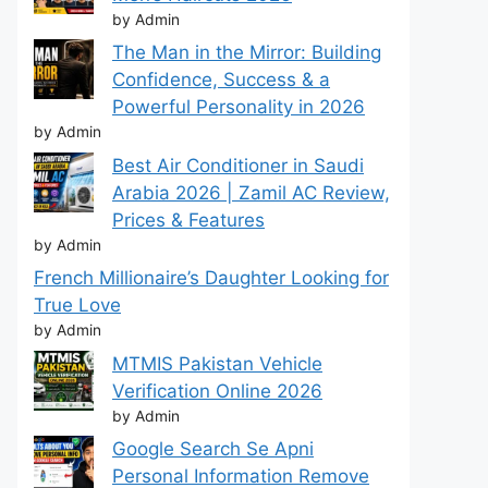
by Admin
The Man in the Mirror: Building
Confidence, Success & a
Powerful Personality in 2026
by Admin
Best Air Conditioner in Saudi
Arabia 2026 | Zamil AC Review,
Prices & Features
by Admin
French Millionaire’s Daughter Looking for
True Love
by Admin
MTMIS Pakistan Vehicle
Verification Online 2026
by Admin
Google Search Se Apni
Personal Information Remove