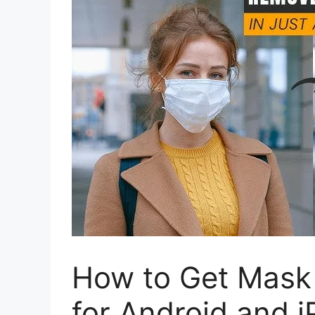
How to Get Mask
for Android and 