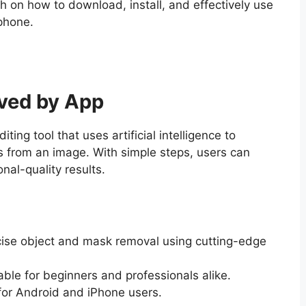
 on how to download, install, and effectively use
phone.
ved by App
diting tool that uses artificial intelligence to
 from an image. With simple steps, users can
nal-quality results.
cise object and mask removal using cutting-edge
table for beginners and professionals alike.
 for Android and iPhone users.