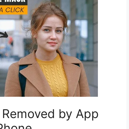
 Removed by App
iPhone