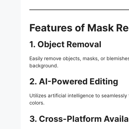
Features of Mask R
1. Object Removal
Easily remove objects, masks, or blemishes
background.
2. AI-Powered Editing
Utilizes artificial intelligence to seamlessly
colors.
3. Cross-Platform Availab