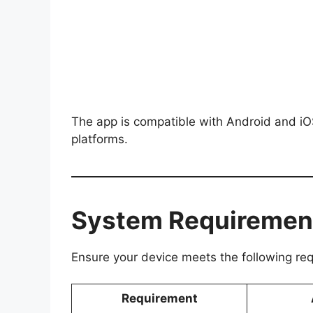
The app is compatible with Android and iOS,
platforms.
System Requiremen
Ensure your device meets the following re
Requirement