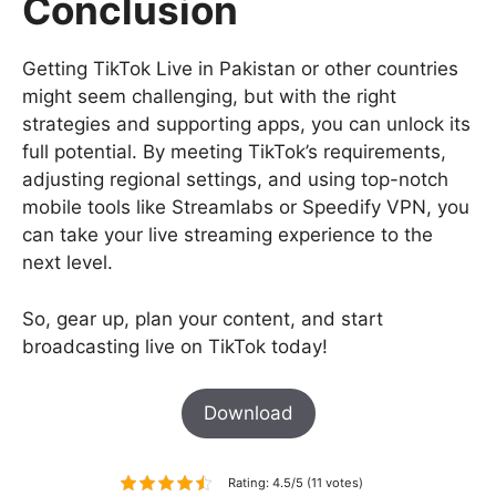
Conclusion
Getting TikTok Live in Pakistan or other countries
might seem challenging, but with the right
strategies and supporting apps, you can unlock its
full potential. By meeting TikTok’s requirements,
adjusting regional settings, and using top-notch
mobile tools like Streamlabs or Speedify VPN, you
can take your live streaming experience to the
next level.
So, gear up, plan your content, and start
broadcasting live on TikTok today!
Download
Rating: 4.5/5 (11 votes)