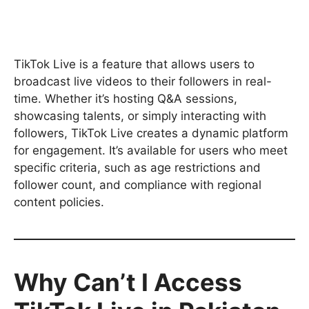
TikTok Live is a feature that allows users to
broadcast live videos to their followers in real-
time. Whether it’s hosting Q&A sessions,
showcasing talents, or simply interacting with
followers, TikTok Live creates a dynamic platform
for engagement. It’s available for users who meet
specific criteria, such as age restrictions and
follower count, and compliance with regional
content policies.
Why Can’t I Access