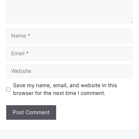
Name
Email
Website
Save my name, email, and website in this
browser for the next time I comment.