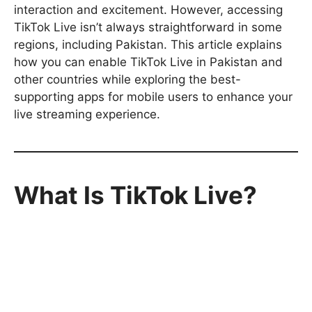
interaction and excitement. However, accessing
TikTok Live isn’t always straightforward in some
regions, including Pakistan. This article explains
how you can enable TikTok Live in Pakistan and
other countries while exploring the best-
supporting apps for mobile users to enhance your
live streaming experience.
What Is TikTok Live?