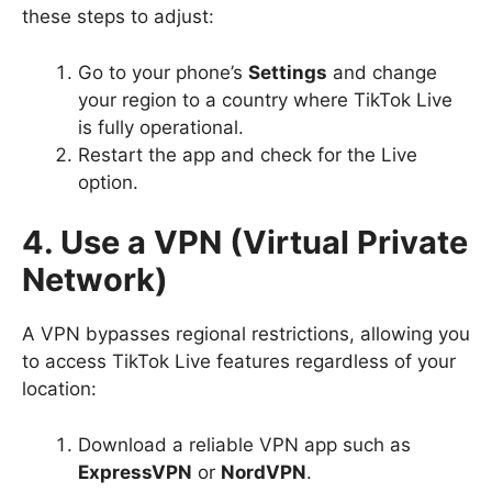
these steps to adjust:
Go to your phone’s
Settings
and change
your region to a country where TikTok Live
is fully operational.
Restart the app and check for the Live
option.
4. Use a VPN (Virtual Private
Network)
A VPN bypasses regional restrictions, allowing you
to access TikTok Live features regardless of your
location:
Download a reliable VPN app such as
ExpressVPN
or
NordVPN
.