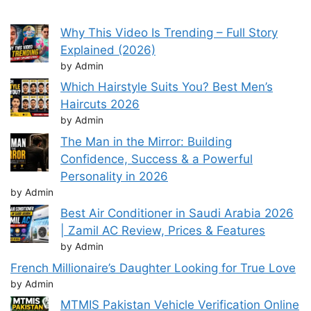
Why This Video Is Trending – Full Story
Explained (2026)
by Admin
Which Hairstyle Suits You? Best Men’s
Haircuts 2026
by Admin
The Man in the Mirror: Building
Confidence, Success & a Powerful
Personality in 2026
by Admin
Best Air Conditioner in Saudi Arabia 2026
| Zamil AC Review, Prices & Features
by Admin
French Millionaire’s Daughter Looking for True Love
by Admin
MTMIS Pakistan Vehicle Verification Online