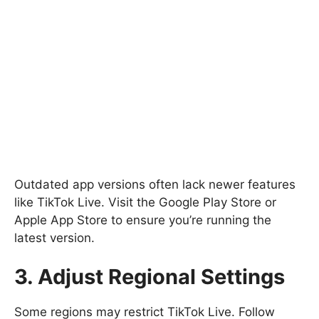
Outdated app versions often lack newer features
like TikTok Live. Visit the Google Play Store or
Apple App Store to ensure you’re running the
latest version.
3. Adjust Regional Settings
Some regions may restrict TikTok Live. Follow