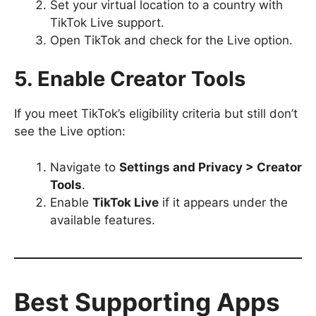
Set your virtual location to a country with
TikTok Live support.
Open TikTok and check for the Live option.
5. Enable Creator Tools
If you meet TikTok’s eligibility criteria but still don’t
see the Live option:
Navigate to
Settings and Privacy > Creator
Tools
.
Enable
TikTok Live
if it appears under the
available features.
Best Supporting Apps