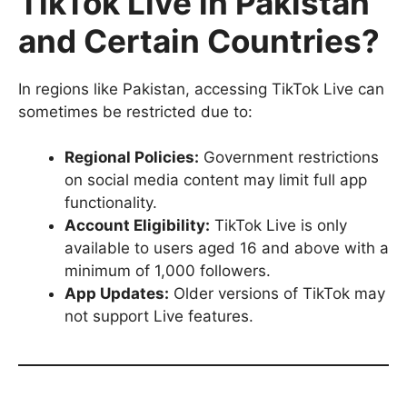
TikTok Live in Pakistan
and Certain Countries?
In regions like Pakistan, accessing TikTok Live can
sometimes be restricted due to:
Regional Policies:
Government restrictions
on social media content may limit full app
functionality.
Account Eligibility:
TikTok Live is only
available to users aged 16 and above with a
minimum of 1,000 followers.
App Updates:
Older versions of TikTok may
not support Live features.