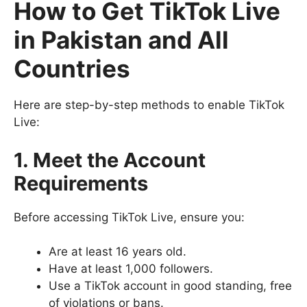
How to Get TikTok Live
in Pakistan and All
Countries
Here are step-by-step methods to enable TikTok
Live:
1. Meet the Account
Requirements
Before accessing TikTok Live, ensure you:
Are at least 16 years old.
Have at least 1,000 followers.
Use a TikTok account in good standing, free
of violations or bans.