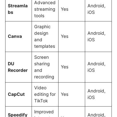
Advanced
Streamla
Android,
streaming
Yes
bs
iOS
tools
Graphic
design
Android,
Canva
Yes
and
iOS
templates
Screen
DU
sharing
Android,
Yes
Recorder
and
iOS
recording
Video
Android,
CapCut
editing for
Yes
iOS
TikTok
Improved
Speedify
Android,