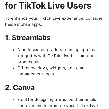
for TikTok Live Users
To enhance your TikTok Live experience, consider
these mobile apps:
1. Streamlabs
A professional-grade streaming app that
integrates with TikTok Live for smoother
broadcasts.
Offers overlays, widgets, and chat
management tools.
2. Canva
Ideal for designing attractive thumbnails
and overlays to promote your TikTok Live