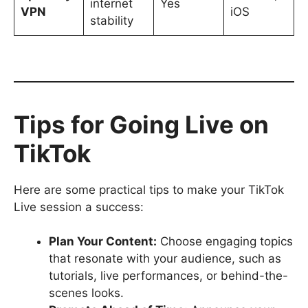
internet
Yes
VPN
iOS
stability
Tips for Going Live on
TikTok
Here are some practical tips to make your TikTok
Live session a success:
Plan Your Content:
Choose engaging topics
that resonate with your audience, such as
tutorials, live performances, or behind-the-
scenes looks.