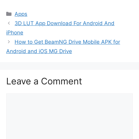
Categories
Apps
3D LUT App Download For Android And
iPhone
How to Get BeamNG Drive Mobile APK for
Android and iOS MG Drive
Leave a Comment
Comment