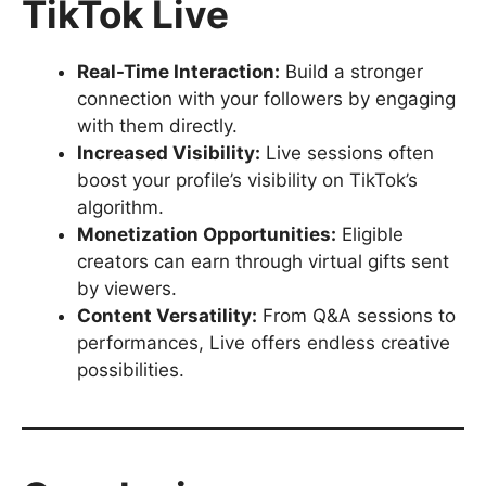
TikTok Live
Real-Time Interaction:
Build a stronger
connection with your followers by engaging
with them directly.
Increased Visibility:
Live sessions often
boost your profile’s visibility on TikTok’s
algorithm.
Monetization Opportunities:
Eligible
creators can earn through virtual gifts sent
by viewers.
Content Versatility:
From Q&A sessions to
performances, Live offers endless creative
possibilities.