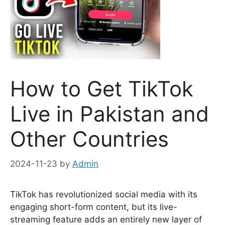
How to Get TikTok
Live in Pakistan and
Other Countries
2024-11-23
by
Admin
TikTok has revolutionized social media with its
engaging short-form content, but its live-
streaming feature adds an entirely new layer of