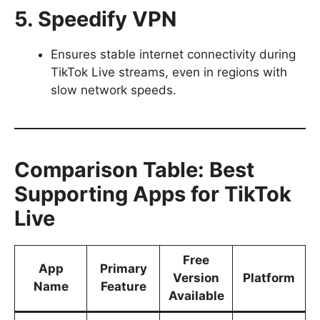
5. Speedify VPN
Ensures stable internet connectivity during
TikTok Live streams, even in regions with
slow network speeds.
Comparison Table: Best
Supporting Apps for TikTok
Live
Free
App
Primary
Version
Platform
Name
Feature
Available