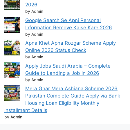
2026
by Admin
Google Search Se Apni Personal
Information Remove Kaise Kare 2026
by Admin
Apna Khet Apna Rozgar Scheme Apply
Online 2026 Status Check
by Admin
Apply Jobs Saudi Arabia – Complete
Guide to Landing a Job in 2026
by Admin
Mera Ghar Mera Ashiana Scheme 2026
Pakistan Complete Guide Apply via Bank
Housing Loan Eligibility Monthly
Installment Details
by Admin