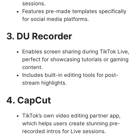
sessions.
Features pre-made templates specifically
for social media platforms.
3. DU Recorder
Enables screen sharing during TikTok Live,
perfect for showcasing tutorials or gaming
content.
Includes built-in editing tools for post-
stream highlights.
4. CapCut
TikTok’s own video editing partner app,
which helps users create stunning pre-
recorded intros for Live sessions.