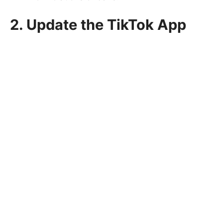
2. Update the TikTok App