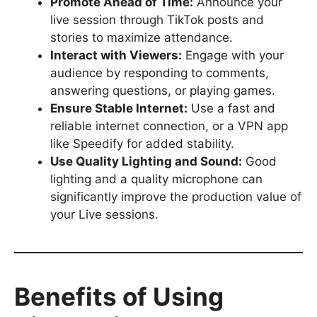
Promote Ahead of Time:
Announce your
live session through TikTok posts and
stories to maximize attendance.
Interact with Viewers:
Engage with your
audience by responding to comments,
answering questions, or playing games.
Ensure Stable Internet:
Use a fast and
reliable internet connection, or a VPN app
like Speedify for added stability.
Use Quality Lighting and Sound:
Good
lighting and a quality microphone can
significantly improve the production value of
your Live sessions.
Benefits of Using