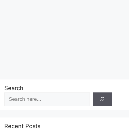
Search
Recent Posts