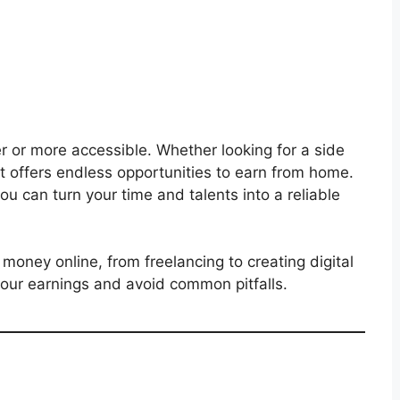
 or more accessible. Whether looking for a side
net offers endless opportunities to earn from home.
 you can turn your time and talents into a reliable
money online, from freelancing to creating digital
 your earnings and avoid common pitfalls.