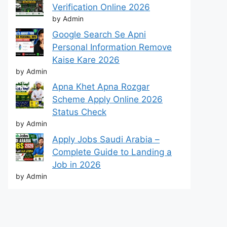
Verification Online 2026
by Admin
Google Search Se Apni
Personal Information Remove
Kaise Kare 2026
by Admin
Apna Khet Apna Rozgar
Scheme Apply Online 2026
Status Check
by Admin
Apply Jobs Saudi Arabia –
Complete Guide to Landing a
Job in 2026
by Admin