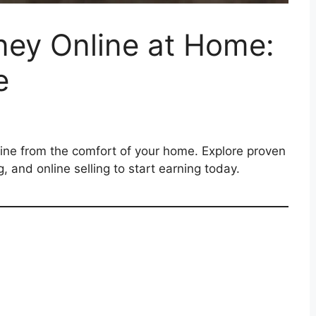
ey Online at Home:
e
ne from the comfort of your home. Explore proven
g, and online selling to start earning today.