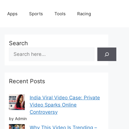
Apps
Sports
Tools
Racing
Search
Recent Posts
India Viral Video Case: Private
Video Sparks Online
Controversy
by Admin
Why This Video Is Trending –