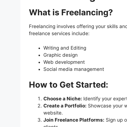
What is Freelancing?
Freelancing involves offering your skills a
freelance services include:
Writing and Editing
Graphic design
Web development
Social media management
How to Get Started:
Choose a Niche:
Identify your exper
Create a Portfolio:
Showcase your wor
website.
Join Freelance Platforms:
Sign up on