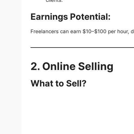
clients.
Earnings Potential:
Freelancers can earn $10–$100 per hour, de
2. Online Selling
What to Sell?