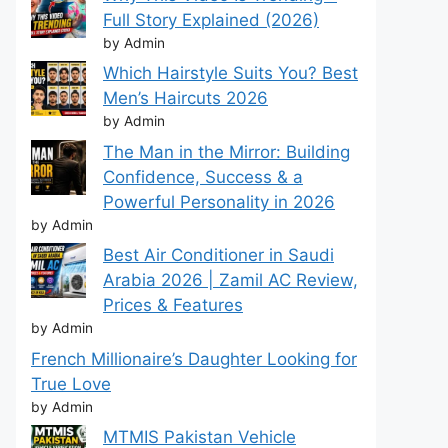
Full Story Explained (2026)
by Admin
Which Hairstyle Suits You? Best
Men’s Haircuts 2026
by Admin
The Man in the Mirror: Building
Confidence, Success & a
Powerful Personality in 2026
by Admin
Best Air Conditioner in Saudi
Arabia 2026 | Zamil AC Review,
Prices & Features
by Admin
French Millionaire’s Daughter Looking for
True Love
by Admin
MTMIS Pakistan Vehicle