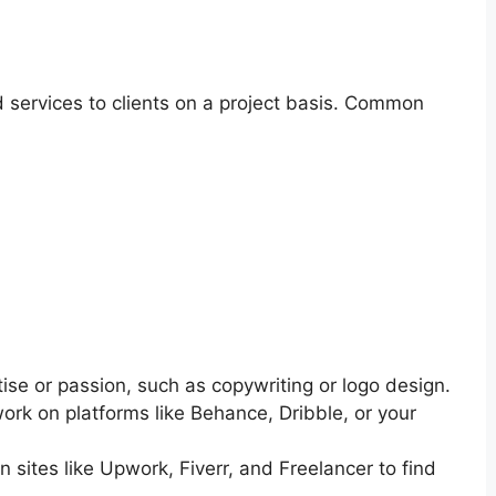
nd services to clients on a project basis. Common
tise or passion, such as copywriting or logo design.
k on platforms like Behance, Dribble, or your
 sites like Upwork, Fiverr, and Freelancer to find