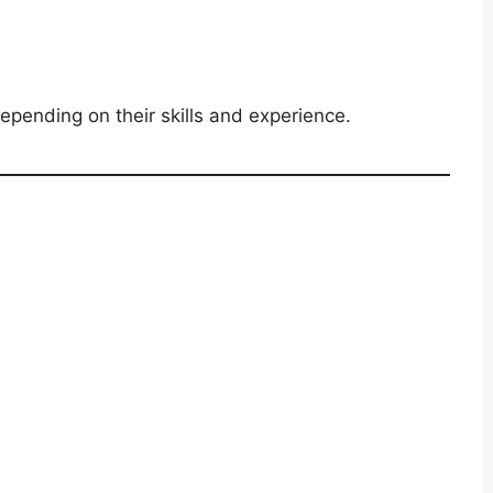
pending on their skills and experience.