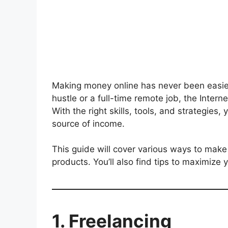
Making money online has never been easier
hustle or a full-time remote job, the Inter
With the right skills, tools, and strategies,
source of income.
This guide will cover various ways to make 
products. You’ll also find tips to maximize
1. Freelancing