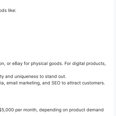
ods like:
, or eBay for physical goods. For digital products,
ty and uniqueness to stand out.
a, email marketing, and SEO to attract customers.
o $5,000 per month, depending on product demand