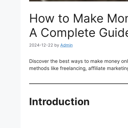
How to Make Mon
A Complete Guid
2024-12-22
by
Admin
Discover the best ways to make money onli
methods like freelancing, affiliate marketin
Introduction