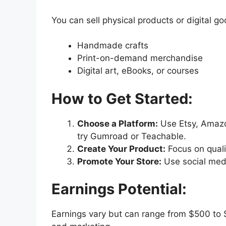
You can sell physical products or digital go
Handmade crafts
Print-on-demand merchandise
Digital art, eBooks, or courses
How to Get Started:
Choose a Platform:
Use Etsy, Amazon
try Gumroad or Teachable.
Create Your Product:
Focus on quali
Promote Your Store:
Use social medi
Earnings Potential:
Earnings vary but can range from $500 t