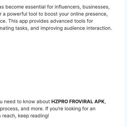
has become essential for influencers, businesses,
or a powerful tool to boost your online presence,
ice. This app provides advanced tools for
ating tasks, and improving audience interaction.
 you need to know about
HZPRO FROVIRAL APK
,
n process, and more. If you’re looking for an
 reach, keep reading!