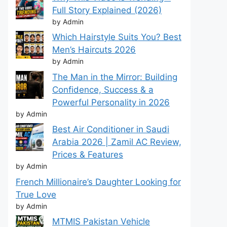
Full Story Explained (2026)
by Admin
Which Hairstyle Suits You? Best
Men’s Haircuts 2026
by Admin
The Man in the Mirror: Building
Confidence, Success & a
Powerful Personality in 2026
by Admin
Best Air Conditioner in Saudi
Arabia 2026 | Zamil AC Review,
Prices & Features
by Admin
French Millionaire’s Daughter Looking for
True Love
by Admin
MTMIS Pakistan Vehicle