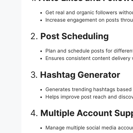
Get real and organic followers witho
Increase engagement on posts throu
2.
Post Scheduling
Plan and schedule posts for differen
Ensures consistent content delivery
3.
Hashtag Generator
Generates trending hashtags based 
Helps improve post reach and discove
4.
Multiple Account Sup
Manage multiple social media accoun