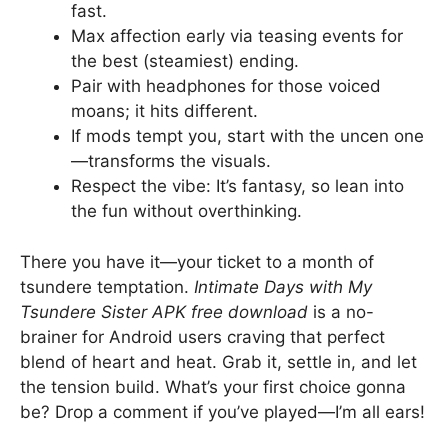
fast.
Max affection early via teasing events for
the best (steamiest) ending.
Pair with headphones for those voiced
moans; it hits different.
If mods tempt you, start with the uncen one
—transforms the visuals.
Respect the vibe: It’s fantasy, so lean into
the fun without overthinking.
There you have it—your ticket to a month of
tsundere temptation.
Intimate Days with My
Tsundere Sister APK free download
is a no-
brainer for Android users craving that perfect
blend of heart and heat. Grab it, settle in, and let
the tension build. What’s your first choice gonna
be? Drop a comment if you’ve played—I’m all ears!