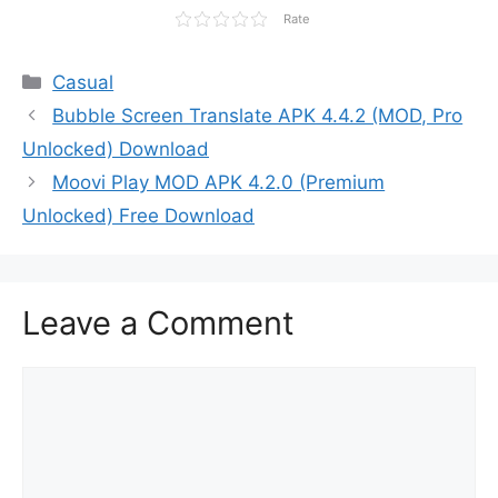
Rate
Categories
Casual
Bubble Screen Translate APK 4.4.2 (MOD, Pro
Unlocked) Download
Moovi Play MOD APK 4.2.0 (Premium
Unlocked) Free Download
Leave a Comment
Comment