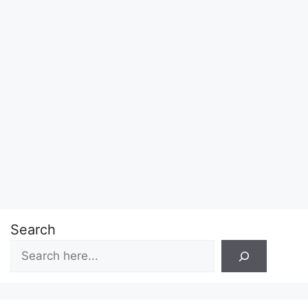
Search