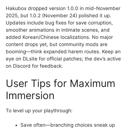
Hakubox dropped version 1.0.0 in mid-November
2025, but 1.0.2 (November 24) polished it up.
Updates include bug fixes for save corruption,
smoother animations in intimate scenes, and
added Korean/Chinese localizations. No major
content drops yet, but community mods are
booming—think expanded harem routes. Keep an
eye on DLsite for official patches; the dev’s active
on Discord for feedback.
User Tips for Maximum
Immersion
To level up your playthrough:
Save often—branching choices sneak up