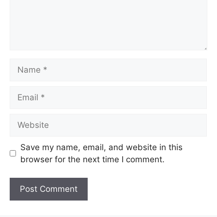
Name
Email
Website
Save my name, email, and website in this
browser for the next time I comment.