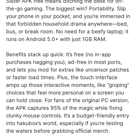
Sister APK free
means ditching the desk for on-
the-go gaming. The biggest win? Portability. Slip
your phone in your pocket, and you’re immersed in
that forbidden household drama anywhere—bed,
bus, or break room. No need for a beefy laptop; it
runs on Android 5.0+ with just 1GB RAM.
Benefits stack up quick: It’s free (no in-app
purchases nagging you), ad-free in most ports,
and lets you mod for extras like uncensor patches
or faster load times. Plus, the touch interface
amps up those interactive moments, like “groping”
choices that feel more personal on a screen you
can hold close. For fans of the original PC version,
the APK captures 95% of the magic while fixing
clunky mouse controls. It’s a budget-friendly entry
into hakubox’s world, especially if you’re testing
the waters before grabbing official merch.