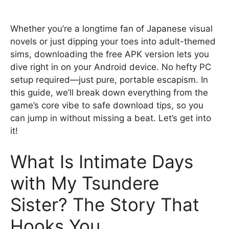
Whether you’re a longtime fan of Japanese visual
novels or just dipping your toes into adult-themed
sims, downloading the free APK version lets you
dive right in on your Android device. No hefty PC
setup required—just pure, portable escapism. In
this guide, we’ll break down everything from the
game’s core vibe to safe download tips, so you
can jump in without missing a beat. Let’s get into
it!
What Is Intimate Days
with My Tsundere
Sister? The Story That
Hooks You