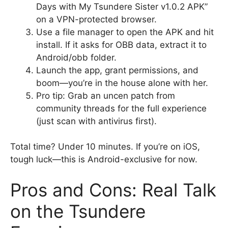
Days with My Tsundere Sister v1.0.2 APK”
on a VPN-protected browser.
Use a file manager to open the APK and hit
install. If it asks for OBB data, extract it to
Android/obb folder.
Launch the app, grant permissions, and
boom—you’re in the house alone with her.
Pro tip: Grab an uncen patch from
community threads for the full experience
(just scan with antivirus first).
Total time? Under 10 minutes. If you’re on iOS,
tough luck—this is Android-exclusive for now.
Pros and Cons: Real Talk
on the Tsundere