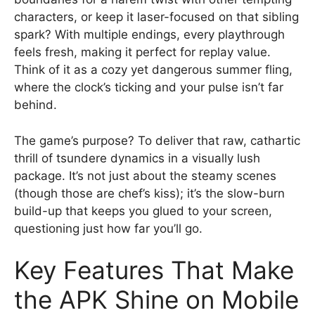
characters, or keep it laser-focused on that sibling
spark? With multiple endings, every playthrough
feels fresh, making it perfect for replay value.
Think of it as a cozy yet dangerous summer fling,
where the clock’s ticking and your pulse isn’t far
behind.
The game’s purpose? To deliver that raw, cathartic
thrill of tsundere dynamics in a visually lush
package. It’s not just about the steamy scenes
(though those are chef’s kiss); it’s the slow-burn
build-up that keeps you glued to your screen,
questioning just how far you’ll go.
Key Features That Make
the APK Shine on Mobile