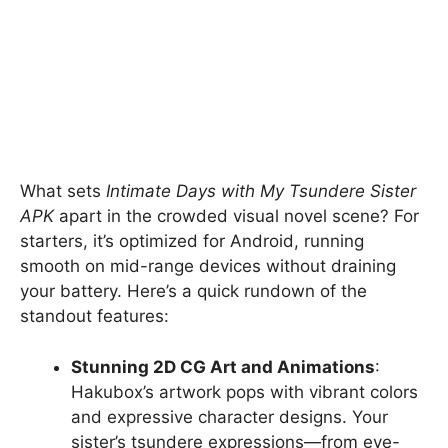
What sets
Intimate Days with My Tsundere Sister
APK
apart in the crowded visual novel scene? For
starters, it’s optimized for Android, running
smooth on mid-range devices without draining
your battery. Here’s a quick rundown of the
standout features:
Stunning 2D CG Art and Animations
:
Hakubox’s artwork pops with vibrant colors
and expressive character designs. Your
sister’s tsundere expressions—from eye-