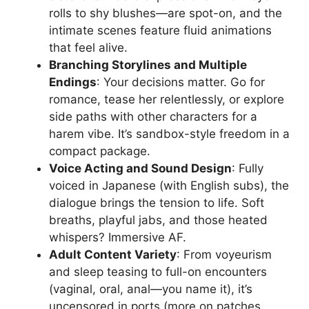
rolls to shy blushes—are spot-on, and the
intimate scenes feature fluid animations
that feel alive.
Branching Storylines and Multiple
Endings
: Your decisions matter. Go for
romance, tease her relentlessly, or explore
side paths with other characters for a
harem vibe. It’s sandbox-style freedom in a
compact package.
Voice Acting and Sound Design
: Fully
voiced in Japanese (with English subs), the
dialogue brings the tension to life. Soft
breaths, playful jabs, and those heated
whispers? Immersive AF.
Adult Content Variety
: From voyeurism
and sleep teasing to full-on encounters
(vaginal, oral, anal—you name it), it’s
uncensored in ports (more on patches