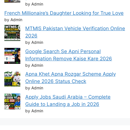
by Admin
French Millionaire’s Daughter Looking for True Love
by Admin
MTMIS Pakistan Vehicle Verification Online
2026
by Admin
Google Search Se Apni Personal
Information Remove Kaise Kare 2026
by Admin
Apna Khet Apna Rozgar Scheme Apply
Online 2026 Status Check
by Admin
Apply Jobs Saudi Arabia – Complete
Guide to Landing a Job in 2026
by Admin