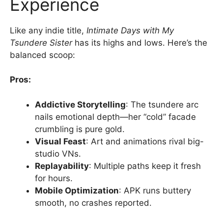
Experience
Like any indie title,
Intimate Days with My
Tsundere Sister
has its highs and lows. Here’s the
balanced scoop:
Pros:
Addictive Storytelling
: The tsundere arc
nails emotional depth—her “cold” facade
crumbling is pure gold.
Visual Feast
: Art and animations rival big-
studio VNs.
Replayability
: Multiple paths keep it fresh
for hours.
Mobile Optimization
: APK runs buttery
smooth, no crashes reported.