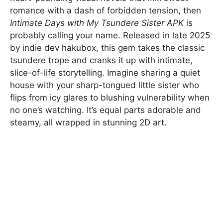
romance with a dash of forbidden tension, then
Intimate Days with My Tsundere Sister APK
is
probably calling your name. Released in late 2025
by indie dev hakubox, this gem takes the classic
tsundere trope and cranks it up with intimate,
slice-of-life storytelling. Imagine sharing a quiet
house with your sharp-tongued little sister who
flips from icy glares to blushing vulnerability when
no one’s watching. It’s equal parts adorable and
steamy, all wrapped in stunning 2D art.