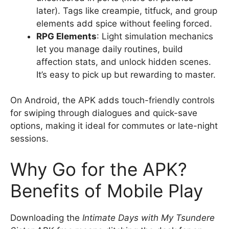
later). Tags like creampie, titfuck, and group
elements add spice without feeling forced.
RPG Elements
: Light simulation mechanics
let you manage daily routines, build
affection stats, and unlock hidden scenes.
It’s easy to pick up but rewarding to master.
On Android, the APK adds touch-friendly controls
for swiping through dialogues and quick-save
options, making it ideal for commutes or late-night
sessions.
Why Go for the APK?
Benefits of Mobile Play
Downloading the
Intimate Days with My Tsundere