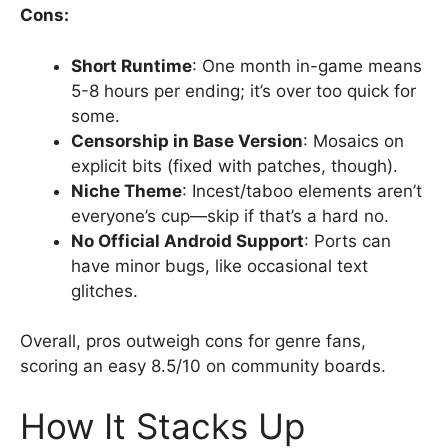
Cons:
Short Runtime
: One month in-game means
5-8 hours per ending; it’s over too quick for
some.
Censorship in Base Version
: Mosaics on
explicit bits (fixed with patches, though).
Niche Theme
: Incest/taboo elements aren’t
everyone’s cup—skip if that’s a hard no.
No Official Android Support
: Ports can
have minor bugs, like occasional text
glitches.
Overall, pros outweigh cons for genre fans,
scoring an easy 8.5/10 on community boards.
How It Stacks Up