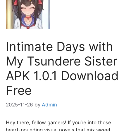
Intimate Days with
My Tsundere Sister
APK 1.0.1 Download
Free
2025-11-26
by
Admin
Hey there, fellow gamers! If you’re into those
heart-pounding visual novels that mix sweet