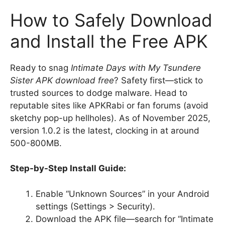
How to Safely Download
and Install the Free APK
Ready to snag
Intimate Days with My Tsundere
Sister APK download free
? Safety first—stick to
trusted sources to dodge malware. Head to
reputable sites like APKRabi or fan forums (avoid
sketchy pop-up hellholes). As of November 2025,
version 1.0.2 is the latest, clocking in at around
500-800MB.
Step-by-Step Install Guide:
Enable “Unknown Sources” in your Android
settings (Settings > Security).
Download the APK file—search for “Intimate