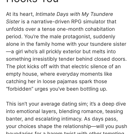
At its heart,
Intimate Days with My Tsundere
Sister
is a narrative-driven RPG simulator that
unfolds over a tense one-month cohabitation
period. You’re the male protagonist, suddenly
alone in the family home with your tsundere sister
—a girl who’s all prickly exterior but melts into
something irresistibly tender behind closed doors.
The plot kicks off with that electric silence of an
empty house, where everyday moments like
catching her in loose pajamas spark those
“forbidden” urges you’ve been bottling up.
This isn’t your average dating sim; it’s a deep dive
into emotional layers, blending romance, teasing
banter, and escalating intimacy. As days pass,
your choices shape the relationship—will you push
boundaries for a harem twist with other tempting