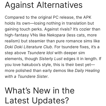
Against Alternatives
Compared to the original PC release, the APK
holds its own—losing nothing in translation but
gaining touch perks. Against rivals? It’s cozier than
high-fantasy VNs like
Nekopara
(less cats, more
realism) but steamier than pure romance sims like
Doki Doki Literature Club
. For tsundere fixes, it’s a
step above
Tsundere Idol
with deeper sim
elements, though
Sisterly Lust
edges it in length. If
you love hakubox’s style, this is their best yet—
more polished than early demos like
Daily Healing
with a Tsundere Sister
.
What’s New in the
Latest Updates?