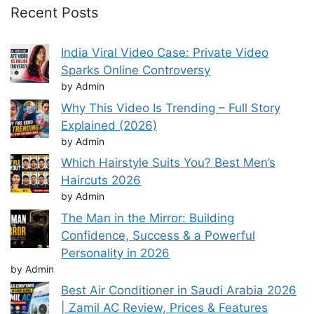
Recent Posts
India Viral Video Case: Private Video
Sparks Online Controversy
by Admin
Why This Video Is Trending – Full Story
Explained (2026)
by Admin
Which Hairstyle Suits You? Best Men’s
Haircuts 2026
by Admin
The Man in the Mirror: Building
Confidence, Success & a Powerful
Personality in 2026
by Admin
Best Air Conditioner in Saudi Arabia 2026
| Zamil AC Review, Prices & Features