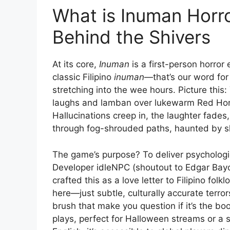
What is Inuman Horr
Behind the Shivers
At its core,
Inuman
is a first-person horror
classic Filipino
inuman
—that’s our word for
stretching into the wee hours. Picture this:
laughs and lamban over lukewarm Red Horse
Hallucinations creep in, the laughter fade
through fog-shrouded paths, haunted by s
The game’s purpose? To deliver psychologi
Developer idleNPC (shoutout to Edgar Bayo 
crafted this as a love letter to Filipino fo
here—just subtle, culturally accurate terror
brush that make you question if it’s the boo
plays, perfect for Halloween streams or a s