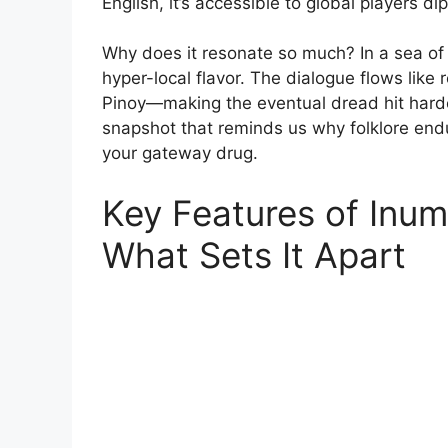
English, it’s accessible to global players di
Why does it resonate so much? In a sea of
hyper-local flavor. The dialogue flows like r
Pinoy—making the eventual dread hit harder. 
snapshot that reminds us why folklore endur
your gateway drug.
Key Features of Inu
What Sets It Apart