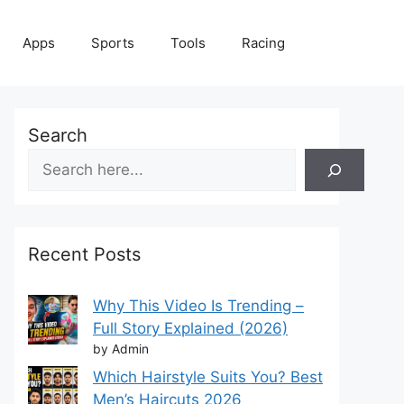
Apps
Sports
Tools
Racing
Search
Recent Posts
Why This Video Is Trending –
Full Story Explained (2026)
by Admin
Which Hairstyle Suits You? Best
Men’s Haircuts 2026