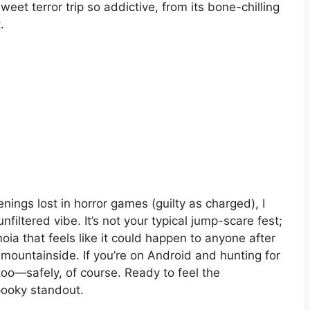
eet terror trip so addictive, from its bone-chilling
.
ngs lost in horror games (guilty as charged), I
nfiltered vibe. It’s not your typical jump-scare fest;
oia that feels like it could happen to anyone after
 mountainside. If you’re on Android and hunting for
 too—safely, of course. Ready to feel the
pooky standout.