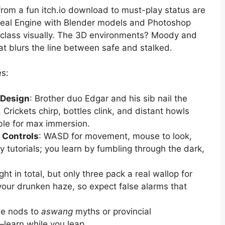
rom a fun itch.io download to must-play status are
Unreal Engine with Blender models and Photoshop
t class visually. The 3D environments? Moody and
at blurs the line between safe and stalked.
es:
 Design
: Brother duo Edgar and his sib nail the
Crickets chirp, bottles clink, and distant howls
le for max immersion.
e Controls
: WASD for movement, mouse to look,
nky tutorials; you learn by fumbling through the dark,
ght in total, but only three pack a real wallop for
your drunken haze, so expect false alarms that
tle nods to
aswang
myths or provincial
r—learn while you leap.