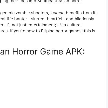
pping their toes into Southeast Asian horror.
 generic zombie shooters,
Inuman
benefits from its
eal-life banter—slurred, heartfelt, and hilariously
It’s not just entertainment; it’s a cultural
es. If you’re new to Filipino horror games, this is
man Horror Game APK: