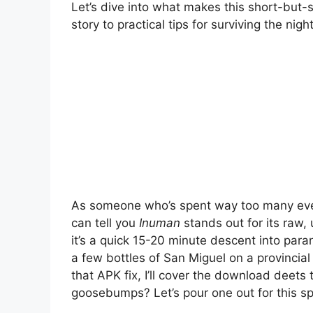
Let’s dive into what makes this short-but-sw
story to practical tips for surviving the night
As someone who’s spent way too many eveni
can tell you
Inuman
stands out for its raw, u
it’s a quick 15-20 minute descent into paran
a few bottles of San Miguel on a provincial
that APK fix, I’ll cover the download deets
goosebumps? Let’s pour one out for this s