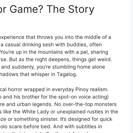
or Game? The Story
 experience that throws you into the middle of a
 a casual drinking sesh with buddies, often
 You’re up in the mountains with a pal, sharing
. But as the night deepens, things get weird.
s, and suddenly, you’re stumbling home alone
hadows that whisper in Tagalog.
cal horror wrapped in everyday Pinoy realism.
and his brother for the spot-on voice acting)
lklore and urban legends. No over-the-top monsters
s like the White Lady or unexplained rustles in the
ze or something sinister. It’s designed for quick
olo scare before bed. And with subtitles in