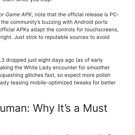
ror Game APK
, note that the official release is PC-
ut the community’s buzzing with Android ports
official APKs adapt the controls for touchscreens,
fright. Just stick to reputable sources to avoid
.3 dropped just eight days ago (as of early
eaking the White Lady encounter for smoother
squashing glitches fast, so expect more polish
ready teasing mobile-optimized tweaks for better
numan: Why It’s a Must