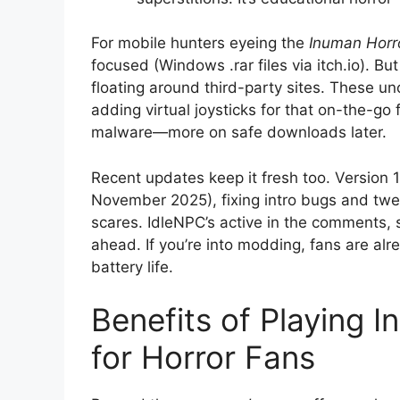
For mobile hunters eyeing the
Inuman Hor
focused (Windows .rar files via itch.io). B
floating around third-party sites. These un
adding virtual joysticks for that on-the-go 
malware—more on safe downloads later.
Recent updates keep it fresh too. Version 1
November 2025), fixing intro bugs and tw
scares. IdleNPC’s active in the comments, 
ahead. If you’re into modding, fans are al
battery life.
Benefits of Playing I
for Horror Fans