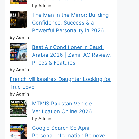
by Admin
The Man in the Mirror: Building
Confidence, Success & a
Powerful Personality in 2026
by Admin
Best Air Conditioner in Saudi
Arabia 2026 | Zamil AC Review,
Prices & Features
by Admin
French Millionaire’s Daughter Looking for
True Love
by Admin
MTMIS Pakistan Vehicle
Verification Online 2026
by Admin
Google Search Se Apni
Personal Information Remove