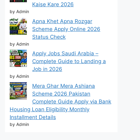
Kaise Kare 2026
by Admin
Apna Khet Apna Rozgar
Scheme Apply Online 2026
Status Check
by Admin
Apply Jobs Saudi Arabia –
Complete Guide to Landing a
Job in 2026
by Admin
Mera Ghar Mera Ashiana
Scheme 2026 Pakistan
Complete Guide Apply via Bank
Housing Loan Eligibility Monthly
Installment Details
by Admin