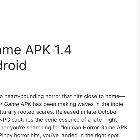
ame APK 1.4
roid
into heart-pounding horror that hits close to home—
or Game APK
has been making waves in the indie
turally rooted scares. Released in late October
eNPC captures the eerie essence of a late-night
ther you’re searching for “Inuman Horror Game APK
inoy horror hits, you’ve landed in the right spot.