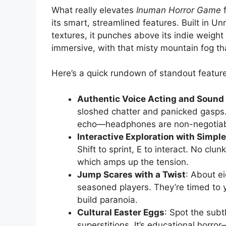
What really elevates
Inuman Horror Game
f
its smart, streamlined features. Built in 
textures, it punches above its indie weigh
immersive, with that misty mountain fog th
Here’s a quick rundown of standout featur
Authentic Voice Acting and Sound
sloshed chatter and panicked gasps. 
echo—headphones are non-negotiab
Interactive Exploration with Simpl
Shift to sprint, E to interact. No clu
which amps up the tension.
Jump Scares with a Twist
: About ei
seasoned players. They’re timed to 
build paranoia.
Cultural Easter Eggs
: Spot the sub
superstitions. It’s educational horro