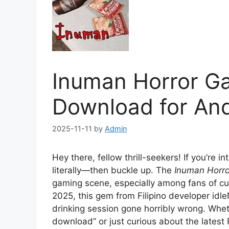
Inuman Horror G
Download for And
2025-11-11
by
Admin
Hey there, fellow thrill-seekers! If you’re 
literally—then buckle up. The
Inuman Horr
gaming scene, especially among fans of cul
2025, this gem from Filipino developer idl
drinking session gone horribly wrong. Whe
download” or just curious about the latest P