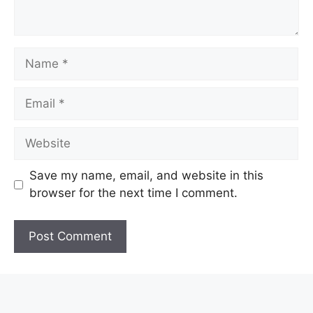
Name
Email
Website
Save my name, email, and website in this
browser for the next time I comment.