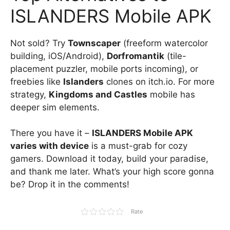
ISLANDERS Mobile APK
Not sold? Try
Townscaper
(freeform watercolor
building, iOS/Android),
Dorfromantik
(tile-
placement puzzler, mobile ports incoming), or
freebies like
Islanders
clones on itch.io. For more
strategy,
Kingdoms and Castles
mobile has
deeper sim elements.
There you have it –
ISLANDERS Mobile APK
varies with device
is a must-grab for cozy
gamers. Download it today, build your paradise,
and thank me later. What’s your high score gonna
be? Drop it in the comments!
Rate