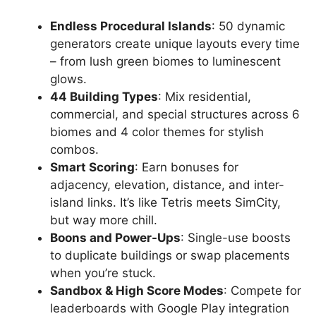
Endless Procedural Islands
: 50 dynamic
generators create unique layouts every time
– from lush green biomes to luminescent
glows.
44 Building Types
: Mix residential,
commercial, and special structures across 6
biomes and 4 color themes for stylish
combos.
Smart Scoring
: Earn bonuses for
adjacency, elevation, distance, and inter-
island links. It’s like Tetris meets SimCity,
but way more chill.
Boons and Power-Ups
: Single-use boosts
to duplicate buildings or swap placements
when you’re stuck.
Sandbox & High Score Modes
: Compete for
leaderboards with Google Play integration