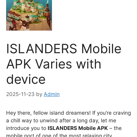
ISLANDERS Mobile
APK Varies with
device
2025-11-23
by
Admin
Hey there, fellow island dreamers! If you’re craving
a chill way to unwind after a long day, let me
introduce you to
ISLANDERS Mobile APK
– the
mobile port of one of the most relaxing city