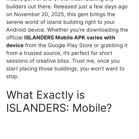
builders out there. Released just a few days ago
on November 20, 2025, this gem brings the
serene world of island building right to your
Android device. Whether you’re downloading the
official
ISLANDERS Mobile APK varies with
device
from the Google Play Store or grabbing it
from a trusted source, it’s perfect for short
sessions of creative bliss. Trust me, once you
start placing those buildings, you won’t want to
stop.
What Exactly is
ISLANDERS: Mobile?