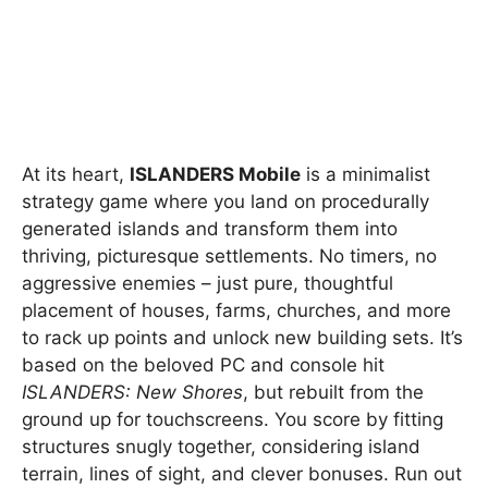
At its heart,
ISLANDERS Mobile
is a minimalist
strategy game where you land on procedurally
generated islands and transform them into
thriving, picturesque settlements. No timers, no
aggressive enemies – just pure, thoughtful
placement of houses, farms, churches, and more
to rack up points and unlock new building sets. It’s
based on the beloved PC and console hit
ISLANDERS: New Shores
, but rebuilt from the
ground up for touchscreens. You score by fitting
structures snugly together, considering island
terrain, lines of sight, and clever bonuses. Run out