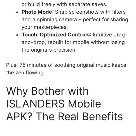
or build freely with separate saves.
Photo Mode
: Snap screenshots with filters
and a spinning camera – perfect for sharing
your masterpieces.
Touch-Optimized Controls
: Intuitive drag-
and-drop, rebuilt for mobile without losing
the original’s precision.
Plus, 75 minutes of soothing original music keeps
the zen flowing.
Why Bother with
ISLANDERS Mobile
APK? The Real Benefits