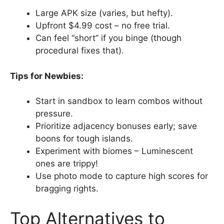
Large APK size (varies, but hefty).
Upfront $4.99 cost – no free trial.
Can feel “short” if you binge (though
procedural fixes that).
Tips for Newbies:
Start in sandbox to learn combos without
pressure.
Prioritize adjacency bonuses early; save
boons for tough islands.
Experiment with biomes – Luminescent
ones are trippy!
Use photo mode to capture high scores for
bragging rights.
Top Alternatives to