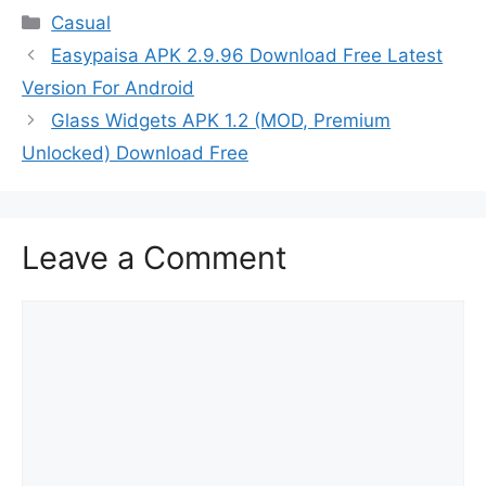
Categories
Casual
Easypaisa APK 2.9.96 Download Free Latest
Version For Android
Glass Widgets APK 1.2 (MOD, Premium
Unlocked) Download Free
Leave a Comment
Comment