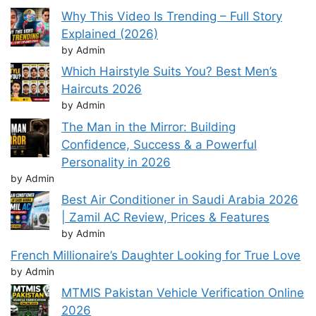
Why This Video Is Trending – Full Story
Explained (2026)
by Admin
Which Hairstyle Suits You? Best Men’s
Haircuts 2026
by Admin
The Man in the Mirror: Building
Confidence, Success & a Powerful
Personality in 2026
by Admin
Best Air Conditioner in Saudi Arabia 2026
| Zamil AC Review, Prices & Features
by Admin
French Millionaire’s Daughter Looking for True Love
by Admin
MTMIS Pakistan Vehicle Verification Online
2026