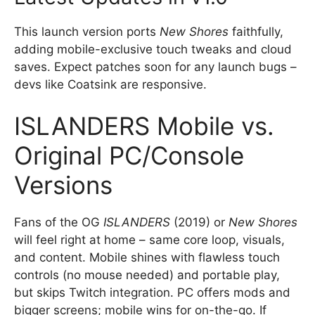
This launch version ports
New Shores
faithfully,
adding mobile-exclusive touch tweaks and cloud
saves. Expect patches soon for any launch bugs –
devs like Coatsink are responsive.
ISLANDERS Mobile vs.
Original PC/Console
Versions
Fans of the OG
ISLANDERS
(2019) or
New Shores
will feel right at home – same core loop, visuals,
and content. Mobile shines with flawless touch
controls (no mouse needed) and portable play,
but skips Twitch integration. PC offers mods and
bigger screens; mobile wins for on-the-go. If