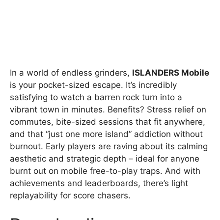
In a world of endless grinders,
ISLANDERS Mobile
is your pocket-sized escape. It’s incredibly
satisfying to watch a barren rock turn into a
vibrant town in minutes. Benefits? Stress relief on
commutes, bite-sized sessions that fit anywhere,
and that “just one more island” addiction without
burnout. Early players are raving about its calming
aesthetic and strategic depth – ideal for anyone
burnt out on mobile free-to-play traps. And with
achievements and leaderboards, there’s light
replayability for score chasers.