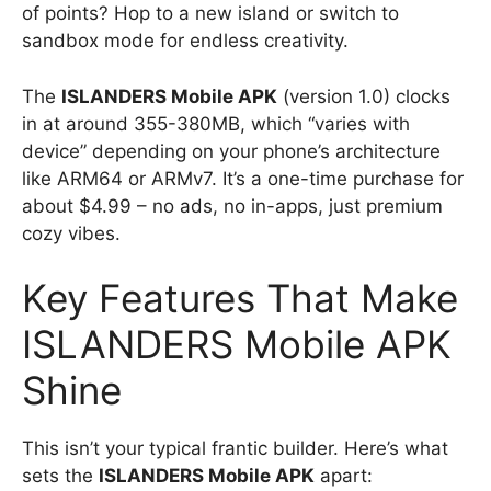
of points? Hop to a new island or switch to
sandbox mode for endless creativity.
The
ISLANDERS Mobile APK
(version 1.0) clocks
in at around 355-380MB, which “varies with
device” depending on your phone’s architecture
like ARM64 or ARMv7. It’s a one-time purchase for
about $4.99 – no ads, no in-apps, just premium
cozy vibes.
Key Features That Make
ISLANDERS Mobile APK
Shine
This isn’t your typical frantic builder. Here’s what
sets the
ISLANDERS Mobile APK
apart: