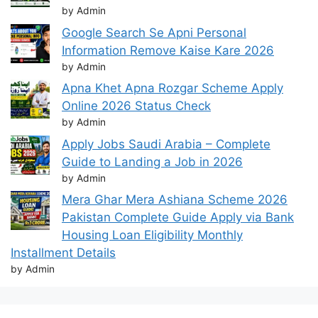
by Admin
Google Search Se Apni Personal
Information Remove Kaise Kare 2026
by Admin
Apna Khet Apna Rozgar Scheme Apply
Online 2026 Status Check
by Admin
Apply Jobs Saudi Arabia – Complete
Guide to Landing a Job in 2026
by Admin
Mera Ghar Mera Ashiana Scheme 2026
Pakistan Complete Guide Apply via Bank
Housing Loan Eligibility Monthly
Installment Details
by Admin