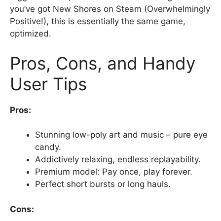
you’ve got New Shores on Steam (Overwhelmingly
Positive!), this is essentially the same game,
optimized.
Pros, Cons, and Handy
User Tips
Pros:
Stunning low-poly art and music – pure eye
candy.
Addictively relaxing, endless replayability.
Premium model: Pay once, play forever.
Perfect short bursts or long hauls.
Cons: