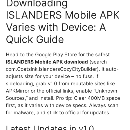
Downloading
ISLANDERS Mobile APK
Varies with Device: A
Quick Guide
Head to the Google Play Store for the safest
ISLANDERS Mobile APK download
(search
com.Coatsink.IslandersCozyCityBuilder). It auto-
adjusts size for your device – no fuss. If
sideloading, grab v1.0 from reputable sites like
APKMirror or the official links, enable “Unknown
Sources,” and install. Pro tip: Clear 400MB space
first, as it varies with device specs. Always scan
for malware, and stick to official for updates.
Latest Updates in v1.0