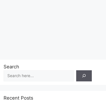
Search
Recent Posts