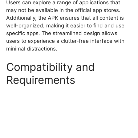
Users can explore a range of applications that
may not be available in the official app stores.
Additionally, the APK ensures that all content is
well-organized, making it easier to find and use
specific apps. The streamlined design allows
users to experience a clutter-free interface with
minimal distractions.
Compatibility and
Requirements