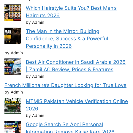
Which Hairstyle Suits You? Best Men’s
Haircuts 2026
by Admin
The Man in the Mirror: Building
Confidence, Success & a Powerful
Personality in 2026
by Admin
Best Air Conditioner in Saudi Arabia 2026
| Zamil AC Review, Prices & Features
by Admin
French Millionaire’s Daughter Looking for True Love
by Admin
MTMIS Pakistan Vehicle Verification Online
2026
by Admin
Google Search Se Apni Personal
Information Remove Kaise Kare 2026