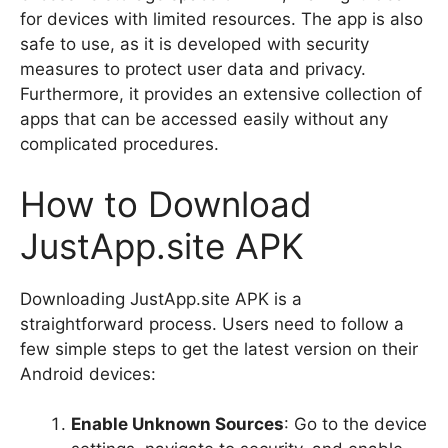
for devices with limited resources. The app is also
safe to use, as it is developed with security
measures to protect user data and privacy.
Furthermore, it provides an extensive collection of
apps that can be accessed easily without any
complicated procedures.
How to Download
JustApp.site APK
Downloading JustApp.site APK is a
straightforward process. Users need to follow a
few simple steps to get the latest version on their
Android devices:
Enable Unknown Sources
: Go to the device