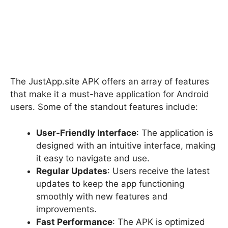
The JustApp.site APK offers an array of features
that make it a must-have application for Android
users. Some of the standout features include:
User-Friendly Interface
: The application is
designed with an intuitive interface, making
it easy to navigate and use.
Regular Updates
: Users receive the latest
updates to keep the app functioning
smoothly with new features and
improvements.
Fast Performance
: The APK is optimized