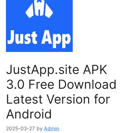
JustApp.site APK
3.0 Free Download
Latest Version for
Android
2025-03-27
by
Admin