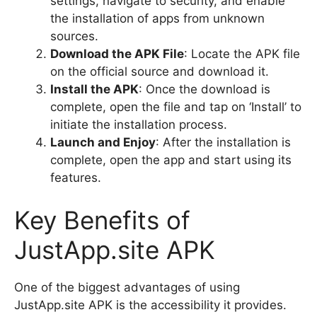
settings, navigate to security, and enable
the installation of apps from unknown
sources.
Download the APK File
: Locate the APK file
on the official source and download it.
Install the APK
: Once the download is
complete, open the file and tap on ‘Install’ to
initiate the installation process.
Launch and Enjoy
: After the installation is
complete, open the app and start using its
features.
Key Benefits of
JustApp.site APK
One of the biggest advantages of using
JustApp.site APK is the accessibility it provides.