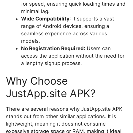
for speed, ensuring quick loading times and
minimal lag.
Wide Compatibility
: It supports a vast
range of Android devices, ensuring a
seamless experience across various
models.
No Registration Required
: Users can
access the application without the need for
a lengthy signup process.
Why Choose
JustApp.site APK?
There are several reasons why JustApp.site APK
stands out from other similar applications. It is
lightweight, meaning it does not consume
excessive storage space or RAM, making it ideal