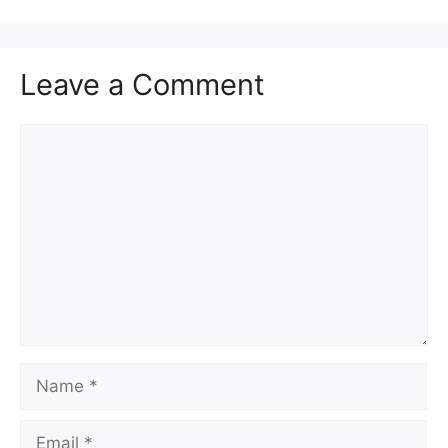
Leave a Comment
Comment
Name
Email