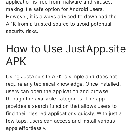
application is free from malware and viruses,
making it a safe option for Android users.
However, it is always advised to download the
APK from a trusted source to avoid potential
security risks.
How to Use JustApp.site
APK
Using JustApp.site APK is simple and does not
require any technical knowledge. Once installed,
users can open the application and browse
through the available categories. The app
provides a search function that allows users to
find their desired applications quickly. With just a
few taps, users can access and install various
apps effortlessly.