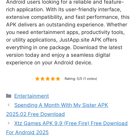
Android users looking for a reliable and feature-
rich application. With its user-friendly interface,
extensive compatibility, and fast performance, this
APK delivers an outstanding experience. Whether
you need entertainment apps, productivity tools,
or utility applications, JustApp.site APK offers
everything in one package. Download the latest
version today and enjoy a seamless digital
experience on your Android device.
Rating: 5/5 (1 votes)
Categories
Entertainment
Spending A Month With My Sister APK
2025.02 Free Download
Xtz Games APK 9.9 (Free Fire) Free Download
For Android 2025