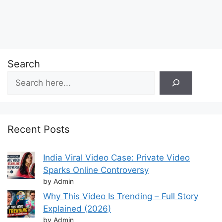
Search
Recent Posts
India Viral Video Case: Private Video
Sparks Online Controversy
by Admin
Why This Video Is Trending – Full Story
Explained (2026)
by Admin