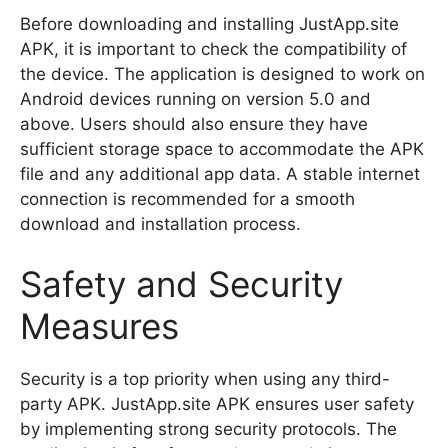
Before downloading and installing JustApp.site
APK, it is important to check the compatibility of
the device. The application is designed to work on
Android devices running on version 5.0 and
above. Users should also ensure they have
sufficient storage space to accommodate the APK
file and any additional app data. A stable internet
connection is recommended for a smooth
download and installation process.
Safety and Security
Measures
Security is a top priority when using any third-
party APK. JustApp.site APK ensures user safety
by implementing strong security protocols. The