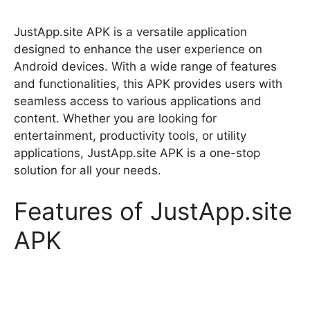
JustApp.site APK is a versatile application
designed to enhance the user experience on
Android devices. With a wide range of features
and functionalities, this APK provides users with
seamless access to various applications and
content. Whether you are looking for
entertainment, productivity tools, or utility
applications, JustApp.site APK is a one-stop
solution for all your needs.
Features of JustApp.site
APK