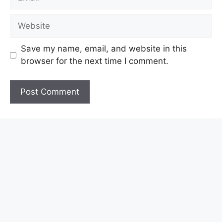
Website
Save my name, email, and website in this
browser for the next time I comment.