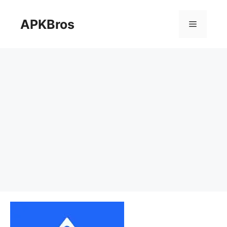
Skip
to
APKBros
Menu
content