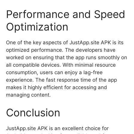
Performance and Speed
Optimization
One of the key aspects of JustApp.site APK is its
optimized performance. The developers have
worked on ensuring that the app runs smoothly on
all compatible devices. With minimal resource
consumption, users can enjoy a lag-free
experience. The fast response time of the app
makes it highly efficient for accessing and
managing content.
Conclusion
JustApp.site APK is an excellent choice for