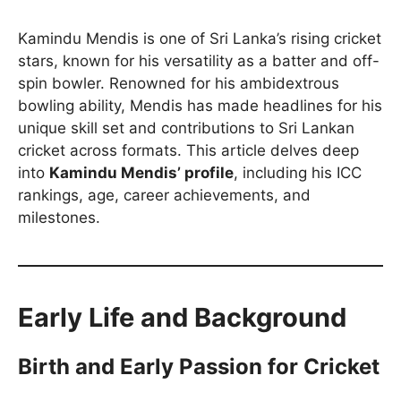
Kamindu Mendis is one of Sri Lanka’s rising cricket
stars, known for his versatility as a batter and off-
spin bowler. Renowned for his ambidextrous
bowling ability, Mendis has made headlines for his
unique skill set and contributions to Sri Lankan
cricket across formats. This article delves deep
into
Kamindu Mendis’ profile
, including his ICC
rankings, age, career achievements, and
milestones.
Early Life and Background
Birth and Early Passion for Cricket