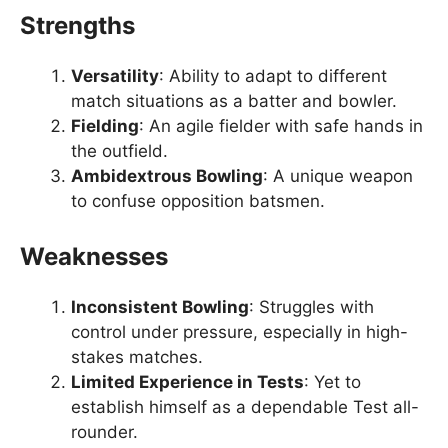
Strengths
Versatility
: Ability to adapt to different
match situations as a batter and bowler.
Fielding
: An agile fielder with safe hands in
the outfield.
Ambidextrous Bowling
: A unique weapon
to confuse opposition batsmen.
Weaknesses
Inconsistent Bowling
: Struggles with
control under pressure, especially in high-
stakes matches.
Limited Experience in Tests
: Yet to
establish himself as a dependable Test all-
rounder.