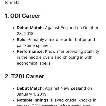
formats.
1. ODI Career
Debut Match:
Against England on October
23, 2018.
Role:
Primarily a middle-order batter and
part-time spinner.
Performance:
Known for providing stability
in the middle overs and chipping in with
economical spells.
2. T20I Career
Debut Match:
Against New Zealand on
January 1, 2019.
Notable Innings:
Played crucial knocks in