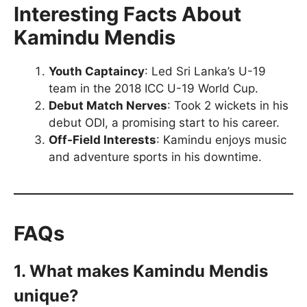
Interesting Facts About
Kamindu Mendis
Youth Captaincy
: Led Sri Lanka’s U-19
team in the 2018 ICC U-19 World Cup.
Debut Match Nerves
: Took 2 wickets in his
debut ODI, a promising start to his career.
Off-Field Interests
: Kamindu enjoys music
and adventure sports in his downtime.
FAQs
1. What makes Kamindu Mendis
unique?