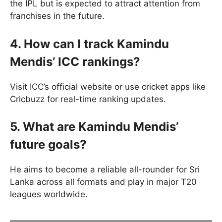
the IPL but is expected to attract attention from
franchises in the future.
4. How can I track Kamindu
Mendis’ ICC rankings?
Visit ICC’s official website or use cricket apps like
Cricbuzz for real-time ranking updates.
5. What are Kamindu Mendis’
future goals?
He aims to become a reliable all-rounder for Sri
Lanka across all formats and play in major T20
leagues worldwide.