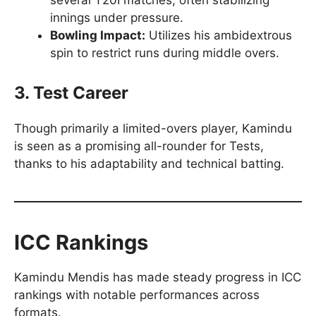
several T20I matches, often stabilizing
innings under pressure.
Bowling Impact:
Utilizes his ambidextrous
spin to restrict runs during middle overs.
3. Test Career
Though primarily a limited-overs player, Kamindu
is seen as a promising all-rounder for Tests,
thanks to his adaptability and technical batting.
ICC Rankings
Kamindu Mendis has made steady progress in ICC
rankings with notable performances across
formats.