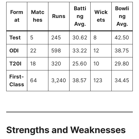
Batti
Bowli
Form
Matc
Wick
Runs
ng
ng
at
hes
ets
Avg.
Avg.
Test
5
245
30.62
8
42.50
ODI
22
598
33.22
12
38.75
T20I
18
320
25.60
10
29.80
First-
64
3,240
38.57
123
34.45
Class
Strengths and Weaknesses