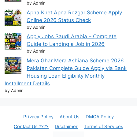
by Admin
Apna Khet Apna Rozgar Scheme Apply
Online 2026 Status Check
by Admin
Apply Jobs Saudi Arabia – Complete
Guide to Landing a Job in 2026
by Admin
Mera Ghar Mera Ashiana Scheme 2026
Pakistan Complete Guide Apply via Bank
Housing Loan Eligibility Monthly
Installment Details
by Admin
Privacy Policy
About Us
DMCA Policy
Contact Us ????
Disclaimer
Terms of Services