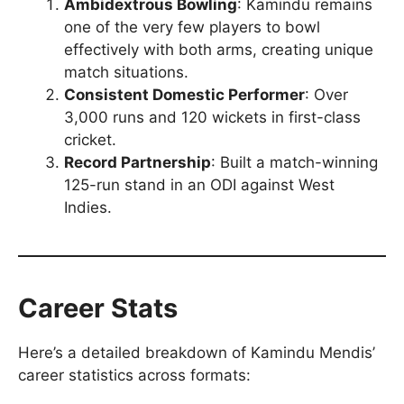
Ambidextrous Bowling
: Kamindu remains
one of the very few players to bowl
effectively with both arms, creating unique
match situations.
Consistent Domestic Performer
: Over
3,000 runs and 120 wickets in first-class
cricket.
Record Partnership
: Built a match-winning
125-run stand in an ODI against West
Indies.
Career Stats
Here’s a detailed breakdown of Kamindu Mendis’
career statistics across formats: