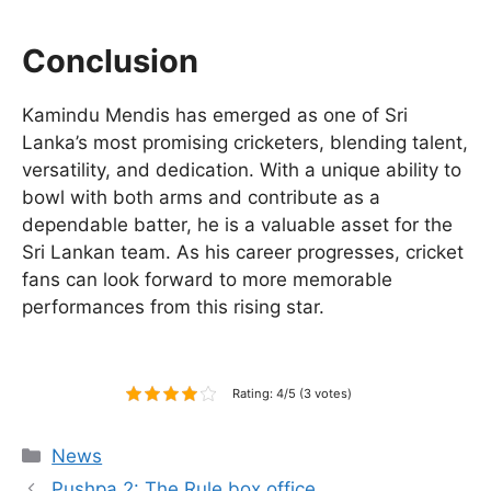
Conclusion
Kamindu Mendis has emerged as one of Sri
Lanka’s most promising cricketers, blending talent,
versatility, and dedication. With a unique ability to
bowl with both arms and contribute as a
dependable batter, he is a valuable asset for the
Sri Lankan team. As his career progresses, cricket
fans can look forward to more memorable
performances from this rising star.
Rating: 4/5 (3 votes)
Categories
News
Pushpa 2: The Rule box office