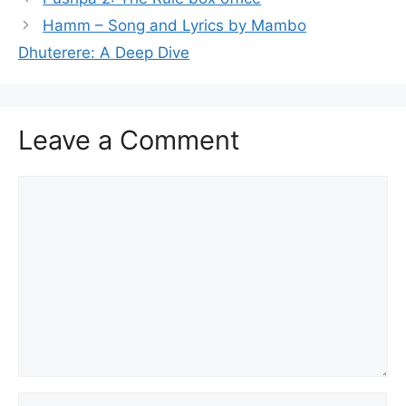
Hamm – Song and Lyrics by Mambo
Dhuterere: A Deep Dive
Leave a Comment
Comment
Name