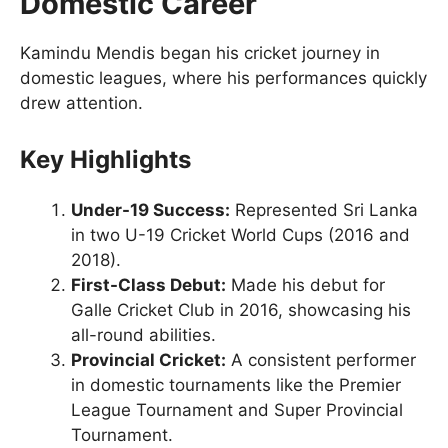
Domestic Career
Kamindu Mendis began his cricket journey in
domestic leagues, where his performances quickly
drew attention.
Key Highlights
Under-19 Success:
Represented Sri Lanka
in two U-19 Cricket World Cups (2016 and
2018).
First-Class Debut:
Made his debut for
Galle Cricket Club in 2016, showcasing his
all-round abilities.
Provincial Cricket:
A consistent performer
in domestic tournaments like the Premier
League Tournament and Super Provincial
Tournament.