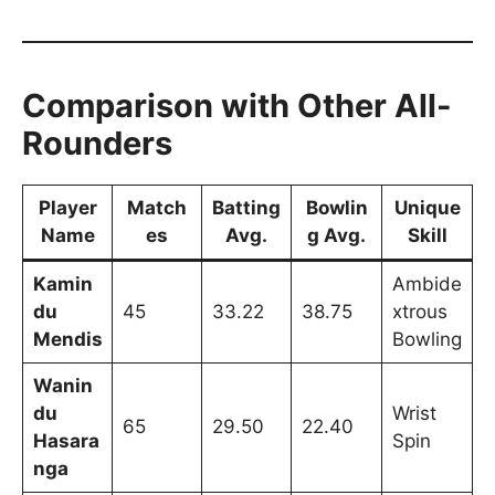
Comparison with Other All-
Rounders
Player
Match
Batting
Bowlin
Unique
Name
es
Avg.
g Avg.
Skill
Kamin
Ambide
du
45
33.22
38.75
xtrous
Mendis
Bowling
Wanin
du
Wrist
65
29.50
22.40
Hasara
Spin
nga