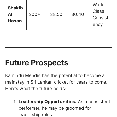
World-
Shakib
Class
Al
200+
38.50
30.40
Consist
Hasan
ency
Future Prospects
Kamindu Mendis has the potential to become a
mainstay in Sri Lankan cricket for years to come.
Here’s what the future holds:
Leadership Opportunities
: As a consistent
performer, he may be groomed for
leadership roles.