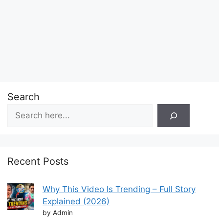
Search
Recent Posts
Why This Video Is Trending – Full Story
Explained (2026)
by Admin