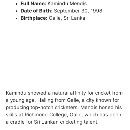
Full Name:
Kamindu Mendis
Date of Birth:
September 30, 1998
Birthplace:
Galle, Sri Lanka
Kamindu showed a natural affinity for cricket from
a young age. Hailing from Galle, a city known for
producing top-notch cricketers, Mendis honed his
skills at Richmond College, Galle, which has been
a cradle for Sri Lankan cricketing talent.