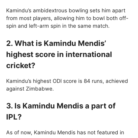
Kamindu’s ambidextrous bowling sets him apart
from most players, allowing him to bowl both off-
spin and left-arm spin in the same match.
2. What is Kamindu Mendis’
highest score in international
cricket?
Kamindu’s highest ODI score is 84 runs, achieved
against Zimbabwe.
3. Is Kamindu Mendis a part of
IPL?
As of now, Kamindu Mendis has not featured in