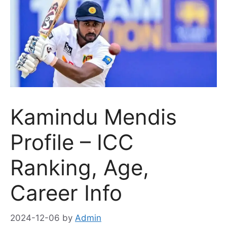
Kamindu Mendis
Profile – ICC
Ranking, Age,
Career Info
2024-12-06
by
Admin