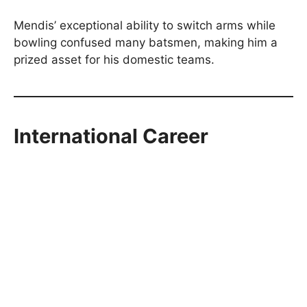
Mendis’ exceptional ability to switch arms while
bowling confused many batsmen, making him a
prized asset for his domestic teams.
International Career