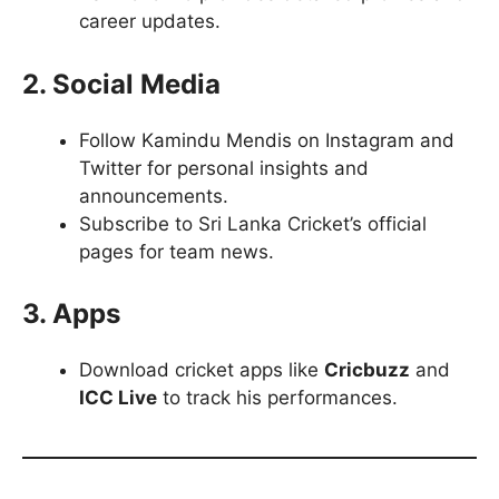
career updates.
2. Social Media
Follow Kamindu Mendis on Instagram and
Twitter for personal insights and
announcements.
Subscribe to Sri Lanka Cricket’s official
pages for team news.
3. Apps
Download cricket apps like
Cricbuzz
and
ICC Live
to track his performances.