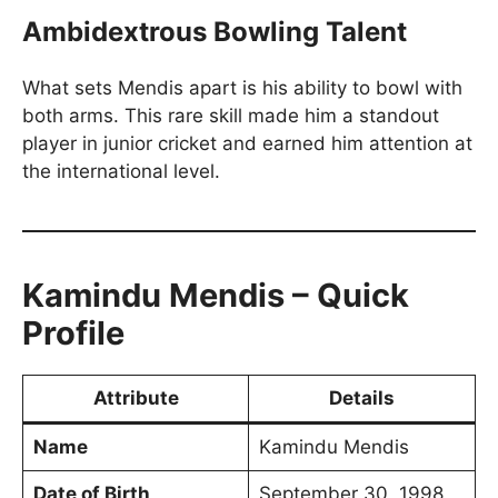
Ambidextrous Bowling Talent
What sets Mendis apart is his ability to bowl with
both arms. This rare skill made him a standout
player in junior cricket and earned him attention at
the international level.
Kamindu Mendis – Quick
Profile
Attribute
Details
Name
Kamindu Mendis
Date of Birth
September 30, 1998