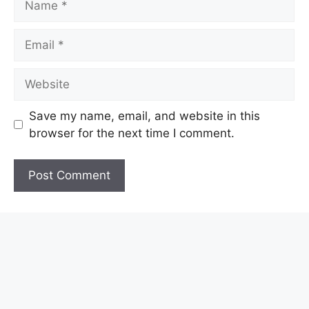
Email
Website
Save my name, email, and website in this
browser for the next time I comment.