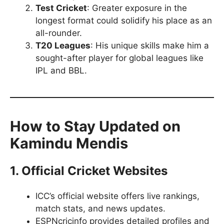
Test Cricket
: Greater exposure in the
longest format could solidify his place as an
all-rounder.
T20 Leagues
: His unique skills make him a
sought-after player for global leagues like
IPL and BBL.
How to Stay Updated on
Kamindu Mendis
1. Official Cricket Websites
ICC’s official website offers live rankings,
match stats, and news updates.
ESPNcricinfo provides detailed profiles and