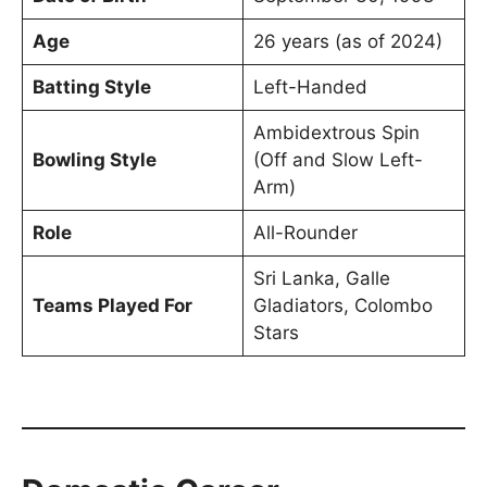
Age
26 years (as of 2024)
Batting Style
Left-Handed
Ambidextrous Spin
Bowling Style
(Off and Slow Left-
Arm)
Role
All-Rounder
Sri Lanka, Galle
Teams Played For
Gladiators, Colombo
Stars