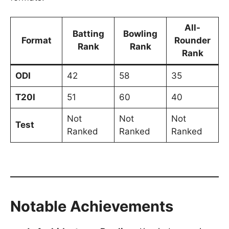
All-
Batting
Bowling
Format
Rounder
Rank
Rank
Rank
ODI
42
58
35
T20I
51
60
40
Not
Not
Not
Test
Ranked
Ranked
Ranked
Notable Achievements