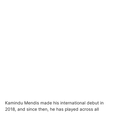
Kamindu Mendis made his international debut in
2018, and since then, he has played across all