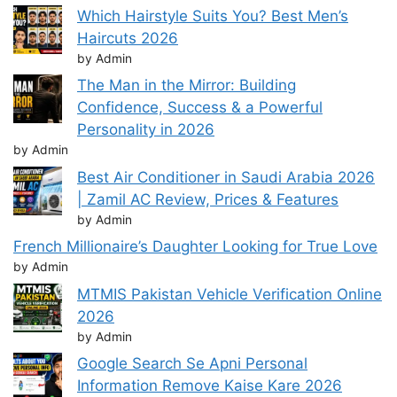
Which Hairstyle Suits You? Best Men’s
Haircuts 2026
by Admin
The Man in the Mirror: Building
Confidence, Success & a Powerful
Personality in 2026
by Admin
Best Air Conditioner in Saudi Arabia 2026
| Zamil AC Review, Prices & Features
by Admin
French Millionaire’s Daughter Looking for True Love
by Admin
MTMIS Pakistan Vehicle Verification Online
2026
by Admin
Google Search Se Apni Personal
Information Remove Kaise Kare 2026