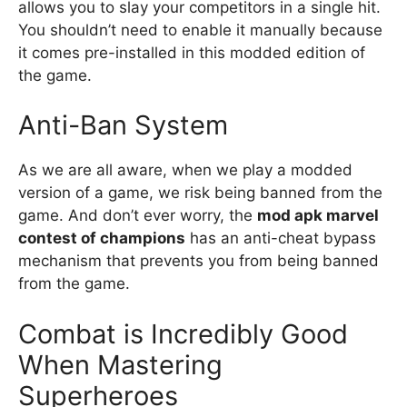
allows you to slay your competitors in a single hit.
You shouldn’t need to enable it manually because
it comes pre-installed in this modded edition of
the game.
Anti-Ban System
As we are all aware, when we play a modded
version of a game, we risk being banned from the
game. And don’t ever worry, the
mod apk marvel
contest of champions
has an anti-cheat bypass
mechanism that prevents you from being banned
from the game.
Combat is Incredibly Good
When Mastering
Superheroes