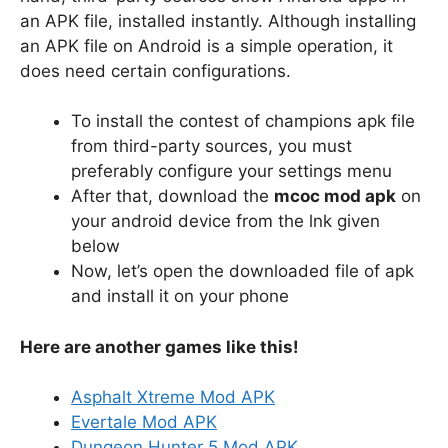
an APK file, installed instantly. Although installing
an APK file on Android is a simple operation, it
does need certain configurations.
To install the contest of champions apk file
from third-party sources, you must
preferably configure your settings menu
After that, download the
mcoc mod apk
on
your android device from the lnk given
below
Now, let’s open the downloaded file of apk
and install it on your phone
Here are another games like this!
Asphalt Xtreme Mod APK
Evertale Mod APK
Dungeon Hunter 5 Mod APK