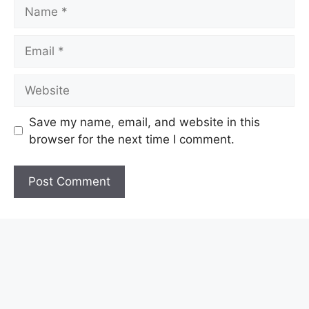
Name
Email
Website
Save my name, email, and website in this
browser for the next time I comment.