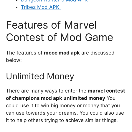
Tribez Mod APK
Features of Marvel
Contest of Mod Game
The features of
mcoc mod apk
are discussed
below:
Unlimited Money
There are many ways to enter the
marvel contest
of champions mod apk unlimited money
You
could use it to win big money or money that you
can use towards your dreams. You could also use
it to help others trying to achieve similar things.