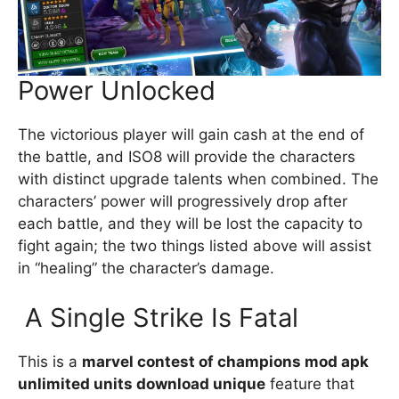
Power Unlocked
The victorious player will gain cash at the end of
the battle, and ISO8 will provide the characters
with distinct upgrade talents when combined. The
characters’ power will progressively drop after
each battle, and they will be lost the capacity to
fight again; the two things listed above will assist
in “healing” the character’s damage.
A Single Strike Is Fatal
This is a
marvel contest of champions mod apk
unlimited units download unique
feature that