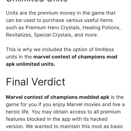
Units are the premium money in the game that
can be used to purchase various useful items
such as Premium Hero Crystals, Healing Potions,
Revitalizes, Special Crystals, and more.
This is why we included the option of limitless
units in the
marvel contest of champions mod
apk unlimited units.
Final Verdict
Marvel contest of champions modded apk
is the
game for you if you enjoy Marvel movies and live a
heroic life. You may obtain access to all premium
features blocked in the app with its hacked
version. We wanted to maintain this mod as basic