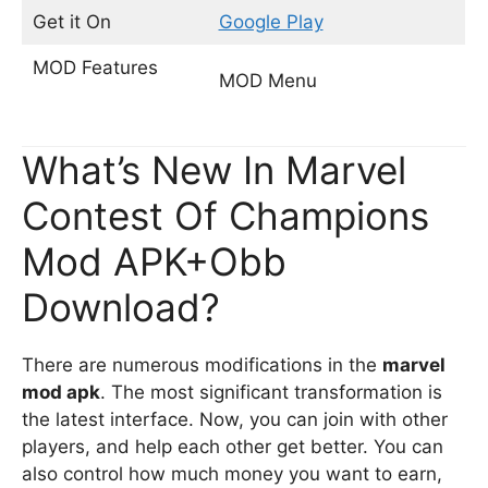
Get it On
Google Play
MOD Features
MOD Menu
What’s New In Marvel
Contest Of Champions
Mod APK+Obb
Download?
There are numerous modifications in the
marvel
mod apk
. The most significant transformation is
the latest interface. Now, you can join with other
players, and help each other get better. You can
also control how much money you want to earn,