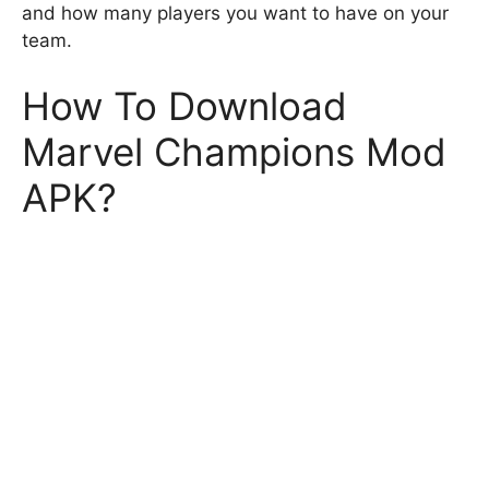
and how many players you want to have on your
team.
How To Download
Marvel Champions Mod
APK?