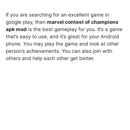
If you are searching for an excellent game in
google play, then
marvel contest of champions
apk mod
is the best gameplay for you. It’s a game
that’s easy to use, and it’s great for your Android
phone. You may play the game and look at other
person’s achievements. You can also join with
others and help each other get better.