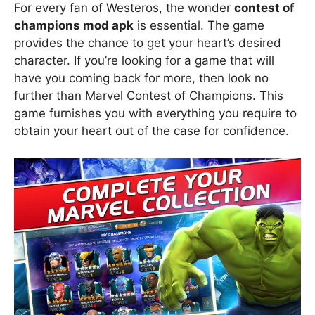
For every fan of Westeros, the wonder
contest of
champions mod apk
is essential. The game
provides the chance to get your heart’s desired
character. If you’re looking for a game that will
have you coming back for more, then look no
further than Marvel Contest of Champions. This
game furnishes you with everything you require to
obtain your heart out of the case for confidence.