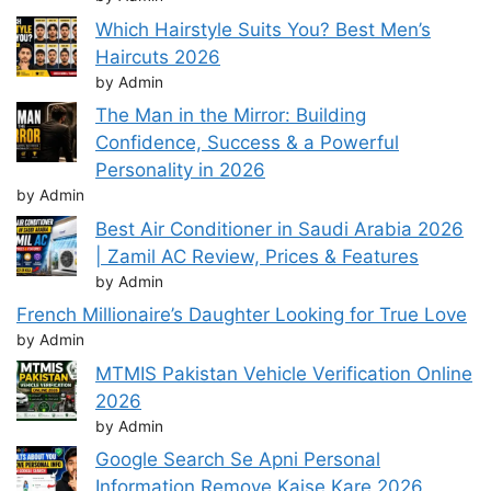
Which Hairstyle Suits You? Best Men’s
Haircuts 2026
by Admin
The Man in the Mirror: Building
Confidence, Success & a Powerful
Personality in 2026
by Admin
Best Air Conditioner in Saudi Arabia 2026
| Zamil AC Review, Prices & Features
by Admin
French Millionaire’s Daughter Looking for True Love
by Admin
MTMIS Pakistan Vehicle Verification Online
2026
by Admin
Google Search Se Apni Personal
Information Remove Kaise Kare 2026