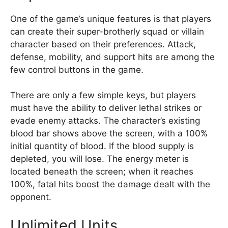
One of the game’s unique features is that players
can create their super-brotherly squad or villain
character based on their preferences. Attack,
defense, mobility, and support hits are among the
few control buttons in the game.
There are only a few simple keys, but players
must have the ability to deliver lethal strikes or
evade enemy attacks. The character’s existing
blood bar shows above the screen, with a 100%
initial quantity of blood. If the blood supply is
depleted, you will lose. The energy meter is
located beneath the screen; when it reaches
100%, fatal hits boost the damage dealt with the
opponent.
Unlimited Units