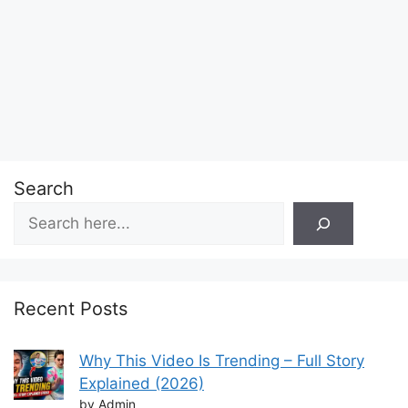
Search
Recent Posts
Why This Video Is Trending – Full Story
Explained (2026)
by Admin