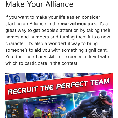
Make Your Alliance
If you want to make your life easier, consider
starting an Alliance in the
marvel mod apk
. It’s a
great way to get people’s attention by taking their
names and numbers and turning them into a new
character. It’s also a wonderful way to bring
someone’s to aid you with something significant.
You don’t need any skills or experience level with
which to participate in the contest.