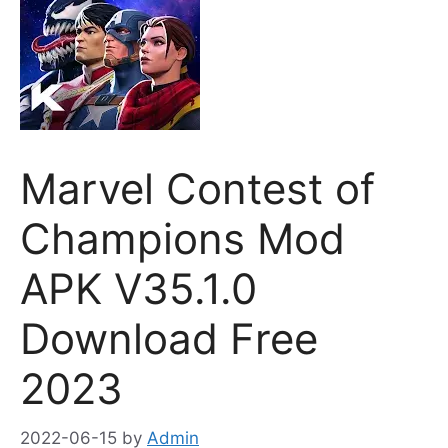
Marvel Contest of
Champions Mod
APK V35.1.0
Download Free
2023
2022-06-15
by
Admin