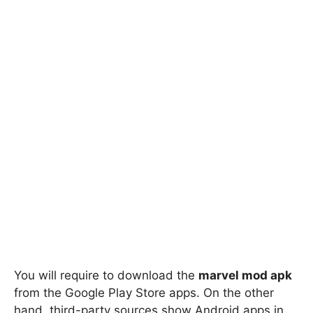
You will require to download the
marvel mod apk
from the Google Play Store apps. On the other
hand, third-party sources show Android apps in