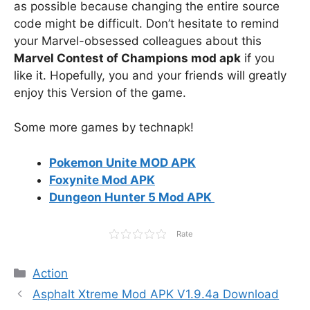
as possible because changing the entire source
code might be difficult. Don’t hesitate to remind
your Marvel-obsessed colleagues about this
Marvel Contest of Champions mod apk
if you
like it. Hopefully, you and your friends will greatly
enjoy this Version of the game.
Some more games by technapk!
Pokemon Unite MOD APK
Foxynite Mod APK
Dungeon Hunter 5 Mod APK
Rate
Categories
Action
Asphalt Xtreme Mod APK V1.9.4a Download