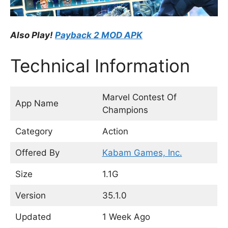
Also Play!
Payback 2 MOD APK
Technical Information
Marvel Contest Of
App Name
Champions
Category
Action
Offered By
Kabam Games, Inc.
Size
1.1G
Version
35.1.0
Updated
1 Week Ago