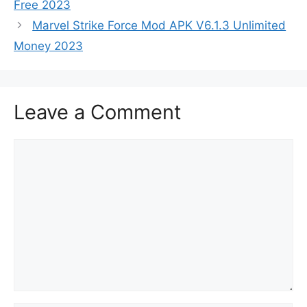
Free 2023
Marvel Strike Force Mod APK V6.1.3 Unlimited
Money 2023
Leave a Comment
Comment