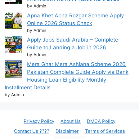
by Admin
Apna Khet Apna Rozgar Scheme Apply
Online 2026 Status Check
by Admin
Apply Jobs Saudi Arabia – Complete
Guide to Landing a Job in 2026
by Admin
Mera Ghar Mera Ashiana Scheme 2026
Pakistan Complete Guide Apply via Bank
Housing Loan Eligibility Monthly
Installment Details
by Admin
Privacy Policy
About Us
DMCA Policy
Contact Us ????
Disclaimer
Terms of Services