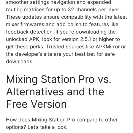
smoother settings navigation and expanded
routing matrices for up to 32 channels per layer.
These updates ensure compatibility with the latest
mixer firmwares and add polish to features like
feedback detection. If you’re downloading the
unlocked APK, look for version 2.5.1 or higher to
get these perks. Trusted sources like APKMirror or
the developer’s site are your best bet for safe
downloads.
Mixing Station Pro vs.
Alternatives and the
Free Version
How does Mixing Station Pro compare to other
options? Let’s take a look.