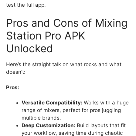
test the full app.
Pros and Cons of Mixing
Station Pro APK
Unlocked
Here’s the straight talk on what rocks and what
doesn’t:
Pros:
Versatile Compatibility:
Works with a huge
range of mixers, perfect for pros juggling
multiple brands.
Deep Customization:
Build layouts that fit
your workflow, saving time during chaotic