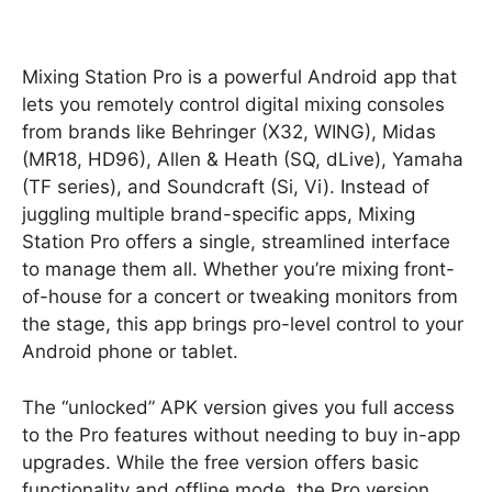
Mixing Station Pro is a powerful Android app that
lets you remotely control digital mixing consoles
from brands like Behringer (X32, WING), Midas
(MR18, HD96), Allen & Heath (SQ, dLive), Yamaha
(TF series), and Soundcraft (Si, Vi). Instead of
juggling multiple brand-specific apps, Mixing
Station Pro offers a single, streamlined interface
to manage them all. Whether you’re mixing front-
of-house for a concert or tweaking monitors from
the stage, this app brings pro-level control to your
Android phone or tablet.
The “unlocked” APK version gives you full access
to the Pro features without needing to buy in-app
upgrades. While the free version offers basic
functionality and offline mode, the Pro version