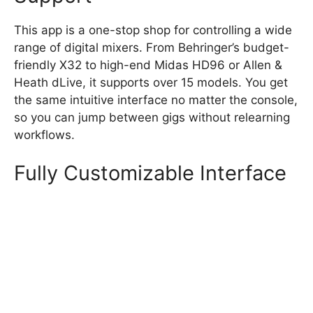
This app is a one-stop shop for controlling a wide
range of digital mixers. From Behringer’s budget-
friendly X32 to high-end Midas HD96 or Allen &
Heath dLive, it supports over 15 models. You get
the same intuitive interface no matter the console,
so you can jump between gigs without relearning
workflows.
Fully Customizable Interface