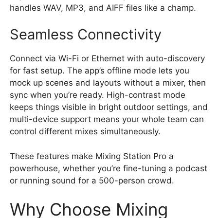
handles WAV, MP3, and AIFF files like a champ.
Seamless Connectivity
Connect via Wi-Fi or Ethernet with auto-discovery
for fast setup. The app’s offline mode lets you
mock up scenes and layouts without a mixer, then
sync when you’re ready. High-contrast mode
keeps things visible in bright outdoor settings, and
multi-device support means your whole team can
control different mixes simultaneously.
These features make Mixing Station Pro a
powerhouse, whether you’re fine-tuning a podcast
or running sound for a 500-person crowd.
Why Choose Mixing