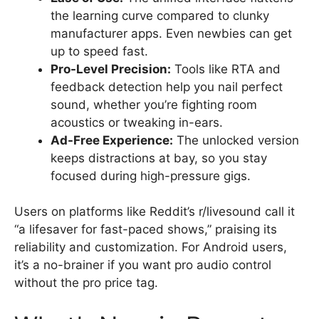
the learning curve compared to clunky
manufacturer apps. Even newbies can get
up to speed fast.
Pro-Level Precision:
Tools like RTA and
feedback detection help you nail perfect
sound, whether you’re fighting room
acoustics or tweaking in-ears.
Ad-Free Experience:
The unlocked version
keeps distractions at bay, so you stay
focused during high-pressure gigs.
Users on platforms like Reddit’s r/livesound call it
“a lifesaver for fast-paced shows,” praising its
reliability and customization. For Android users,
it’s a no-brainer if you want pro audio control
without the pro price tag.