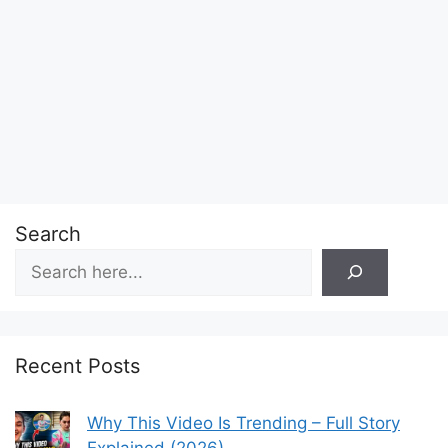
Search
Recent Posts
Why This Video Is Trending – Full Story
Explained (2026)