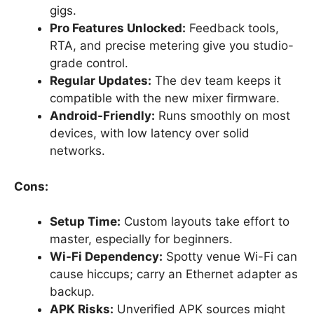
gigs.
Pro Features Unlocked:
Feedback tools,
RTA, and precise metering give you studio-
grade control.
Regular Updates:
The dev team keeps it
compatible with the new mixer firmware.
Android-Friendly:
Runs smoothly on most
devices, with low latency over solid
networks.
Cons:
Setup Time:
Custom layouts take effort to
master, especially for beginners.
Wi-Fi Dependency:
Spotty venue Wi-Fi can
cause hiccups; carry an Ethernet adapter as
backup.
APK Risks:
Unverified APK sources might