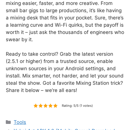
mixing easier, faster, and more creative. From
small bar gigs to large productions, it’s like having
a mixing desk that fits in your pocket. Sure, there’s
a learning curve and Wi-Fi quirks, but the payoff is
worth it – just ask the thousands of engineers who
swear by it.
Ready to take control? Grab the latest version
(2.5.1 or higher) from a trusted source, enable
unknown sources in your Android settings, and
install. Mix smarter, not harder, and let your sound
steal the show. Got a favorite Mixing Station trick?
Share it below – we’re all ears!
Rating: 5/5 (1 votes)
Categories
Tools