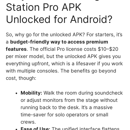
Station Pro APK
Unlocked for Android?
So, why go for the unlocked APK? For starters, it’s
a
budget-friendly way to access premium
features
. The official Pro license costs $10–$20
per mixer model, but the unlocked APK gives you
everything upfront, which is a lifesaver if you work
with multiple consoles. The benefits go beyond
cost, though:
Mobility:
Walk the room during soundcheck
or adjust monitors from the stage without
running back to the desk. It’s a massive
time-saver for solo operators or small
crews.
Ease of Use:
The unified interface flattens