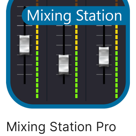
Mixing Station Pro