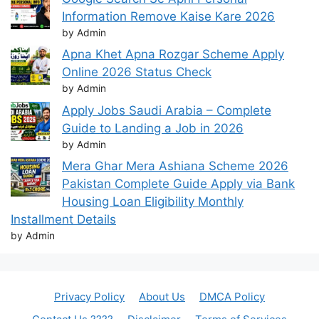
Information Remove Kaise Kare 2026
by Admin
Apna Khet Apna Rozgar Scheme Apply
Online 2026 Status Check
by Admin
Apply Jobs Saudi Arabia – Complete
Guide to Landing a Job in 2026
by Admin
Mera Ghar Mera Ashiana Scheme 2026
Pakistan Complete Guide Apply via Bank
Housing Loan Eligibility Monthly
Installment Details
by Admin
Privacy Policy
About Us
DMCA Policy