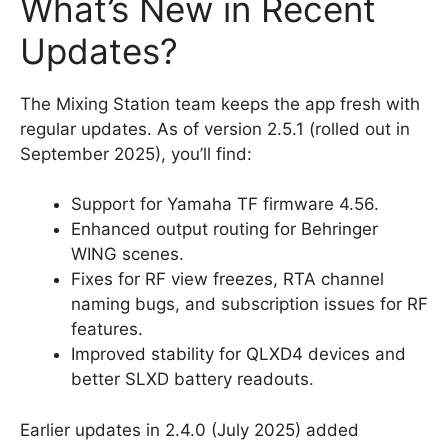
What’s New in Recent
Updates?
The Mixing Station team keeps the app fresh with
regular updates. As of version 2.5.1 (rolled out in
September 2025), you’ll find:
Support for Yamaha TF firmware 4.56.
Enhanced output routing for Behringer
WING scenes.
Fixes for RF view freezes, RTA channel
naming bugs, and subscription issues for RF
features.
Improved stability for QLXD4 devices and
better SLXD battery readouts.
Earlier updates in 2.4.0 (July 2025) added