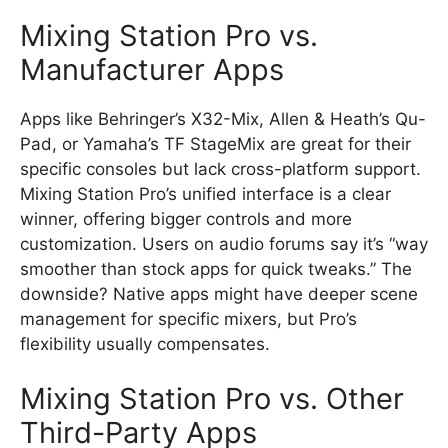
Mixing Station Pro vs.
Manufacturer Apps
Apps like Behringer’s X32-Mix, Allen & Heath’s Qu-
Pad, or Yamaha’s TF StageMix are great for their
specific consoles but lack cross-platform support.
Mixing Station Pro’s unified interface is a clear
winner, offering bigger controls and more
customization. Users on audio forums say it’s “way
smoother than stock apps for quick tweaks.” The
downside? Native apps might have deeper scene
management for specific mixers, but Pro’s
flexibility usually compensates.
Mixing Station Pro vs. Other
Third-Party Apps