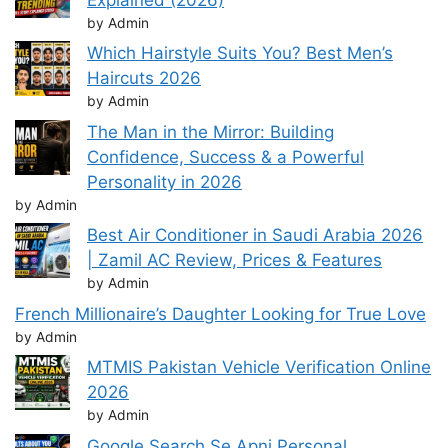
by Admin
Which Hairstyle Suits You? Best Men’s
Haircuts 2026
by Admin
The Man in the Mirror: Building
Confidence, Success & a Powerful
Personality in 2026
by Admin
Best Air Conditioner in Saudi Arabia 2026
| Zamil AC Review, Prices & Features
by Admin
French Millionaire’s Daughter Looking for True Love
by Admin
MTMIS Pakistan Vehicle Verification Online
2026
by Admin
Google Search Se Apni Personal