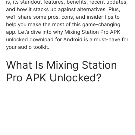
is, its standout features, benefits, recent updates,
and how it stacks up against alternatives. Plus,
we’ll share some pros, cons, and insider tips to
help you make the most of this game-changing
app. Let’s dive into why Mixing Station Pro APK
unlocked download for Android is a must-have for
your audio toolkit.
What Is Mixing Station
Pro APK Unlocked?