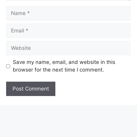
Name
Email
Website
Save my name, email, and website in this
browser for the next time I comment.