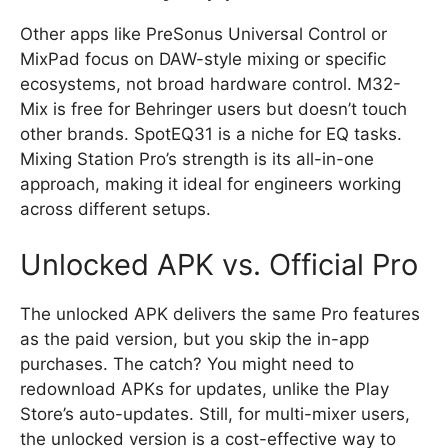
Other apps like PreSonus Universal Control or
MixPad focus on DAW-style mixing or specific
ecosystems, not broad hardware control. M32-
Mix is free for Behringer users but doesn’t touch
other brands. SpotEQ31 is a niche for EQ tasks.
Mixing Station Pro’s strength is its all-in-one
approach, making it ideal for engineers working
across different setups.
Unlocked APK vs. Official Pro
The unlocked APK delivers the same Pro features
as the paid version, but you skip the in-app
purchases. The catch? You might need to
redownload APKs for updates, unlike the Play
Store’s auto-updates. Still, for multi-mixer users,
the unlocked version is a cost-effective way to