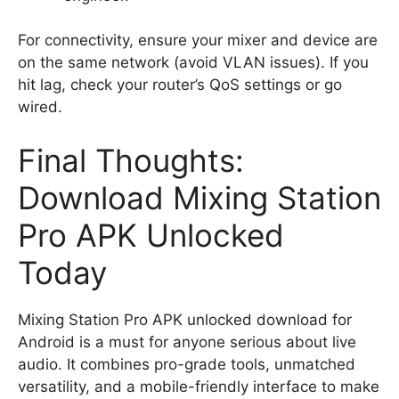
For connectivity, ensure your mixer and device are
on the same network (avoid VLAN issues). If you
hit lag, check your router’s QoS settings or go
wired.
Final Thoughts:
Download Mixing Station
Pro APK Unlocked
Today
Mixing Station Pro APK unlocked download for
Android is a must for anyone serious about live
audio. It combines pro-grade tools, unmatched
versatility, and a mobile-friendly interface to make