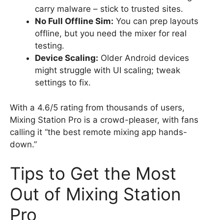
carry malware – stick to trusted sites.
No Full Offline Sim:
You can prep layouts
offline, but you need the mixer for real
testing.
Device Scaling:
Older Android devices
might struggle with UI scaling; tweak
settings to fix.
With a 4.6/5 rating from thousands of users,
Mixing Station Pro is a crowd-pleaser, with fans
calling it “the best remote mixing app hands-
down.”
Tips to Get the Most
Out of Mixing Station
Pro