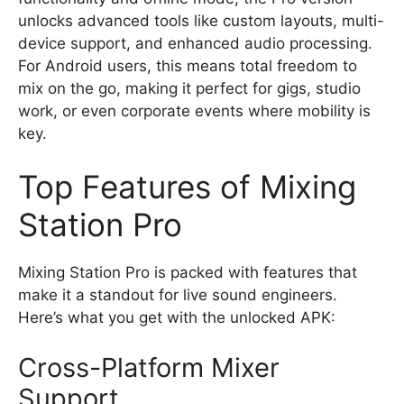
unlocks advanced tools like custom layouts, multi-
device support, and enhanced audio processing.
For Android users, this means total freedom to
mix on the go, making it perfect for gigs, studio
work, or even corporate events where mobility is
key.
Top Features of Mixing
Station Pro
Mixing Station Pro is packed with features that
make it a standout for live sound engineers.
Here’s what you get with the unlocked APK:
Cross-Platform Mixer
Support