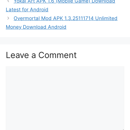
Yokai Art APK 1.6 (Mobile Game) Download
Latest for Android
Overmortal Mod APK 1.3.25111714 Unlimited
Money Download Android
Leave a Comment
Comment