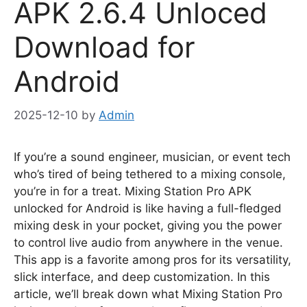
APK 2.6.4 Unloced
Download for
Android
2025-12-10
by
Admin
If you’re a sound engineer, musician, or event tech
who’s tired of being tethered to a mixing console,
you’re in for a treat. Mixing Station Pro APK
unlocked for Android is like having a full-fledged
mixing desk in your pocket, giving you the power
to control live audio from anywhere in the venue.
This app is a favorite among pros for its versatility,
slick interface, and deep customization. In this
article, we’ll break down what Mixing Station Pro