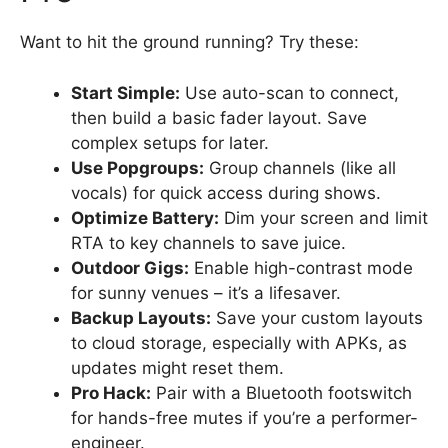
Want to hit the ground running? Try these:
Start Simple:
Use auto-scan to connect,
then build a basic fader layout. Save
complex setups for later.
Use Popgroups:
Group channels (like all
vocals) for quick access during shows.
Optimize Battery:
Dim your screen and limit
RTA to key channels to save juice.
Outdoor Gigs:
Enable high-contrast mode
for sunny venues – it’s a lifesaver.
Backup Layouts:
Save your custom layouts
to cloud storage, especially with APKs, as
updates might reset them.
Pro Hack:
Pair with a Bluetooth footswitch
for hands-free mutes if you’re a performer-
engineer.