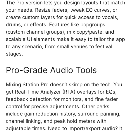
The Pro version lets you design layouts that match
your needs. Resize faders, tweak EQ curves, or
create custom layers for quick access to vocals,
drums, or effects. Features like popgroups
(custom channel groups), mix copy/paste, and
scalable UI elements make it easy to tailor the app
to any scenario, from small venues to festival
stages.
Pro-Grade Audio Tools
Mixing Station Pro doesn’t skimp on the tech. You
get Real-Time Analyzer (RTA) overlays for EQs,
feedback detection for monitors, and fine fader
control for precise adjustments. Other perks
include gain reduction history, surround panning,
channel linking, and peak hold meters with
adjustable times. Need to import/export audio? It