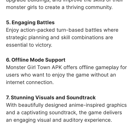
monster girls to create a thriving community.
5. Engaging Battles
Enjoy action-packed turn-based battles where
strategic planning and skill combinations are
essential to victory.
6. Offline Mode Support
Monster Girl Town APK offers offline gameplay for
users who want to enjoy the game without an
internet connection.
7. Stunning Visuals and Soundtrack
With beautifully designed anime-inspired graphics
and a captivating soundtrack, the game delivers
an engaging visual and auditory experience.