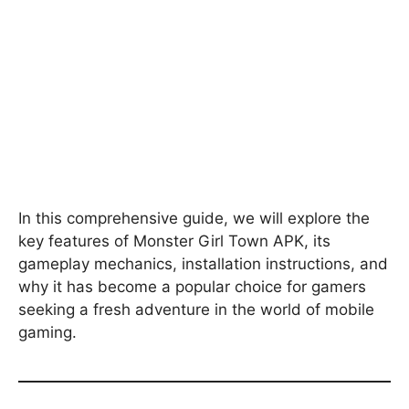
In this comprehensive guide, we will explore the
key features of Monster Girl Town APK, its
gameplay mechanics, installation instructions, and
why it has become a popular choice for gamers
seeking a fresh adventure in the world of mobile
gaming.