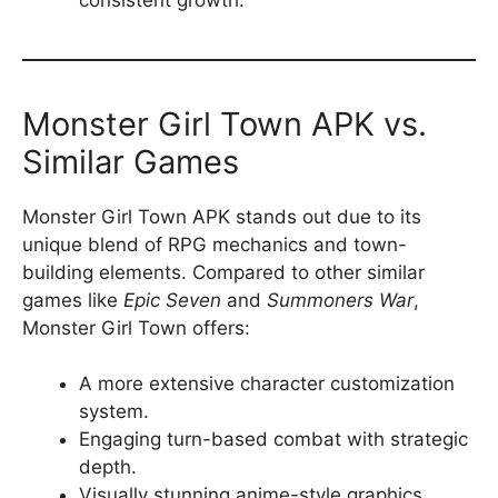
Monster Girl Town APK vs.
Similar Games
Monster Girl Town APK stands out due to its
unique blend of RPG mechanics and town-
building elements. Compared to other similar
games like
Epic Seven
and
Summoners War
,
Monster Girl Town offers:
A more extensive character customization
system.
Engaging turn-based combat with strategic
depth.
Visually stunning anime-style graphics