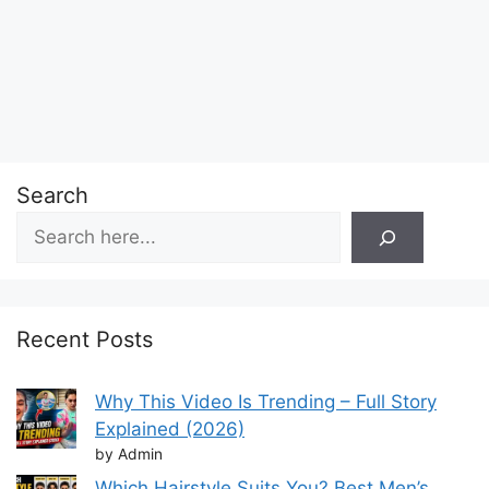
Search
Recent Posts
Why This Video Is Trending – Full Story
Explained (2026)
by Admin
Which Hairstyle Suits You? Best Men’s