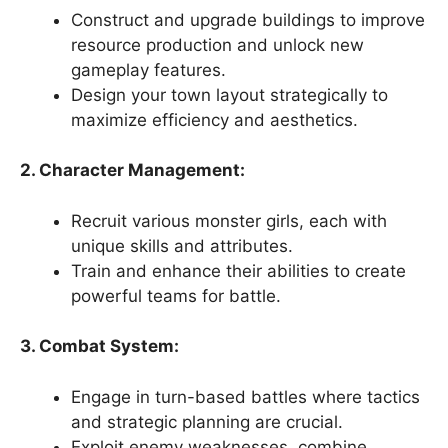
Construct and upgrade buildings to improve
resource production and unlock new
gameplay features.
Design your town layout strategically to
maximize efficiency and aesthetics.
2. Character Management:
Recruit various monster girls, each with
unique skills and attributes.
Train and enhance their abilities to create
powerful teams for battle.
3. Combat System:
Engage in turn-based battles where tactics
and strategic planning are crucial.
Exploit enemy weaknesses, combine