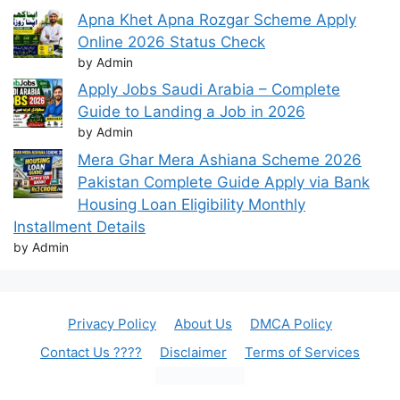
Apna Khet Apna Rozgar Scheme Apply
Online 2026 Status Check
by Admin
Apply Jobs Saudi Arabia – Complete
Guide to Landing a Job in 2026
by Admin
Mera Ghar Mera Ashiana Scheme 2026
Pakistan Complete Guide Apply via Bank
Housing Loan Eligibility Monthly
Installment Details
by Admin
Privacy Policy
About Us
DMCA Policy
Contact Us ????
Disclaimer
Terms of Services