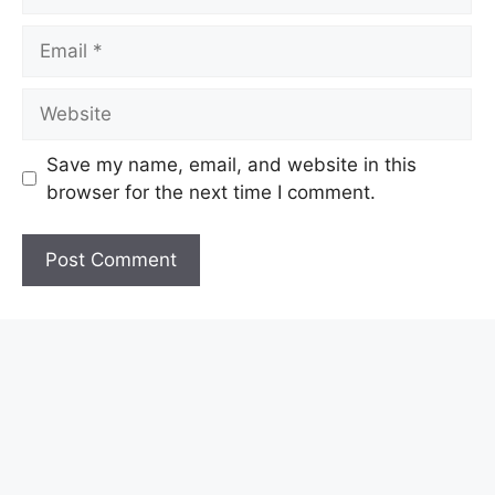
Email
Website
Save my name, email, and website in this
browser for the next time I comment.