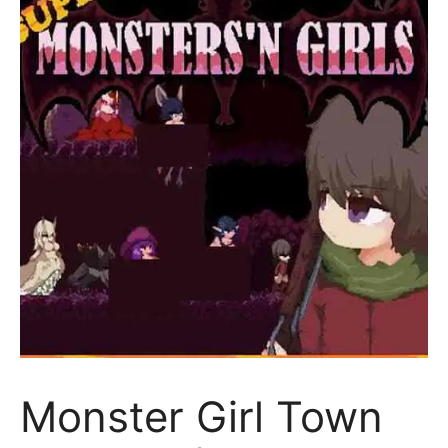
Monster Girl Town