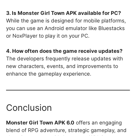
3. Is Monster Girl Town APK available for PC?
While the game is designed for mobile platforms,
you can use an Android emulator like Bluestacks
or NoxPlayer to play it on your PC.
4. How often does the game receive updates?
The developers frequently release updates with
new characters, events, and improvements to
enhance the gameplay experience.
Conclusion
Monster Girl Town APK 6.0
offers an engaging
blend of RPG adventure, strategic gameplay, and