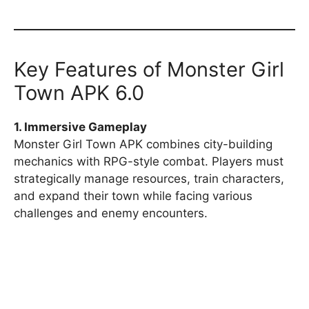
Key Features of Monster Girl
Town APK 6.0
1. Immersive Gameplay
Monster Girl Town APK combines city-building
mechanics with RPG-style combat. Players must
strategically manage resources, train characters,
and expand their town while facing various
challenges and enemy encounters.