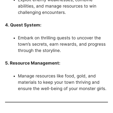
abilities, and manage resources to win
challenging encounters.
4. Quest System:
Embark on thrilling quests to uncover the
town’s secrets, earn rewards, and progress
through the storyline.
5. Resource Management:
Manage resources like food, gold, and
materials to keep your town thriving and
ensure the well-being of your monster girls.