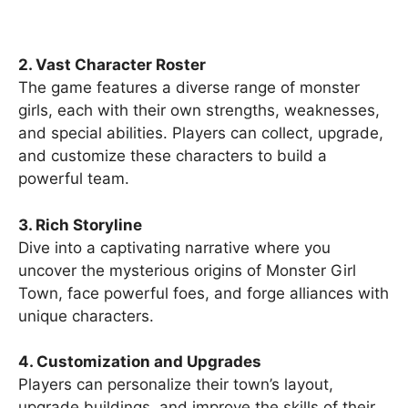
2. Vast Character Roster
The game features a diverse range of monster
girls, each with their own strengths, weaknesses,
and special abilities. Players can collect, upgrade,
and customize these characters to build a
powerful team.
3. Rich Storyline
Dive into a captivating narrative where you
uncover the mysterious origins of Monster Girl
Town, face powerful foes, and forge alliances with
unique characters.
4. Customization and Upgrades
Players can personalize their town’s layout,
upgrade buildings, and improve the skills of their