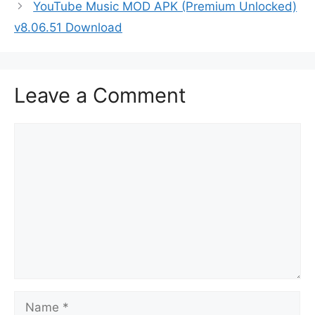
YouTube Music MOD APK (Premium Unlocked)
v8.06.51 Download
Leave a Comment
Comment
Name