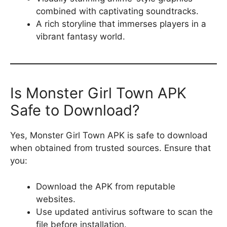
combined with captivating soundtracks.
A rich storyline that immerses players in a
vibrant fantasy world.
Is Monster Girl Town APK
Safe to Download?
Yes, Monster Girl Town APK is safe to download
when obtained from trusted sources. Ensure that
you:
Download the APK from reputable
websites.
Use updated antivirus software to scan the
file before installation.