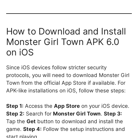
How to Download and Install
Monster Girl Town APK 6.0
on iOS
Since iOS devices follow stricter security
protocols, you will need to download Monster Girl
Town from the official App Store if available. For
APK-like installations on iOS, follow these steps:
Step 1:
Access the
App Store
on your iOS device.
Step 2:
Search for
Monster Girl Town
.
Step 3:
Tap the
Get
button to download and install the
game.
Step 4:
Follow the setup instructions and
start playing.