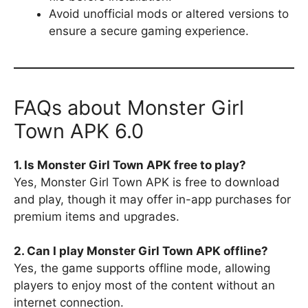
Avoid unofficial mods or altered versions to
ensure a secure gaming experience.
FAQs about Monster Girl
Town APK 6.0
1. Is Monster Girl Town APK free to play?
Yes, Monster Girl Town APK is free to download
and play, though it may offer in-app purchases for
premium items and upgrades.
2. Can I play Monster Girl Town APK offline?
Yes, the game supports offline mode, allowing
players to enjoy most of the content without an
internet connection.