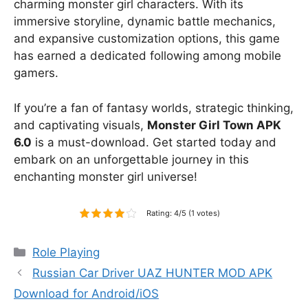
charming monster girl characters. With its
immersive storyline, dynamic battle mechanics,
and expansive customization options, this game
has earned a dedicated following among mobile
gamers.
If you’re a fan of fantasy worlds, strategic thinking,
and captivating visuals,
Monster Girl Town APK
6.0
is a must-download. Get started today and
embark on an unforgettable journey in this
enchanting monster girl universe!
Rating: 4/5 (1 votes)
Categories
Role Playing
Russian Car Driver UAZ HUNTER MOD APK
Download for Android/iOS