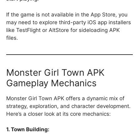
If the game is not available in the App Store, you
may need to explore third-party iOS app installers
like TestFlight or AltStore for sideloading APK
files.
Monster Girl Town APK
Gameplay Mechanics
Monster Girl Town APK offers a dynamic mix of
strategy, exploration, and character development.
Here’s a closer look at its core mechanics:
1. Town Building: