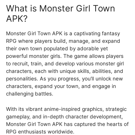
What is Monster Girl Town
APK?
Monster Girl Town APK is a captivating fantasy
RPG where players build, manage, and expand
their own town populated by adorable yet
powerful monster girls. The game allows players
to recruit, train, and develop various monster girl
characters, each with unique skills, abilities, and
personalities. As you progress, you’ll unlock new
characters, expand your town, and engage in
challenging battles.
With its vibrant anime-inspired graphics, strategic
gameplay, and in-depth character development,
Monster Girl Town APK has captured the hearts of
RPG enthusiasts worldwide.