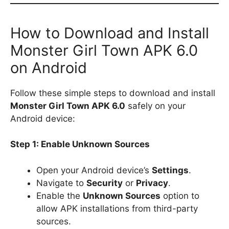
How to Download and Install
Monster Girl Town APK 6.0
on Android
Follow these simple steps to download and install
Monster Girl Town APK 6.0
safely on your
Android device:
Step 1: Enable Unknown Sources
Open your Android device’s
Settings
.
Navigate to
Security
or
Privacy
.
Enable the
Unknown Sources
option to
allow APK installations from third-party
sources.