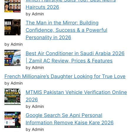
Haircuts 2026
by Admin
The Man in the Mirror: Building
Confidence, Success & a Powerful
Personality in 2026
by Admin
Best Air Conditioner in Saudi Arabia 2026
| Zamil AC Review, Prices & Features
by Admin
French Millionaire’s Daughter Looking for True Love
by Admin
MTMIS Pakistan Vehicle Verification Online
2026
by Admin
Google Search Se Apni Personal
Information Remove Kaise Kare 2026
by Admin