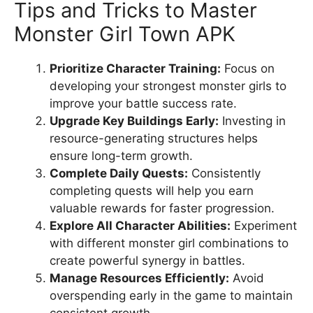
Tips and Tricks to Master
Monster Girl Town APK
Prioritize Character Training:
Focus on
developing your strongest monster girls to
improve your battle success rate.
Upgrade Key Buildings Early:
Investing in
resource-generating structures helps
ensure long-term growth.
Complete Daily Quests:
Consistently
completing quests will help you earn
valuable rewards for faster progression.
Explore All Character Abilities:
Experiment
with different monster girl combinations to
create powerful synergy in battles.
Manage Resources Efficiently:
Avoid
overspending early in the game to maintain
consistent growth.