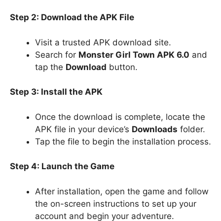
Step 2: Download the APK File
Visit a trusted APK download site.
Search for
Monster Girl Town APK 6.0
and
tap the
Download
button.
Step 3: Install the APK
Once the download is complete, locate the
APK file in your device’s
Downloads
folder.
Tap the file to begin the installation process.
Step 4: Launch the Game
After installation, open the game and follow
the on-screen instructions to set up your
account and begin your adventure.