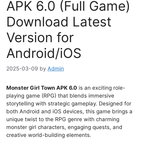
APK 6.0 (Full Game)
Download Latest
Version for
Android/iOS
2025-03-09
by
Admin
Monster Girl Town APK 6.0
is an exciting role-
playing game (RPG) that blends immersive
storytelling with strategic gameplay. Designed for
both Android and iOS devices, this game brings a
unique twist to the RPG genre with charming
monster girl characters, engaging quests, and
creative world-building elements.