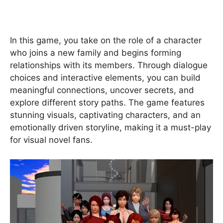
In this game, you take on the role of a character
who joins a new family and begins forming
relationships with its members. Through dialogue
choices and interactive elements, you can build
meaningful connections, uncover secrets, and
explore different story paths. The game features
stunning visuals, captivating characters, and an
emotionally driven storyline, making it a must-play
for visual novel fans.