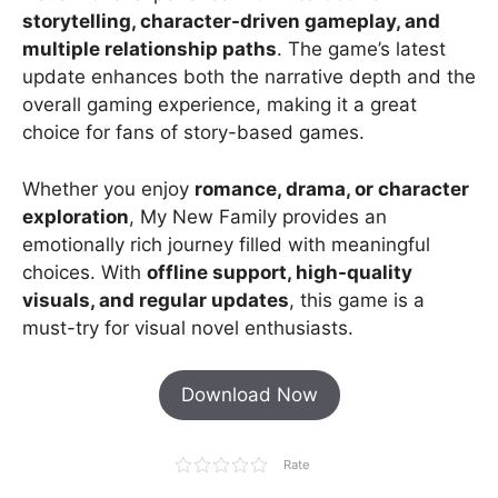
storytelling, character-driven gameplay, and
multiple relationship paths
. The game’s latest
update enhances both the narrative depth and the
overall gaming experience, making it a great
choice for fans of story-based games.
Whether you enjoy
romance, drama, or character
exploration
, My New Family provides an
emotionally rich journey filled with meaningful
choices. With
offline support, high-quality
visuals, and regular updates
, this game is a
must-try for visual novel enthusiasts.
Download Now
Rate