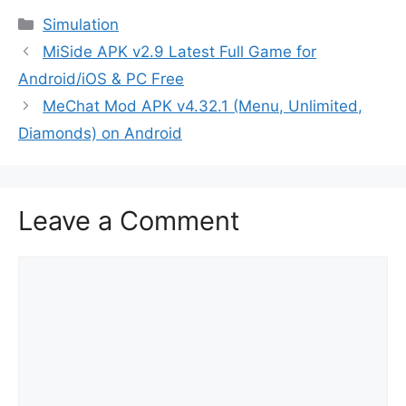
Categories
Simulation
MiSide APK v2.9 Latest Full Game for
Android/iOS & PC Free
MeChat Mod APK v4.32.1 (Menu, Unlimited,
Diamonds) on Android
Leave a Comment
Comment