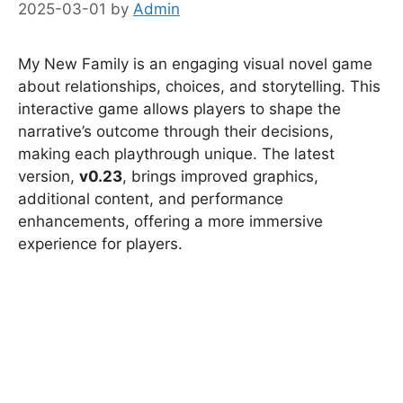
2025-03-01
by
Admin
My New Family is an engaging visual novel game
about relationships, choices, and storytelling. This
interactive game allows players to shape the
narrative’s outcome through their decisions,
making each playthrough unique. The latest
version,
v0.23
, brings improved graphics,
additional content, and performance
enhancements, offering a more immersive
experience for players.