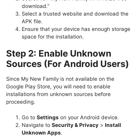
download.”
Select a trusted website and download the
APK file.
Ensure that your device has enough storage
space for the installation.
Step 2: Enable Unknown
Sources (For Android Users)
Since My New Family is not available on the
Google Play Store, you will need to enable
installations from unknown sources before
proceeding.
Go to
Settings
on your Android device.
Navigate to
Security & Privacy
>
Install
Unknown Apps
.