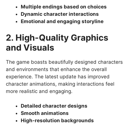
Multiple endings based on choices
Dynamic character interactions
Emotional and engaging storyline
2. High-Quality Graphics
and Visuals
The game boasts beautifully designed characters
and environments that enhance the overall
experience. The latest update has improved
character animations, making interactions feel
more realistic and engaging.
Detailed character designs
Smooth animations
High-resolution backgrounds