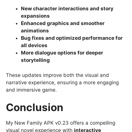
New character interactions and story
expansions
Enhanced graphics and smoother
animations
Bug fixes and optimized performance for
all devices
More dialogue options for deeper
storytelling
These updates improve both the visual and
narrative experience, ensuring a more engaging
and immersive game.
Conclusion
My New Family APK v0.23 offers a compelling
visual novel experience with
interactive