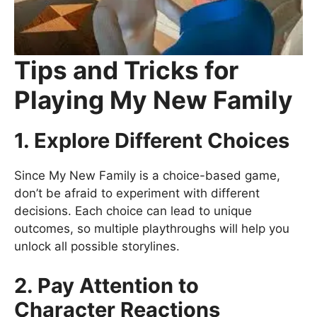
Tips and Tricks for
Playing My New Family
1. Explore Different Choices
Since My New Family is a choice-based game,
don’t be afraid to experiment with different
decisions. Each choice can lead to unique
outcomes, so multiple playthroughs will help you
unlock all possible storylines.
2. Pay Attention to
Character Reactions