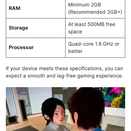
Minimum 2GB
RAM
(Recommended 3GB+)
At least 500MB free
Storage
space
Quad-core 1.8 GHz or
Processor
better
If your device meets these specifications, you can
expect a smooth and lag-free gaming experience.