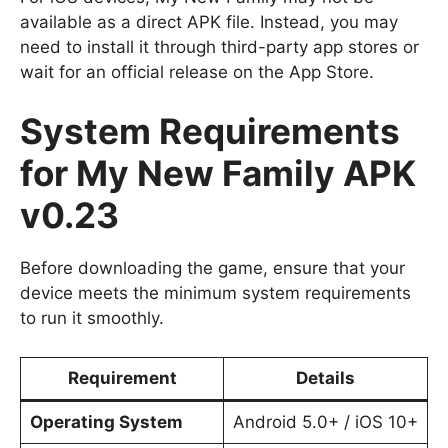
available as a direct APK file. Instead, you may
need to install it through third-party app stores or
wait for an official release on the App Store.
System Requirements
for My New Family APK
v0.23
Before downloading the game, ensure that your
device meets the minimum system requirements
to run it smoothly.
Requirement
Details
Operating System
Android 5.0+ / iOS 10+