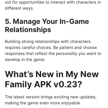
out for opportunities to interact with characters in
different ways.
5. Manage Your In-Game
Relationships
Building strong relationships with characters
requires careful choices. Be patient and choose
responses that reflect the personality you want to
develop in the game.
What’s New in My New
Family APK v0.23?
The latest version brings exciting new updates,
making the game even more enjoyable.