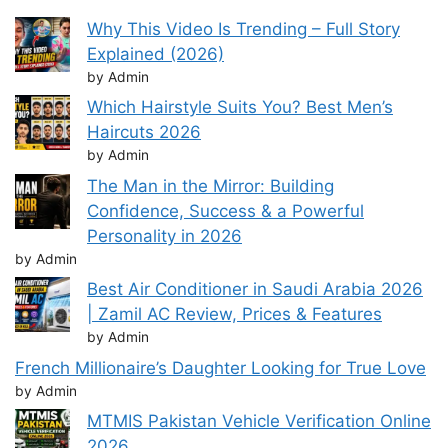
Why This Video Is Trending – Full Story
Explained (2026)
by Admin
Which Hairstyle Suits You? Best Men’s
Haircuts 2026
by Admin
The Man in the Mirror: Building
Confidence, Success & a Powerful
Personality in 2026
by Admin
Best Air Conditioner in Saudi Arabia 2026
| Zamil AC Review, Prices & Features
by Admin
French Millionaire’s Daughter Looking for True Love
by Admin
MTMIS Pakistan Vehicle Verification Online
2026