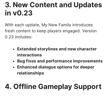
3. New Content and Updates
in v0.23
With each update, My New Family introduces
fresh content to keep players engaged. Version
0.23 includes:
Extended storylines and new character
interactions
Bug fixes and performance improvements
Enhanced dialogue options for deeper
relationships
4. Offline Gameplay Support