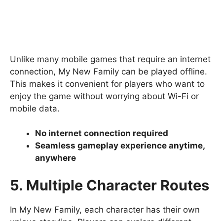
Unlike many mobile games that require an internet
connection, My New Family can be played offline.
This makes it convenient for players who want to
enjoy the game without worrying about Wi-Fi or
mobile data.
No internet connection required
Seamless gameplay experience anytime,
anywhere
5. Multiple Character Routes
In My New Family, each character has their own