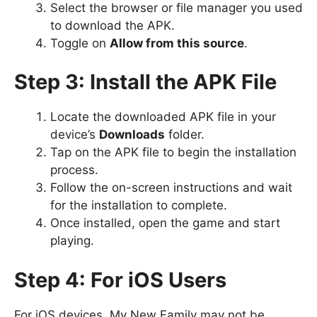
Select the browser or file manager you used
to download the APK.
Toggle on
Allow from this source
.
Step 3: Install the APK File
Locate the downloaded APK file in your
device’s
Downloads
folder.
Tap on the APK file to begin the installation
process.
Follow the on-screen instructions and wait
for the installation to complete.
Once installed, open the game and start
playing.
Step 4: For iOS Users
For iOS devices, My New Family may not be