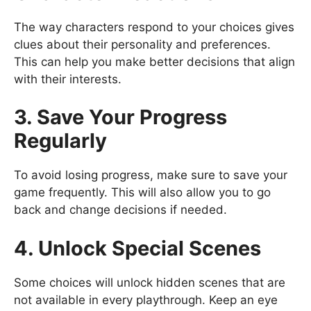
The way characters respond to your choices gives
clues about their personality and preferences.
This can help you make better decisions that align
with their interests.
3. Save Your Progress
Regularly
To avoid losing progress, make sure to save your
game frequently. This will also allow you to go
back and change decisions if needed.
4. Unlock Special Scenes
Some choices will unlock hidden scenes that are
not available in every playthrough. Keep an eye