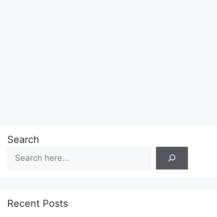
Search
Recent Posts