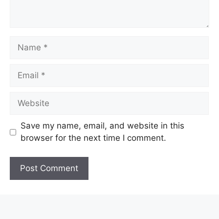
Name
Email
Website
Save my name, email, and website in this
browser for the next time I comment.