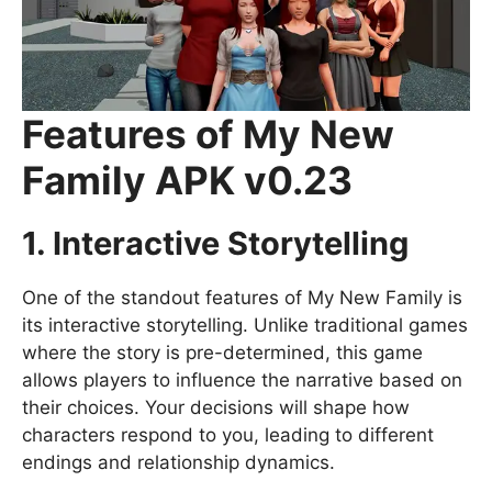
Features of My New
Family APK v0.23
1. Interactive Storytelling
One of the standout features of My New Family is
its interactive storytelling. Unlike traditional games
where the story is pre-determined, this game
allows players to influence the narrative based on
their choices. Your decisions will shape how
characters respond to you, leading to different
endings and relationship dynamics.