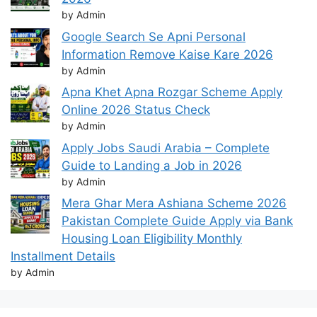
by Admin
Google Search Se Apni Personal
Information Remove Kaise Kare 2026
by Admin
Apna Khet Apna Rozgar Scheme Apply
Online 2026 Status Check
by Admin
Apply Jobs Saudi Arabia – Complete
Guide to Landing a Job in 2026
by Admin
Mera Ghar Mera Ashiana Scheme 2026
Pakistan Complete Guide Apply via Bank
Housing Loan Eligibility Monthly
Installment Details
by Admin