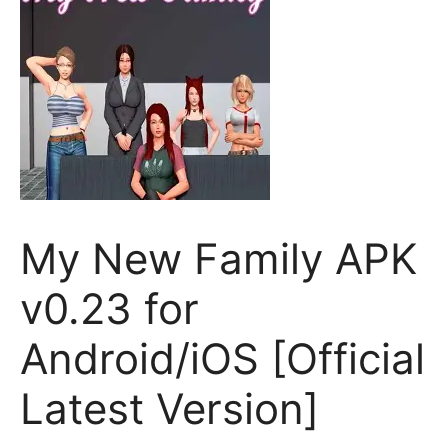
My New Family APK
v0.23 for
Android/iOS [Official
Latest Version]