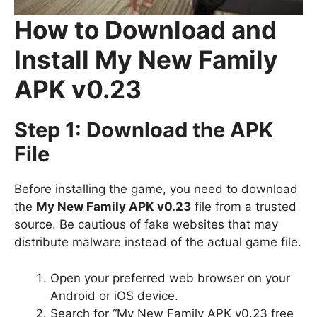
How to Download and
Install My New Family
APK v0.23
Step 1: Download the APK
File
Before installing the game, you need to download
the
My New Family APK v0.23
file from a trusted
source. Be cautious of fake websites that may
distribute malware instead of the actual game file.
Open your preferred web browser on your
Android or iOS device.
Search for “My New Family APK v0.23 free