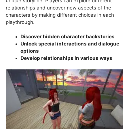
unique storyline. Players can explore different
relationships and uncover new aspects of the
characters by making different choices in each
playthrough.
Discover hidden character backstories
Unlock special interactions and dialogue
options
Develop relationships in various ways